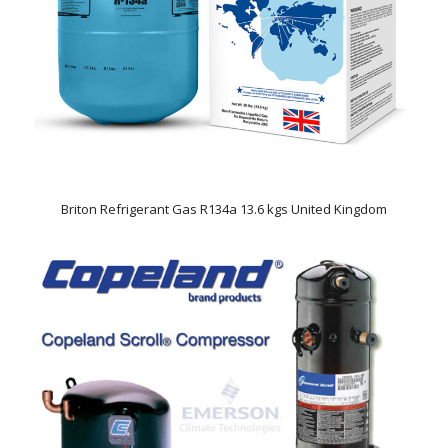
Briton Refrigerant Gas R134a 13.6 kgs United Kingdom