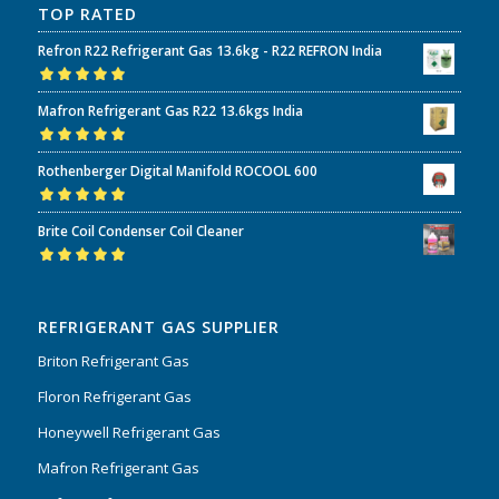
TOP RATED
Refron R22 Refrigerant Gas 13.6kg - R22 REFRON India
Rated
5.00
out
Mafron Refrigerant Gas R22 13.6kgs India
of 5
Rated
5.00
out
Rothenberger Digital Manifold ROCOOL 600
of 5
Rated
5.00
out
Brite Coil Condenser Coil Cleaner
of 5
Rated
5.00
out
of 5
REFRIGERANT GAS SUPPLIER
Briton Refrigerant Gas
Floron Refrigerant Gas
Honeywell Refrigerant Gas
Mafron Refrigerant Gas