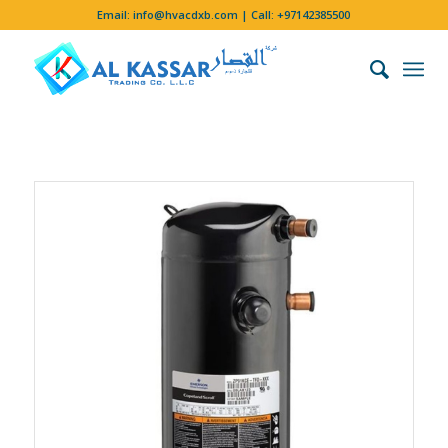
Email:
info@hvacdxb.com
| Call:
+97142385500