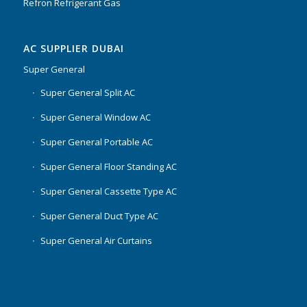
Refron Refrigerant Gas
AC SUPPLIER DUBAI
Super General
Super General Split AC
Super General Window AC
Super General Portable AC
Super General Floor Standing AC
Super General Cassette Type AC
Super General Duct Type AC
Super General Air Curtains