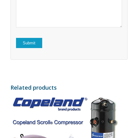
5
stars
stars
Related products