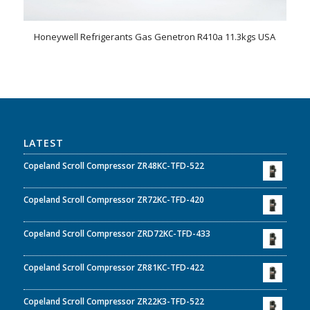
Honeywell Refrigerants Gas Genetron R410a 11.3kgs USA
LATEST
Copeland Scroll Compressor ZR48KC-TFD-522
Copeland Scroll Compressor ZR72KC-TFD-420
Copeland Scroll Compressor ZRD72KC-TFD-433
Copeland Scroll Compressor ZR81KC-TFD-422
Copeland Scroll Compressor ZR22K3-TFD-522