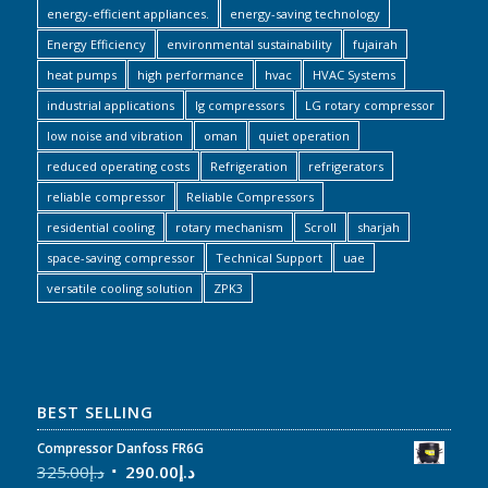
energy-efficient appliances.
energy-saving technology
Energy Efficiency
environmental sustainability
fujairah
heat pumps
high performance
hvac
HVAC Systems
industrial applications
lg compressors
LG rotary compressor
low noise and vibration
oman
quiet operation
reduced operating costs
Refrigeration
refrigerators
reliable compressor
Reliable Compressors
residential cooling
rotary mechanism
Scroll
sharjah
space-saving compressor
Technical Support
uae
versatile cooling solution
ZPK3
BEST SELLING
Compressor Danfoss FR6G
325.00
د.إ
290.00
د.إ