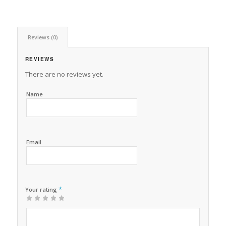
Reviews (0)
REVIEWS
There are no reviews yet.
Name
Email
*
Your rating
1
2 of
3 of 5
4 of 5
5 of 5 stars
of
5
stars
stars