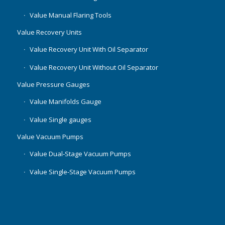
Value Manual Flaring Tools
Value Recovery Units
Value Recovery Unit With Oil Separator
Value Recovery Unit Without Oil Separator
Value Pressure Gauges
Value Manifolds Gauge
Value Single gauges
Value Vacuum Pumps
Value Dual-Stage Vacuum Pumps
Value Single-Stage Vacuum Pumps