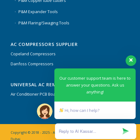
P&M Copper tube cutters
P&M Expander Tools
P&M Flaring/Swaging Tools
AC COMPRESSORS SUPPLIER
Copeland Compressors
Danfoss Compressors
Our customer support team is here to
UNIVERSAL AC REMOTES & PCB
answer your questions. Ask us
anything!
Air Conditioner PCB Boards & Remote Control System
Hi, how can I help?
Copyright © 2018 - 2025 - AL Kassar AC Spare Parts Trading Co. L.L.C
Dubai