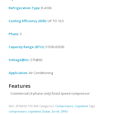
Refrigeration Type:
R-410A
Cooling Efficiency (EER):
UP TO 10.5
Phase:
3
Capacity Range (BTU):
51500-63500
Voltage@Hz:
575@60
Application:
Air Conditioning
Features
Commercial (3-phase only) fixed speed compressor
SKU:
ZP50K3E-TFE-899
Categories:
Compressors
,
Copeland
Tags:
compressors
,
copeland
,
Dubai
,
Scroll
,
ZPK3