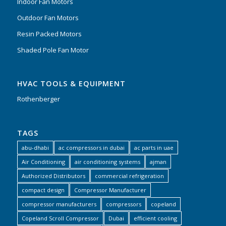
Indoor Fan Motors
Outdoor Fan Motors
Resin Packed Motors
Shaded Pole Fan Motor
HVAC TOOLS & EQUIPMENT
Rothenberger
TAGS
abu-dhabi
ac compressors in dubai
ac parts in uae
Air Conditioning
air conditioning systems
ajman
Authorized Distributors
commercial refrigeration
compact design
Compressor Manufacturer
compressor manufacturers
compressors
copeland
Copeland Scroll Compressor
Dubai
efficient cooling