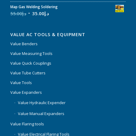
Map Gas Welding Soldering
55.00
د.إ
35.00
د.إ
VALUE AC TOOLS & EQUIPMENT
Value Benders
Value Measuring Tools
Value Quick Couplings
Value Tube Cutters
Value Tools
Value Expanders
Value Hydraulic Expender
Value Manual Expanders
Value Flaring tools
Value Electrical Flaring Tools