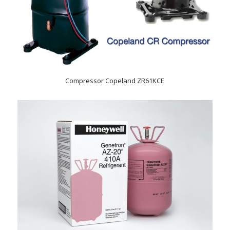
Compressor Copeland ZR61KCE