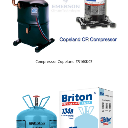
Compressor Copeland ZR160KCE