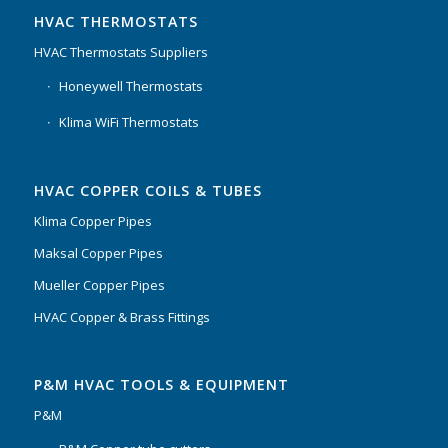
HVAC THERMOSTATS
HVAC Thermostats Suppliers
Honeywell Thermostats
Klima WiFi Thermostats
HVAC COPPER COILS & TUBES
Klima Copper Pipes
Maksal Copper Pipes
Mueller Copper Pipes
HVAC Copper & Brass Fittings
P&M HVAC TOOLS & EQUIPMENT
P&M