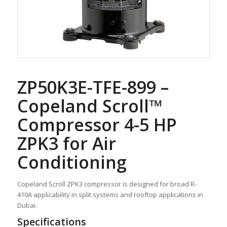
ZP50K3E-TFE-899 –
Copeland Scroll™
Compressor 4-5 HP
ZPK3 for Air
Conditioning
Copeland Scroll ZPK3 compressor is designed for broad R-
410A applicability in split systems and rooftop applications in
Dubai.
Specifications