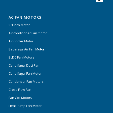
AC FAN MOTORS
3.3 Inch Motor
Air conditioner Fan motor
Air Cooler Motor
Beverage Air Fan Motor
BLDC Fan Motors
Centrifugal Duct Fan
Centrifugal Fan Motor
Condenser Fan Motors
Cross Flow Fan
Fan Coil Motors
Heat Pump Fan Motor