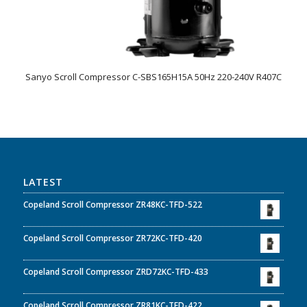
Sanyo Scroll Compressor C-SBS165H15A 50Hz 220-240V R407C
LATEST
Copeland Scroll Compressor ZR48KC-TFD-522
Copeland Scroll Compressor ZR72KC-TFD-420
Copeland Scroll Compressor ZRD72KC-TFD-433
Copeland Scroll Compressor ZR81KC-TFD-422