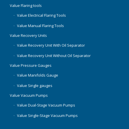
Value Flaring tools
Value Electrical Flaring Tools
Value Manual Flaring Tools
Value Recovery Units
Value Recovery Unit With Oil Separator
Value Recovery Unit Without Oil Separator
Value Pressure Gauges
Value Manifolds Gauge
Value Single gauges
Value Vacuum Pumps
Value Dual-Stage Vacuum Pumps
Value Single-Stage Vacuum Pumps