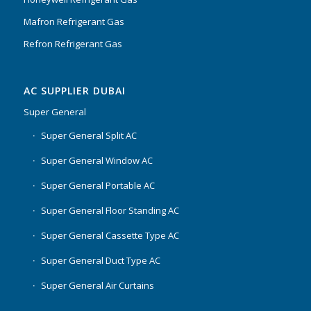
Mafron Refrigerant Gas
Refron Refrigerant Gas
AC SUPPLIER DUBAI
Super General
Super General Split AC
Super General Window AC
Super General Portable AC
Super General Floor Standing AC
Super General Cassette Type AC
Super General Duct Type AC
Super General Air Curtains