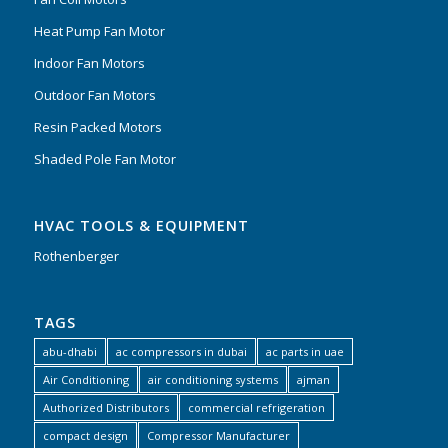
Heat Pump Fan Motor
Indoor Fan Motors
Outdoor Fan Motors
Resin Packed Motors
Shaded Pole Fan Motor
HVAC TOOLS & EQUIPMENT
Rothenberger
TAGS
abu-dhabi
ac compressors in dubai
ac parts in uae
Air Conditioning
air conditioning systems
ajman
Authorized Distributors
commercial refrigeration
compact design
Compressor Manufacturer