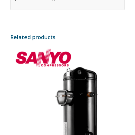
Related products