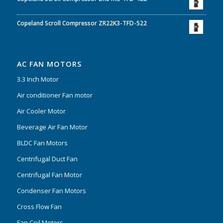
Copeland Scroll Compressor ZR22K3-TFD-522
AC FAN MOTORS
3.3 Inch Motor
Air conditioner Fan motor
Air Cooler Motor
Beverage Air Fan Motor
BLDC Fan Motors
Centrifugal Duct Fan
Centrifugal Fan Motor
Condenser Fan Motors
Cross Flow Fan
Fan Coil Motors