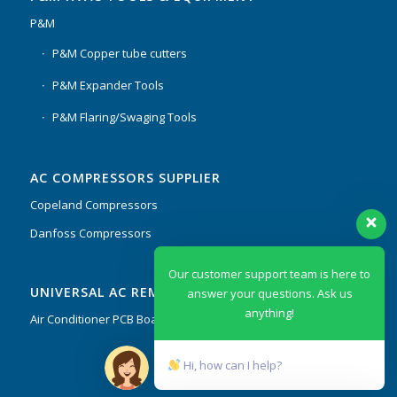
P&M
P&M Copper tube cutters
P&M Expander Tools
P&M Flaring/Swaging Tools
AC COMPRESSORS SUPPLIER
Copeland Compressors
Danfoss Compressors
Our customer support team is here to
UNIVERSAL AC REMOTES & PCB
answer your questions. Ask us
anything!
Air Conditioner PCB Boards & Remote Control System
Hi, how can I help?