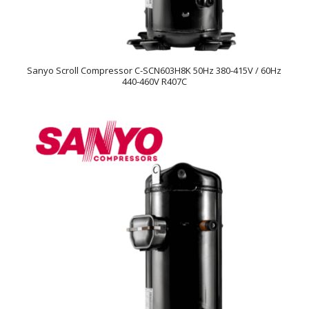
Sanyo Scroll Compressor C-SCN603H8K 50Hz 380-415V / 60Hz
440-460V R407C