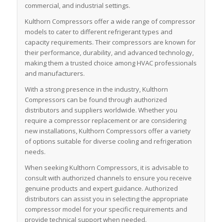
commercial, and industrial settings.
Kulthorn Compressors offer a wide range of compressor
models to cater to different refrigerant types and
capacity requirements. Their compressors are known for
their performance, durability, and advanced technology,
making them a trusted choice among HVAC professionals
and manufacturers.
With a strong presence in the industry, Kulthorn
Compressors can be found through authorized
distributors and suppliers worldwide. Whether you
require a compressor replacement or are considering
new installations, Kulthorn Compressors offer a variety
of options suitable for diverse cooling and refrigeration
needs.
When seeking Kulthorn Compressors, it is advisable to
consult with authorized channels to ensure you receive
genuine products and expert guidance. Authorized
distributors can assist you in selecting the appropriate
compressor model for your specific requirements and
provide technical support when needed.