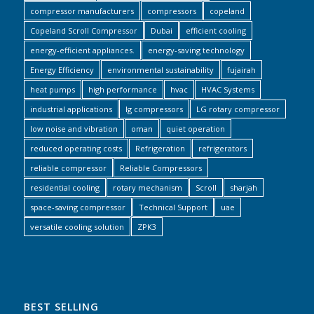
compressor manufacturers
compressors
copeland
Copeland Scroll Compressor
Dubai
efficient cooling
energy-efficient appliances.
energy-saving technology
Energy Efficiency
environmental sustainability
fujairah
heat pumps
high performance
hvac
HVAC Systems
industrial applications
lg compressors
LG rotary compressor
low noise and vibration
oman
quiet operation
reduced operating costs
Refrigeration
refrigerators
reliable compressor
Reliable Compressors
residential cooling
rotary mechanism
Scroll
sharjah
space-saving compressor
Technical Support
uae
versatile cooling solution
ZPK3
BEST SELLING