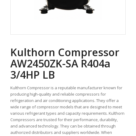
Kulthorn Compressor
AW2450ZK-SA R404a
3/4HP LB
Kulthorn Compressor is a reputable manufacturer known for
producing high-quality and reliable compressors for
refrigeration and air conditioning applications. They offer a
wide range of compressor models that are designed to meet
various refrigerant types and capacity requirements. Kulthorn
Compressors are trusted for their performance, durability,
and advanced technology. They can be obtained through
authorized distributors and suppliers worldwide. When