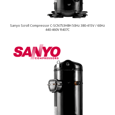
Sanyo Scroll Compressor C-SCN753H8H 50Hz 380-415V / 60Hz
440-460V R407C