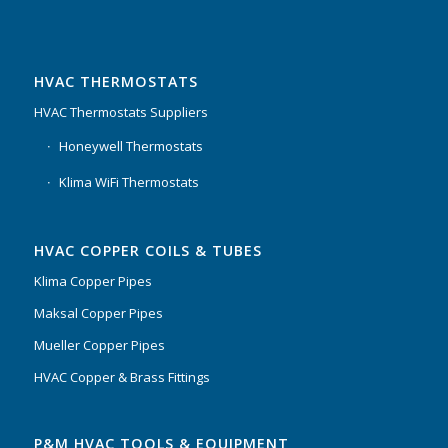
HVAC THERMOSTATS
HVAC Thermostats Suppliers
Honeywell Thermostats
Klima WiFi Thermostats
HVAC COPPER COILS & TUBES
Klima Copper Pipes
Maksal Copper Pipes
Mueller Copper Pipes
HVAC Copper & Brass Fittings
P&M HVAC TOOLS & EQUIPMENT