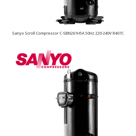
Sanyo Scroll Compressor C-SBN261H5A 50Hz 220-240V R407C