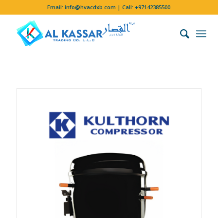
Email:
info@hvacdxb.com
| Call:
+97142385500