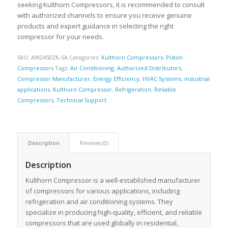
seeking Kulthorn Compressors, it is recommended to consult
with authorized channels to ensure you receive genuine
products and expert guidance in selecting the right
compressor for your needs.
SKU:
AW2450ZK-SA
Categories:
Kulthorn Compressors
,
Piston
Compressors
Tags:
Air Conditioning
,
Authorized Distributors
,
Compressor Manufacturer
,
Energy Efficiency
,
HVAC Systems
,
industrial
applications
,
Kulthorn Compressor
,
Refrigeration
,
Reliable
Compressors
,
Technical Support
Description
Reviews (0)
Description
Kulthorn Compressor is a well-established manufacturer
of compressors for various applications, including
refrigeration and air conditioning systems. They
specialize in producing high-quality, efficient, and reliable
compressors that are used globally in residential,