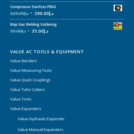
Compressor Danfoss FR6G
325.00
د.إ
290.00
د.إ
Map Gas Welding Soldering
55.00
د.إ
35.00
د.إ
VALUE AC TOOLS & EQUIPMENT
Value Benders
Value Measuring Tools
Value Quick Couplings
Value Tube Cutters
Value Tools
Value Expanders
Value Hydraulic Expender
Value Manual Expanders