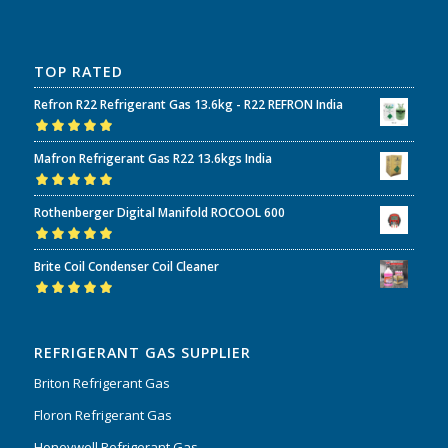
TOP RATED
Refron R22 Refrigerant Gas 13.6kg - R22 REFRON India
Rated
5.00
out
Mafron Refrigerant Gas R22 13.6kgs India
of 5
Rated
5.00
out
Rothenberger Digital Manifold ROCOOL 600
of 5
Rated
5.00
out
Brite Coil Condenser Coil Cleaner
of 5
Rated
5.00
out
of 5
REFRIGERANT GAS SUPPLIER
Briton Refrigerant Gas
Floron Refrigerant Gas
Honeywell Refrigerant Gas