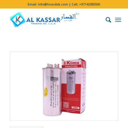
Email:
info@hvacdxb.com
| Call:
+97142385500