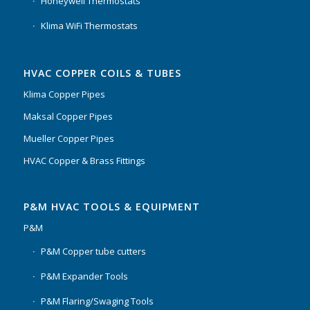
Honeywell Thermostats
Klima WiFi Thermostats
HVAC COPPER COILS & TUBES
Klima Copper Pipes
Maksal Copper Pipes
Mueller Copper Pipes
HVAC Copper & Brass Fittings
P&M HVAC TOOLS & EQUIPMENT
P&M
P&M Copper tube cutters
P&M Expander Tools
P&M Flaring/Swaging Tools