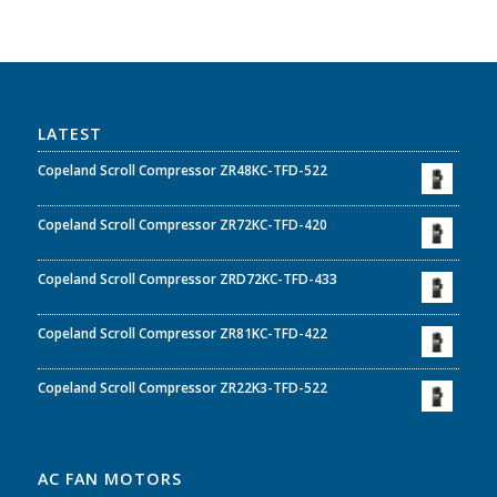
LATEST
Copeland Scroll Compressor ZR48KC-TFD-522
Copeland Scroll Compressor ZR72KC-TFD-420
Copeland Scroll Compressor ZRD72KC-TFD-433
Copeland Scroll Compressor ZR81KC-TFD-422
Copeland Scroll Compressor ZR22K3-TFD-522
AC FAN MOTORS