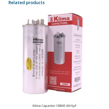
Related products
Klima Capacitor CBB65 60+5µF