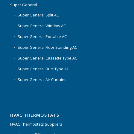
Super General
Super General Split AC
Super General Window AC
Super General Portable AC
Super General Floor Standing AC
Super General Cassette Type AC
Super General Duct Type AC
Super General Air Curtains
HVAC THERMOSTATS
HVAC Thermostats Suppliers