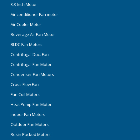
3.3 Inch Motor
Air conditioner Fan motor
Air Cooler Motor
Beverage Air Fan Motor
BLDC Fan Motors
Centrifugal Duct Fan
Centrifugal Fan Motor
Condenser Fan Motors
Cross Flow Fan
Fan Coil Motors
Heat Pump Fan Motor
Indoor Fan Motors
Outdoor Fan Motors
Resin Packed Motors