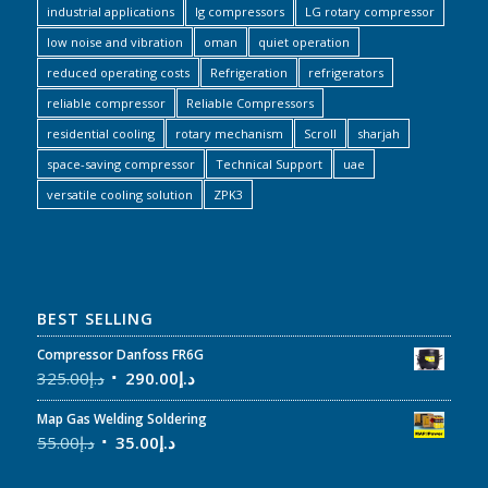
industrial applications
lg compressors
LG rotary compressor
low noise and vibration
oman
quiet operation
reduced operating costs
Refrigeration
refrigerators
reliable compressor
Reliable Compressors
residential cooling
rotary mechanism
Scroll
sharjah
space-saving compressor
Technical Support
uae
versatile cooling solution
ZPK3
BEST SELLING
Compressor Danfoss FR6G
325.00
د.إ
290.00
د.إ
Map Gas Welding Soldering
55.00
د.إ
35.00
د.إ