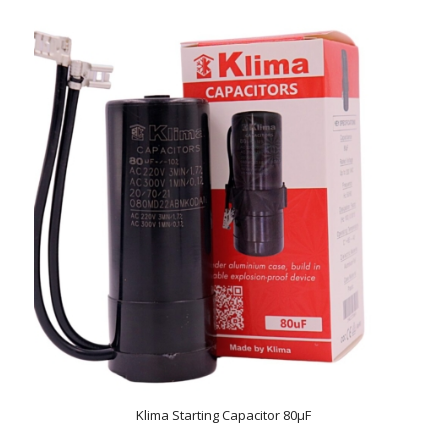
Klima Starting Capacitor 80µF