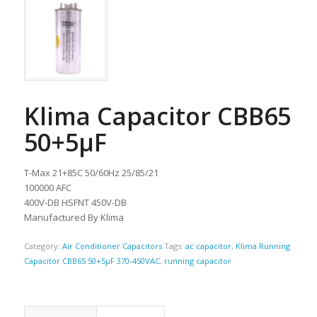
Klima Capacitor CBB65
50+5µF
T-Max 21+85C 50/60Hz 25/85/21
100000 AFC
400V-DB HSFNT 450V-DB
Manufactured By Klima
Category:
Air Conditioner Capacitors
Tags:
ac capacitor
,
Klima Running
Capacitor CBB65 50+5µF 370-450VAC
,
running capacitor