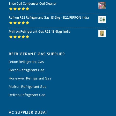
Brite Coil Condenser Coil Cleaner
of 5
Rated
5.00
out
Refron R22 Refrigerant Gas 13.6kg - R22 REFRON India
of 5
Rated
5.00
out
Mafron Refrigerant Gas R22 13.6kgs India
of 5
Rated
5.00
out
of 5
REFRIGERANT GAS SUPPLIER
Briton Refrigerant Gas
Floron Refrigerant Gas
Honeywell Refrigerant Gas
Mafron Refrigerant Gas
Refron Refrigerant Gas
AC SUPPLIER DUBAI