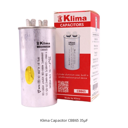
Klima Capacitor CBB65 35µF