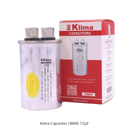
Klima Capacitor CBB65 7.5µF