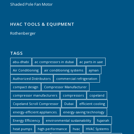
Shaded Pole Fan Motor
HVAC TOOLS & EQUIPMENT
Rothenberger
TAGS
abu-dhabi
ac compressors in dubai
ac parts in uae
Air Conditioning
air conditioning systems
ajman
Authorized Distributors
commercial refrigeration
compact design
Compressor Manufacturer
compressor manufacturers
compressors
copeland
Copeland Scroll Compressor
Dubai
efficient cooling
energy-efficient appliances.
energy-saving technology
Energy Efficiency
environmental sustainability
fujairah
heat pumps
high performance
hvac
HVAC Systems