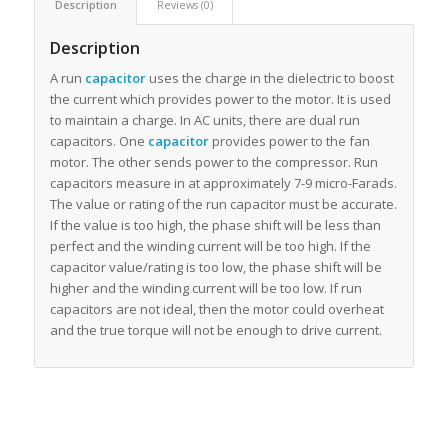
Description
Reviews (0)
Description
A run
capacitor
uses the charge in the dielectric to boost
the current which provides power to the motor. It is used
to maintain a charge. In AC units, there are dual run
capacitors. One
capacitor
provides power to the fan
motor. The other sends power to the compressor. Run
capacitors measure in at approximately 7-9 micro-Farads.
The value or rating of the run capacitor must be accurate.
If the value is too high, the phase shift will be less than
perfect and the winding current will be too high. If the
capacitor value/rating is too low, the phase shift will be
higher and the winding current will be too low. If run
capacitors are not ideal, then the motor could overheat
and the true torque will not be enough to drive current.