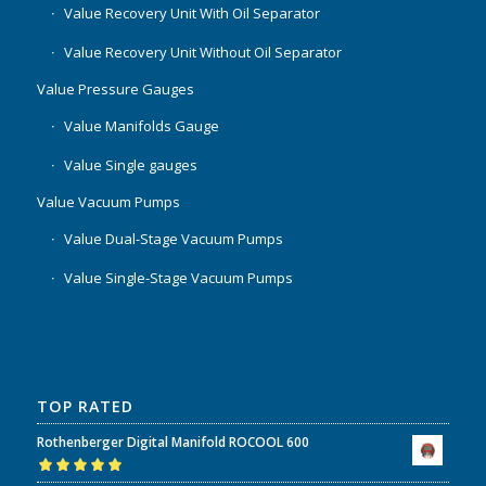
Value Recovery Unit With Oil Separator
Value Recovery Unit Without Oil Separator
Value Pressure Gauges
Value Manifolds Gauge
Value Single gauges
Value Vacuum Pumps
Value Dual-Stage Vacuum Pumps
Value Single-Stage Vacuum Pumps
TOP RATED
Rothenberger Digital Manifold ROCOOL 600
Rated
5.00
out