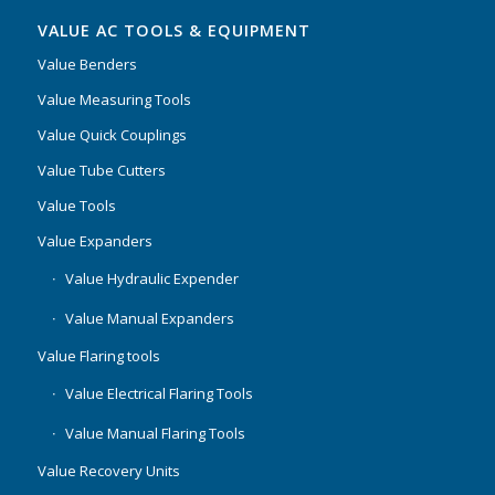
VALUE AC TOOLS & EQUIPMENT
Value Benders
Value Measuring Tools
Value Quick Couplings
Value Tube Cutters
Value Tools
Value Expanders
Value Hydraulic Expender
Value Manual Expanders
Value Flaring tools
Value Electrical Flaring Tools
Value Manual Flaring Tools
Value Recovery Units