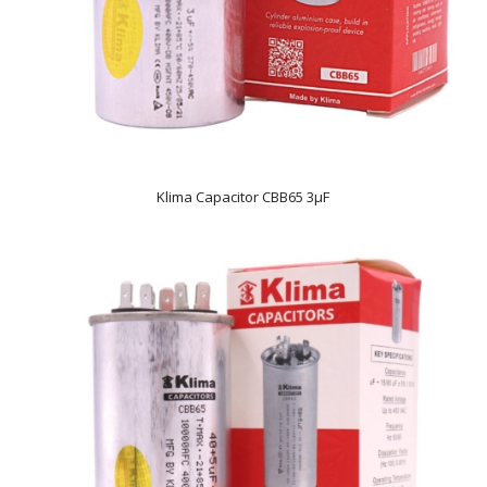
Klima Capacitor CBB65 3µF