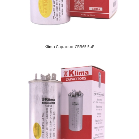
Klima Capacitor CBB65 5µF