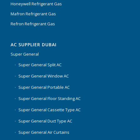
Honeywell Refrigerant Gas
Mafron Refrigerant Gas
Refron Refrigerant Gas
AC SUPPLIER DUBAI
Super General
Super General Split AC
Super General Window AC
Super General Portable AC
Super General Floor Standing AC
Super General Cassette Type AC
Super General Duct Type AC
Super General Air Curtains