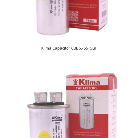
Klima Capacitor CBB65 55+5µF