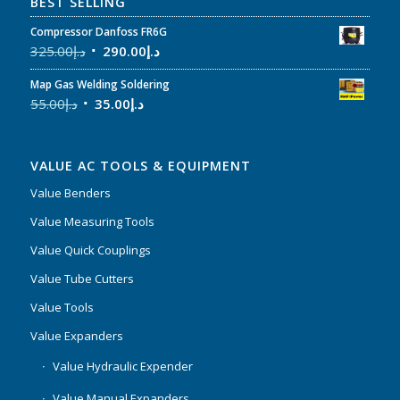
BEST SELLING
Compressor Danfoss FR6G
325.00
د.إ
290.00
د.إ
Map Gas Welding Soldering
55.00
د.إ
35.00
د.إ
VALUE AC TOOLS & EQUIPMENT
Value Benders
Value Measuring Tools
Value Quick Couplings
Value Tube Cutters
Value Tools
Value Expanders
Value Hydraulic Expender
Value Manual Expanders