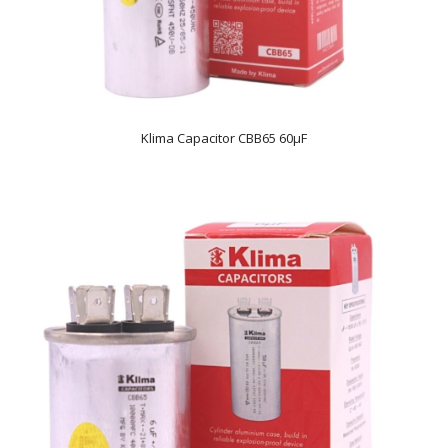
Klima Capacitor CBB65 60µF