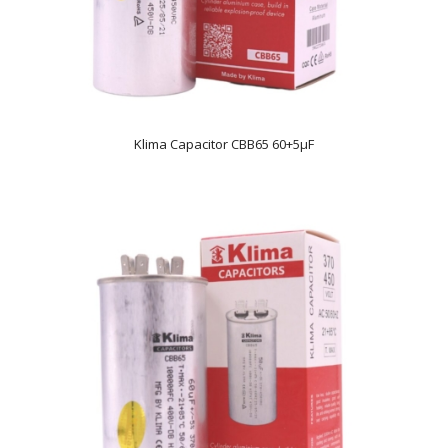
Klima Capacitor CBB65 60+5µF