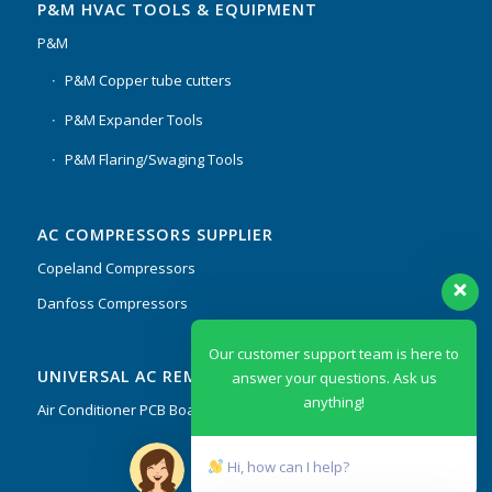
P&M HVAC TOOLS & EQUIPMENT
P&M
P&M Copper tube cutters
P&M Expander Tools
P&M Flaring/Swaging Tools
AC COMPRESSORS SUPPLIER
Copeland Compressors
Danfoss Compressors
Our customer support team is here to
UNIVERSAL AC REMOTES & PCB
answer your questions. Ask us
anything!
Air Conditioner PCB Boards & Remote Control System
Hi, how can I help?