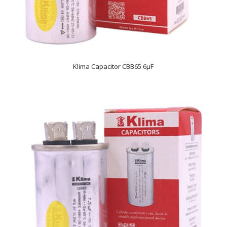
Klima Capacitor CBB65 6µF