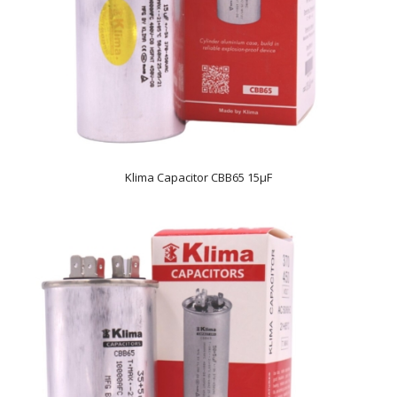
Klima Capacitor CBB65 15µF