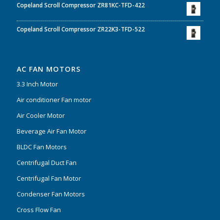
Copeland Scroll Compressor ZR81KC-TFD-422
Copeland Scroll Compressor ZR22K3-TFD-522
AC FAN MOTORS
3.3 Inch Motor
Air conditioner Fan motor
Air Cooler Motor
Beverage Air Fan Motor
BLDC Fan Motors
Centrifugal Duct Fan
Centrifugal Fan Motor
Condenser Fan Motors
Cross Flow Fan