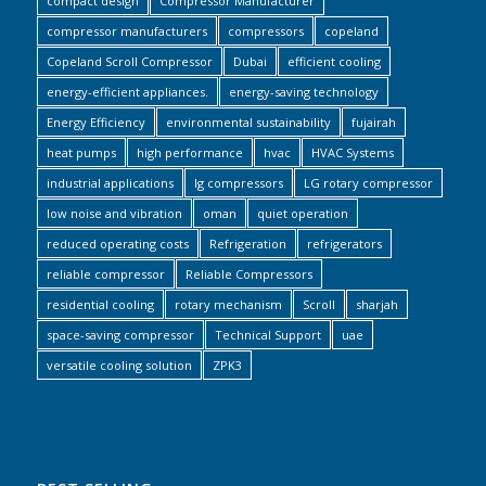
compact design
Compressor Manufacturer
compressor manufacturers
compressors
copeland
Copeland Scroll Compressor
Dubai
efficient cooling
energy-efficient appliances.
energy-saving technology
Energy Efficiency
environmental sustainability
fujairah
heat pumps
high performance
hvac
HVAC Systems
industrial applications
lg compressors
LG rotary compressor
low noise and vibration
oman
quiet operation
reduced operating costs
Refrigeration
refrigerators
reliable compressor
Reliable Compressors
residential cooling
rotary mechanism
Scroll
sharjah
space-saving compressor
Technical Support
uae
versatile cooling solution
ZPK3