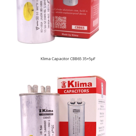
Klima Capacitor CBB65 35+5µF