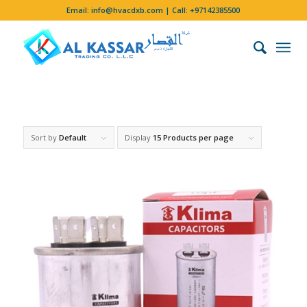
Email:
info@hvacdxb.com
| Call:
+97142385500
Sort by
Default
Display
15 Products per page