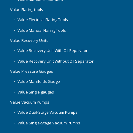
Value Flaring tools
Value Electrical Flaring Tools
Value Manual Flaring Tools
Value Recovery Units
Value Recovery Unit With Oil Separator
Value Recovery Unit Without Oil Separator
Value Pressure Gauges
Value Manifolds Gauge
Value Single gauges
Value Vacuum Pumps
Value Dual-Stage Vacuum Pumps
Value Single-Stage Vacuum Pumps