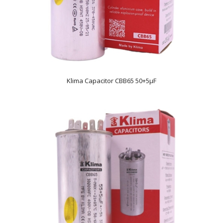
Klima Capacitor CBB65 50+5µF