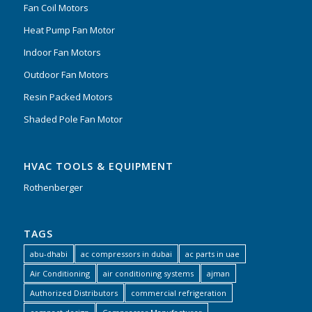
Fan Coil Motors
Heat Pump Fan Motor
Indoor Fan Motors
Outdoor Fan Motors
Resin Packed Motors
Shaded Pole Fan Motor
HVAC TOOLS & EQUIPMENT
Rothenberger
TAGS
abu-dhabi
ac compressors in dubai
ac parts in uae
Air Conditioning
air conditioning systems
ajman
Authorized Distributors
commercial refrigeration