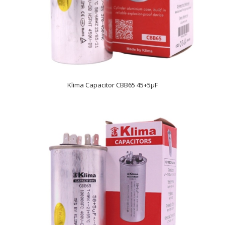
Klima Capacitor CBB65 45+5µF