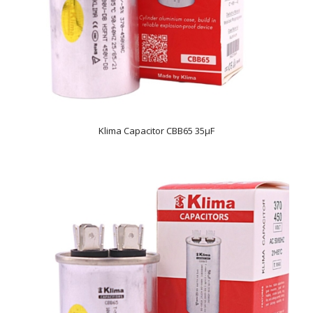
Klima Capacitor CBB65 35µF