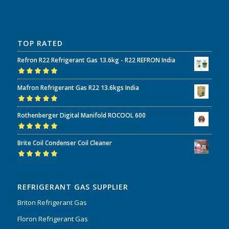
TOP RATED
Refron R22 Refrigerant Gas 13.6kg - R22 REFRON India
Rated
5.00
out
Mafron Refrigerant Gas R22 13.6kgs India
of 5
Rated
5.00
out
Rothenberger Digital Manifold ROCOOL 600
of 5
Rated
5.00
out
Brite Coil Condenser Coil Cleaner
of 5
Rated
5.00
out
of 5
REFRIGERANT GAS SUPPLIER
Briton Refrigerant Gas
Floron Refrigerant Gas