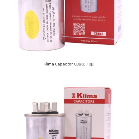
Klima Capacitor CBB65 10µF