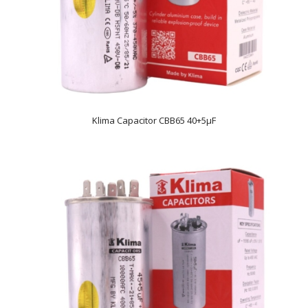
Klima Capacitor CBB65 40+5µF