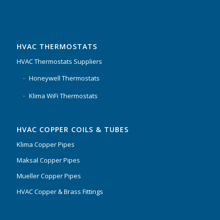
HVAC THERMOSTATS
HVAC Thermostats Suppliers
Honeywell Thermostats
Klima WiFi Thermostats
HVAC COPPER COILS & TUBES
Klima Copper Pipes
Maksal Copper Pipes
Mueller Copper Pipes
HVAC Copper & Brass Fittings