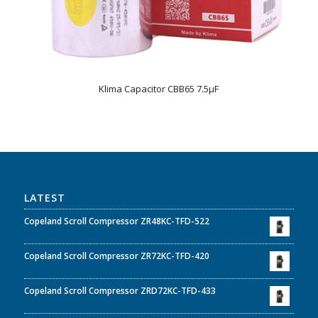
Klima Capacitor CBB65 7.5µF
LATEST
Copeland Scroll Compressor ZR48KC-TFD-522
Copeland Scroll Compressor ZR72KC-TFD-420
Copeland Scroll Compressor ZRD72KC-TFD-433