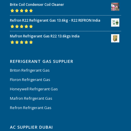
Brite Coil Condenser Coil Cleaner
of 5
Rated
5.00
out
Refron R22 Refrigerant Gas 13.6kg - R22 REFRON India
of 5
Rated
5.00
out
Mafron Refrigerant Gas R22 13.6kgs India
of 5
Rated
5.00
out
of 5
REFRIGERANT GAS SUPPLIER
Briton Refrigerant Gas
Floron Refrigerant Gas
Honeywell Refrigerant Gas
Mafron Refrigerant Gas
Refron Refrigerant Gas
AC SUPPLIER DUBAI