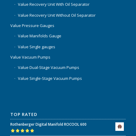
Value Recovery Unit With Oil Separator
Value Recovery Unit Without Oil Separator
Value Pressure Gauges
Value Manifolds Gauge
Value Single gauges
Value Vacuum Pumps
Value Dual-Stage Vacuum Pumps
Value Single-Stage Vacuum Pumps
TOP RATED
Rothenberger Digital Manifold ROCOOL 600
Rated
5.00
out