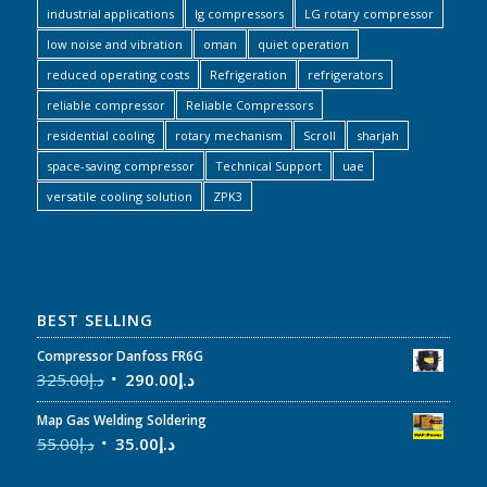
industrial applications
lg compressors
LG rotary compressor
low noise and vibration
oman
quiet operation
reduced operating costs
Refrigeration
refrigerators
reliable compressor
Reliable Compressors
residential cooling
rotary mechanism
Scroll
sharjah
space-saving compressor
Technical Support
uae
versatile cooling solution
ZPK3
BEST SELLING
Compressor Danfoss FR6G
325.00
د.إ
290.00
د.إ
Map Gas Welding Soldering
55.00
د.إ
35.00
د.إ