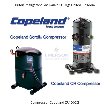
Briton Refrigerant Gas R407c 11.3 kgs United Kingdom
Compressor Copeland ZR160KCE