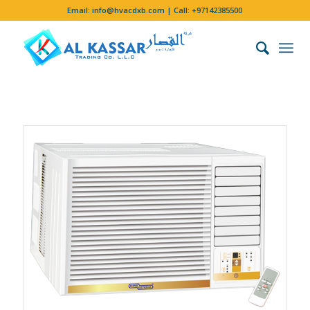
Email:
info@hvacdxb.com
| Call:
+97142385500