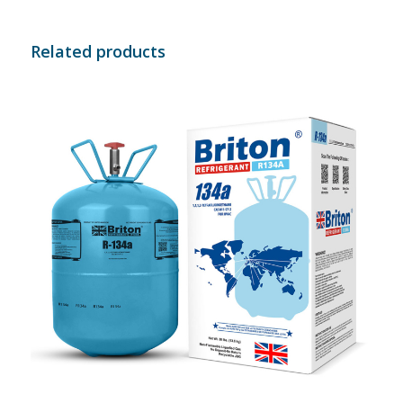
Related products