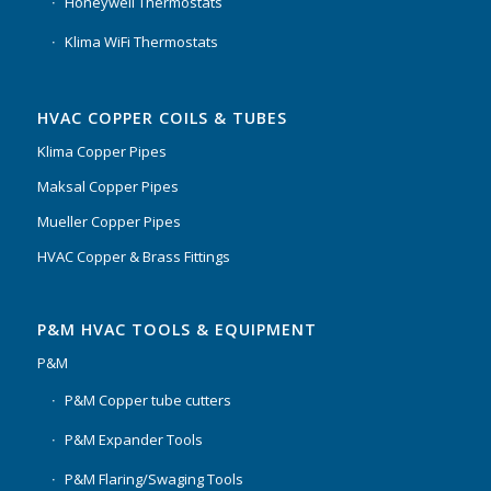
Honeywell Thermostats
Klima WiFi Thermostats
HVAC COPPER COILS & TUBES
Klima Copper Pipes
Maksal Copper Pipes
Mueller Copper Pipes
HVAC Copper & Brass Fittings
P&M HVAC TOOLS & EQUIPMENT
P&M
P&M Copper tube cutters
P&M Expander Tools
P&M Flaring/Swaging Tools