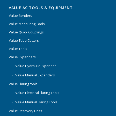
VALUE AC TOOLS & EQUIPMENT
Value Benders
Value Measuring Tools
Value Quick Couplings
Value Tube Cutters
Value Tools
Value Expanders
Value Hydraulic Expender
Value Manual Expanders
Value Flaring tools
Value Electrical Flaring Tools
Value Manual Flaring Tools
Value Recovery Units