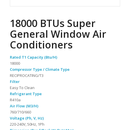
18000 BTUs Super
General Window Air
Conditioners
Rated T1 Capacity (Btu/H)
18000
Compressor Type / Climate Type
RECIPROCATING/T3
Filter
Easy To Clean
Refrigerant Type
R410a
Air Flow (M3/H)
760/710/660
Voltage (Ph, V, Hz)
220-240V, 50Hz, 1Ph