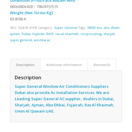
Dimension (Prod/Pack WxDxH Mm)
660x680x428 – 746/815/515
Weight (Net /Gross Kg)
63.8/68.4
SKU:
SGA18-41HR
Category:
Super General
Tags:
18000 btu
,
abu-dhabi
,
ajman
,
Dubai
,
fujairah
,
R410
,
ras-al-khaimah
,
reciprocating
,
sharjah
,
super general
,
window ac
Description
Additional information
Reviews (0)
Description
Super General Window Air Conditioners Suppliers
Dubai also provide Ac
Installation Services. We are
Leading Super General AC supplier, dealers in Dubai,
Sharjah, Ajman, Abu Dhbai, Fujairah, Ras Al Khaimah,
Umm Al Quwain UAE.