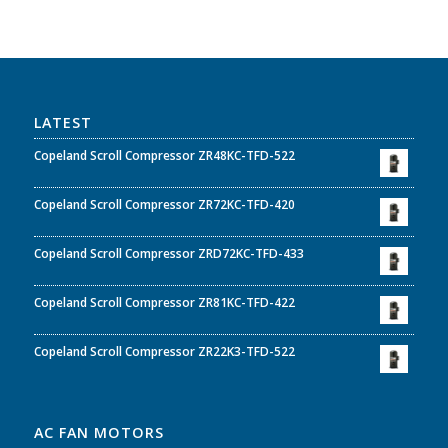
LATEST
Copeland Scroll Compressor ZR48KC-TFD-522
Copeland Scroll Compressor ZR72KC-TFD-420
Copeland Scroll Compressor ZRD72KC-TFD-433
Copeland Scroll Compressor ZR81KC-TFD-422
Copeland Scroll Compressor ZR22K3-TFD-522
AC FAN MOTORS