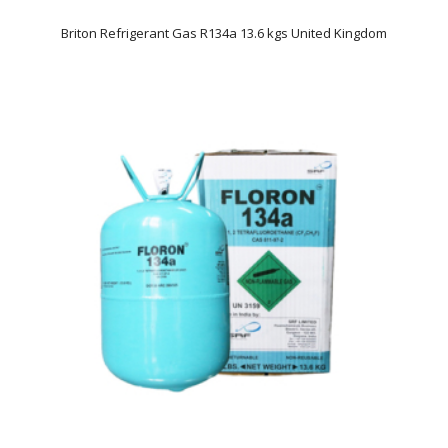
Briton Refrigerant Gas R134a 13.6 kgs United Kingdom