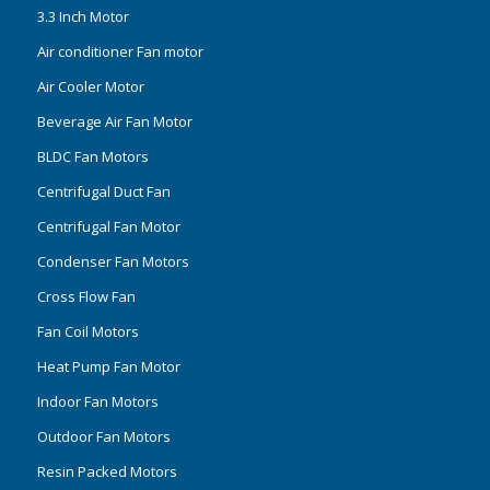
3.3 Inch Motor
Air conditioner Fan motor
Air Cooler Motor
Beverage Air Fan Motor
BLDC Fan Motors
Centrifugal Duct Fan
Centrifugal Fan Motor
Condenser Fan Motors
Cross Flow Fan
Fan Coil Motors
Heat Pump Fan Motor
Indoor Fan Motors
Outdoor Fan Motors
Resin Packed Motors