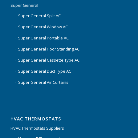
Super General
Super General Split AC
Super General Window AC
Super General Portable AC
Super General Floor Standing AC
Super General Cassette Type AC
Super General Duct Type AC
Super General Air Curtains
HVAC THERMOSTATS
HVAC Thermostats Suppliers