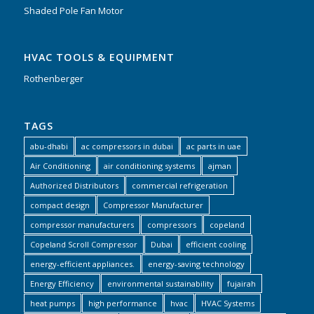
Shaded Pole Fan Motor
HVAC TOOLS & EQUIPMENT
Rothenberger
TAGS
abu-dhabi
ac compressors in dubai
ac parts in uae
Air Conditioning
air conditioning systems
ajman
Authorized Distributors
commercial refrigeration
compact design
Compressor Manufacturer
compressor manufacturers
compressors
copeland
Copeland Scroll Compressor
Dubai
efficient cooling
energy-efficient appliances.
energy-saving technology
Energy Efficiency
environmental sustainability
fujairah
heat pumps
high performance
hvac
HVAC Systems