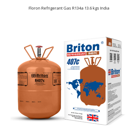
Floron Refrigerant Gas R134a 13.6 kgs India