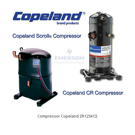
Compressor Copeland ZR125KCE