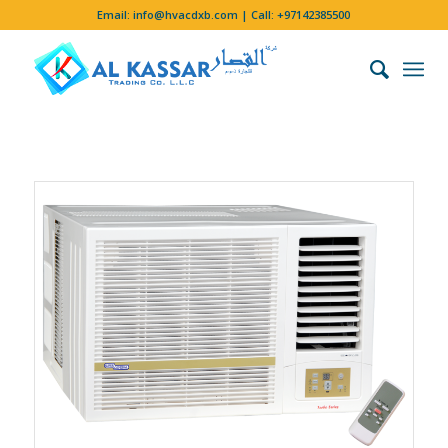
Email:
info@hvacdxb.com
| Call:
+97142385500