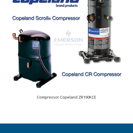
Compressor Copeland ZR190KCE