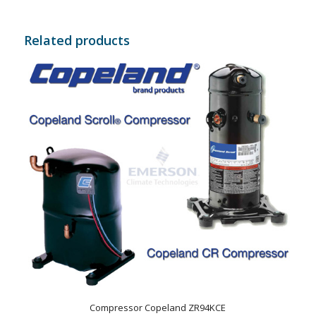
Related products
Compressor Copeland ZR94KCE