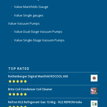
Value Manifolds Gauge
Value Single gauges
Value Vacuum Pumps
Value Dual-Stage Vacuum Pumps
Value Single-Stage Vacuum Pumps
TOP RATED
Rothenberger Digital Manifold ROCOOL 600
Rated
5.00
out
Brite Coil Condenser Coil Cleaner
of 5
Rated
5.00
out
Refron R22 Refrigerant Gas 13.6kg - R22 REFRON India
of 5