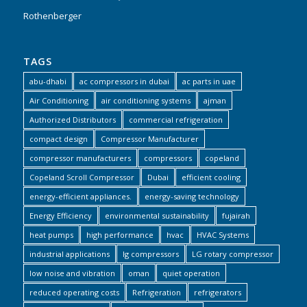
Rothenberger
TAGS
abu-dhabi
ac compressors in dubai
ac parts in uae
Air Conditioning
air conditioning systems
ajman
Authorized Distributors
commercial refrigeration
compact design
Compressor Manufacturer
compressor manufacturers
compressors
copeland
Copeland Scroll Compressor
Dubai
efficient cooling
energy-efficient appliances.
energy-saving technology
Energy Efficiency
environmental sustainability
fujairah
heat pumps
high performance
hvac
HVAC Systems
industrial applications
lg compressors
LG rotary compressor
low noise and vibration
oman
quiet operation
reduced operating costs
Refrigeration
refrigerators