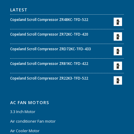
LATEST
Copeland Scroll Compressor ZR48KC-TFD-522
Copeland Scroll Compressor ZR72KC-TFD-420
Copeland Scroll Compressor ZRD72KC-TFD-433
Copeland Scroll Compressor ZR81KC-TFD-422
Copeland Scroll Compressor ZR22K3-TFD-522
AC FAN MOTORS
3.3 Inch Motor
Air conditioner Fan motor
Air Cooler Motor