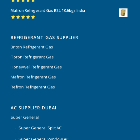
Rated
5.00
out
Mafron Refrigerant Gas R22 13.6kgs India
of 5
Rated
5.00
out
of 5
REFRIGERANT GAS SUPPLIER
Briton Refrigerant Gas
Floron Refrigerant Gas
Honeywell Refrigerant Gas
Mafron Refrigerant Gas
Refron Refrigerant Gas
AC SUPPLIER DUBAI
Super General
Super General Split AC
Super General Window AC