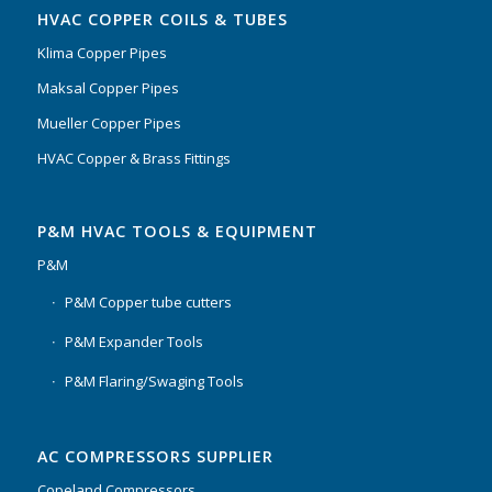
HVAC COPPER COILS & TUBES
Klima Copper Pipes
Maksal Copper Pipes
Mueller Copper Pipes
HVAC Copper & Brass Fittings
P&M HVAC TOOLS & EQUIPMENT
P&M
P&M Copper tube cutters
P&M Expander Tools
P&M Flaring/Swaging Tools
AC COMPRESSORS SUPPLIER
Copeland Compressors