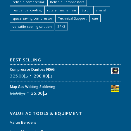
reliable compressor
Reliable Compressors
residential cooling
rotary mechanism
Scroll
sharjah
space-saving compressor
Technical Support
uae
versatile cooling solution
ZPK3
BEST SELLING
Compressor Danfoss FR6G
325.00
د.إ
290.00
د.إ
Map Gas Welding Soldering
55.00
د.إ
35.00
د.إ
VALUE AC TOOLS & EQUIPMENT
Value Benders