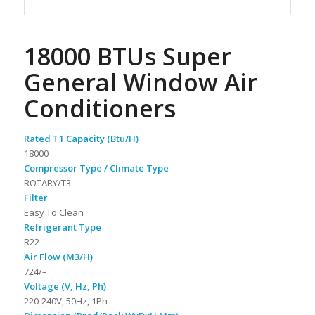
18000 BTUs Super
General Window Air
Conditioners
Rated T1 Capacity (Btu/H)
18000
Compressor Type / Climate Type
ROTARY/T3
Filter
Easy To Clean
Refrigerant Type
R22
Air Flow (M3/H)
724/–
Voltage (V, Hz, Ph)
220-240V, 50Hz, 1Ph