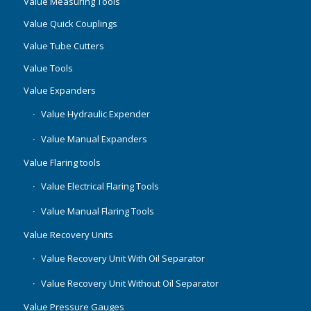
Value Measuring Tools
Value Quick Couplings
Value Tube Cutters
Value Tools
Value Expanders
Value Hydraulic Expender
Value Manual Expanders
Value Flaring tools
Value Electrical Flaring Tools
Value Manual Flaring Tools
Value Recovery Units
Value Recovery Unit With Oil Separator
Value Recovery Unit Without Oil Separator
Value Pressure Gauges