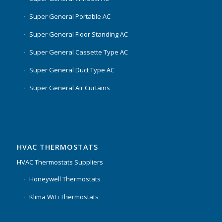
Super General Portable AC
Super General Floor Standing AC
Super General Cassette Type AC
Super General Duct Type AC
Super General Air Curtains
HVAC THERMOSTATS
HVAC Thermostats Suppliers
Honeywell Thermostats
Klima WiFi Thermostats