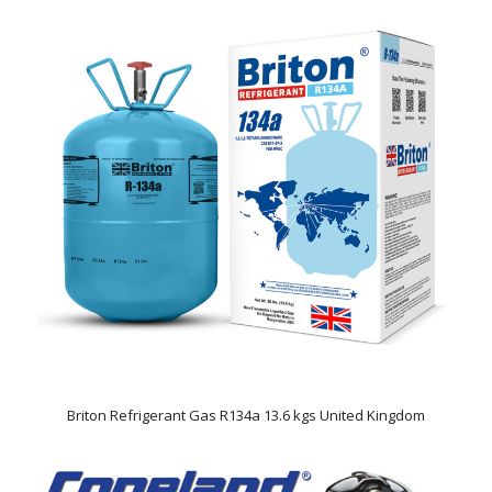
Briton Refrigerant Gas R134a 13.6 kgs United Kingdom