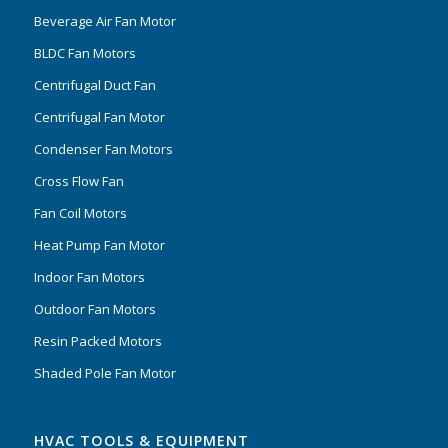
Beverage Air Fan Motor
BLDC Fan Motors
Centrifugal Duct Fan
Centrifugal Fan Motor
Condenser Fan Motors
Cross Flow Fan
Fan Coil Motors
Heat Pump Fan Motor
Indoor Fan Motors
Outdoor Fan Motors
Resin Packed Motors
Shaded Pole Fan Motor
HVAC TOOLS & EQUIPMENT