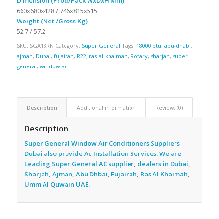
Dimension (Prod/Pack WxDxH Mm)
660x680x428 / 746x815x515
Weight (Net /Gross Kg)
52.7 / 57.2
SKU:
SGA18RN
Category:
Super General
Tags:
18000 btu
,
abu-dhabi
,
ajman
,
Dubai
,
fujairah
,
R22
,
ras-al-khaimah
,
Rotary
,
sharjah
,
super
general
,
window ac
Description
Additional information
Reviews (0)
Description
Super General Window Air Conditioners Suppliers
Dubai also provide Ac
Installation Services. We are
Leading Super General AC supplier, dealers in Dubai,
Sharjah, Ajman, Abu Dhbai, Fujairah, Ras Al Khaimah,
Umm Al Quwain UAE.