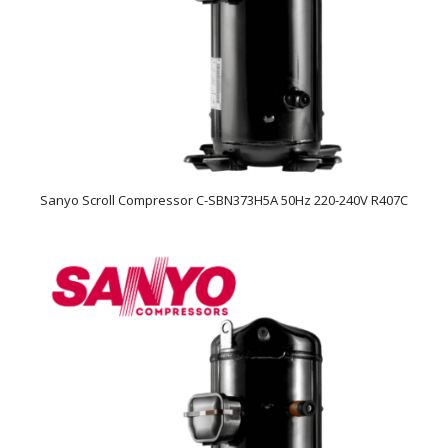
Sanyo Scroll Compressor C-SBN373H5A 50Hz 220-240V R407C