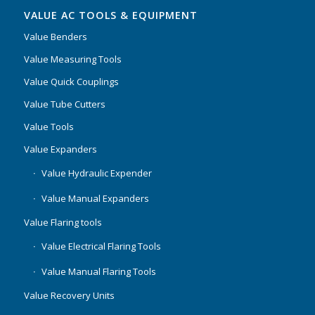
VALUE AC TOOLS & EQUIPMENT
Value Benders
Value Measuring Tools
Value Quick Couplings
Value Tube Cutters
Value Tools
Value Expanders
Value Hydraulic Expender
Value Manual Expanders
Value Flaring tools
Value Electrical Flaring Tools
Value Manual Flaring Tools
Value Recovery Units