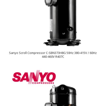
Sanyo Scroll Compressor C-SBN373H8G 50Hz 380-415V / 60Hz
440-460V R407C