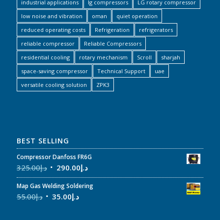
industrial applications
lg compressors
LG rotary compressor
low noise and vibration
oman
quiet operation
reduced operating costs
Refrigeration
refrigerators
reliable compressor
Reliable Compressors
residential cooling
rotary mechanism
Scroll
sharjah
space-saving compressor
Technical Support
uae
versatile cooling solution
ZPK3
BEST SELLING
Compressor Danfoss FR6G
325.00
د.إ
290.00
د.إ
Map Gas Welding Soldering
55.00
د.إ
35.00
د.إ