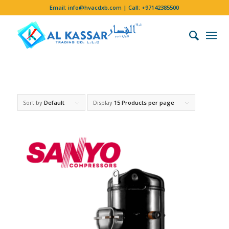
Email:
info@hvacdxb.com
| Call:
+97142385500
Sort by
Default
Display
15 Products per page