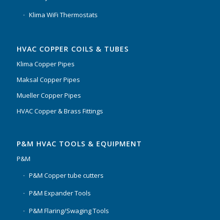
Klima WiFi Thermostats
HVAC COPPER COILS & TUBES
Klima Copper Pipes
Maksal Copper Pipes
Mueller Copper Pipes
HVAC Copper & Brass Fittings
P&M HVAC TOOLS & EQUIPMENT
P&M
P&M Copper tube cutters
P&M Expander Tools
P&M Flaring/Swaging Tools