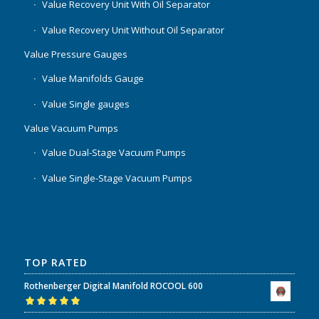
Value Recovery Unit With Oil Separator
Value Recovery Unit Without Oil Separator
Value Pressure Gauges
Value Manifolds Gauge
Value Single gauges
Value Vacuum Pumps
Value Dual-Stage Vacuum Pumps
Value Single-Stage Vacuum Pumps
TOP RATED
Rothenberger Digital Manifold ROCOOL 600
Rated
5.00
out