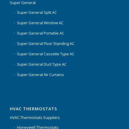
Super General
Super General Split AC
Super General Window AC
Super General Portable AC
Super General Floor Standing AC
Super General Cassette Type AC
Super General Duct Type AC
Super General Air Curtains
HVAC THERMOSTATS
HVAC Thermostats Suppliers
Honeywell Thermostats