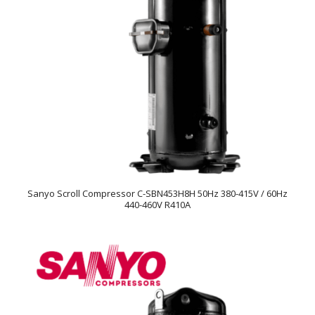
Sanyo Scroll Compressor C-SBN453H8H 50Hz 380-415V / 60Hz
440-460V R410A