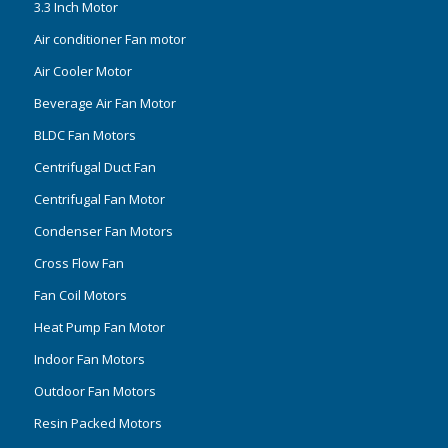
3.3 Inch Motor
Air conditioner Fan motor
Air Cooler Motor
Beverage Air Fan Motor
BLDC Fan Motors
Centrifugal Duct Fan
Centrifugal Fan Motor
Condenser Fan Motors
Cross Flow Fan
Fan Coil Motors
Heat Pump Fan Motor
Indoor Fan Motors
Outdoor Fan Motors
Resin Packed Motors