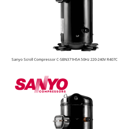
Sanyo Scroll Compressor C-SBN371H5A 50Hz 220-240V R407C