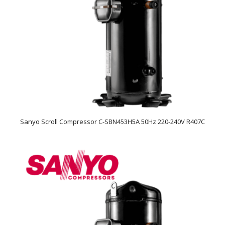
Sanyo Scroll Compressor C-SBN453H5A 50Hz 220-240V R407C