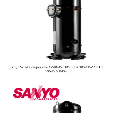
Sanyo Scroll Compressor C-SBN453H8G 50Hz 380-415V / 60Hz
440-460V R407C