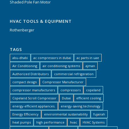
Shaded Pole Fan Motor
HVAC TOOLS & EQUIPMENT
Rothenberger
TAGS
abu-dhabi
ac compressors in dubai
ac parts in uae
Air Conditioning
air conditioning systems
ajman
Authorized Distributors
commercial refrigeration
compact design
Compressor Manufacturer
compressor manufacturers
compressors
copeland
Copeland Scroll Compressor
Dubai
efficient cooling
energy-efficient appliances.
energy-saving technology
Energy Efficiency
environmental sustainability
fujairah
heat pumps
high performance
hvac
HVAC Systems