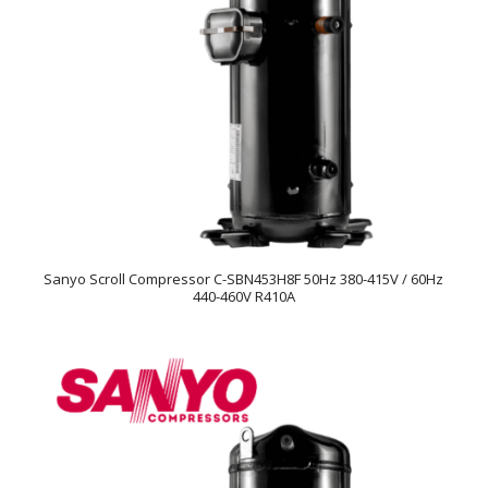
Sanyo Scroll Compressor C-SBN453H8F 50Hz 380-415V / 60Hz
440-460V R410A