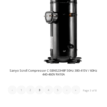
Sanyo Scroll Compressor C-SBN523H8F 50Hz 380-415V / 60Hz
440-460V R410A
‹
1
2
3
4
5
›
»
Page 3 of 8