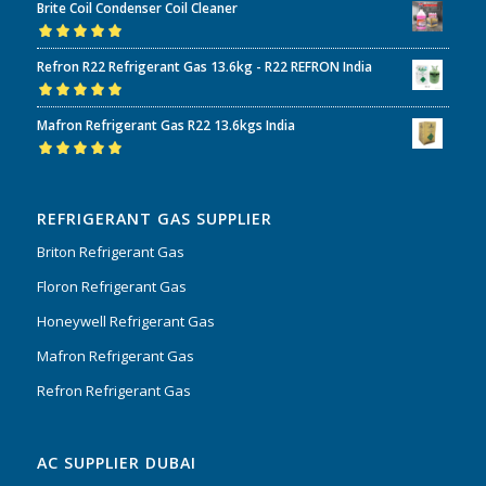
Brite Coil Condenser Coil Cleaner
of 5
Rated
5.00
out
Refron R22 Refrigerant Gas 13.6kg - R22 REFRON India
of 5
Rated
5.00
out
Mafron Refrigerant Gas R22 13.6kgs India
of 5
Rated
5.00
out
of 5
REFRIGERANT GAS SUPPLIER
Briton Refrigerant Gas
Floron Refrigerant Gas
Honeywell Refrigerant Gas
Mafron Refrigerant Gas
Refron Refrigerant Gas
AC SUPPLIER DUBAI