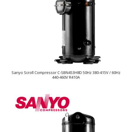
Sanyo Scroll Compressor C-SBN453H8D 50Hz 380-415V / 60Hz
440-460V R410A