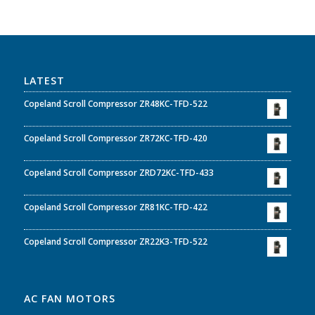
LATEST
Copeland Scroll Compressor ZR48KC-TFD-522
Copeland Scroll Compressor ZR72KC-TFD-420
Copeland Scroll Compressor ZRD72KC-TFD-433
Copeland Scroll Compressor ZR81KC-TFD-422
Copeland Scroll Compressor ZR22K3-TFD-522
AC FAN MOTORS