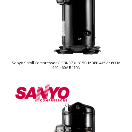
Sanyo Scroll Compressor C-SBN373H8F 50Hz 380-415V / 60Hz
440-460V R410A