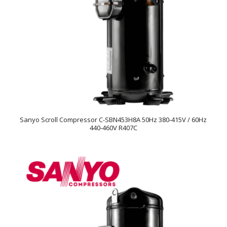
Sanyo Scroll Compressor C-SBN453H8A 50Hz 380-415V / 60Hz
440-460V R407C