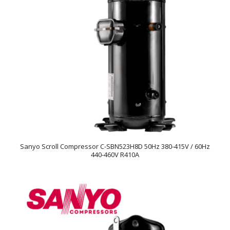
Sanyo Scroll Compressor C-SBN523H8D 50Hz 380-415V / 60Hz
440-460V R410A