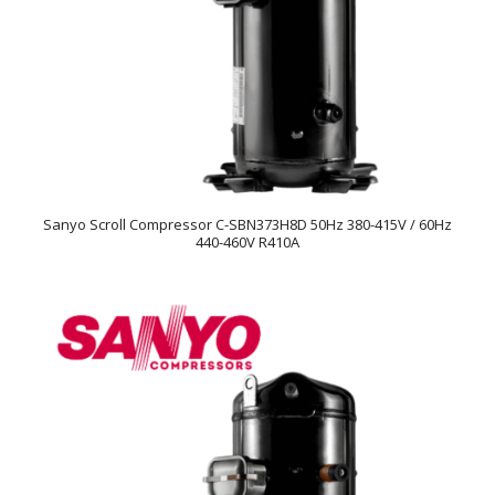
Sanyo Scroll Compressor C-SBN373H8D 50Hz 380-415V / 60Hz
440-460V R410A