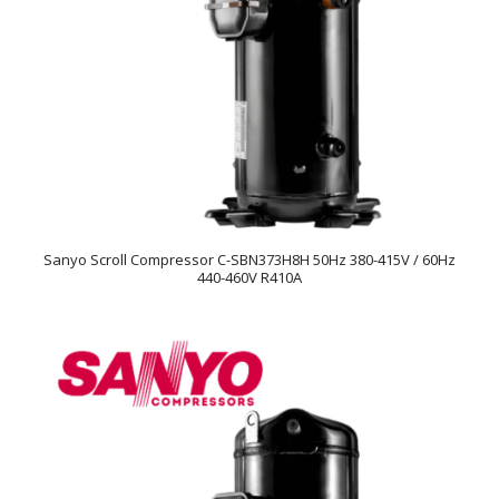
Sanyo Scroll Compressor C-SBN373H8H 50Hz 380-415V / 60Hz
440-460V R410A