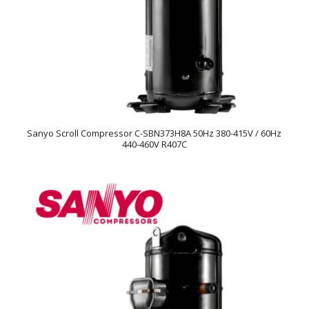
Sanyo Scroll Compressor C-SBN373H8A 50Hz 380-415V / 60Hz
440-460V R407C