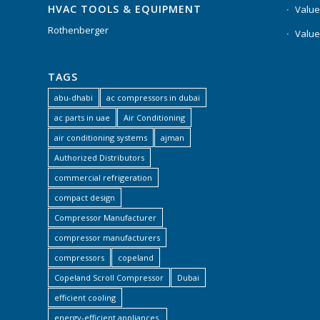
HVAC TOOLS & EQUIPMENT
Value
Rothenberger
Value
TAGS
abu-dhabi
ac compressors in dubai
ac parts in uae
Air Conditioning
air conditioning systems
ajman
Authorized Distributors
commercial refrigeration
compact design
Compressor Manufacturer
compressor manufacturers
compressors
copeland
Copeland Scroll Compressor
Dubai
efficient cooling
energy-efficient appliances.