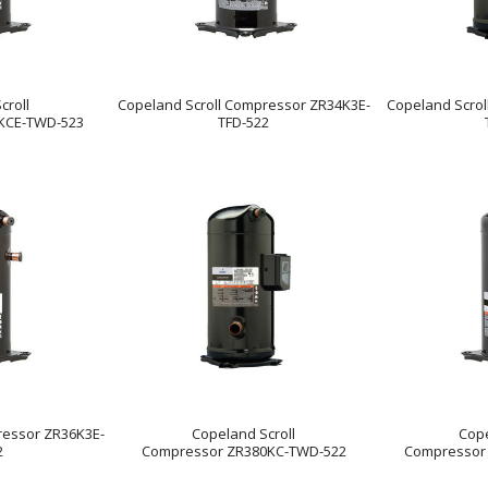
croll
Copeland Scroll Compressor ZR34K3E-
Copeland Scro
KCE-TWD-523
TFD-522
ressor ZR36K3E-
Copeland Scroll
Cope
2
Compressor ZR380KC-TWD-522
Compressor