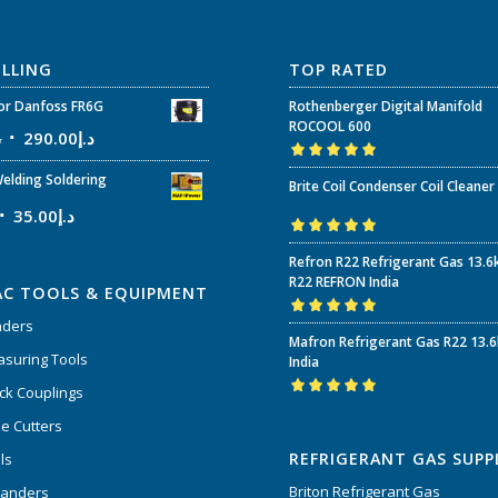
ELLING
TOP RATED
r Danfoss FR6G
Rothenberger Digital Manifold
ROCOOL 600
إ
290.00
د.إ
Rated
5.00
out
elding Soldering
Brite Coil Condenser Coil Cleaner
of 5
35.00
د.إ
Rated
5.00
out
Refron R22 Refrigerant Gas 13.6
of 5
R22 REFRON India
AC TOOLS & EQUIPMENT
nders
Rated
5.00
out
Mafron Refrigerant Gas R22 13.
of 5
suring Tools
India
ck Couplings
Rated
5.00
out
e Cutters
of 5
REFRIGERANT GAS SUPP
ls
Briton Refrigerant Gas
panders