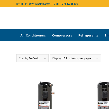
Email:
info@hvacdxb.com
| Call:
+97142385500
Air Conditioners
Compressors
Refrigerants
Th
Sort by
Default
Display
15 Products per page