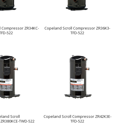
ll Compressor ZR34KC-
Copeland Scroll Compressor ZR36K3-
TFD-522
TFD-522
land Scroll
Copeland Scroll Compressor ZR42K3E-
 ZR380KCE-TWD-522
TFD-522