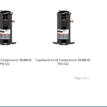
l Compressor ZR48K3E-
Copeland Scroll Compressor ZR48K3E-
PFJ-522
TFD-522
Page 5 of 7