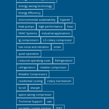
energy-saving technology
Energy Efficiency
environmental sustainability
fujairah
heat pumps
high performance
hvac
HVAC Systems
industrial applications
lg compressors
LG rotary compressor
low noise and vibration
oman
quiet operation
reduced operating costs
Refrigeration
refrigerators
reliable compressor
Reliable Compressors
residential cooling
rotary mechanism
Scroll
sharjah
space-saving compressor
Technical Support
uae
versatile cooling solution
ZPK3