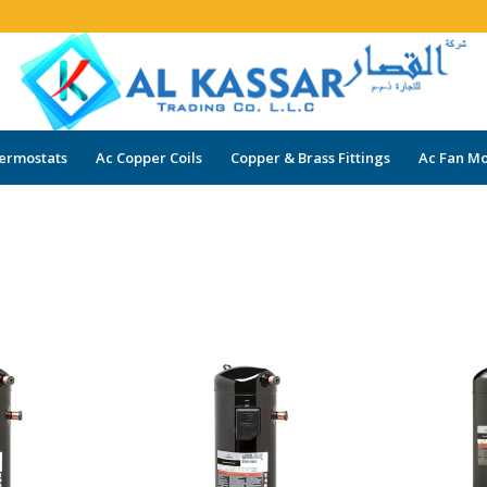
ermostats
Ac Copper Coils
Copper & Brass Fittings
Ac Fan Mo