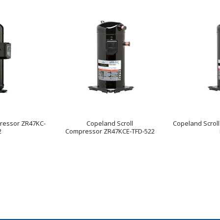
ressor ZR47KC-
Copeland Scroll
Copeland Scrol
2
Compressor ZR47KCE-TFD-522