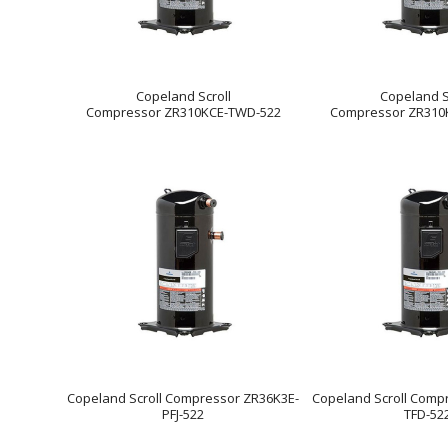
Copeland Scroll
Copeland S
Compressor ZR310KCE-TWD-522
Compressor ZR310
Copeland Scroll Compressor ZR36K3E-
Copeland Scroll Comp
PFJ-522
TFD-52