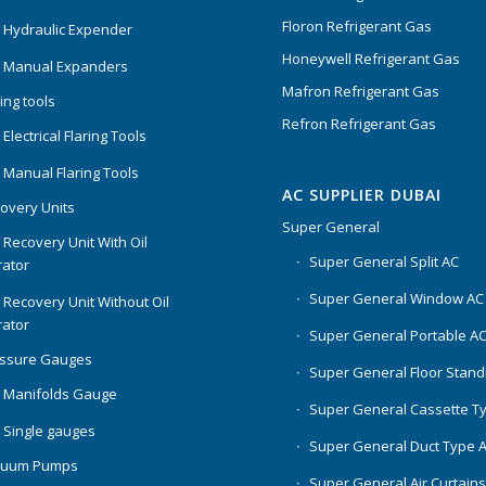
Floron Refrigerant Gas
 Hydraulic Expender
Honeywell Refrigerant Gas
 Manual Expanders
Mafron Refrigerant Gas
ing tools
Refron Refrigerant Gas
Electrical Flaring Tools
 Manual Flaring Tools
AC SUPPLIER DUBAI
overy Units
Super General
 Recovery Unit With Oil
Super General Split AC
ator
Super General Window AC
 Recovery Unit Without Oil
ator
Super General Portable A
essure Gauges
Super General Floor Stand
 Manifolds Gauge
Super General Cassette T
 Single gauges
Super General Duct Type 
cuum Pumps
Super General Air Curtain