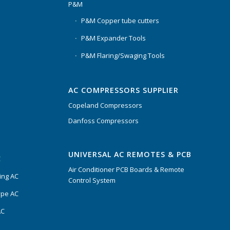
P&M
P&M Copper tube cutters
P&M Expander Tools
P&M Flaring/Swaging Tools
AC COMPRESSORS SUPPLIER
Copeland Compressors
Danfoss Compressors
UNIVERSAL AC REMOTES & PCB
C
Air Conditioner PCB Boards & Remote
ing AC
Control System
ype AC
AC
s