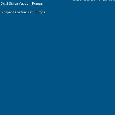
 Dual-Stage Vacuum Pumps
 Single-Stage Vacuum Pumps