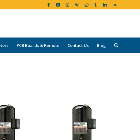
tors
PCB Boards & Remote
Contact Us
Blog