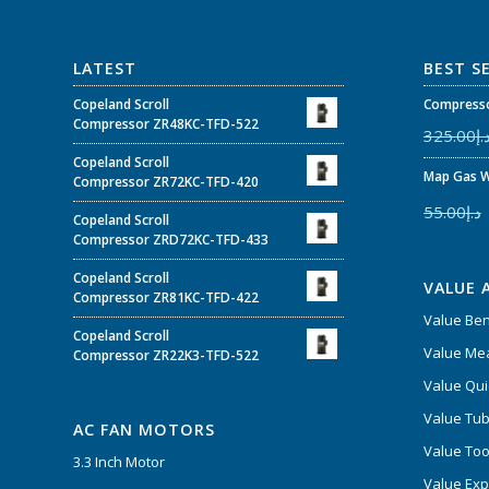
LATEST
BEST S
Copeland Scroll
Compresso
Compressor ZR48KC-TFD-522
325.00
د.
Copeland Scroll
Map Gas W
Compressor ZR72KC-TFD-420
55.00
د.إ
Copeland Scroll
Compressor ZRD72KC-TFD-433
Copeland Scroll
VALUE 
Compressor ZR81KC-TFD-422
Value Be
Copeland Scroll
Value Mea
Compressor ZR22K3-TFD-522
Value Qui
Value Tub
AC FAN MOTORS
Value Too
3.3 Inch Motor
Value Ex