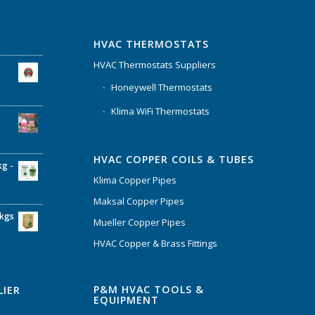
HVAC THERMOSTATS
HVAC Thermostats Suppliers
Honeywell Thermostats
Klima WiFi Thermostats
HVAC COPPER COILS & TUBES
kg -
Klima Copper Pipes
Maksal Copper Pipes
6kgs
Mueller Copper Pipes
HVAC Copper & Brass Fittings
P&M HVAC TOOLS &
LIER
EQUIPMENT