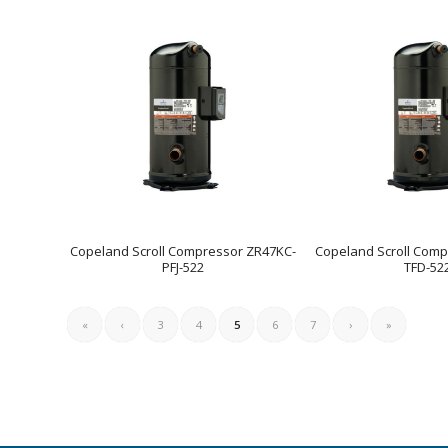
Copeland Scroll Compressor ZR47KC-
Copeland Scroll Comp
PFJ-522
TFD-52
«
‹
3
4
5
6
7
›
»