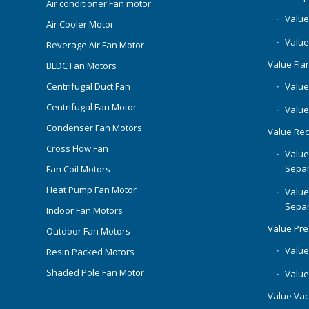
Air conditioner Fan motor
Value
Air Cooler Motor
Value
Beverage Air Fan Motor
Value Flar
BLDC Fan Motors
Centrifugal Duct Fan
Value 
Centrifugal Fan Motor
Value
Condenser Fan Motors
Value Rec
Cross Flow Fan
Value
Separ
Fan Coil Motors
Heat Pump Fan Motor
Value
Separ
Indoor Fan Motors
Value Pr
Outdoor Fan Motors
Value
Resin Packed Motors
Shaded Pole Fan Motor
Value
Value Va