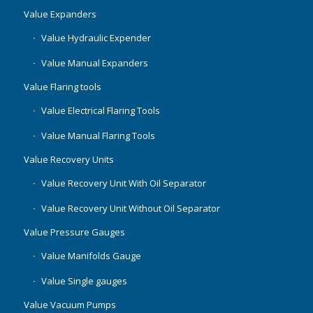
Value Expanders
Value Hydraulic Expender
Value Manual Expanders
Value Flaring tools
Value Electrical Flaring Tools
Value Manual Flaring Tools
Value Recovery Units
Value Recovery Unit With Oil Separator
Value Recovery Unit Without Oil Separator
Value Pressure Gauges
Value Manifolds Gauge
Value Single gauges
Value Vacuum Pumps