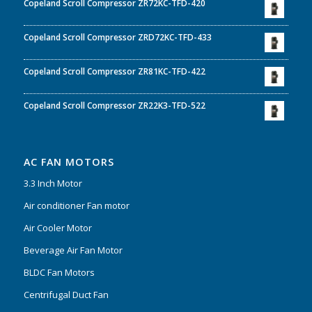
Copeland Scroll Compressor ZR72KC-TFD-420
Copeland Scroll Compressor ZRD72KC-TFD-433
Copeland Scroll Compressor ZR81KC-TFD-422
Copeland Scroll Compressor ZR22K3-TFD-522
AC FAN MOTORS
3.3 Inch Motor
Air conditioner Fan motor
Air Cooler Motor
Beverage Air Fan Motor
BLDC Fan Motors
Centrifugal Duct Fan