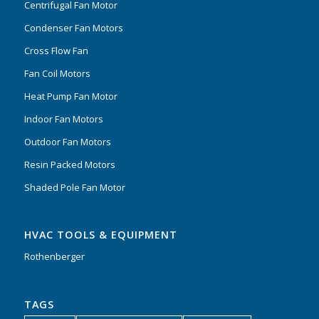
Centrifugal Fan Motor
Condenser Fan Motors
Cross Flow Fan
Fan Coil Motors
Heat Pump Fan Motor
Indoor Fan Motors
Outdoor Fan Motors
Resin Packed Motors
Shaded Pole Fan Motor
HVAC TOOLS & EQUIPMENT
Rothenberger
TAGS