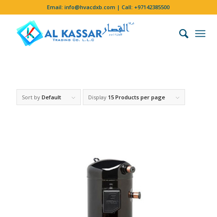
Email:
info@hvacdxb.com
| Call:
+97142385500
Sort by
Default
Display
15 Products per page