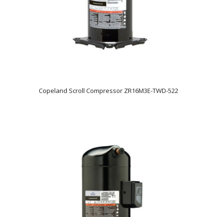
Copeland Scroll Compressor ZR16M3E-TWD-522