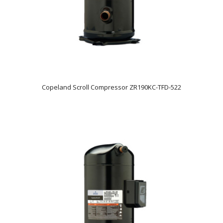
Copeland Scroll Compressor ZR190KC-TFD-522