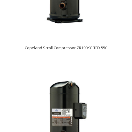
Copeland Scroll Compressor ZR190KC-TFD-550