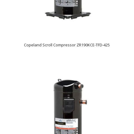
Copeland Scroll Compressor ZR190KCE-TFD-425