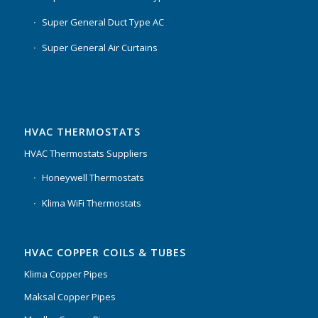
Super General Duct Type AC
Super General Air Curtains
HVAC THERMOSTATS
HVAC Thermostats Suppliers
Honeywell Thermostats
Klima WiFi Thermostats
HVAC COPPER COILS & TUBES
Klima Copper Pipes
Maksal Copper Pipes