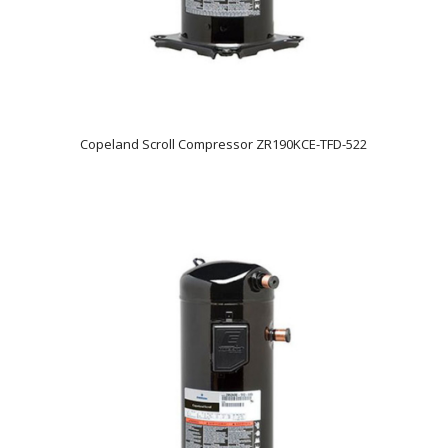
Copeland Scroll Compressor ZR190KCE-TFD-522