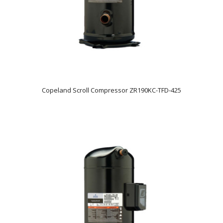
Copeland Scroll Compressor ZR190KC-TFD-425