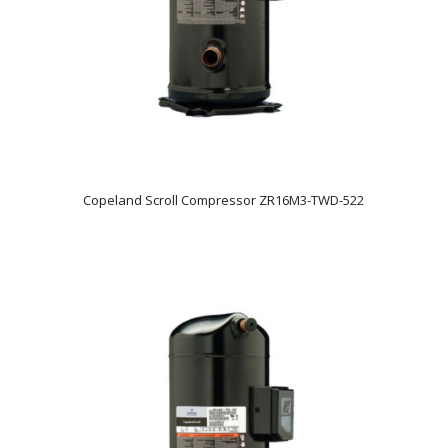
Copeland Scroll Compressor ZR16M3-TWD-522