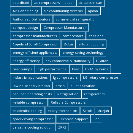
abu-dhabi
ac compressors in dubai
ac parts in uae
Air Conditioning
air conditioning systems
ajman
Authorized Distributors
commercial refrigeration
compact design
Compressor Manufacturer
compressor manufacturers
compressors
copeland
Copeland Scroll Compressor
Dubai
efficient cooling
energy-efficient appliances.
energy-saving technology
Energy Efficiency
environmental sustainability
fujairah
heat pumps
high performance
hvac
HVAC Systems
industrial applications
lg compressors
LG rotary compressor
low noise and vibration
oman
quiet operation
reduced operating costs
Refrigeration
refrigerators
reliable compressor
Reliable Compressors
residential cooling
rotary mechanism
Scroll
sharjah
space-saving compressor
Technical Support
uae
versatile cooling solution
ZPK3