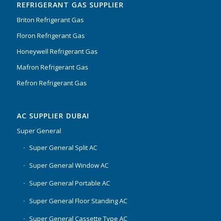
REFRIGERANT GAS SUPPLIER
Briton Refrigerant Gas
Floron Refrigerant Gas
Honeywell Refrigerant Gas
Mafron Refrigerant Gas
Refron Refrigerant Gas
AC SUPPLIER DUBAI
Super General
Super General Split AC
Super General Window AC
Super General Portable AC
Super General Floor Standing AC
Super General Cassette Type AC