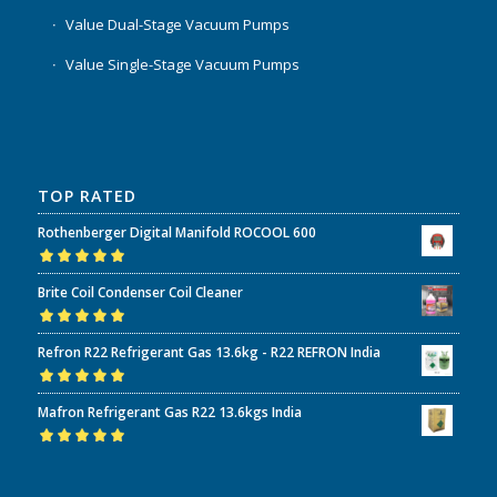
Value Dual-Stage Vacuum Pumps
Value Single-Stage Vacuum Pumps
TOP RATED
Rothenberger Digital Manifold ROCOOL 600
Rated
5.00
out
Brite Coil Condenser Coil Cleaner
of 5
Rated
5.00
out
Refron R22 Refrigerant Gas 13.6kg - R22 REFRON India
of 5
Rated
5.00
out
Mafron Refrigerant Gas R22 13.6kgs India
of 5
Rated
5.00
out
of 5