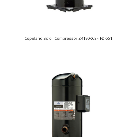
Copeland Scroll Compressor ZR190KCE-TFD-551