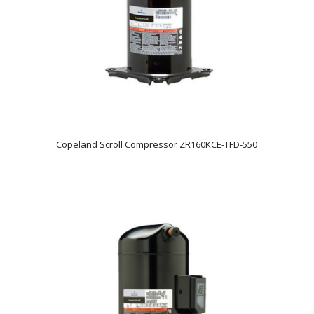
Copeland Scroll Compressor ZR160KCE-TFD-550