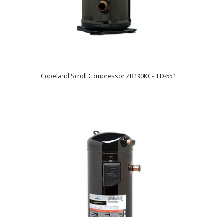
Copeland Scroll Compressor ZR190KC-TFD-551