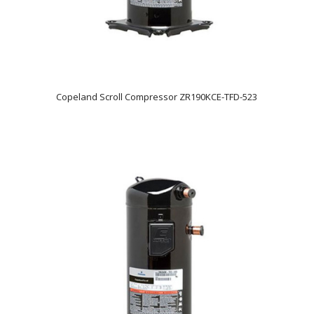
Copeland Scroll Compressor ZR190KCE-TFD-523