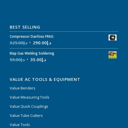
BEST SELLING
Compressor Danfoss FR6G
325.00
د.إ
290.00
د.إ
Map Gas Welding Soldering
55.00
د.إ
35.00
د.إ
VALUE AC TOOLS & EQUIPMENT
Value Benders
Value Measuring Tools
Value Quick Couplings
Value Tube Cutters
Value Tools