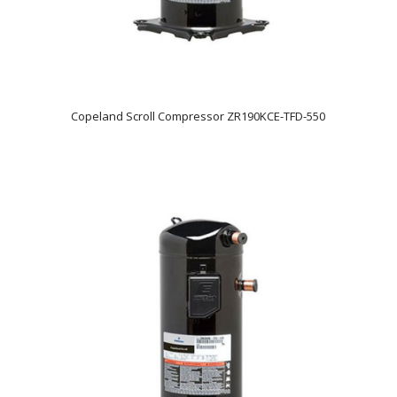
Copeland Scroll Compressor ZR190KCE-TFD-550