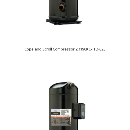
Copeland Scroll Compressor ZR190KC-TFD-523