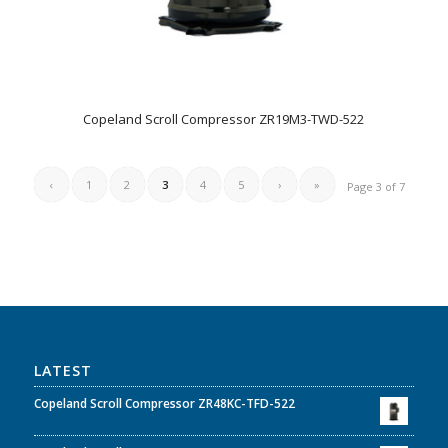
Copeland Scroll Compressor ZR19M3-TWD-522
‹
1
2
3
4
5
›
»
Page 3 of 7
LATEST
Copeland Scroll Compressor ZR48KC-TFD-522