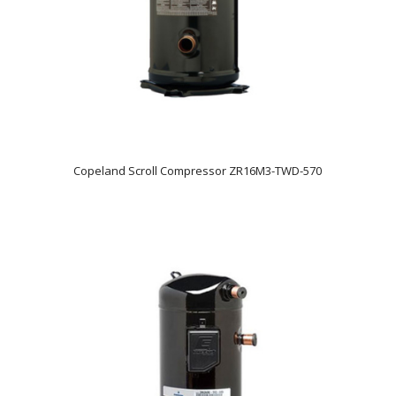
Copeland Scroll Compressor ZR16M3-TWD-570