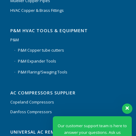
Mueller Copper Pipes
HVAC Copper & Brass Fittings
P&M HVAC TOOLS & EQUIPMENT
P&M
P&M Copper tube cutters
P&M Expander Tools
P&M Flaring/Swaging Tools
AC COMPRESSORS SUPPLIER
Copeland Compressors
Danfoss Compressors
Our customer support team is here to
UNIVERSAL AC REMOTES & PCB
answer your questions. Ask us