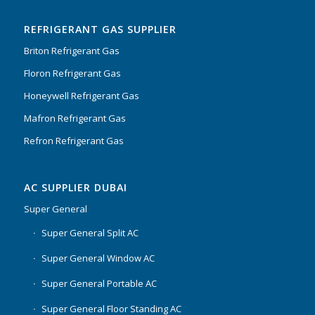
of 5
REFRIGERANT GAS SUPPLIER
Briton Refrigerant Gas
Floron Refrigerant Gas
Honeywell Refrigerant Gas
Mafron Refrigerant Gas
Refron Refrigerant Gas
AC SUPPLIER DUBAI
Super General
Super General Split AC
Super General Window AC
Super General Portable AC
Super General Floor Standing AC