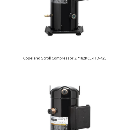
Copeland Scroll Compressor ZP182KCE-TFD-425