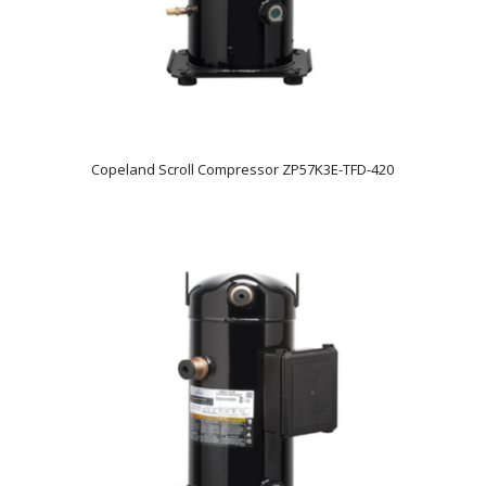
Copeland Scroll Compressor ZP57K3E-TFD-420