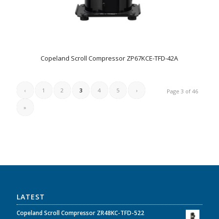
Copeland Scroll Compressor ZP67KCE-TFD-42A
‹
1
2
3
4
5
›
Page 3 of 46
»
LATEST
Copeland Scroll Compressor ZR48KC-TFD-522