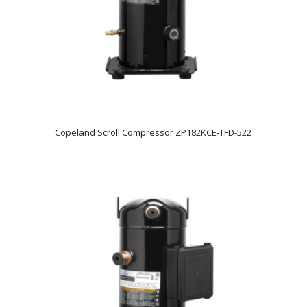
Copeland Scroll Compressor ZP182KCE-TFD-522