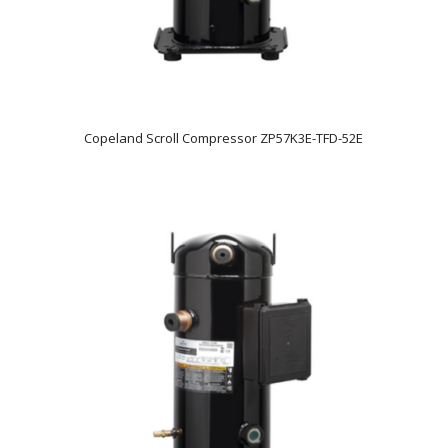
Copeland Scroll Compressor ZP57K3E-TFD-52E