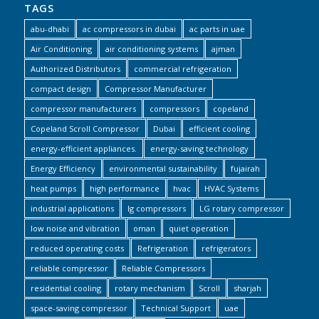
TAGS
abu-dhabi
ac compressors in dubai
ac parts in uae
Air Conditioning
air conditioning systems
ajman
Authorized Distributors
commercial refrigeration
compact design
Compressor Manufacturer
compressor manufacturers
compressors
copeland
Copeland Scroll Compressor
Dubai
efficient cooling
energy-efficient appliances.
energy-saving technology
Energy Efficiency
environmental sustainability
fujairah
heat pumps
high performance
hvac
HVAC Systems
industrial applications
lg compressors
LG rotary compressor
low noise and vibration
oman
quiet operation
reduced operating costs
Refrigeration
refrigerators
reliable compressor
Reliable Compressors
residential cooling
rotary mechanism
Scroll
sharjah
space-saving compressor
Technical Support
uae