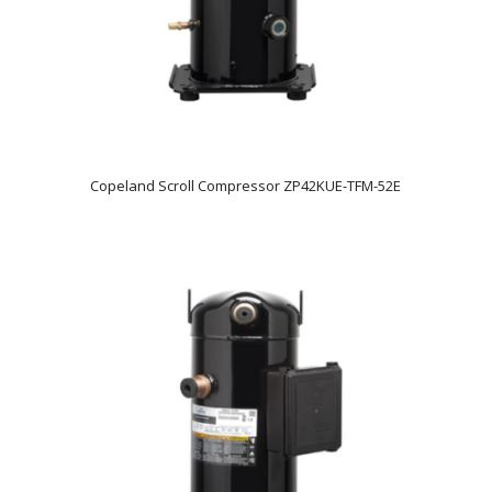
Copeland Scroll Compressor ZP42KUE-TFM-52E