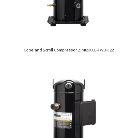
Copeland Scroll Compressor ZP485KCE-TWD-522