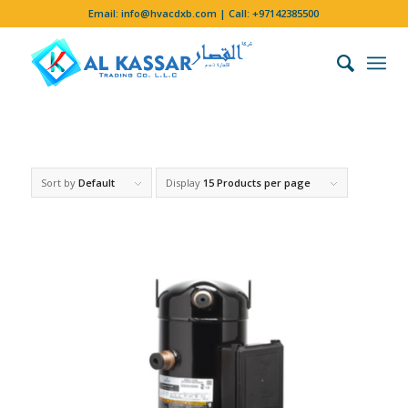
Email:
info@hvacdxb.com
| Call:
+97142385500
Sort by
Default
Display
15 Products per page