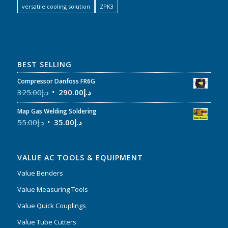
versatile cooling solution
ZPK3
BEST SELLING
Compressor Danfoss FR6G
325.00
د.إ
290.00
د.إ
Map Gas Welding Soldering
55.00
د.إ
35.00
د.إ
VALUE AC TOOLS & EQUIPMENT
Value Benders
Value Measuring Tools
Value Quick Couplings
Value Tube Cutters