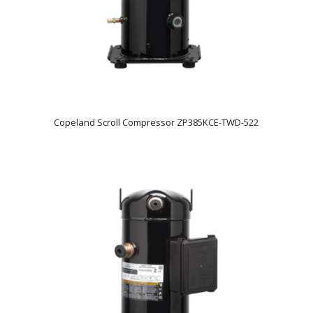
Copeland Scroll Compressor ZP385KCE-TWD-522