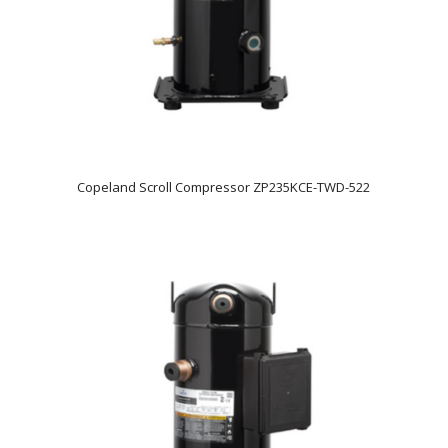
Copeland Scroll Compressor ZP235KCE-TWD-522