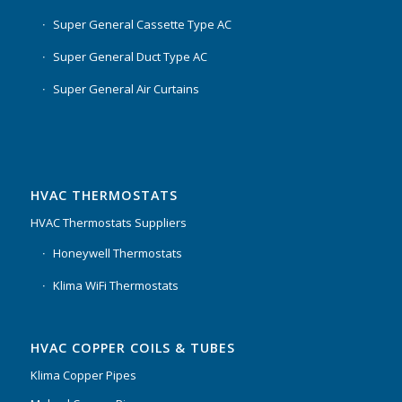
Super General Cassette Type AC
Super General Duct Type AC
Super General Air Curtains
HVAC THERMOSTATS
HVAC Thermostats Suppliers
Honeywell Thermostats
Klima WiFi Thermostats
HVAC COPPER COILS & TUBES
Klima Copper Pipes