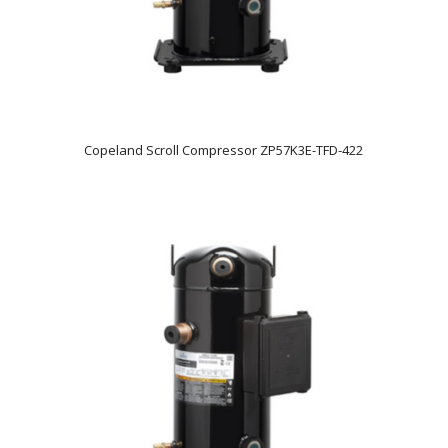
Copeland Scroll Compressor ZP57K3E-TFD-422