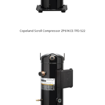
Copeland Scroll Compressor ZP61KCE-TFD-522