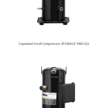
Copeland Scroll Compressor ZP295KCE-TWD-522