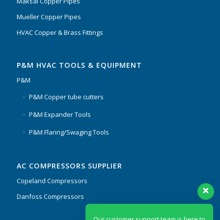
Maksal Copper Pipes
Mueller Copper Pipes
HVAC Copper & Brass Fittings
P&M HVAC TOOLS & EQUIPMENT
P&M
P&M Copper tube cutters
P&M Expander Tools
P&M Flaring/Swaging Tools
AC COMPRESSORS SUPPLIER
Copeland Compressors
Danfoss Compressors
Our customer support team is here to