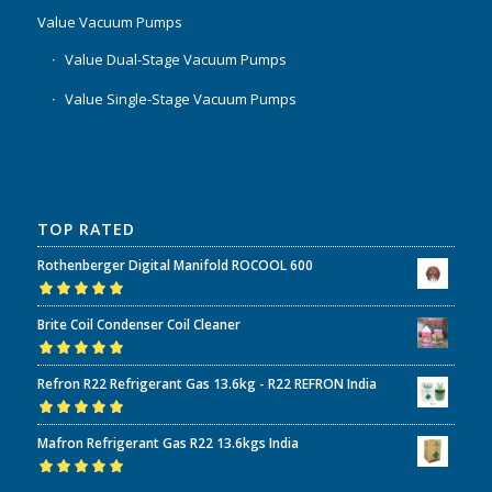
Value Vacuum Pumps
Value Dual-Stage Vacuum Pumps
Value Single-Stage Vacuum Pumps
TOP RATED
Rothenberger Digital Manifold ROCOOL 600
Rated
5.00
out
Brite Coil Condenser Coil Cleaner
of 5
Rated
5.00
out
Refron R22 Refrigerant Gas 13.6kg - R22 REFRON India
of 5
Rated
5.00
out
Mafron Refrigerant Gas R22 13.6kgs India
of 5
Rated
5.00
out