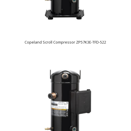
Copeland Scroll Compressor ZP57K3E-TFD-522