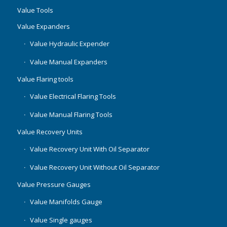
Value Tools
Value Expanders
Value Hydraulic Expender
Value Manual Expanders
Value Flaring tools
Value Electrical Flaring Tools
Value Manual Flaring Tools
Value Recovery Units
Value Recovery Unit With Oil Separator
Value Recovery Unit Without Oil Separator
Value Pressure Gauges
Value Manifolds Gauge
Value Single gauges