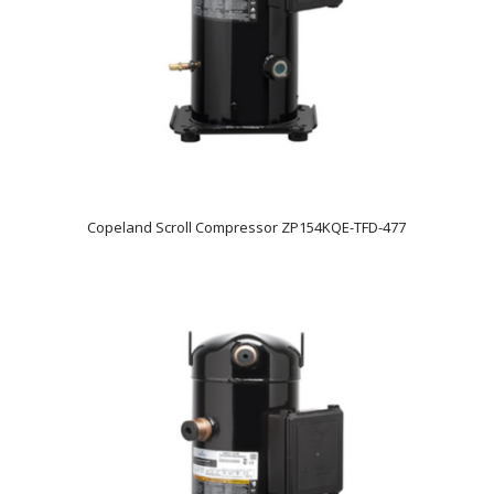
Copeland Scroll Compressor ZP154KQE-TFD-477