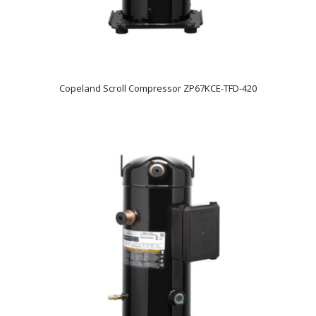
Copeland Scroll Compressor ZP67KCE-TFD-420