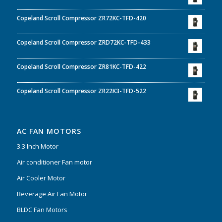
Copeland Scroll Compressor ZR72KC-TFD-420
Copeland Scroll Compressor ZRD72KC-TFD-433
Copeland Scroll Compressor ZR81KC-TFD-422
Copeland Scroll Compressor ZR22K3-TFD-522
AC FAN MOTORS
3.3 Inch Motor
Air conditioner Fan motor
Air Cooler Motor
Beverage Air Fan Motor
BLDC Fan Motors