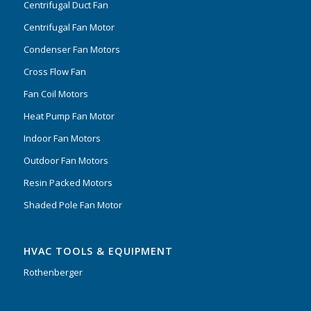
Centrifugal Duct Fan
Centrifugal Fan Motor
Condenser Fan Motors
Cross Flow Fan
Fan Coil Motors
Heat Pump Fan Motor
Indoor Fan Motors
Outdoor Fan Motors
Resin Packed Motors
Shaded Pole Fan Motor
HVAC TOOLS & EQUIPMENT
Rothenberger