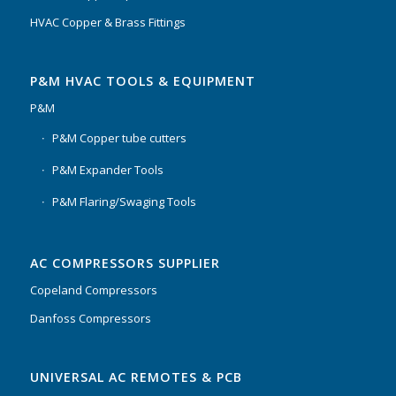
HVAC Copper & Brass Fittings
P&M HVAC TOOLS & EQUIPMENT
P&M
P&M Copper tube cutters
P&M Expander Tools
P&M Flaring/Swaging Tools
AC COMPRESSORS SUPPLIER
Copeland Compressors
Danfoss Compressors
UNIVERSAL AC REMOTES & PCB