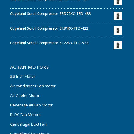
Copeland Scroll Compressor ZRD72KC-TFD-433
Copeland Scroll Compressor ZR81KC-TFD-422
Copeland Scroll Compressor ZR22K3-TFD-522
AC FAN MOTORS
3.3 Inch Motor
Air conditioner Fan motor
Air Cooler Motor
Beverage Air Fan Motor
BLDC Fan Motors
Centrifugal Duct Fan
Centrifugal Fan Motor