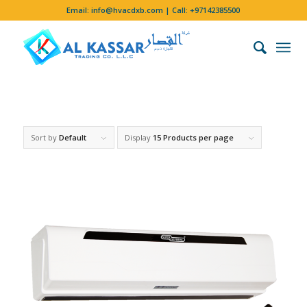
Email:
info@hvacdxb.com
| Call:
+97142385500
Sort by
Default
Display
15 Products per page