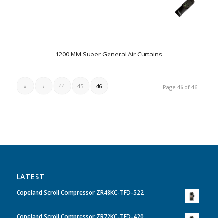
1200 MM Super General Air Curtains
«
‹
44
45
46
Page 46 of 46
LATEST
Copeland Scroll Compressor ZR48KC-TFD-522
Copeland Scroll Compressor ZR72KC-TFD-420