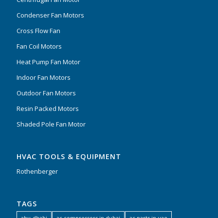
Condenser Fan Motors
Cross Flow Fan
Fan Coil Motors
Heat Pump Fan Motor
Indoor Fan Motors
Outdoor Fan Motors
Resin Packed Motors
Shaded Pole Fan Motor
HVAC TOOLS & EQUIPMENT
Rothenberger
TAGS
abu-dhabi
ac compressors in dubai
ac parts in uae