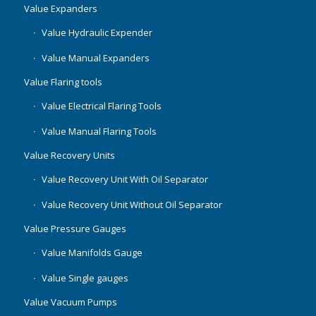
Value Expanders
Value Hydraulic Expender
Value Manual Expanders
Value Flaring tools
Value Electrical Flaring Tools
Value Manual Flaring Tools
Value Recovery Units
Value Recovery Unit With Oil Separator
Value Recovery Unit Without Oil Separator
Value Pressure Gauges
Value Manifolds Gauge
Value Single gauges
Value Vacuum Pumps