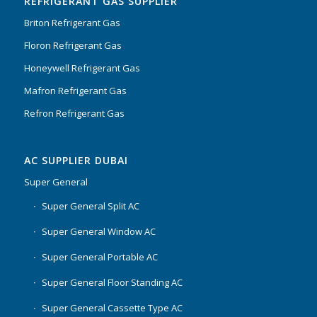
REFRIGERANT GAS SUPPLIER
Briton Refrigerant Gas
Floron Refrigerant Gas
Honeywell Refrigerant Gas
Mafron Refrigerant Gas
Refron Refrigerant Gas
AC SUPPLIER DUBAI
Super General
Super General Split AC
Super General Window AC
Super General Portable AC
Super General Floor Standing AC
Super General Cassette Type AC