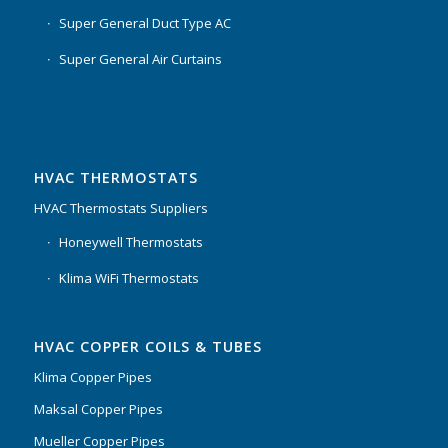
Super General Duct Type AC
Super General Air Curtains
HVAC THERMOSTATS
HVAC Thermostats Suppliers
Honeywell Thermostats
Klima WiFi Thermostats
HVAC COPPER COILS & TUBES
Klima Copper Pipes
Maksal Copper Pipes
Mueller Copper Pipes