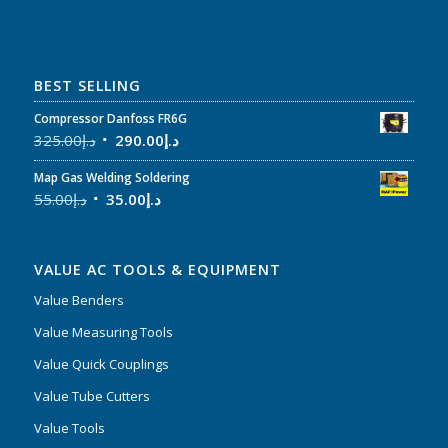
BEST SELLING
Compressor Danfoss FR6G
325.00
د.إ
290.00
د.إ
Map Gas Welding Soldering
55.00
د.إ
35.00
د.إ
VALUE AC TOOLS & EQUIPMENT
Value Benders
Value Measuring Tools
Value Quick Couplings
Value Tube Cutters
Value Tools