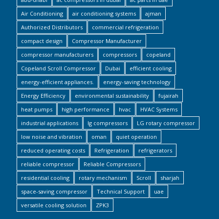
Air Conditioning
air conditioning systems
ajman
Authorized Distributors
commercial refrigeration
compact design
Compressor Manufacturer
compressor manufacturers
compressors
copeland
Copeland Scroll Compressor
Dubai
efficient cooling
energy-efficient appliances.
energy-saving technology
Energy Efficiency
environmental sustainability
fujairah
heat pumps
high performance
hvac
HVAC Systems
industrial applications
lg compressors
LG rotary compressor
low noise and vibration
oman
quiet operation
reduced operating costs
Refrigeration
refrigerators
reliable compressor
Reliable Compressors
residential cooling
rotary mechanism
Scroll
sharjah
space-saving compressor
Technical Support
uae
versatile cooling solution
ZPK3