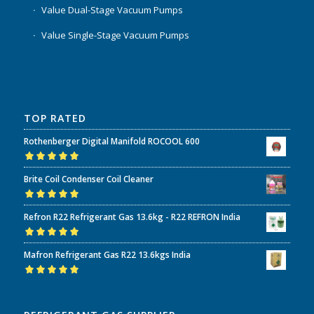
Value Dual-Stage Vacuum Pumps
Value Single-Stage Vacuum Pumps
TOP RATED
Rothenberger Digital Manifold ROCOOL 600
Rated
5.00
out
Brite Coil Condenser Coil Cleaner
of 5
Rated
5.00
out
Refron R22 Refrigerant Gas 13.6kg - R22 REFRON India
of 5
Rated
5.00
out
Mafron Refrigerant Gas R22 13.6kgs India
of 5
Rated
5.00
out
of 5