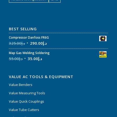
BEST SELLING
Compressor Danfoss FR6G
325.00
د.إ
290.00
د.إ
Map Gas Welding Soldering
55.00
د.إ
35.00
د.إ
VALUE AC TOOLS & EQUIPMENT
Value Benders
Value Measuring Tools
Value Quick Couplings
Value Tube Cutters