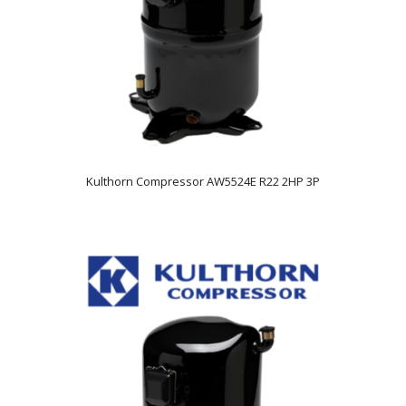
Kulthorn Compressor AW5524E R22 2HP 3P