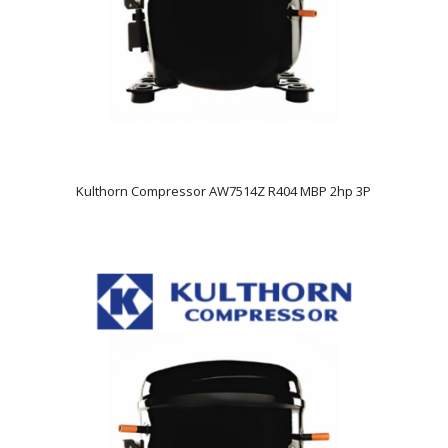
Kulthorn Compressor AW7514Z R404 MBP 2hp 3P