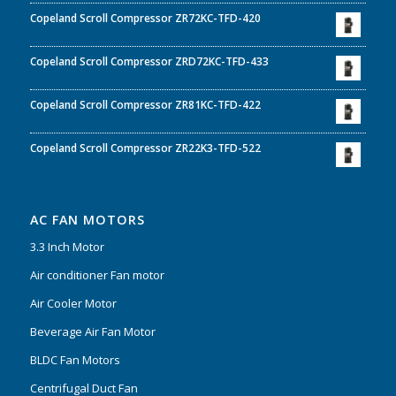
Copeland Scroll Compressor ZR72KC-TFD-420
Copeland Scroll Compressor ZRD72KC-TFD-433
Copeland Scroll Compressor ZR81KC-TFD-422
Copeland Scroll Compressor ZR22K3-TFD-522
AC FAN MOTORS
3.3 Inch Motor
Air conditioner Fan motor
Air Cooler Motor
Beverage Air Fan Motor
BLDC Fan Motors
Centrifugal Duct Fan