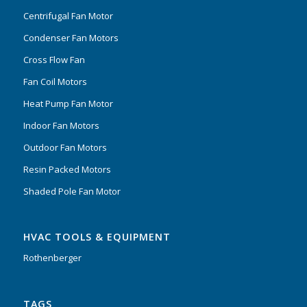
Centrifugal Fan Motor
Condenser Fan Motors
Cross Flow Fan
Fan Coil Motors
Heat Pump Fan Motor
Indoor Fan Motors
Outdoor Fan Motors
Resin Packed Motors
Shaded Pole Fan Motor
HVAC TOOLS & EQUIPMENT
Rothenberger
TAGS