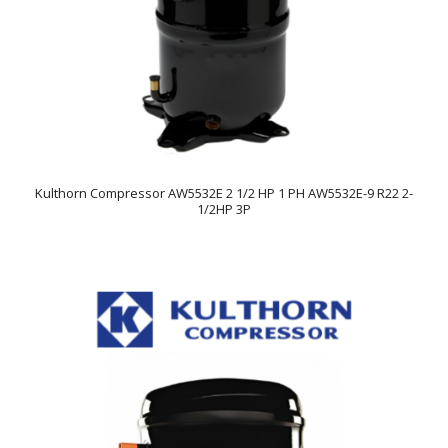
Kulthorn Compressor AW5532E 2 1/2 HP 1 PH AW5532E-9 R22 2-
1/2HP 3P