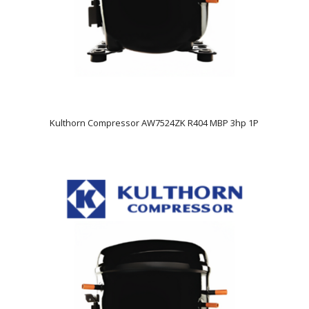
Kulthorn Compressor AW7524ZK R404 MBP 3hp 1P