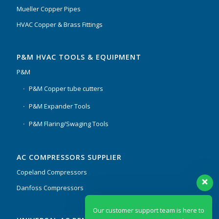
Mueller Copper Pipes
HVAC Copper & Brass Fittings
P&M HVAC TOOLS & EQUIPMENT
P&M
P&M Copper tube cutters
P&M Expander Tools
P&M Flaring/Swaging Tools
AC COMPRESSORS SUPPLIER
Copeland Compressors
Danfoss Compressors
Our customer support team is here to