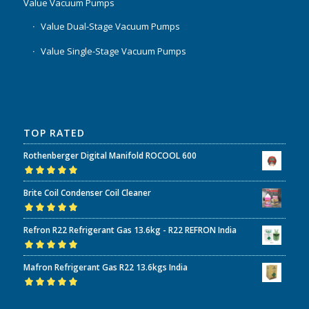
Value Vacuum Pumps
Value Dual-Stage Vacuum Pumps
Value Single-Stage Vacuum Pumps
TOP RATED
Rothenberger Digital Manifold ROCOOL 600
Rated
5.00
out
Brite Coil Condenser Coil Cleaner
of 5
Rated
5.00
out
Refron R22 Refrigerant Gas 13.6kg - R22 REFRON India
of 5
Rated
5.00
out
Mafron Refrigerant Gas R22 13.6kgs India
of 5
Rated
5.00
out
of 5