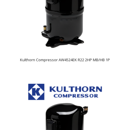
Kulthorn Compressor AW4524EK R22 2HP MB/HB 1P