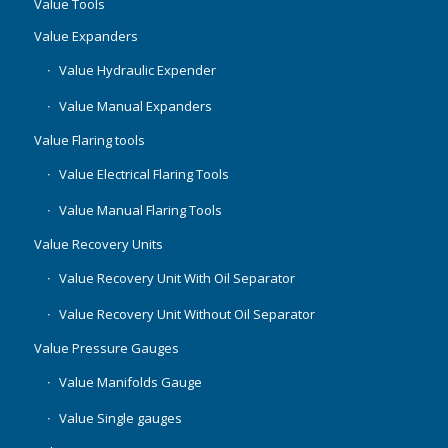
Value Tools
Value Expanders
Value Hydraulic Expender
Value Manual Expanders
Value Flaring tools
Value Electrical Flaring Tools
Value Manual Flaring Tools
Value Recovery Units
Value Recovery Unit With Oil Separator
Value Recovery Unit Without Oil Separator
Value Pressure Gauges
Value Manifolds Gauge
Value Single gauges