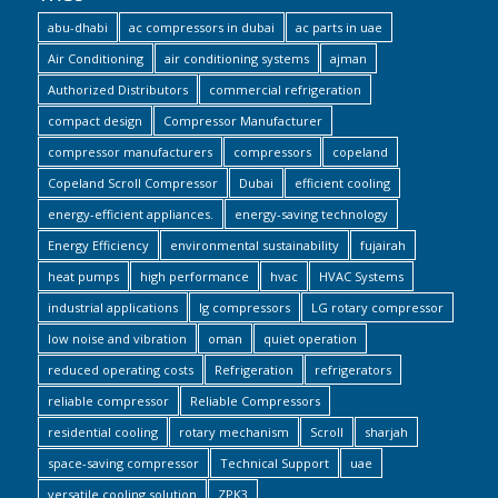
abu-dhabi
ac compressors in dubai
ac parts in uae
Air Conditioning
air conditioning systems
ajman
Authorized Distributors
commercial refrigeration
compact design
Compressor Manufacturer
compressor manufacturers
compressors
copeland
Copeland Scroll Compressor
Dubai
efficient cooling
energy-efficient appliances.
energy-saving technology
Energy Efficiency
environmental sustainability
fujairah
heat pumps
high performance
hvac
HVAC Systems
industrial applications
lg compressors
LG rotary compressor
low noise and vibration
oman
quiet operation
reduced operating costs
Refrigeration
refrigerators
reliable compressor
Reliable Compressors
residential cooling
rotary mechanism
Scroll
sharjah
space-saving compressor
Technical Support
uae
versatile cooling solution
ZPK3