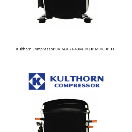
Kulthorn Compressor BA 74307 R4044 3/8HP MB/CBP 1 P