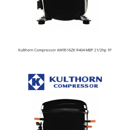
Kulthorn Compressor AW9516ZK R404 MBP 21/2hp 1P