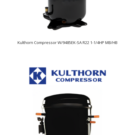
Kulthorn Compressor W/9485EK-SA R22 1-1/4HP MB/HB