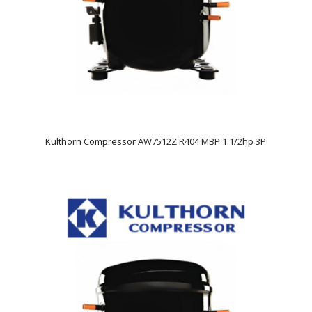
Kulthorn Compressor AW7512Z R404 MBP 1 1/2hp 3P