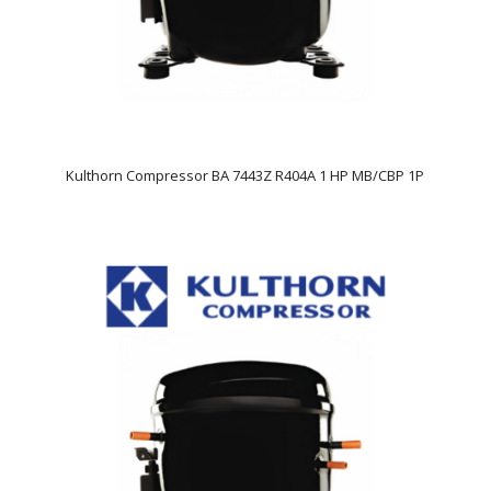
Kulthorn Compressor BA 7443Z R404A 1 HP MB/CBP 1P