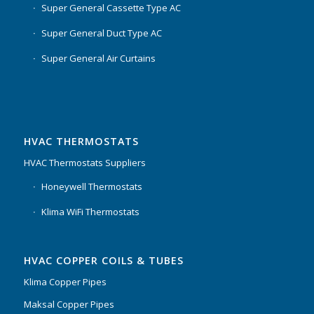
Super General Cassette Type AC
Super General Duct Type AC
Super General Air Curtains
HVAC THERMOSTATS
HVAC Thermostats Suppliers
Honeywell Thermostats
Klima WiFi Thermostats
HVAC COPPER COILS & TUBES
Klima Copper Pipes
Maksal Copper Pipes