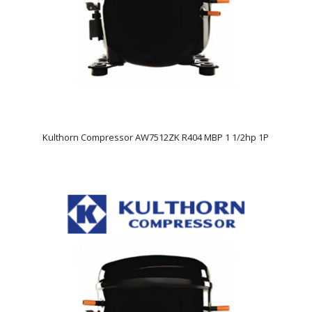
Kulthorn Compressor AW7512ZK R404 MBP 1 1/2hp 1P