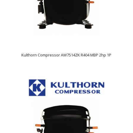
Kulthorn Compressor AW7514ZK R404 MBP 2hp 1P