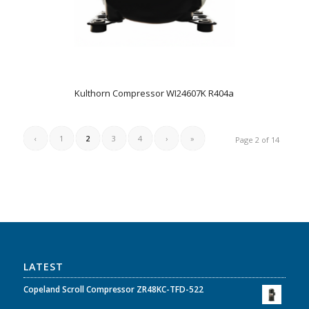
Kulthorn Compressor WI24607K R404a
‹
1
2
3
4
›
»
Page 2 of 14
LATEST
Copeland Scroll Compressor ZR48KC-TFD-522