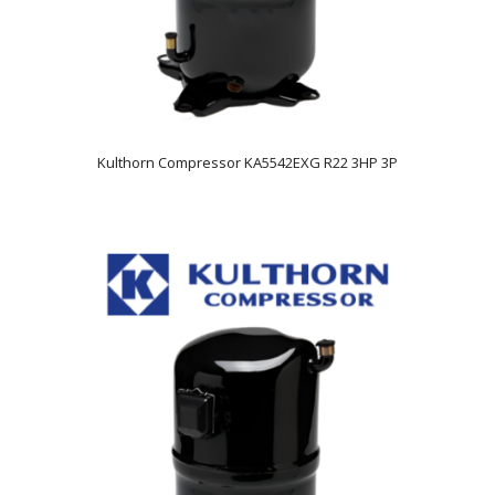
Kulthorn Compressor KA5542EXG R22 3HP 3P