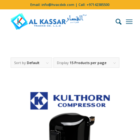
Email:
info@hvacdxb.com
| Call:
+97142385500
Sort by
Default
Display
15 Products per page