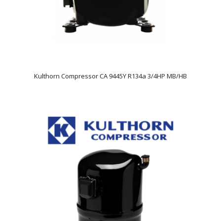
Kulthorn Compressor CA 9445Y R134a 3/4HP MB/HB