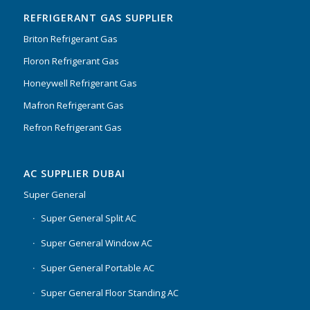
REFRIGERANT GAS SUPPLIER
Briton Refrigerant Gas
Floron Refrigerant Gas
Honeywell Refrigerant Gas
Mafron Refrigerant Gas
Refron Refrigerant Gas
AC SUPPLIER DUBAI
Super General
Super General Split AC
Super General Window AC
Super General Portable AC
Super General Floor Standing AC