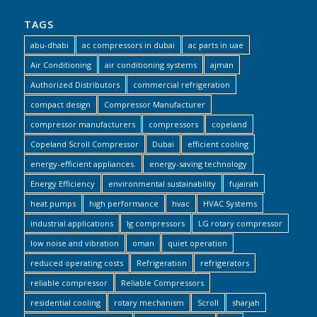
TAGS
abu-dhabi
ac compressors in dubai
ac parts in uae
Air Conditioning
air conditioning systems
ajman
Authorized Distributors
commercial refrigeration
compact design
Compressor Manufacturer
compressor manufacturers
compressors
copeland
Copeland Scroll Compressor
Dubai
efficient cooling
energy-efficient appliances.
energy-saving technology
Energy Efficiency
environmental sustainability
fujairah
heat pumps
high performance
hvac
HVAC Systems
industrial applications
lg compressors
LG rotary compressor
low noise and vibration
oman
quiet operation
reduced operating costs
Refrigeration
refrigerators
reliable compressor
Reliable Compressors
residential cooling
rotary mechanism
Scroll
sharjah