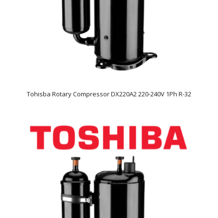
Tohisba Rotary Compressor DX220A2 220-240V 1Ph R-32