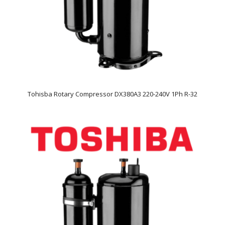
Tohisba Rotary Compressor DX380A3 220-240V 1Ph R-32