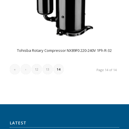
Tohisba Rotary Compressor NX89F0 220-240V 1Ph R-32
«
‹
12
13
14
Page 14 of 14
LATEST