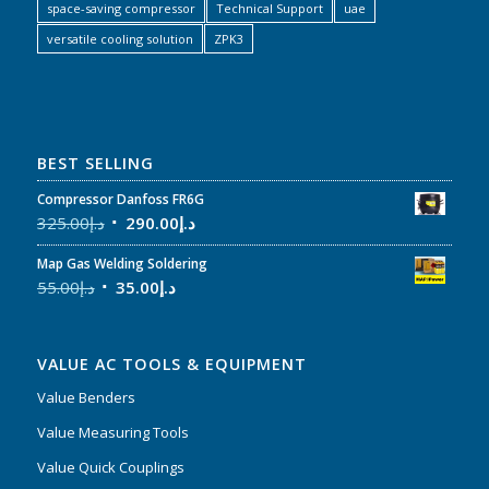
space-saving compressor
Technical Support
uae
versatile cooling solution
ZPK3
BEST SELLING
Compressor Danfoss FR6G
325.00
د.إ
290.00
د.إ
Map Gas Welding Soldering
55.00
د.إ
35.00
د.إ
VALUE AC TOOLS & EQUIPMENT
Value Benders
Value Measuring Tools
Value Quick Couplings