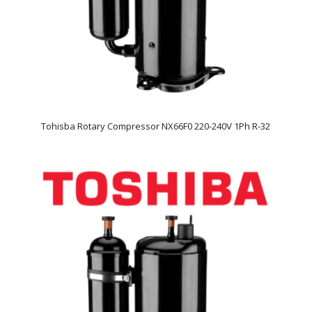
Tohisba Rotary Compressor NX66F0 220-240V 1Ph R-32