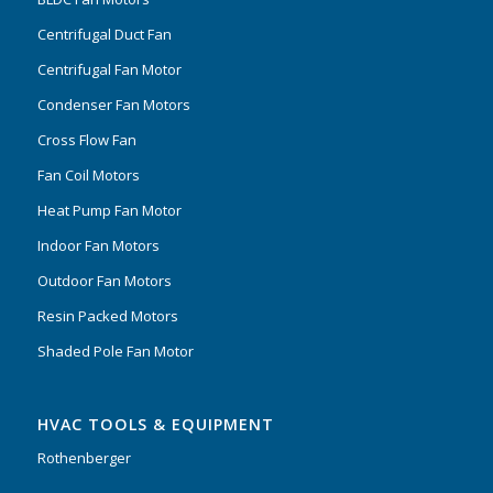
Centrifugal Duct Fan
Centrifugal Fan Motor
Condenser Fan Motors
Cross Flow Fan
Fan Coil Motors
Heat Pump Fan Motor
Indoor Fan Motors
Outdoor Fan Motors
Resin Packed Motors
Shaded Pole Fan Motor
HVAC TOOLS & EQUIPMENT
Rothenberger