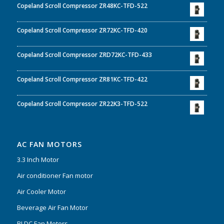
Copeland Scroll Compressor ZR48KC-TFD-522
Copeland Scroll Compressor ZR72KC-TFD-420
Copeland Scroll Compressor ZRD72KC-TFD-433
Copeland Scroll Compressor ZR81KC-TFD-422
Copeland Scroll Compressor ZR22K3-TFD-522
AC FAN MOTORS
3.3 Inch Motor
Air conditioner Fan motor
Air Cooler Motor
Beverage Air Fan Motor
BLDC Fan Motors