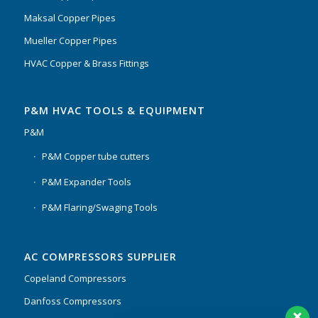
Maksal Copper Pipes
Mueller Copper Pipes
HVAC Copper & Brass Fittings
P&M HVAC TOOLS & EQUIPMENT
P&M
P&M Copper tube cutters
P&M Expander Tools
P&M Flaring/Swaging Tools
AC COMPRESSORS SUPPLIER
Copeland Compressors
Danfoss Compressors