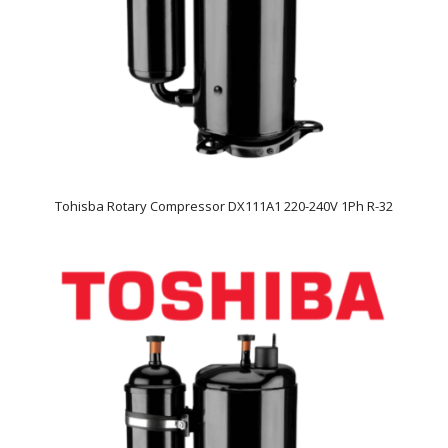
Tohisba Rotary Compressor DX111A1 220-240V 1Ph R-32