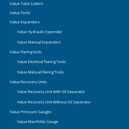
Value Tube Cutters
Value Tools
Value Expanders
Value Hydraulic Expender
Value Manual Expanders
Value Flaring tools
Value Electrical Flaring Tools
Value Manual Flaring Tools
Value Recovery Units
Value Recovery Unit With Oil Separator
Value Recovery Unit Without Oil Separator
Value Pressure Gauges
Value Manifolds Gauge