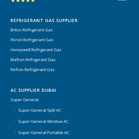
Rated
5.00
out
of 5
REFRIGERANT GAS SUPPLIER
Briton Refrigerant Gas
Floron Refrigerant Gas
Honeywell Refrigerant Gas
Mafron Refrigerant Gas
Refron Refrigerant Gas
AC SUPPLIER DUBAI
Super General
Super General Split AC
Super General Window AC
Super General Portable AC