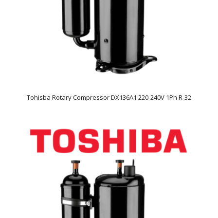
Tohisba Rotary Compressor DX136A1 220-240V 1Ph R-32