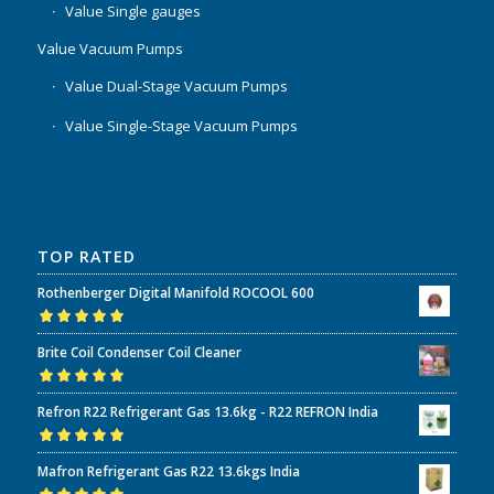
Value Single gauges
Value Vacuum Pumps
Value Dual-Stage Vacuum Pumps
Value Single-Stage Vacuum Pumps
TOP RATED
Rothenberger Digital Manifold ROCOOL 600
Rated
5.00
out
Brite Coil Condenser Coil Cleaner
of 5
Rated
5.00
out
Refron R22 Refrigerant Gas 13.6kg - R22 REFRON India
of 5
Rated
5.00
out
Mafron Refrigerant Gas R22 13.6kgs India
of 5