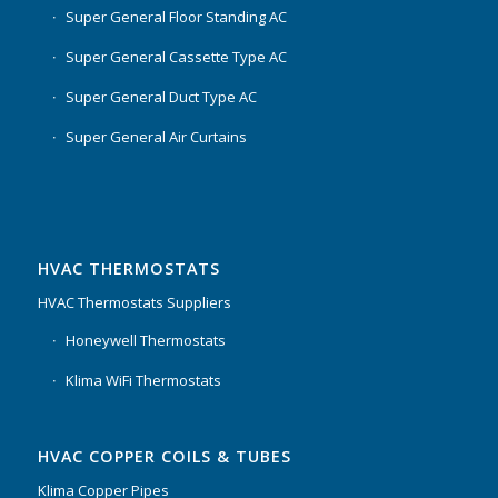
Super General Floor Standing AC
Super General Cassette Type AC
Super General Duct Type AC
Super General Air Curtains
HVAC THERMOSTATS
HVAC Thermostats Suppliers
Honeywell Thermostats
Klima WiFi Thermostats
HVAC COPPER COILS & TUBES
Klima Copper Pipes