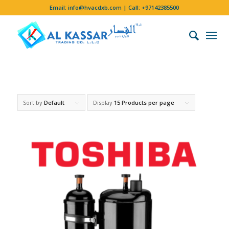
Email:
info@hvacdxb.com
| Call:
+97142385500
Sort by
Default
Display
15 Products per page