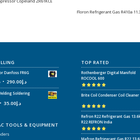
pressor Copeland ZR61KCE
Floron Refrigerant Gas R410a 11.3
ELLING
TOP RATED
r Danfoss FR6G
Rothenberger Digital Manifold
ROCOOL 600
إ
290.00
د.إ
Rated
5.00
out
elding Soldering
Brite Coil Condenser Coil Cleaner
of 5
35.00
د.إ
Rated
5.00
out
Refron R22 Refrigerant Gas 13.6
of 5
R22 REFRON India
AC TOOLS & EQUIPMENT
nders
Rated
5.00
out
Mafron Refrigerant Gas R22 13.