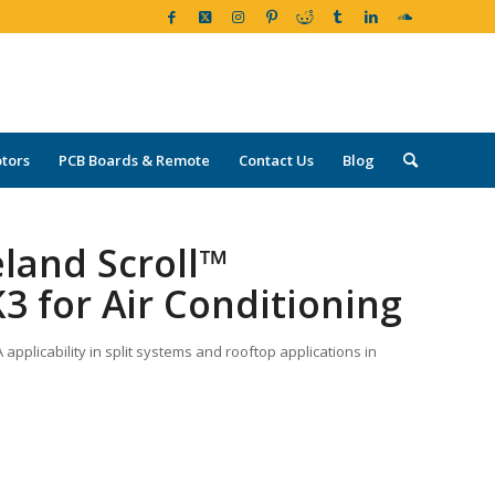
tors
PCB Boards & Remote
Contact Us
Blog
land Scroll™
3 for Air Conditioning
pplicability in split systems and rooftop applications in