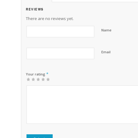
REVIEWS
There are no reviews yet.
Name
Email
*
Your rating
1
2 of
3 of 5
4 of 5
5 of 5 stars
of
5
stars
stars
5
stars
stars