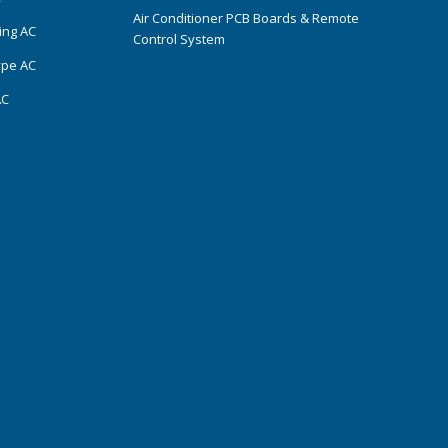
Air Conditioner PCB Boards & Remote
ing AC
Control System
ype AC
AC
s