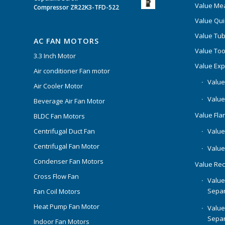
Value Mea
Compressor ZR22K3-TFD-522
Value Qui
Value Tub
AC FAN MOTORS
Value Too
3.3 Inch Motor
Value Ex
Air conditioner Fan motor
Value
Air Cooler Motor
Value
Beverage Air Fan Motor
Value Flar
BLDC Fan Motors
Centrifugal Duct Fan
Value 
Centrifugal Fan Motor
Value
Condenser Fan Motors
Value Rec
Cross Flow Fan
Value
Separ
Fan Coil Motors
Heat Pump Fan Motor
Value
Separ
Indoor Fan Motors