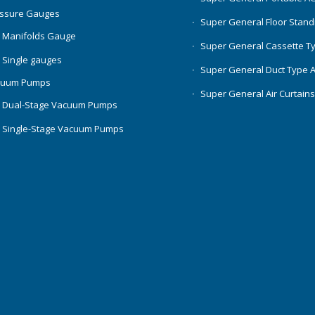
essure Gauges
Super General Floor Stand
 Manifolds Gauge
Super General Cassette T
 Single gauges
Super General Duct Type 
cuum Pumps
Super General Air Curtain
 Dual-Stage Vacuum Pumps
 Single-Stage Vacuum Pumps