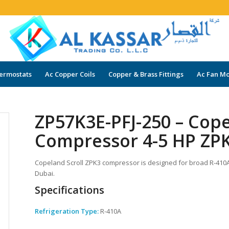
ermostats
Ac Copper Coils
Copper & Brass Fittings
Ac Fan Mo
ZP57K3E-PFJ-250 – Cope
Compressor 4-5 HP ZPK
Copeland Scroll ZPK3 compressor is designed for broad R-410A a
Dubai.
Specifications
Refrigeration Type:
R-410A