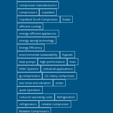
compressor manufacturers
compressors
copeland
Copeland Scroll Compressor
Dubai
efficient cooling
energy-efficient appliances.
energy-saving technology
Energy Efficiency
environmental sustainability
fujairah
heat pumps
high performance
hvac
HVAC Systems
industrial applications
lg compressors
LG rotary compressor
low noise and vibration
oman
quiet operation
reduced operating costs
Refrigeration
refrigerators
reliable compressor
Reliable Compressors