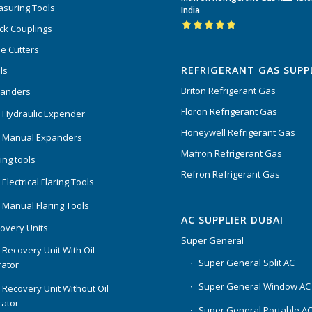
of 5
suring Tools
India
ck Couplings
Rated
5.00
out
e Cutters
of 5
REFRIGERANT GAS SUPP
ls
Briton Refrigerant Gas
panders
Floron Refrigerant Gas
 Hydraulic Expender
Honeywell Refrigerant Gas
 Manual Expanders
Mafron Refrigerant Gas
ing tools
Refron Refrigerant Gas
Electrical Flaring Tools
 Manual Flaring Tools
AC SUPPLIER DUBAI
overy Units
Super General
 Recovery Unit With Oil
Super General Split AC
ator
Super General Window AC
 Recovery Unit Without Oil
ator
Super General Portable A