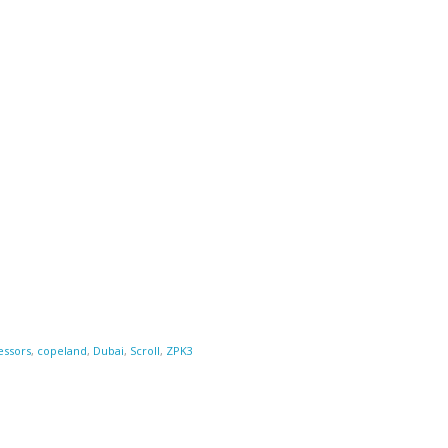
ssors
,
copeland
,
Dubai
,
Scroll
,
ZPK3