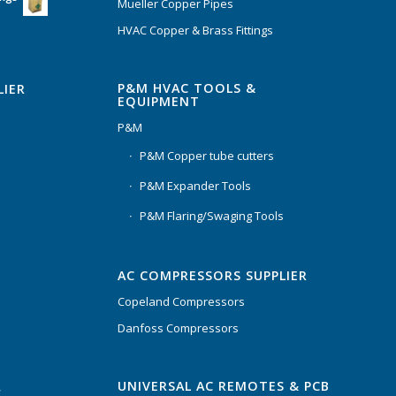
Mueller Copper Pipes
HVAC Copper & Brass Fittings
P&M HVAC TOOLS &
LIER
EQUIPMENT
P&M
P&M Copper tube cutters
P&M Expander Tools
P&M Flaring/Swaging Tools
AC COMPRESSORS SUPPLIER
Copeland Compressors
Danfoss Compressors
UNIVERSAL AC REMOTES & PCB
C