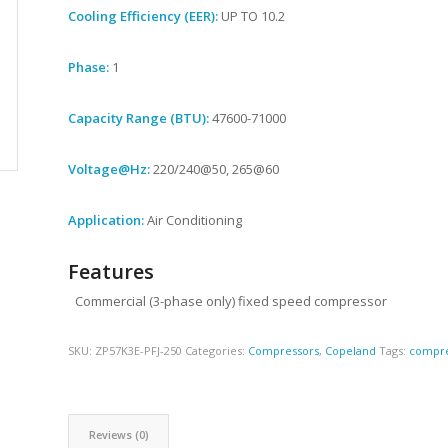
Cooling Efficiency (EER):
UP TO 10.2
Phase:
1
Capacity Range (BTU):
47600-71000
Voltage@Hz:
220/240@50, 265@60
Application:
Air Conditioning
Features
Commercial (3-phase only) fixed speed compressor
SKU:
ZP57K3E-PFJ-250
Categories:
Compressors
,
Copeland
Tags:
compre
Reviews (0)