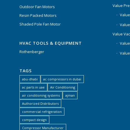
Value Pr
Outdoor Fan Motors
Value
Resin Packed Motors
Shaded Pole Fan Motor
Value
Value Va
HVAC TOOLS & EQUIPMENT
Value
Rothenberger
Value
TAGS
abu-dhabi
ac compressors in dubai
ac parts in uae
Air Conditioning
air conditioning systems
ajman
Authorized Distributors
commercial refrigeration
compact design
Compressor Manufacturer