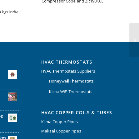
Compressor Copeland ZR190KCE
 kgs India
HVAC THERMOSTATS
HVAC Thermostats Suppliers
Honeywell Thermostats
Klima WiFi Thermostats
HVAC COPPER COILS & TUBES
kg -
Klima Copper Pipes
Maksal Copper Pipes
6kgs