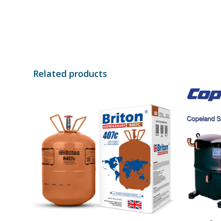
Related products