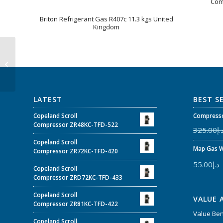
Com
Briton Refrigerant Gas R407c 11.3 kgs United
Kingdom
ZP57K3E-PFJ-230 –
Copeland Scroll™
Compressor 4-5 HP
ZPK3 for Air C...
LATEST
BEST S
Copeland Scroll
Compresso
Compressor ZR48KC-TFD-522
325.00
د.
Copeland Scroll
Map Gas W
Compressor ZR72KC-TFD-420
55.00
د.إ
Copeland Scroll
Compressor ZRD72KC-TFD-433
Copeland Scroll
VALUE 
Compressor ZR81KC-TFD-422
Value Be
Copeland Scroll