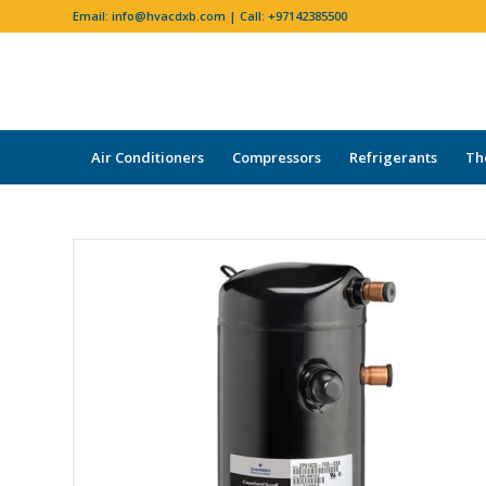
Email:
info@hvacdxb.com
| Call:
+97142385500
Air Conditioners
Compressors
Refrigerants
Th