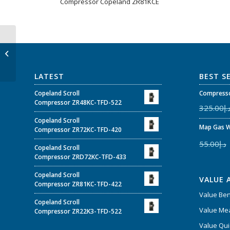
Compressor Copeland ZR81KCE
ZP54K3E-TFE-160 –
Copeland Scroll™
Compressor 4-5 HP
ZPK3 for Air C...
LATEST
BEST S
Copeland Scroll
Compresso
Compressor ZR48KC-TFD-522
325.00
د.
Copeland Scroll
Map Gas W
Compressor ZR72KC-TFD-420
55.00
د.إ
Copeland Scroll
Compressor ZRD72KC-TFD-433
Copeland Scroll
VALUE 
Compressor ZR81KC-TFD-422
Value Be
Copeland Scroll
Value Mea
Compressor ZR22K3-TFD-522
Value Qui