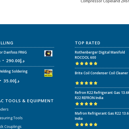
Compressor Copeland ZR6
ELLING
TOP RATED
r Danfoss FR6G
Rothenberger Digital Manifold
ROCOOL 600
إ
290.00
د.إ
Rated
5.00
out
elding Soldering
Brite Coil Condenser Coil Cleaner
of 5
35.00
د.إ
Rated
5.00
out
Refron R22 Refrigerant Gas 13.6
of 5
R22 REFRON India
AC TOOLS & EQUIPMENT
nders
Rated
5.00
out
Mafron Refrigerant Gas R22 13.
of 5
suring Tools
India
ck Couplings