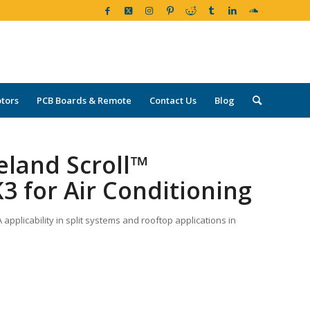
tors
PCB Boards & Remote
Contact Us
Blog
eland Scroll™
3 for Air Conditioning
pplicability in split systems and rooftop applications in