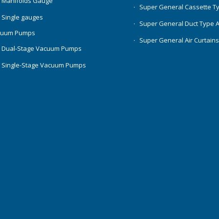
 Manifolds Gauge
Super General Cassette T
 Single gauges
Super General Duct Type 
cuum Pumps
Super General Air Curtain
 Dual-Stage Vacuum Pumps
 Single-Stage Vacuum Pumps