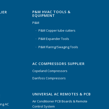
P&M HVAC TOOLS &
LIER
EQUIPMENT
P&M
P&M Copper tube cutters
P&M Expander Tools
P&M Flaring/Swaging Tools
AC COMPRESSORS SUPPLIER
Copeland Compressors
Danfoss Compressors
UNIVERSAL AC REMOTES & PCB
C
Air Conditioner PCB Boards & Remote
ing AC
Control System