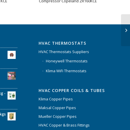
1KCE
Compressor Copeland ZR160KCE
HVAC THERMOSTATS
HVAC Thermostats Suppliers
Honeywell Thermostats
Klima WiFi Thermostats
HVAC COPPER COILS & TUBES
kg -
Klima Copper Pipes
Maksal Copper Pipes
6kgs
Mueller Copper Pipes
HVAC Copper & Brass Fittings