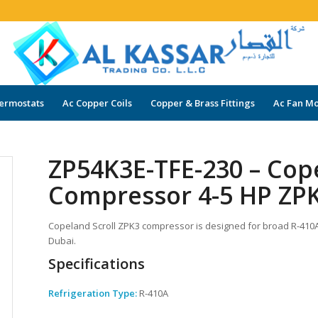
ermostats
Ac Copper Coils
Copper & Brass Fittings
Ac Fan Mo
ZP54K3E-TFE-230 – Cop
Compressor 4-5 HP ZPK
Copeland Scroll ZPK3 compressor is designed for broad R-410A a
Dubai.
Specifications
Refrigeration Type:
R-410A