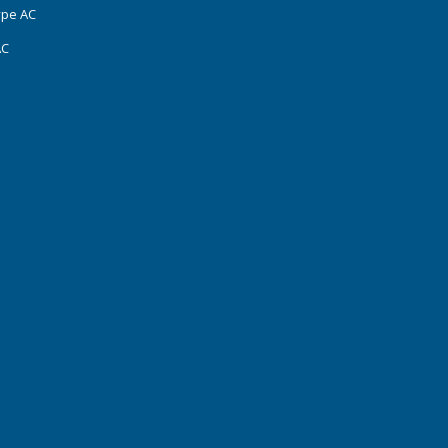
ype AC
AC
s