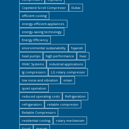
Copeland Scroll Compressor
Dubai
efficient cooling
energy-efficient appliances.
energy-saving technology
Energy Efficiency
environmental sustainability
fujairah
heat pumps
high performance
hvac
HVAC Systems
industrial applications
lg compressors
LG rotary compressor
low noise and vibration
oman
quiet operation
reduced operating costs
Refrigeration
refrigerators
reliable compressor
Reliable Compressors
residential cooling
rotary mechanism
Scroll
sharjah