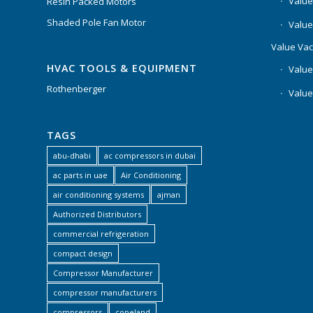
Value
Resin Packed Motors
Shaded Pole Fan Motor
Value
Value Va
HVAC TOOLS & EQUIPMENT
Value
Rothenberger
Value
TAGS
abu-dhabi
ac compressors in dubai
ac parts in uae
Air Conditioning
air conditioning systems
ajman
Authorized Distributors
commercial refrigeration
compact design
Compressor Manufacturer
compressor manufacturers
compressors
copeland