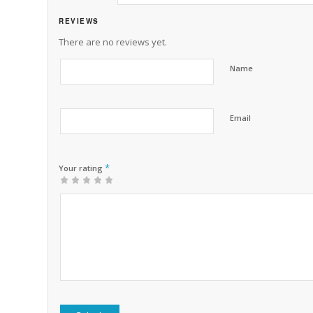
REVIEWS
There are no reviews yet.
Name
Email
*
Your rating
1
2 of
3 of 5
4 of 5
5 of 5 stars
of
5
stars
stars
5
stars
stars