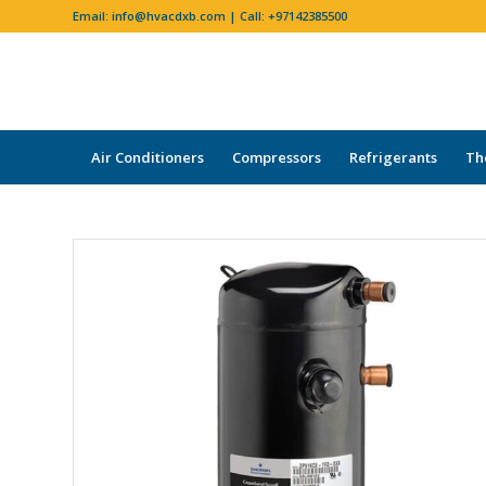
Email:
info@hvacdxb.com
| Call:
+97142385500
Air Conditioners
Compressors
Refrigerants
Th