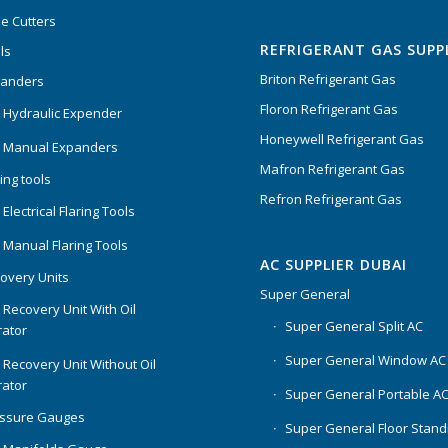
Rated
5.00
out
e Cutters
of 5
REFRIGERANT GAS SUPP
ls
Briton Refrigerant Gas
panders
Floron Refrigerant Gas
 Hydraulic Expender
Honeywell Refrigerant Gas
 Manual Expanders
Mafron Refrigerant Gas
ing tools
Refron Refrigerant Gas
Electrical Flaring Tools
 Manual Flaring Tools
AC SUPPLIER DUBAI
overy Units
Super General
 Recovery Unit With Oil
Super General Split AC
ator
Super General Window AC
 Recovery Unit Without Oil
ator
Super General Portable A
essure Gauges
Super General Floor Stand