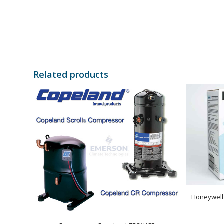
Related products
Honeywell