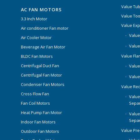
Value Tub
AC FAN MOTORS
Value Too
3.3 Inch Motor
Value Ex
Air conditioner Fan motor
Value
Air Cooler Motor
Value
Beverage Air Fan Motor
Value Flar
BLDC Fan Motors
Centrifugal Duct Fan
Value 
Centrifugal Fan Motor
Value
Condenser Fan Motors
Value Rec
Cross Flow Fan
Value
Separ
Fan Coil Motors
Heat Pump Fan Motor
Value
Separ
Indoor Fan Motors
Value Pr
Outdoor Fan Motors