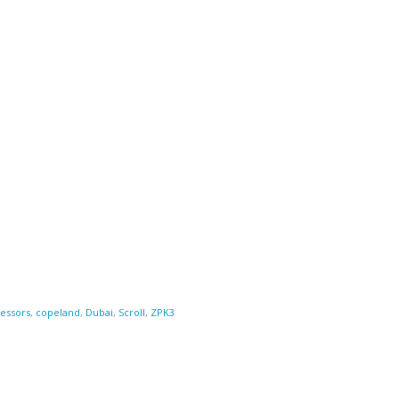
essors
,
copeland
,
Dubai
,
Scroll
,
ZPK3