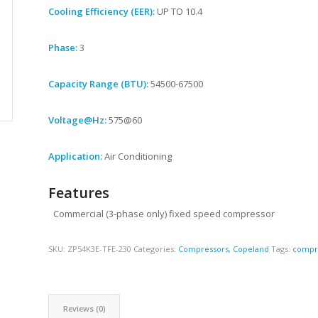
Cooling Efficiency (EER):
UP TO 10.4
Phase:
3
Capacity Range (BTU):
54500-67500
Voltage@Hz:
575@60
Application:
Air Conditioning
Features
Commercial (3-phase only) fixed speed compressor
SKU:
ZP54K3E-TFE-230
Categories:
Compressors
,
Copeland
Tags:
compr
Reviews (0)