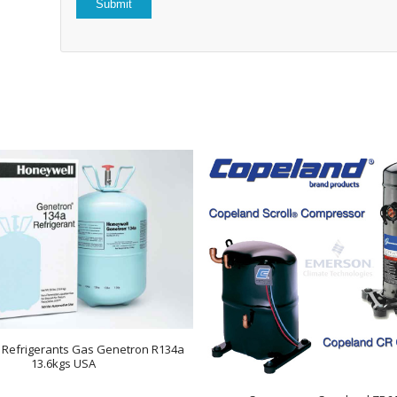
 Refrigerants Gas Genetron R134a
13.6kgs USA