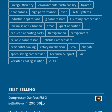
Energy Efficiency
environmental sustainability
fujairah
heat pumps
high performance
hvac
HVAC Systems
industrial applications
lg compressors
LG rotary compressor
low noise and vibration
oman
quiet operation
reduced operating costs
Refrigeration
refrigerators
reliable compressor
Reliable Compressors
residential cooling
rotary mechanism
Scroll
sharjah
space-saving compressor
Technical Support
uae
versatile cooling solution
ZPK3
BEST SELLING
Compressor Danfoss FR6G
325.00
د.إ
290.00
د.إ