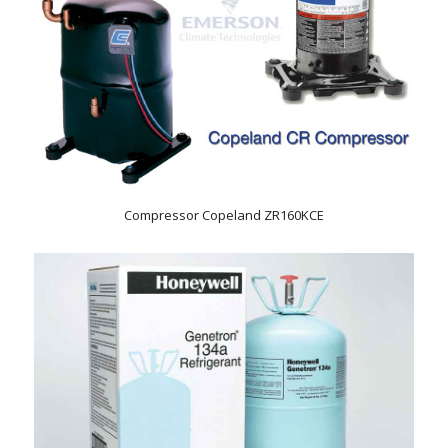
Compressor Copeland ZR160KCE