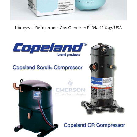
Honeywell Refrigerants Gas Genetron R134a 13.6kgs USA