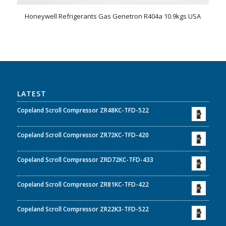
Honeywell Refrigerants Gas Genetron R404a 10.9kgs USA
LATEST
Copeland Scroll Compressor ZR48KC-TFD-522
Copeland Scroll Compressor ZR72KC-TFD-420
Copeland Scroll Compressor ZRD72KC-TFD-433
Copeland Scroll Compressor ZR81KC-TFD-422
Copeland Scroll Compressor ZR22K3-TFD-522