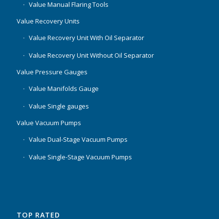
Value Manual Flaring Tools
Value Recovery Units
Value Recovery Unit With Oil Separator
Value Recovery Unit Without Oil Separator
Value Pressure Gauges
Value Manifolds Gauge
Value Single gauges
Value Vacuum Pumps
Value Dual-Stage Vacuum Pumps
Value Single-Stage Vacuum Pumps
TOP RATED