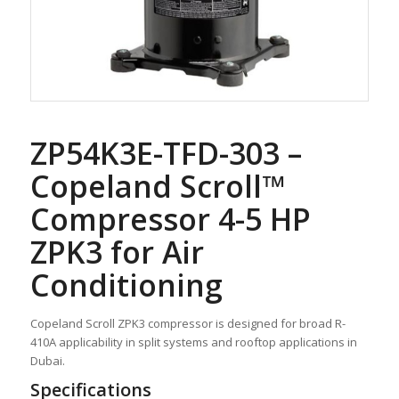
ZP54K3E-TFD-303 –
Copeland Scroll™
Compressor 4-5 HP
ZPK3 for Air
Conditioning
Copeland Scroll ZPK3 compressor is designed for broad R-
410A applicability in split systems and rooftop applications in
Dubai.
Specifications