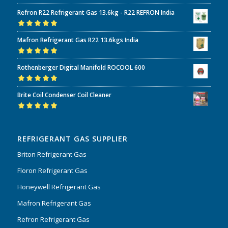
Refron R22 Refrigerant Gas 13.6kg - R22 REFRON India
Rated
5.00
out
Mafron Refrigerant Gas R22 13.6kgs India
of 5
Rated
5.00
out
Rothenberger Digital Manifold ROCOOL 600
of 5
Rated
5.00
out
Brite Coil Condenser Coil Cleaner
of 5
Rated
5.00
out
of 5
REFRIGERANT GAS SUPPLIER
Briton Refrigerant Gas
Floron Refrigerant Gas
Honeywell Refrigerant Gas
Mafron Refrigerant Gas
Refron Refrigerant Gas