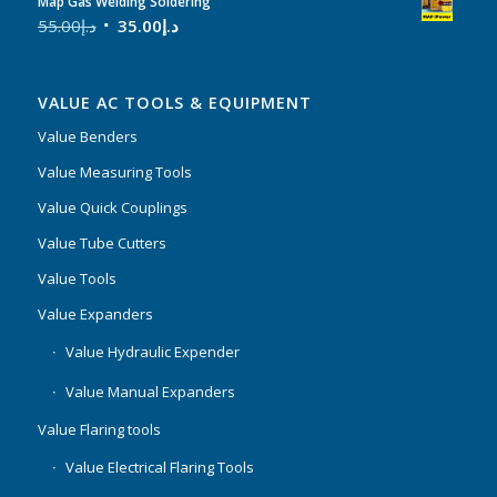
Map Gas Welding Soldering
55.00
د.إ
35.00
د.إ
VALUE AC TOOLS & EQUIPMENT
Value Benders
Value Measuring Tools
Value Quick Couplings
Value Tube Cutters
Value Tools
Value Expanders
Value Hydraulic Expender
Value Manual Expanders
Value Flaring tools
Value Electrical Flaring Tools