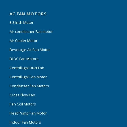
AC FAN MOTORS
3.3 Inch Motor
Air conditioner Fan motor
Air Cooler Motor
Beverage Air Fan Motor
BLDC Fan Motors
Centrifugal Duct Fan
Centrifugal Fan Motor
Condenser Fan Motors
Cross Flow Fan
Fan Coil Motors
Heat Pump Fan Motor
Indoor Fan Motors