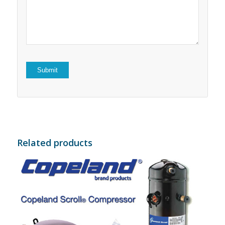
5
stars
stars
Related products