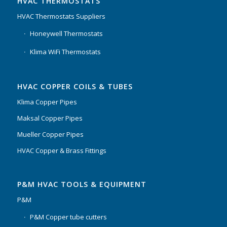
HVAC THERMOSTATS
HVAC Thermostats Suppliers
Honeywell Thermostats
Klima WiFi Thermostats
HVAC COPPER COILS & TUBES
Klima Copper Pipes
Maksal Copper Pipes
Mueller Copper Pipes
HVAC Copper & Brass Fittings
P&M HVAC TOOLS & EQUIPMENT
P&M
P&M Copper tube cutters