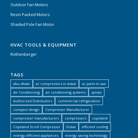
Outdoor Fan Motors
Resin Packed Motors
Shaded Pole Fan Motor
HVAC TOOLS & EQUIPMENT
Rothenberger
TAGS
abu-dhabi
ac compressors in dubai
ac parts in uae
Air Conditioning
air conditioning systems
ajman
Authorized Distributors
commercial refrigeration
compact design
Compressor Manufacturer
compressor manufacturers
compressors
copeland
Copeland Scroll Compressor
Dubai
efficient cooling
energy-efficient appliances.
energy-saving technology