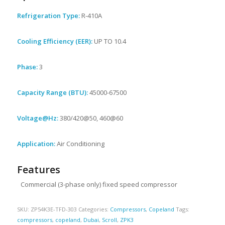
Refrigeration Type:
R-410A
Cooling Efficiency (EER):
UP TO 10.4
Phase:
3
Capacity Range (BTU):
45000-67500
Voltage@Hz:
380/420@50, 460@60
Application:
Air Conditioning
Features
Commercial (3-phase only) fixed speed compressor
SKU:
ZP54K3E-TFD-303
Categories:
Compressors
,
Copeland
Tags:
compressors
,
copeland
,
Dubai
,
Scroll
,
ZPK3