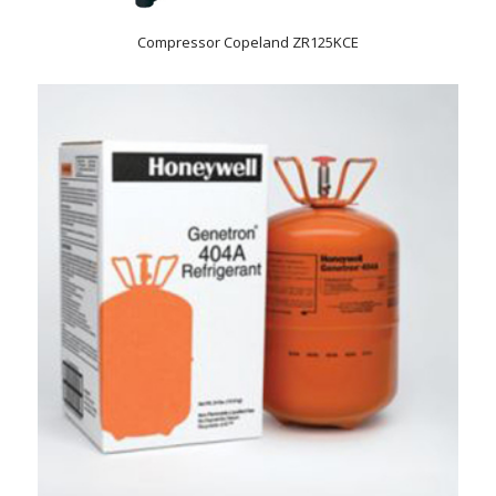
Compressor Copeland ZR125KCE