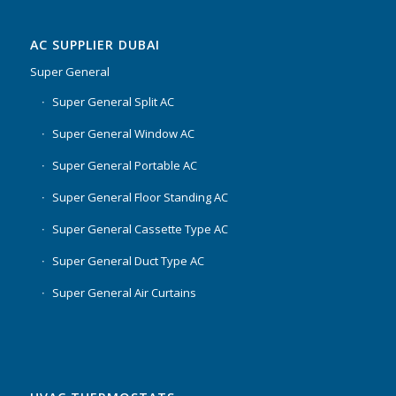
AC SUPPLIER DUBAI
Super General
Super General Split AC
Super General Window AC
Super General Portable AC
Super General Floor Standing AC
Super General Cassette Type AC
Super General Duct Type AC
Super General Air Curtains