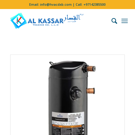
Email:
info@hvacdxb.com
| Call:
+97142385500