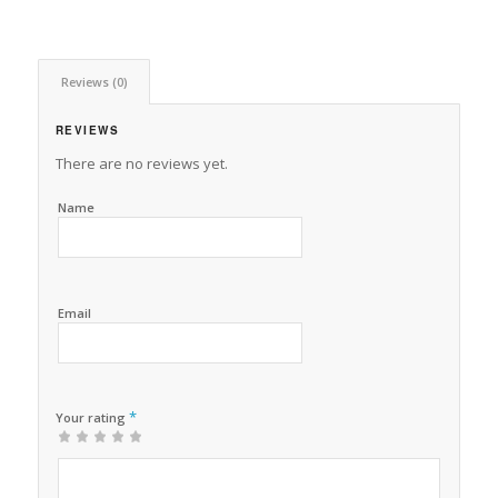
Reviews (0)
REVIEWS
There are no reviews yet.
Name
Email
*
Your rating
1
2 of
3 of 5
4 of 5
5 of 5 stars
of
5
stars
stars