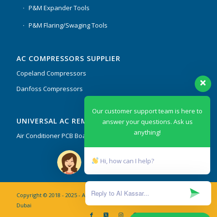
P&M Expander Tools
P&M Flaring/Swaging Tools
AC COMPRESSORS SUPPLIER
Copeland Compressors
Danfoss Compressors
Our customer support team is here to
UNIVERSAL AC REMOTES & PCB
answer your questions. Ask us
anything!
Air Conditioner PCB Boards & Remote Control System
Hi, how can I help?
Copyright © 2018 - 2025 - AL Kassar AC Spare Parts Trading Co. L.L.C
Dubai