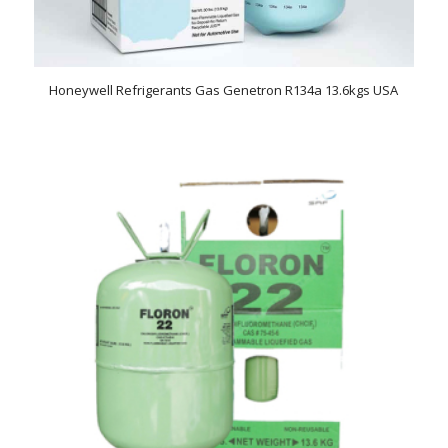
Honeywell Refrigerants Gas Genetron R134a 13.6kgs USA