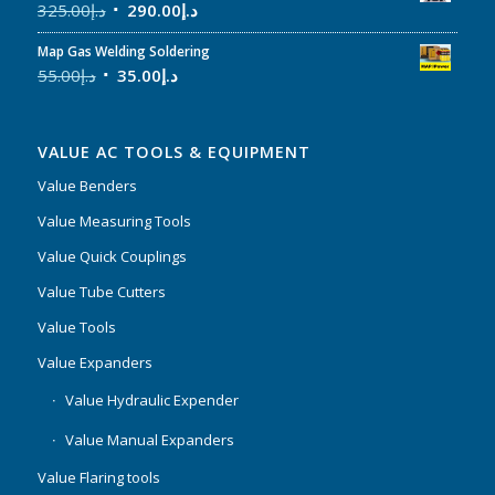
325.00
د.إ
290.00
د.إ
Map Gas Welding Soldering
55.00
د.إ
35.00
د.إ
VALUE AC TOOLS & EQUIPMENT
Value Benders
Value Measuring Tools
Value Quick Couplings
Value Tube Cutters
Value Tools
Value Expanders
Value Hydraulic Expender
Value Manual Expanders
Value Flaring tools