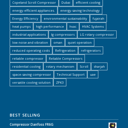
Copeland Scroll Compressor
Dubai
efficient cooling
energy-efficient appliances.
energy-saving technology
Energy Efficiency
environmental sustainability
fujairah
heat pumps
high performance
hvac
HVAC Systems
industrial applications
lg compressors
LG rotary compressor
low noise and vibration
oman
quiet operation
reduced operating costs
Refrigeration
refrigerators
reliable compressor
Reliable Compressors
residential cooling
rotary mechanism
Scroll
sharjah
space-saving compressor
Technical Support
uae
versatile cooling solution
ZPK3
BEST SELLING
Compressor Danfoss FR6G