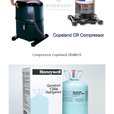
Compressor Copeland ZR48KCE