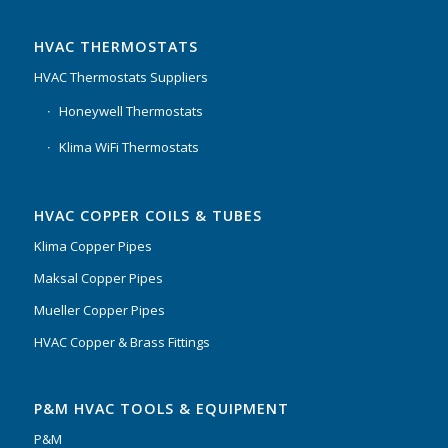
HVAC THERMOSTATS
HVAC Thermostats Suppliers
Honeywell Thermostats
Klima WiFi Thermostats
HVAC COPPER COILS & TUBES
Klima Copper Pipes
Maksal Copper Pipes
Mueller Copper Pipes
HVAC Copper & Brass Fittings
P&M HVAC TOOLS & EQUIPMENT
P&M