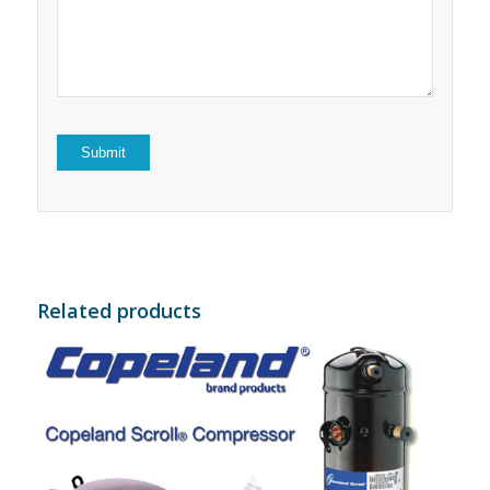
5
stars
stars
Related products