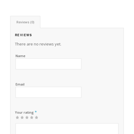
Reviews (0)
REVIEWS
There are no reviews yet.
Name
Email
*
Your rating
1
2 of
3 of 5
4 of 5
5 of 5 stars
of
5
stars
stars