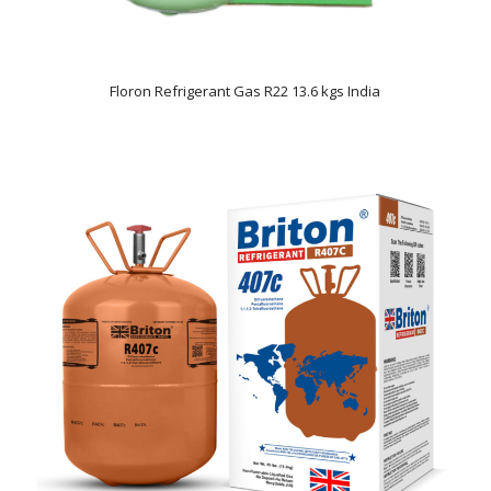
Floron Refrigerant Gas R22 13.6 kgs India