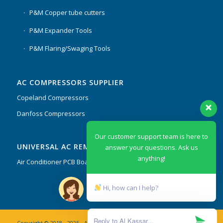
P&M Copper tube cutters
P&M Expander Tools
P&M Flaring/Swaging Tools
AC COMPRESSORS SUPPLIER
Copeland Compressors
Danfoss Compressors
Our customer support team is here to
UNIVERSAL AC REMOTES & PCB
answer your questions. Ask us
anything!
Air Conditioner PCB Boards & Remote Control System
Hi, how can I help?
Copyright © 2018 - 2025 - AL Kassar AC Spare Parts Trading Co. L.L.C