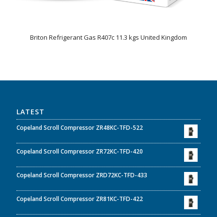
Briton Refrigerant Gas R407c 11.3 kgs United Kingdom
LATEST
Copeland Scroll Compressor ZR48KC-TFD-522
Copeland Scroll Compressor ZR72KC-TFD-420
Copeland Scroll Compressor ZRD72KC-TFD-433
Copeland Scroll Compressor ZR81KC-TFD-422