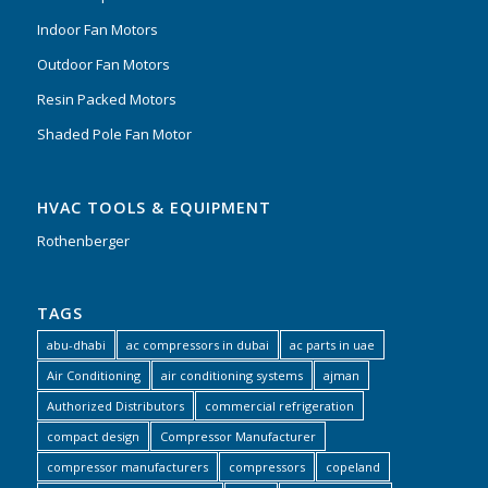
Indoor Fan Motors
Outdoor Fan Motors
Resin Packed Motors
Shaded Pole Fan Motor
HVAC TOOLS & EQUIPMENT
Rothenberger
TAGS
abu-dhabi
ac compressors in dubai
ac parts in uae
Air Conditioning
air conditioning systems
ajman
Authorized Distributors
commercial refrigeration
compact design
Compressor Manufacturer
compressor manufacturers
compressors
copeland