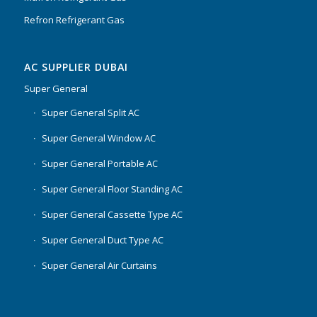
Refron Refrigerant Gas
AC SUPPLIER DUBAI
Super General
Super General Split AC
Super General Window AC
Super General Portable AC
Super General Floor Standing AC
Super General Cassette Type AC
Super General Duct Type AC
Super General Air Curtains