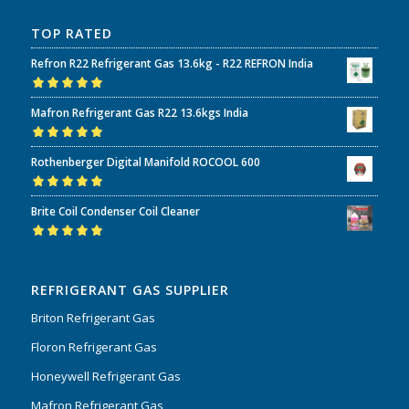
TOP RATED
Refron R22 Refrigerant Gas 13.6kg - R22 REFRON India
Rated
5.00
out
Mafron Refrigerant Gas R22 13.6kgs India
of 5
Rated
5.00
out
Rothenberger Digital Manifold ROCOOL 600
of 5
Rated
5.00
out
Brite Coil Condenser Coil Cleaner
of 5
Rated
5.00
out
of 5
REFRIGERANT GAS SUPPLIER
Briton Refrigerant Gas
Floron Refrigerant Gas
Honeywell Refrigerant Gas
Mafron Refrigerant Gas