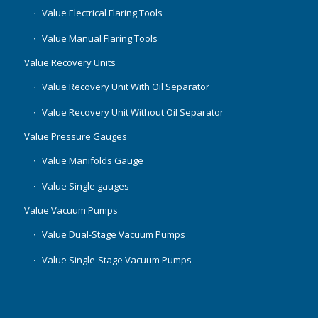
Value Electrical Flaring Tools
Value Manual Flaring Tools
Value Recovery Units
Value Recovery Unit With Oil Separator
Value Recovery Unit Without Oil Separator
Value Pressure Gauges
Value Manifolds Gauge
Value Single gauges
Value Vacuum Pumps
Value Dual-Stage Vacuum Pumps
Value Single-Stage Vacuum Pumps