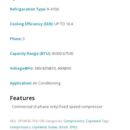
Refrigeration Type:
R-410A
Cooling Efficiency (EER):
UP TO 10.4
Phase:
3
Capacity Range (BTU):
45000-67500
Voltage@Hz:
380/420@50, 460@60
Application:
Air Conditioning
Features
Commercial (3-phase only) fixed speed compressor
SKU:
ZP54K3E-TFD-130
Categories:
Compressors
,
Copeland
Tags:
compressors
,
copeland
,
Dubai
,
Scroll
,
ZPK3