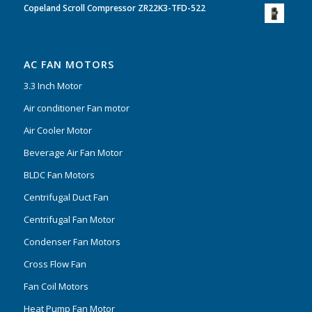
Copeland Scroll Compressor ZR22K3-TFD-522
AC FAN MOTORS
3.3 Inch Motor
Air conditioner Fan motor
Air Cooler Motor
Beverage Air Fan Motor
BLDC Fan Motors
Centrifugal Duct Fan
Centrifugal Fan Motor
Condenser Fan Motors
Cross Flow Fan
Fan Coil Motors
Heat Pump Fan Motor