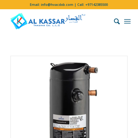
Email:
info@hvacdxb.com
| Call:
+97142385500