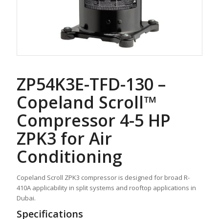
ZP54K3E-TFD-130 –
Copeland Scroll™
Compressor 4-5 HP
ZPK3 for Air
Conditioning
Copeland Scroll ZPK3 compressor is designed for broad R-
410A applicability in split systems and rooftop applications in
Dubai.
Specifications