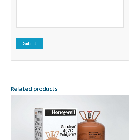
5
stars
stars
Related products