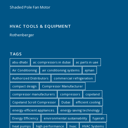
Shaded Pole Fan Motor
HVAC TOOLS & EQUIPMENT
Rothenberger
TAGS
abu-dhabi
ac compressors in dubai
ac parts in uae
Air Conditioning
air conditioning systems
ajman
Authorized Distributors
commercial refrigeration
compact design
Compressor Manufacturer
compressor manufacturers
compressors
copeland
Copeland Scroll Compressor
Dubai
efficient cooling
energy-efficient appliances.
energy-saving technology
Energy Efficiency
environmental sustainability
fujairah
heat pumps
high performance
hvac
HVAC Systems