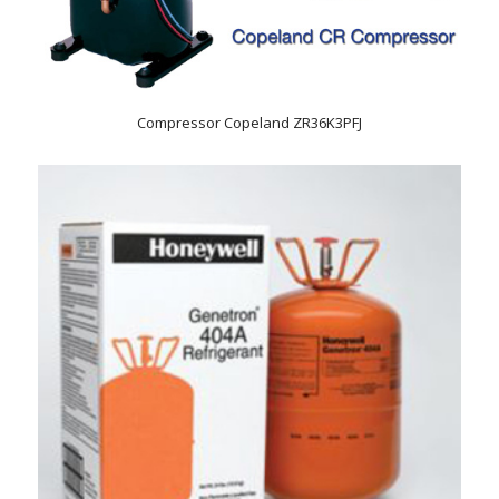
Compressor Copeland ZR36K3PFJ