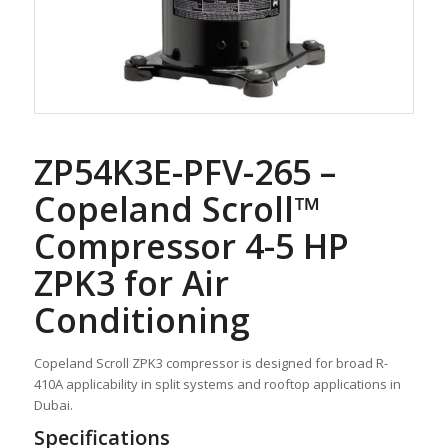
ZP54K3E-PFV-265 –
Copeland Scroll™
Compressor 4-5 HP
ZPK3 for Air
Conditioning
Copeland Scroll ZPK3 compressor is designed for broad R-
410A applicability in split systems and rooftop applications in
Dubai.
Specifications