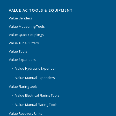
VALUE AC TOOLS & EQUIPMENT
Value Benders
Value Measuring Tools
Value Quick Couplings
Value Tube Cutters
Value Tools
Value Expanders
Value Hydraulic Expender
Value Manual Expanders
Value Flaring tools
Value Electrical Flaring Tools
Value Manual Flaring Tools
Value Recovery Units