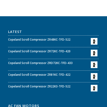
LATEST
Copeland Scroll Compressor ZR48KC-TFD-522
Copeland Scroll Compressor ZR72KC-TFD-420
Copeland Scroll Compressor ZRD72KC-TFD-433
Copeland Scroll Compressor ZR81KC-TFD-422
Copeland Scroll Compressor ZR22K3-TFD-522
AC FAN MOTORS