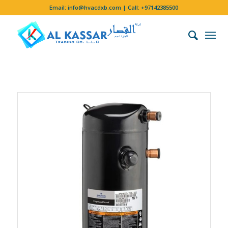
Email:
info@hvacdxb.com
| Call:
+97142385500