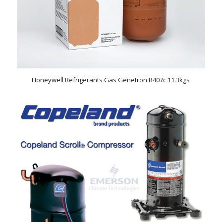
Honeywell Refrigerants Gas Genetron R407c 11.3kgs