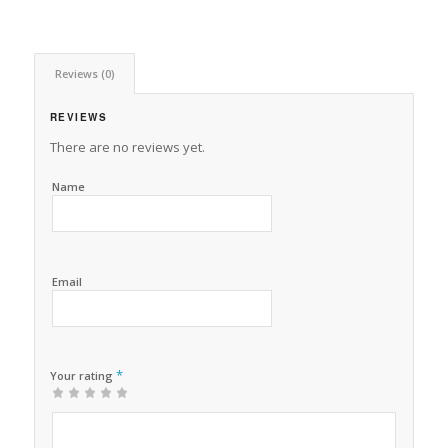
Reviews (0)
REVIEWS
There are no reviews yet.
Name
Email
*
Your rating
1
2 of
3 of 5
4 of 5
5 of 5 stars
of
5
stars
stars