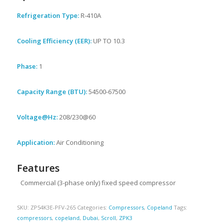
Refrigeration Type:
R-410A
Cooling Efficiency (EER):
UP TO 10.3
Phase:
1
Capacity Range (BTU):
54500-67500
Voltage@Hz:
208/230@60
Application:
Air Conditioning
Features
Commercial (3-phase only) fixed speed compressor
SKU:
ZP54K3E-PFV-265
Categories:
Compressors
,
Copeland
Tags:
compressors
,
copeland
,
Dubai
,
Scroll
,
ZPK3