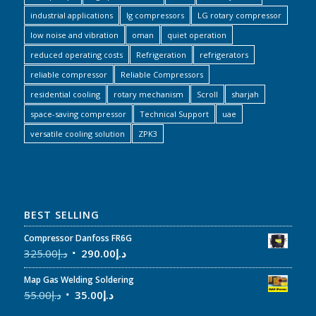
industrial applications
lg compressors
LG rotary compressor
low noise and vibration
oman
quiet operation
reduced operating costs
Refrigeration
refrigerators
reliable compressor
Reliable Compressors
residential cooling
rotary mechanism
Scroll
sharjah
space-saving compressor
Technical Support
uae
versatile cooling solution
ZPK3
BEST SELLING
Compressor Danfoss FR6G
325.00
د.إ
290.00
د.إ
Map Gas Welding Soldering
55.00
د.إ
35.00
د.إ