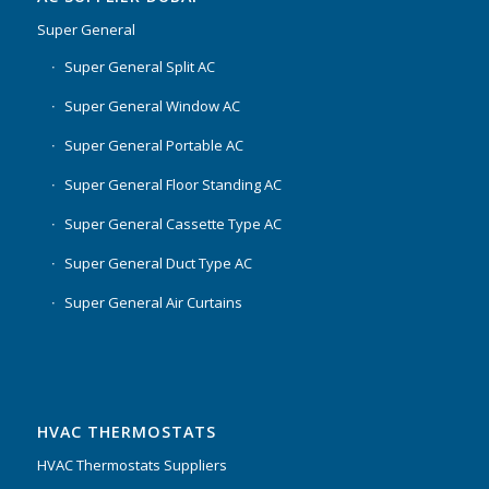
Super General
Super General Split AC
Super General Window AC
Super General Portable AC
Super General Floor Standing AC
Super General Cassette Type AC
Super General Duct Type AC
Super General Air Curtains
HVAC THERMOSTATS
HVAC Thermostats Suppliers