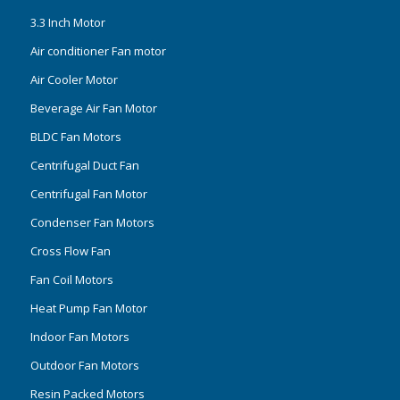
3.3 Inch Motor
Air conditioner Fan motor
Air Cooler Motor
Beverage Air Fan Motor
BLDC Fan Motors
Centrifugal Duct Fan
Centrifugal Fan Motor
Condenser Fan Motors
Cross Flow Fan
Fan Coil Motors
Heat Pump Fan Motor
Indoor Fan Motors
Outdoor Fan Motors
Resin Packed Motors