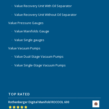
Value Recovery Unit With Oil Separator
Value Recovery Unit Without Oil Separator
Value Pressure Gauges
Value Manifolds Gauge
Value Single gauges
Value Vacuum Pumps
Value Dual-Stage Vacuum Pumps
Value Single-Stage Vacuum Pumps
TOP RATED
Rothenberger Digital Manifold ROCOOL 600