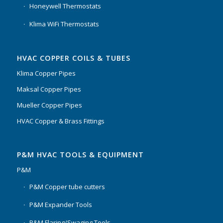
Honeywell Thermostats
Klima WiFi Thermostats
HVAC COPPER COILS & TUBES
Klima Copper Pipes
Maksal Copper Pipes
Mueller Copper Pipes
HVAC Copper & Brass Fittings
P&M HVAC TOOLS & EQUIPMENT
P&M
P&M Copper tube cutters
P&M Expander Tools
P&M Flaring/Swaging Tools