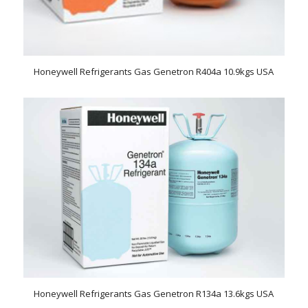
Honeywell Refrigerants Gas Genetron R404a 10.9kgs USA
Honeywell Refrigerants Gas Genetron R134a 13.6kgs USA