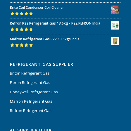
Rated
5.00
out
Brite Coil Condenser Coil Cleaner
of 5
Rated
5.00
out
Refron R22 Refrigerant Gas 13.6kg - R22 REFRON India
of 5
Rated
5.00
out
Mafron Refrigerant Gas R22 13.6kgs India
of 5
Rated
5.00
out
of 5
REFRIGERANT GAS SUPPLIER
Briton Refrigerant Gas
Floron Refrigerant Gas
Honeywell Refrigerant Gas
Mafron Refrigerant Gas
Refron Refrigerant Gas
AC SUPPLIER DUBAI