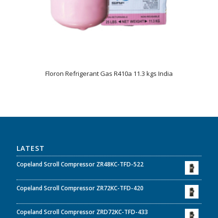
Floron Refrigerant Gas R410a 11.3 kgs India
LATEST
Copeland Scroll Compressor ZR48KC-TFD-522
Copeland Scroll Compressor ZR72KC-TFD-420
Copeland Scroll Compressor ZRD72KC-TFD-433