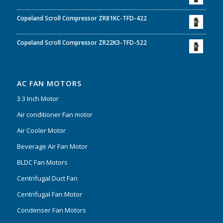
Copeland Scroll Compressor ZR81KC-TFD-422
Copeland Scroll Compressor ZR22K3-TFD-522
AC FAN MOTORS
3.3 Inch Motor
Air conditioner Fan motor
Air Cooler Motor
Beverage Air Fan Motor
BLDC Fan Motors
Centrifugal Duct Fan
Centrifugal Fan Motor
Condenser Fan Motors