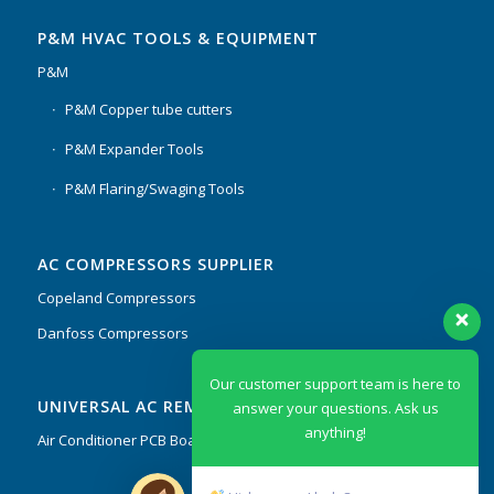
P&M HVAC TOOLS & EQUIPMENT
P&M
P&M Copper tube cutters
P&M Expander Tools
P&M Flaring/Swaging Tools
AC COMPRESSORS SUPPLIER
Copeland Compressors
Danfoss Compressors
Our customer support team is here to
UNIVERSAL AC REMOTES & PCB
answer your questions. Ask us
anything!
Air Conditioner PCB Boards & Remote Control System