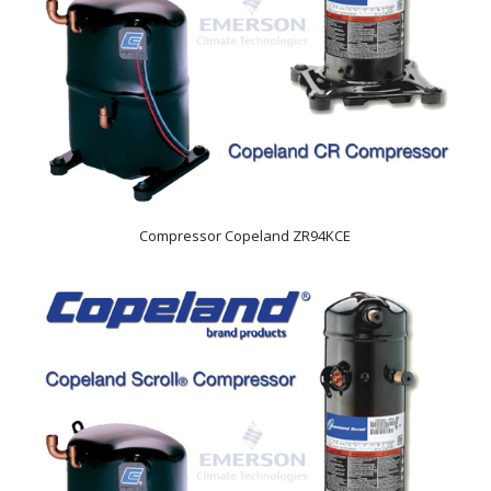
Compressor Copeland ZR94KCE