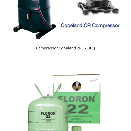
Compressor Copeland ZR36K3PFJ