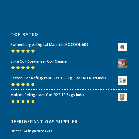
TOP RATED
Rothenberger Digital Manifold ROCOOL 600
Rated
5.00
out
Brite Coil Condenser Coil Cleaner
of 5
Rated
5.00
out
Refron R22 Refrigerant Gas 13.6kg - R22 REFRON India
of 5
Rated
5.00
out
Mafron Refrigerant Gas R22 13.6kgs India
of 5
Rated
5.00
out
of 5
REFRIGERANT GAS SUPPLIER
Briton Refrigerant Gas