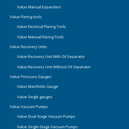
Value Manual Expanders
Value Flaring tools
Value Electrical Flaring Tools
Value Manual Flaring Tools
Value Recovery Units
Value Recovery Unit With Oil Separator
Value Recovery Unit Without Oil Separator
Value Pressure Gauges
Value Manifolds Gauge
Value Single gauges
Value Vacuum Pumps
Value Dual-Stage Vacuum Pumps
Value Single-Stage Vacuum Pumps