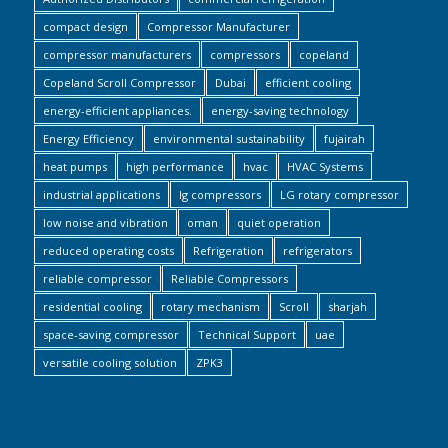
compact design
Compressor Manufacturer
compressor manufacturers
compressors
copeland
Copeland Scroll Compressor
Dubai
efficient cooling
energy-efficient appliances.
energy-saving technology
Energy Efficiency
environmental sustainability
fujairah
heat pumps
high performance
hvac
HVAC Systems
industrial applications
lg compressors
LG rotary compressor
low noise and vibration
oman
quiet operation
reduced operating costs
Refrigeration
refrigerators
reliable compressor
Reliable Compressors
residential cooling
rotary mechanism
Scroll
sharjah
space-saving compressor
Technical Support
uae
versatile cooling solution
ZPK3