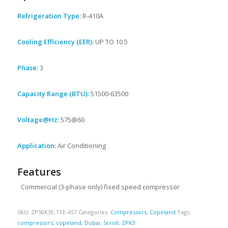
Refrigeration Type:
R-410A
Cooling Efficiency (EER):
UP TO 10.5
Phase:
3
Capacity Range (BTU):
51500-63500
Voltage@Hz:
575@60
Application:
Air Conditioning
Features
Commercial (3-phase only) fixed speed compressor
SKU:
ZP50K3E-TFE-457
Categories:
Compressors
,
Copeland
Tags:
compressors
,
copeland
,
Dubai
,
Scroll
,
ZPK3