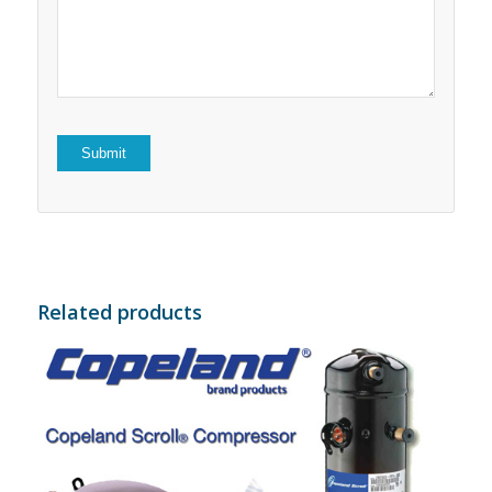
5
stars
stars
Related products