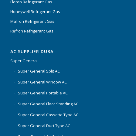
Floron Refrigerant Gas
Honeywell Refrigerant Gas
Mafron Refrigerant Gas
Refron Refrigerant Gas
AC SUPPLIER DUBAI
Super General
Super General Split AC
Super General Window AC
Super General Portable AC
Super General Floor Standing AC
Super General Cassette Type AC
Super General Duct Type AC