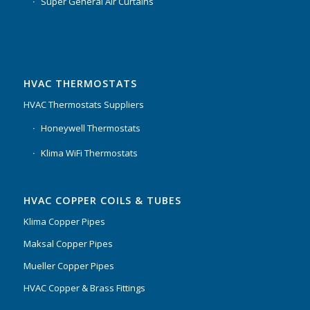
Super General Air Curtains
HVAC THERMOSTATS
HVAC Thermostats Suppliers
Honeywell Thermostats
Klima WiFi Thermostats
HVAC COPPER COILS & TUBES
Klima Copper Pipes
Maksal Copper Pipes
Mueller Copper Pipes
HVAC Copper & Brass Fittings