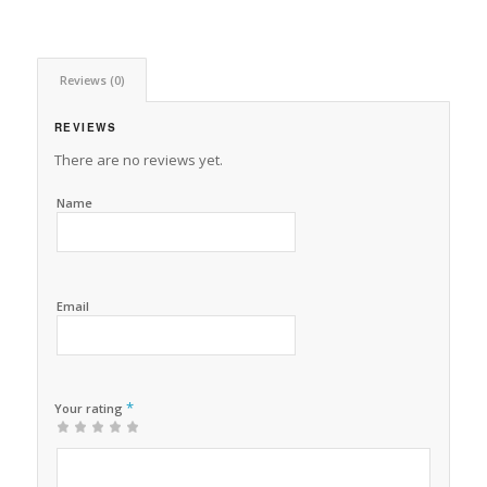
Reviews (0)
REVIEWS
There are no reviews yet.
Name
Email
*
Your rating
1
2 of
3 of 5
4 of 5
5 of 5 stars
of
5
stars
stars