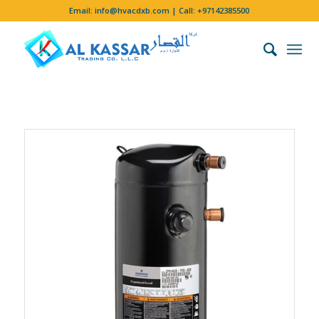
Email:
info@hvacdxb.com
| Call:
+97142385500