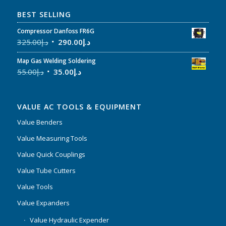
BEST SELLING
Compressor Danfoss FR6G
325.00
د.إ
290.00
د.إ
Map Gas Welding Soldering
55.00
د.إ
35.00
د.إ
VALUE AC TOOLS & EQUIPMENT
Value Benders
Value Measuring Tools
Value Quick Couplings
Value Tube Cutters
Value Tools
Value Expanders
Value Hydraulic Expender