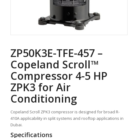
ZP50K3E-TFE-457 –
Copeland Scroll™
Compressor 4-5 HP
ZPK3 for Air
Conditioning
Copeland Scroll ZPK3 compressor is designed for broad R-
410A applicability in split systems and rooftop applications in
Dubai.
Specifications