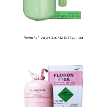
Floron Refrigerant Gas R22 13.6 kgs India