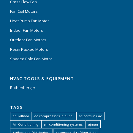
Cross Flow Fan
Fan Coil Motors
Heat Pump Fan Motor
Indoor Fan Motors
Outdoor Fan Motors
Resin Packed Motors
Shaded Pole Fan Motor
HVAC TOOLS & EQUIPMENT
Rothenberger
TAGS
abu-dhabi
ac compressors in dubai
ac parts in uae
Air Conditioning
air conditioning systems
ajman
Authorized Distributors
commercial refrigeration