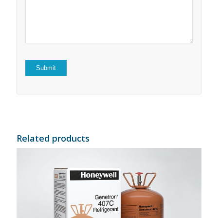
5
stars
stars
Related products