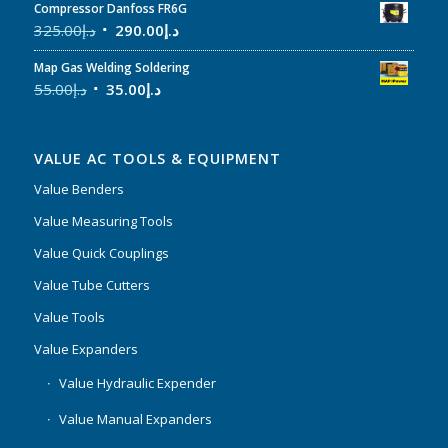
Compressor Danfoss FR6G
325.00
د.إ
290.00
د.إ
Map Gas Welding Soldering
55.00
د.إ
35.00
د.إ
VALUE AC TOOLS & EQUIPMENT
Value Benders
Value Measuring Tools
Value Quick Couplings
Value Tube Cutters
Value Tools
Value Expanders
Value Hydraulic Expender
Value Manual Expanders