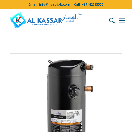
Email:
info@hvacdxb.com
| Call:
+97142385500