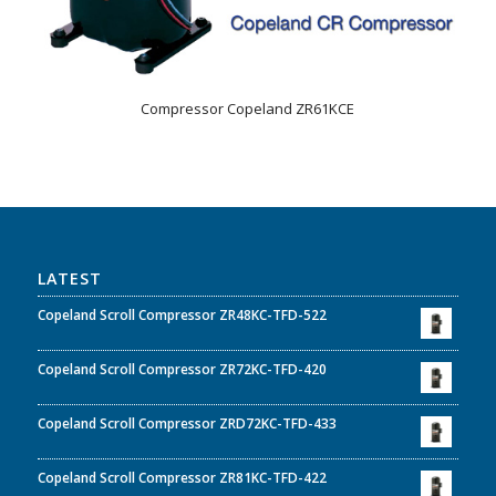
Compressor Copeland ZR61KCE
LATEST
Copeland Scroll Compressor ZR48KC-TFD-522
Copeland Scroll Compressor ZR72KC-TFD-420
Copeland Scroll Compressor ZRD72KC-TFD-433
Copeland Scroll Compressor ZR81KC-TFD-422