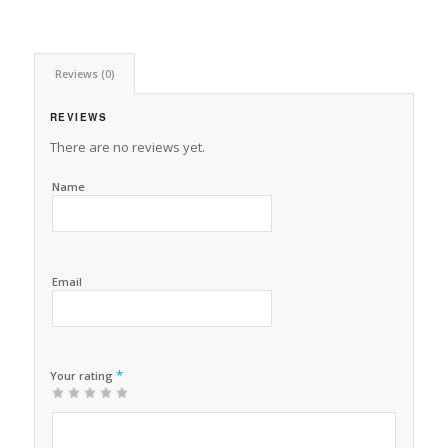
Reviews (0)
REVIEWS
There are no reviews yet.
Name
Email
*
Your rating
1
2 of
3 of 5
4 of 5
5 of 5 stars
of
5
stars
stars