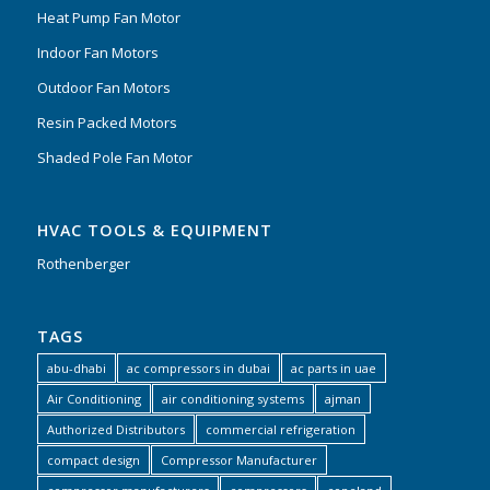
Heat Pump Fan Motor
Indoor Fan Motors
Outdoor Fan Motors
Resin Packed Motors
Shaded Pole Fan Motor
HVAC TOOLS & EQUIPMENT
Rothenberger
TAGS
abu-dhabi
ac compressors in dubai
ac parts in uae
Air Conditioning
air conditioning systems
ajman
Authorized Distributors
commercial refrigeration
compact design
Compressor Manufacturer