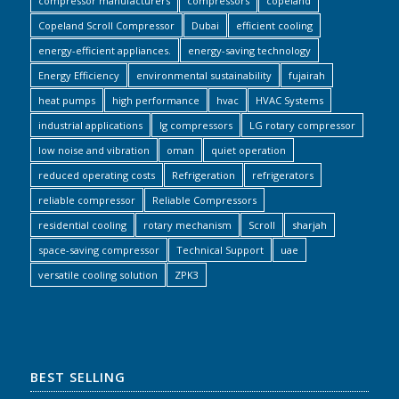
compressor manufacturers
compressors
copeland
Copeland Scroll Compressor
Dubai
efficient cooling
energy-efficient appliances.
energy-saving technology
Energy Efficiency
environmental sustainability
fujairah
heat pumps
high performance
hvac
HVAC Systems
industrial applications
lg compressors
LG rotary compressor
low noise and vibration
oman
quiet operation
reduced operating costs
Refrigeration
refrigerators
reliable compressor
Reliable Compressors
residential cooling
rotary mechanism
Scroll
sharjah
space-saving compressor
Technical Support
uae
versatile cooling solution
ZPK3
BEST SELLING