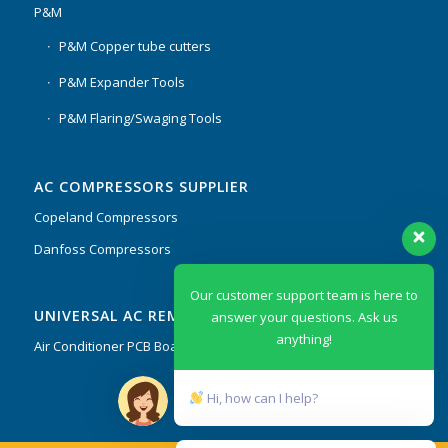
P&M
P&M Copper tube cutters
P&M Expander Tools
P&M Flaring/Swaging Tools
AC COMPRESSORS SUPPLIER
Copeland Compressors
Danfoss Compressors
Our customer support team is here to
UNIVERSAL AC REMOTES & PCB
answer your questions. Ask us
anything!
Air Conditioner PCB Boards & Remote Control System
Hi, how can I help?