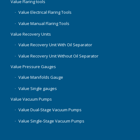
Value Flaring tools
Value Electrical Flaring Tools
Value Manual Flaring Tools
Value Recovery Units
Value Recovery Unit With Oil Separator
Value Recovery Unit Without Oil Separator
Value Pressure Gauges
Value Manifolds Gauge
Value Single gauges
Value Vacuum Pumps
Value Dual-Stage Vacuum Pumps
Value Single-Stage Vacuum Pumps