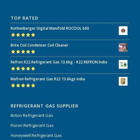
TOP RATED
Rothenberger Digital Manifold ROCOOL 600
Rated
5.00
out
Brite Coil Condenser Coil Cleaner
of 5
Rated
5.00
out
Refron R22 Refrigerant Gas 13.6kg - R22 REFRON India
of 5
Rated
5.00
out
Mafron Refrigerant Gas R22 13.6kgs India
of 5
Rated
5.00
out
of 5
REFRIGERANT GAS SUPPLIER
Briton Refrigerant Gas
Floron Refrigerant Gas
Honeywell Refrigerant Gas