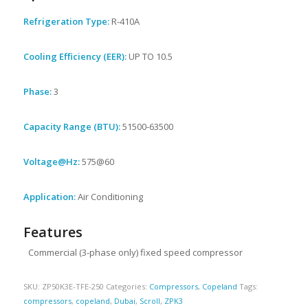
Refrigeration Type:
R-410A
Cooling Efficiency (EER):
UP TO 10.5
Phase:
3
Capacity Range (BTU):
51500-63500
Voltage@Hz:
575@60
Application:
Air Conditioning
Features
Commercial (3-phase only) fixed speed compressor
SKU:
ZP50K3E-TFE-250
Categories:
Compressors
,
Copeland
Tags:
compressors
,
copeland
,
Dubai
,
Scroll
,
ZPK3