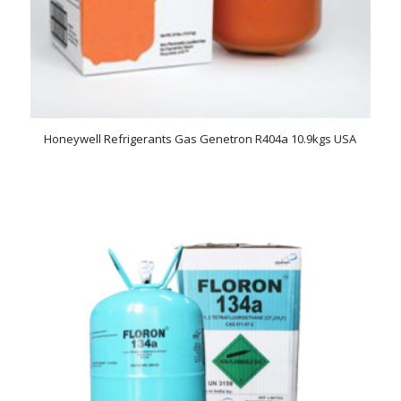
Honeywell Refrigerants Gas Genetron R404a 10.9kgs USA