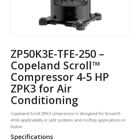
ZP50K3E-TFE-250 –
Copeland Scroll™
Compressor 4-5 HP
ZPK3 for Air
Conditioning
Copeland Scroll ZPK3 compressor is designed for broad R-
410A applicability in split systems and rooftop applications in
Dubai.
Specifications