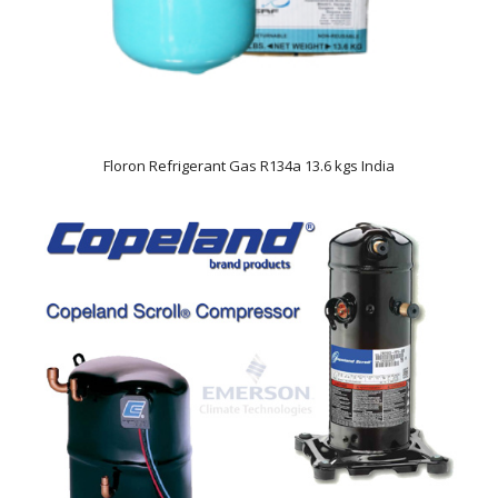
Floron Refrigerant Gas R134a 13.6 kgs India