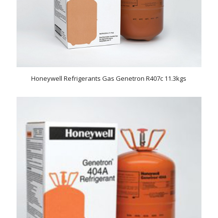
Honeywell Refrigerants Gas Genetron R407c 11.3kgs