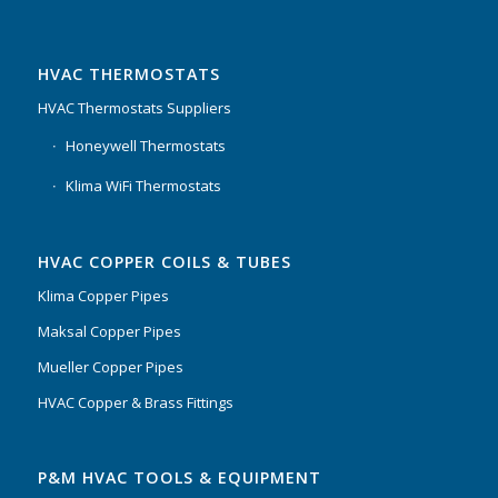
HVAC THERMOSTATS
HVAC Thermostats Suppliers
Honeywell Thermostats
Klima WiFi Thermostats
HVAC COPPER COILS & TUBES
Klima Copper Pipes
Maksal Copper Pipes
Mueller Copper Pipes
HVAC Copper & Brass Fittings
P&M HVAC TOOLS & EQUIPMENT