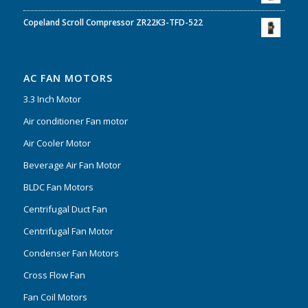
Copeland Scroll Compressor ZR22K3-TFD-522
AC FAN MOTORS
3.3 Inch Motor
Air conditioner Fan motor
Air Cooler Motor
Beverage Air Fan Motor
BLDC Fan Motors
Centrifugal Duct Fan
Centrifugal Fan Motor
Condenser Fan Motors
Cross Flow Fan
Fan Coil Motors