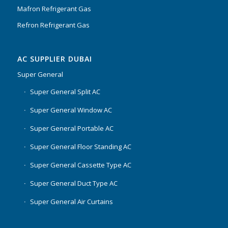
Mafron Refrigerant Gas
Refron Refrigerant Gas
AC SUPPLIER DUBAI
Super General
Super General Split AC
Super General Window AC
Super General Portable AC
Super General Floor Standing AC
Super General Cassette Type AC
Super General Duct Type AC
Super General Air Curtains