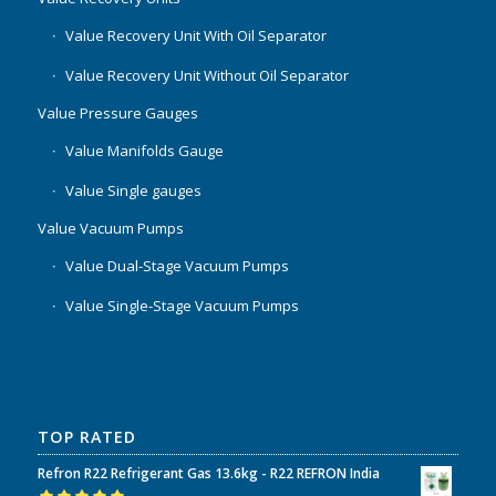
Value Recovery Unit With Oil Separator
Value Recovery Unit Without Oil Separator
Value Pressure Gauges
Value Manifolds Gauge
Value Single gauges
Value Vacuum Pumps
Value Dual-Stage Vacuum Pumps
Value Single-Stage Vacuum Pumps
TOP RATED
Refron R22 Refrigerant Gas 13.6kg - R22 REFRON India