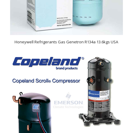
Honeywell Refrigerants Gas Genetron R134a 13.6kgs USA