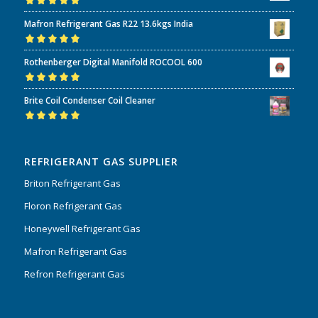
Rated
5.00
out
Mafron Refrigerant Gas R22 13.6kgs India
of 5
Rated
5.00
out
Rothenberger Digital Manifold ROCOOL 600
of 5
Rated
5.00
out
Brite Coil Condenser Coil Cleaner
of 5
Rated
5.00
out
of 5
REFRIGERANT GAS SUPPLIER
Briton Refrigerant Gas
Floron Refrigerant Gas
Honeywell Refrigerant Gas
Mafron Refrigerant Gas
Refron Refrigerant Gas