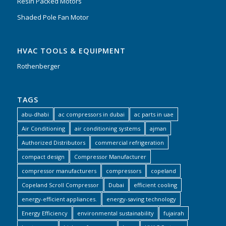
Resin Packed Motors
Shaded Pole Fan Motor
HVAC TOOLS & EQUIPMENT
Rothenberger
TAGS
abu-dhabi
ac compressors in dubai
ac parts in uae
Air Conditioning
air conditioning systems
ajman
Authorized Distributors
commercial refrigeration
compact design
Compressor Manufacturer
compressor manufacturers
compressors
copeland
Copeland Scroll Compressor
Dubai
efficient cooling
energy-efficient appliances.
energy-saving technology
Energy Efficiency
environmental sustainability
fujairah