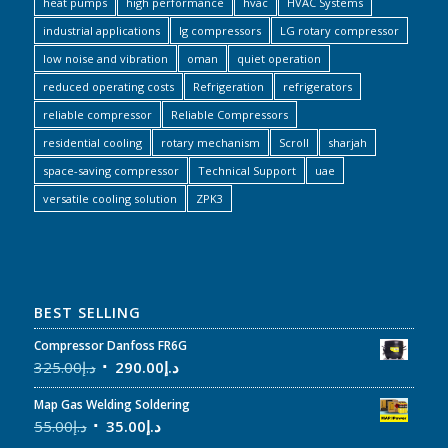
heat pumps
high performance
hvac
HVAC Systems
industrial applications
lg compressors
LG rotary compressor
low noise and vibration
oman
quiet operation
reduced operating costs
Refrigeration
refrigerators
reliable compressor
Reliable Compressors
residential cooling
rotary mechanism
Scroll
sharjah
space-saving compressor
Technical Support
uae
versatile cooling solution
ZPK3
BEST SELLING
Compressor Danfoss FR6G
325.00
د.إ
290.00
د.إ
Map Gas Welding Soldering
55.00
د.إ
35.00
د.إ