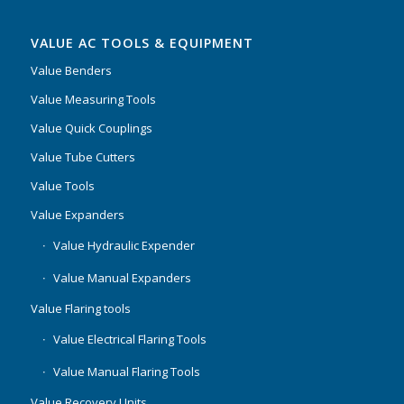
VALUE AC TOOLS & EQUIPMENT
Value Benders
Value Measuring Tools
Value Quick Couplings
Value Tube Cutters
Value Tools
Value Expanders
Value Hydraulic Expender
Value Manual Expanders
Value Flaring tools
Value Electrical Flaring Tools
Value Manual Flaring Tools
Value Recovery Units