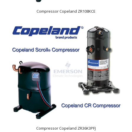
Compressor Copeland ZR108KCE
Compressor Copeland ZR36K3PFJ