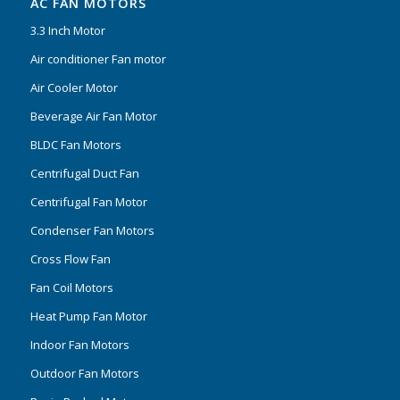
AC FAN MOTORS
3.3 Inch Motor
Air conditioner Fan motor
Air Cooler Motor
Beverage Air Fan Motor
BLDC Fan Motors
Centrifugal Duct Fan
Centrifugal Fan Motor
Condenser Fan Motors
Cross Flow Fan
Fan Coil Motors
Heat Pump Fan Motor
Indoor Fan Motors
Outdoor Fan Motors