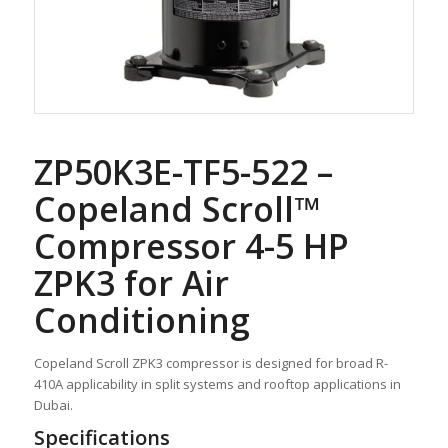
ZP50K3E-TF5-522 –
Copeland Scroll™
Compressor 4-5 HP
ZPK3 for Air
Conditioning
Copeland Scroll ZPK3 compressor is designed for broad R-
410A applicability in split systems and rooftop applications in
Dubai.
Specifications