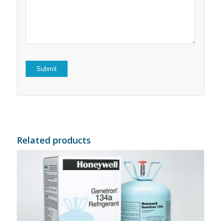
5
stars
stars
Related products