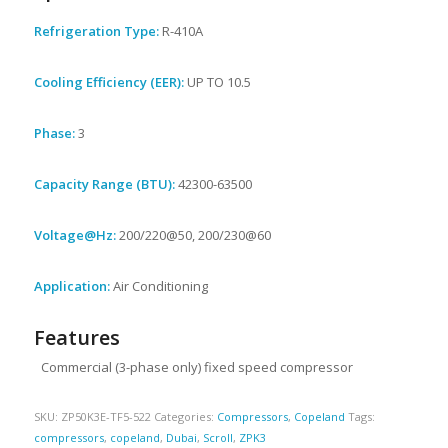
Refrigeration Type:
R-410A
Cooling Efficiency (EER):
UP TO 10.5
Phase:
3
Capacity Range (BTU):
42300-63500
Voltage@Hz:
200/220@50, 200/230@60
Application:
Air Conditioning
Features
Commercial (3-phase only) fixed speed compressor
SKU:
ZP50K3E-TF5-522
Categories:
Compressors
,
Copeland
Tags:
compressors
,
copeland
,
Dubai
,
Scroll
,
ZPK3