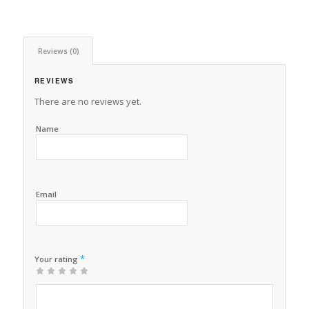
Reviews (0)
REVIEWS
There are no reviews yet.
Name
Email
*
Your rating
1
2 of
3 of 5
4 of 5
5 of 5 stars
of
5
stars
stars