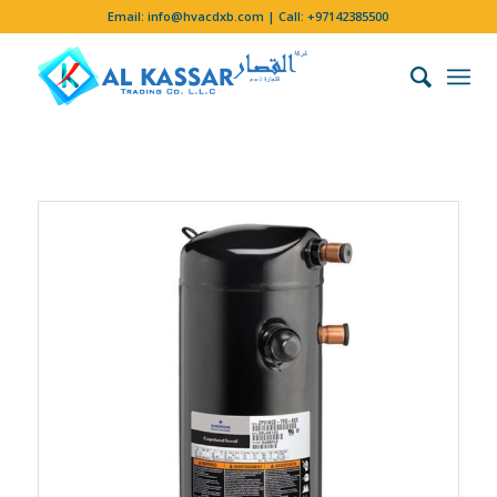
Email:
info@hvacdxb.com
| Call:
+97142385500