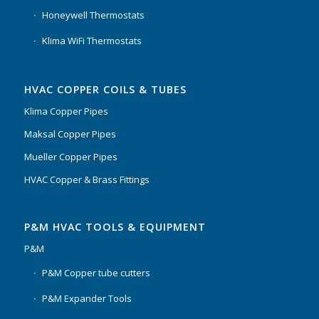
Honeywell Thermostats
Klima WiFi Thermostats
HVAC COPPER COILS & TUBES
Klima Copper Pipes
Maksal Copper Pipes
Mueller Copper Pipes
HVAC Copper & Brass Fittings
P&M HVAC TOOLS & EQUIPMENT
P&M
P&M Copper tube cutters
P&M Expander Tools