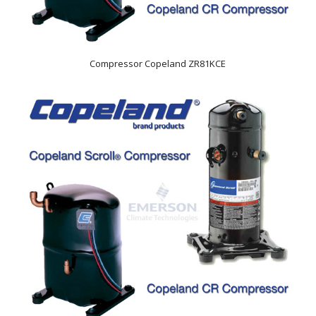
Compressor Copeland ZR81KCE