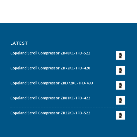
LATEST
Copeland Scroll Compressor ZR48KC-TFD-522
Copeland Scroll Compressor ZR72KC-TFD-420
Copeland Scroll Compressor ZRD72KC-TFD-433
Copeland Scroll Compressor ZR81KC-TFD-422
Copeland Scroll Compressor ZR22K3-TFD-522