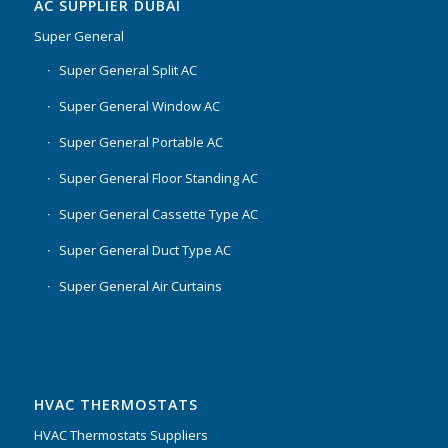
AC SUPPLIER DUBAI
Super General
Super General Split AC
Super General Window AC
Super General Portable AC
Super General Floor Standing AC
Super General Cassette Type AC
Super General Duct Type AC
Super General Air Curtains
HVAC THERMOSTATS
HVAC Thermostats Suppliers