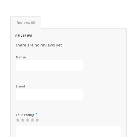
Reviews (0)
REVIEWS
There are no reviews yet.
Name
Email
*
Your rating
1
2 of
3 of 5
4 of 5
5 of 5 stars
of
5
stars
stars