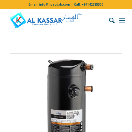
Email:
info@hvacdxb.com
| Call:
+97142385500