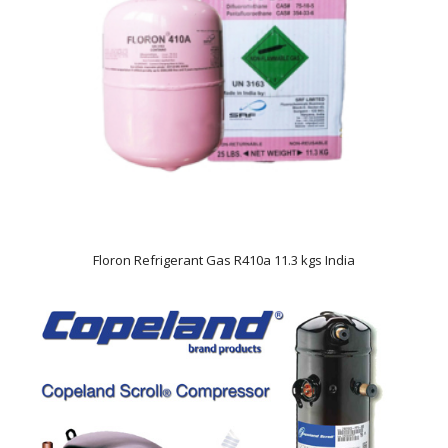
Floron Refrigerant Gas R410a 11.3 kgs India