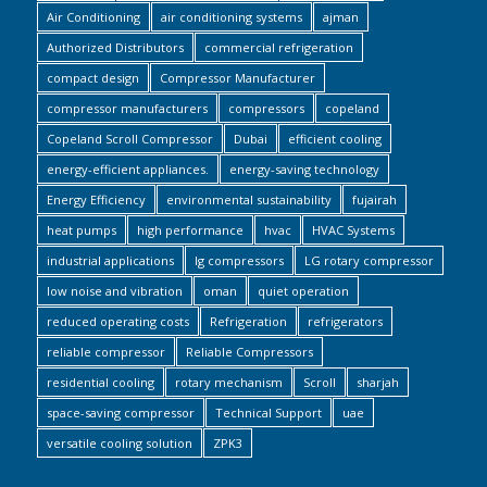
Air Conditioning
air conditioning systems
ajman
Authorized Distributors
commercial refrigeration
compact design
Compressor Manufacturer
compressor manufacturers
compressors
copeland
Copeland Scroll Compressor
Dubai
efficient cooling
energy-efficient appliances.
energy-saving technology
Energy Efficiency
environmental sustainability
fujairah
heat pumps
high performance
hvac
HVAC Systems
industrial applications
lg compressors
LG rotary compressor
low noise and vibration
oman
quiet operation
reduced operating costs
Refrigeration
refrigerators
reliable compressor
Reliable Compressors
residential cooling
rotary mechanism
Scroll
sharjah
space-saving compressor
Technical Support
uae
versatile cooling solution
ZPK3