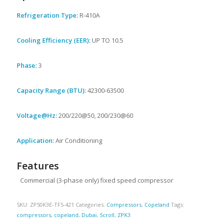
Refrigeration Type:
R-410A
Cooling Efficiency (EER):
UP TO 10.5
Phase:
3
Capacity Range (BTU):
42300-63500
Voltage@Hz:
200/220@50, 200/230@60
Application:
Air Conditioning
Features
Commercial (3-phase only) fixed speed compressor
SKU:
ZP50K3E-TF5-421
Categories:
Compressors
,
Copeland
Tags:
compressors
,
copeland
,
Dubai
,
Scroll
,
ZPK3