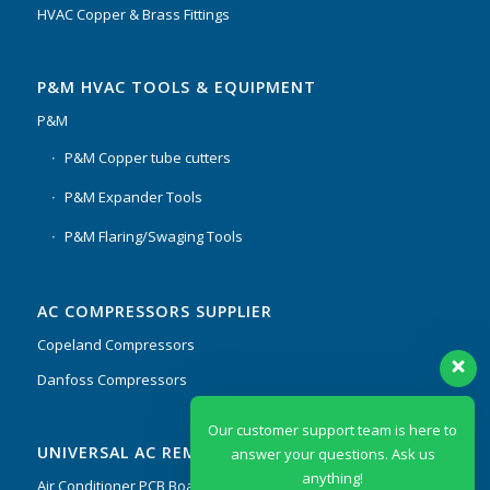
HVAC Copper & Brass Fittings
P&M HVAC TOOLS & EQUIPMENT
P&M
P&M Copper tube cutters
P&M Expander Tools
P&M Flaring/Swaging Tools
AC COMPRESSORS SUPPLIER
Copeland Compressors
Danfoss Compressors
Our customer support team is here to
UNIVERSAL AC REMOTES & PCB
answer your questions. Ask us
anything!
Air Conditioner PCB Boards & Remote Control System