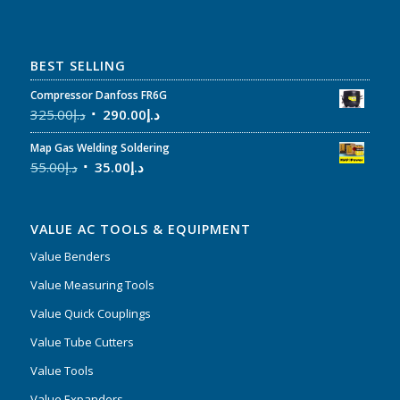
BEST SELLING
Compressor Danfoss FR6G
325.00
د.إ
290.00
د.إ
Map Gas Welding Soldering
55.00
د.إ
35.00
د.إ
VALUE AC TOOLS & EQUIPMENT
Value Benders
Value Measuring Tools
Value Quick Couplings
Value Tube Cutters
Value Tools
Value Expanders