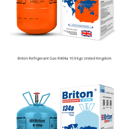
Briton Refrigerant Gas R404a 10.9 kgs United Kingdom