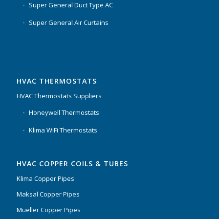
Super General Duct Type AC
Super General Air Curtains
HVAC THERMOSTATS
HVAC Thermostats Suppliers
Honeywell Thermostats
Klima WiFi Thermostats
HVAC COPPER COILS & TUBES
Klima Copper Pipes
Maksal Copper Pipes
Mueller Copper Pipes