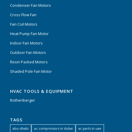
Condenser Fan Motors
Cross Flow Fan
Fan Coil Motors
Heat Pump Fan Motor
Indoor Fan Motors
Outdoor Fan Motors
Resin Packed Motors
Shaded Pole Fan Motor
HVAC TOOLS & EQUIPMENT
Rothenberger
TAGS
abu-dhabi
ac compressors in dubai
ac parts in uae