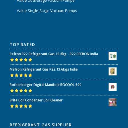
Value Dual-Stage Vacuum Pumps
Value Single-Stage Vacuum Pumps
TOP RATED
Refron R22 Refrigerant Gas 13.6kg - R22 REFRON India
Rated
5.00
out
Mafron Refrigerant Gas R22 13.6kgs India
of 5
Rated
5.00
out
Rothenberger Digital Manifold ROCOOL 600
of 5
Rated
5.00
out
Brite Coil Condenser Coil Cleaner
of 5
Rated
5.00
out
of 5
REFRIGERANT GAS SUPPLIER