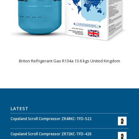
Briton Refrigerant Gas R134a 13.6 kgs United Kingdom
LATEST
Copeland Scroll Compressor ZR48KC-TFD-522
Copeland Scroll Compressor ZR72KC-TFD-420