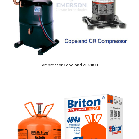
Compressor Copeland ZR61KCE