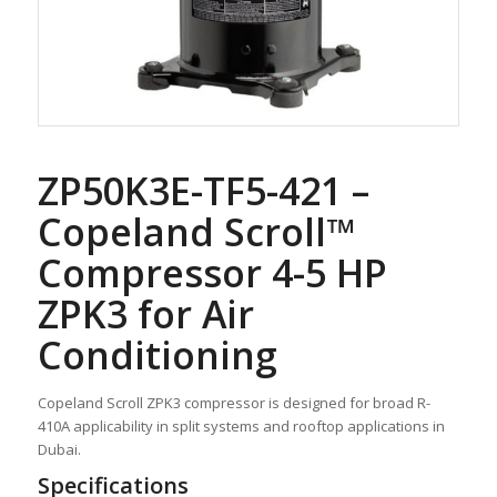
ZP50K3E-TF5-421 –
Copeland Scroll™
Compressor 4-5 HP
ZPK3 for Air
Conditioning
Copeland Scroll ZPK3 compressor is designed for broad R-
410A applicability in split systems and rooftop applications in
Dubai.
Specifications