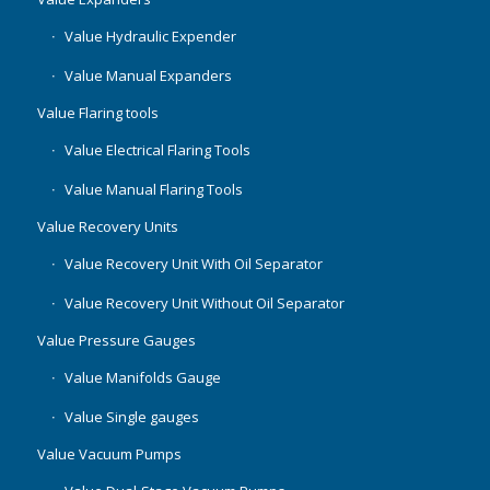
Value Hydraulic Expender
Value Manual Expanders
Value Flaring tools
Value Electrical Flaring Tools
Value Manual Flaring Tools
Value Recovery Units
Value Recovery Unit With Oil Separator
Value Recovery Unit Without Oil Separator
Value Pressure Gauges
Value Manifolds Gauge
Value Single gauges
Value Vacuum Pumps