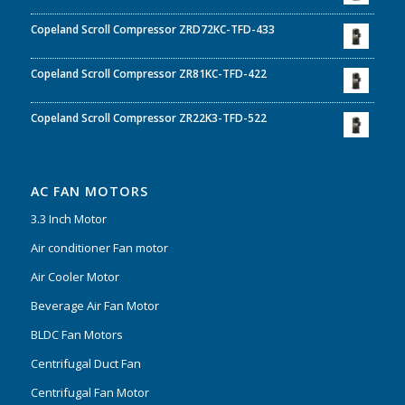
Copeland Scroll Compressor ZRD72KC-TFD-433
Copeland Scroll Compressor ZR81KC-TFD-422
Copeland Scroll Compressor ZR22K3-TFD-522
AC FAN MOTORS
3.3 Inch Motor
Air conditioner Fan motor
Air Cooler Motor
Beverage Air Fan Motor
BLDC Fan Motors
Centrifugal Duct Fan
Centrifugal Fan Motor