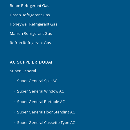
Briton Refrigerant Gas
Floron Refrigerant Gas
Honeywell Refrigerant Gas
Mafron Refrigerant Gas
Refron Refrigerant Gas
AC SUPPLIER DUBAI
Super General
Super General Split AC
Super General Window AC
Super General Portable AC
Super General Floor Standing AC
Super General Cassette Type AC