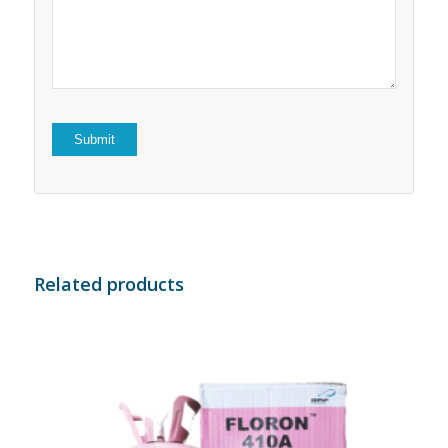
5
stars
stars
Related products