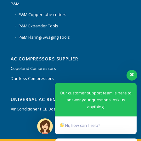
P&M
P&M Copper tube cutters
P&M Expander Tools
P&M Flaring/Swaging Tools
AC COMPRESSORS SUPPLIER
Copeland Compressors
Danfoss Compressors
Our customer support team is here to
UNIVERSAL AC REMOTES & PCB
answer your questions. Ask us
anything!
Air Conditioner PCB Boards & Remote Control System
Hi, how can I help?