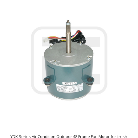
YDK Series Air Condition Outdoor 48 Frame Fan Motor for fresh