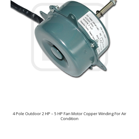
4 Pole Outdoor 2 HP – 5 HP Fan Motor Copper Winding For Air
Condition