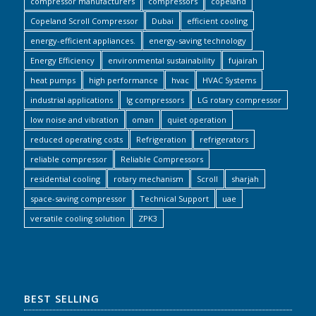
compressor manufacturers
compressors
copeland
Copeland Scroll Compressor
Dubai
efficient cooling
energy-efficient appliances.
energy-saving technology
Energy Efficiency
environmental sustainability
fujairah
heat pumps
high performance
hvac
HVAC Systems
industrial applications
lg compressors
LG rotary compressor
low noise and vibration
oman
quiet operation
reduced operating costs
Refrigeration
refrigerators
reliable compressor
Reliable Compressors
residential cooling
rotary mechanism
Scroll
sharjah
space-saving compressor
Technical Support
uae
versatile cooling solution
ZPK3
BEST SELLING