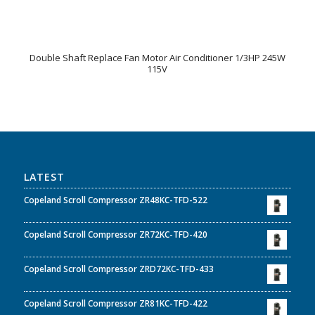
Double Shaft Replace Fan Motor Air Conditioner 1/3HP 245W
115V
LATEST
Copeland Scroll Compressor ZR48KC-TFD-522
Copeland Scroll Compressor ZR72KC-TFD-420
Copeland Scroll Compressor ZRD72KC-TFD-433
Copeland Scroll Compressor ZR81KC-TFD-422