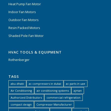
Heat Pump Fan Motor
Indoor Fan Motors
Outdoor Fan Motors
Resin Packed Motors
Shaded Pole Fan Motor
HVAC TOOLS & EQUIPMENT
Rothenberger
TAGS
abu-dhabi
ac compressors in dubai
ac parts in uae
Air Conditioning
air conditioning systems
ajman
Authorized Distributors
commercial refrigeration
compact design
Compressor Manufacturer