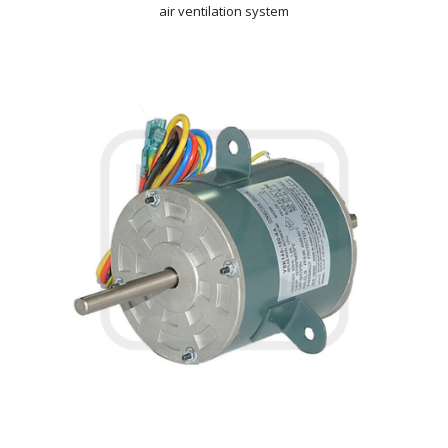
air ventilation system