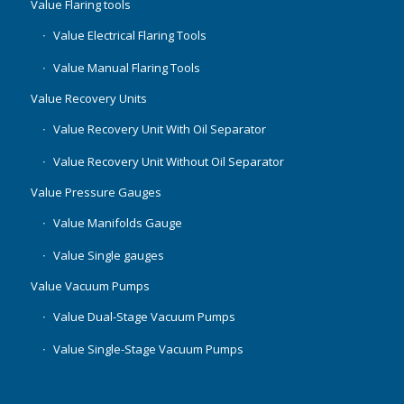
Value Flaring tools
Value Electrical Flaring Tools
Value Manual Flaring Tools
Value Recovery Units
Value Recovery Unit With Oil Separator
Value Recovery Unit Without Oil Separator
Value Pressure Gauges
Value Manifolds Gauge
Value Single gauges
Value Vacuum Pumps
Value Dual-Stage Vacuum Pumps
Value Single-Stage Vacuum Pumps