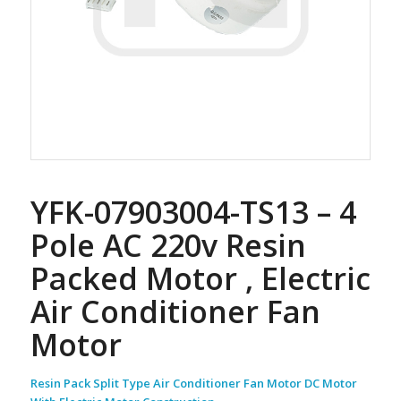
YFK-07903004-TS13 – 4
Pole AC 220v Resin
Packed Motor , Electric
Air Conditioner Fan
Motor
Resin Pack Split Type Air Conditioner Fan Motor DC Motor