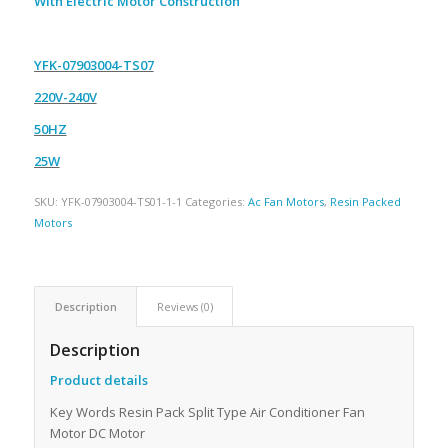
With Electric Motor Construction
YFK-07903004-TS07
220V-240V
50HZ
25W
SKU:
YFK-07903004-TS01-1-1
Categories:
Ac Fan Motors
,
Resin Packed
Motors
Description
Reviews (0)
Description
Product details
Key Words Resin Pack Split Type Air Conditioner Fan
Motor DC Motor