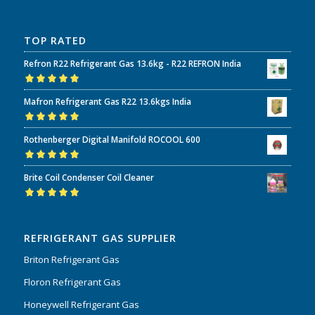
TOP RATED
Refron R22 Refrigerant Gas 13.6kg - R22 REFRON India
Rated
5.00
out
Mafron Refrigerant Gas R22 13.6kgs India
of 5
Rated
5.00
out
Rothenberger Digital Manifold ROCOOL 600
of 5
Rated
5.00
out
Brite Coil Condenser Coil Cleaner
of 5
Rated
5.00
out
of 5
REFRIGERANT GAS SUPPLIER
Briton Refrigerant Gas
Floron Refrigerant Gas
Honeywell Refrigerant Gas