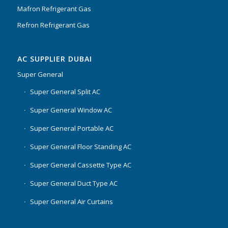
Mafron Refrigerant Gas
Refron Refrigerant Gas
AC SUPPLIER DUBAI
Super General
Super General Split AC
Super General Window AC
Super General Portable AC
Super General Floor Standing AC
Super General Cassette Type AC
Super General Duct Type AC
Super General Air Curtains