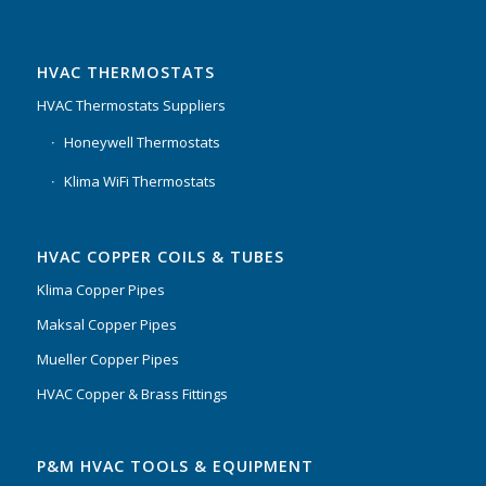
HVAC THERMOSTATS
HVAC Thermostats Suppliers
Honeywell Thermostats
Klima WiFi Thermostats
HVAC COPPER COILS & TUBES
Klima Copper Pipes
Maksal Copper Pipes
Mueller Copper Pipes
HVAC Copper & Brass Fittings
P&M HVAC TOOLS & EQUIPMENT