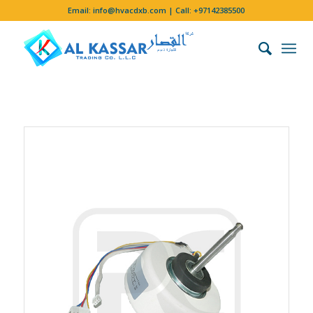
Email:
info@hvacdxb.com
| Call:
+97142385500