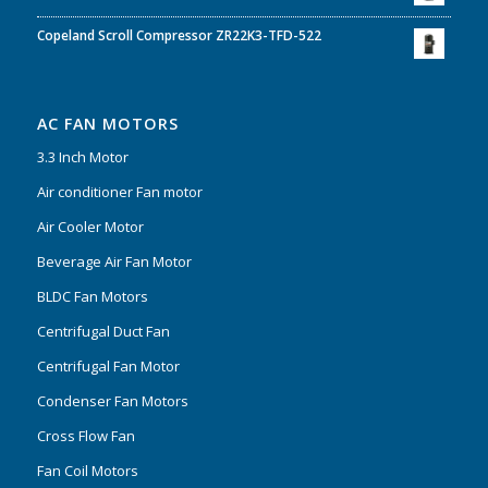
Copeland Scroll Compressor ZR22K3-TFD-522
AC FAN MOTORS
3.3 Inch Motor
Air conditioner Fan motor
Air Cooler Motor
Beverage Air Fan Motor
BLDC Fan Motors
Centrifugal Duct Fan
Centrifugal Fan Motor
Condenser Fan Motors
Cross Flow Fan
Fan Coil Motors