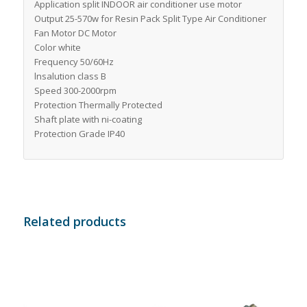
Application split INDOOR air conditioner use motor
Output 25-570w for Resin Pack Split Type Air Conditioner
Fan Motor DC Motor
Color white
Frequency 50/60Hz
lnsalution class B
Speed 300-2000rpm
Protection Thermally Protected
Shaft plate with ni-coating
Protection Grade IP40
Related products