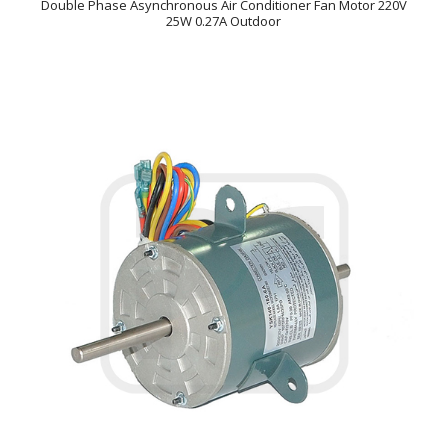
Double Phase Asynchronous Air Conditioner Fan Motor 220V
25W 0.27A Outdoor