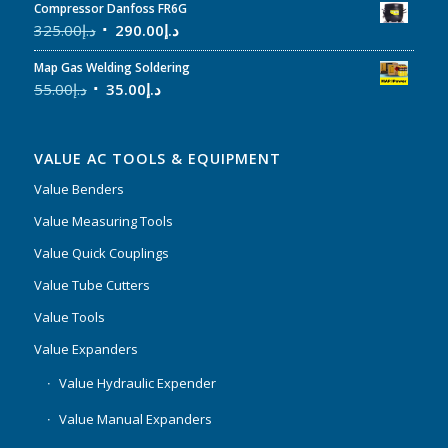
Compressor Danfoss FR6G
325.00
د.إ
290.00
د.إ
Map Gas Welding Soldering
55.00
د.إ
35.00
د.إ
VALUE AC TOOLS & EQUIPMENT
Value Benders
Value Measuring Tools
Value Quick Couplings
Value Tube Cutters
Value Tools
Value Expanders
Value Hydraulic Expender
Value Manual Expanders