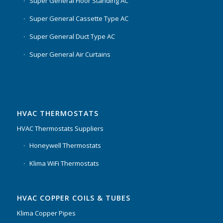
Super General Floor Standing AC
Super General Cassette Type AC
Super General Duct Type AC
Super General Air Curtains
HVAC THERMOSTATS
HVAC Thermostats Suppliers
Honeywell Thermostats
Klima WiFi Thermostats
HVAC COPPER COILS & TUBES
Klima Copper Pipes