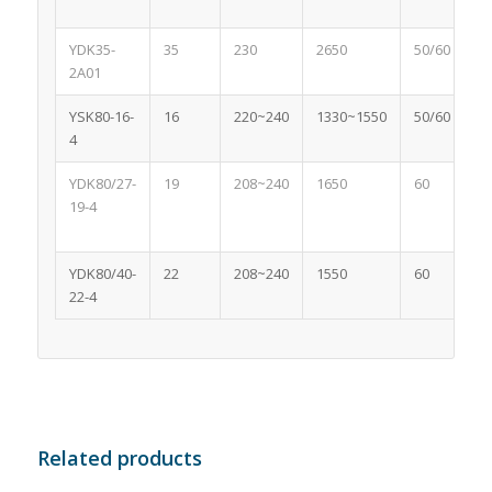
YDK35-
35
230
2650
50/60
2A01
YSK80-16-
16
220~240
1330~1550
50/60
4
YDK80/27-
19
208~240
1650
60
19-4
YDK80/40-
22
208~240
1550
60
22-4
Related products