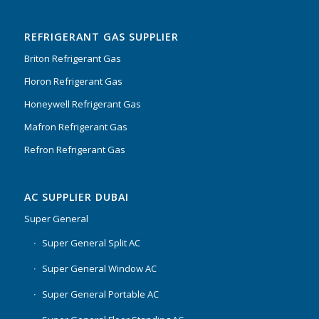
Rated
5.00
out
of 5
REFRIGERANT GAS SUPPLIER
Briton Refrigerant Gas
Floron Refrigerant Gas
Honeywell Refrigerant Gas
Mafron Refrigerant Gas
Refron Refrigerant Gas
AC SUPPLIER DUBAI
Super General
Super General Split AC
Super General Window AC
Super General Portable AC