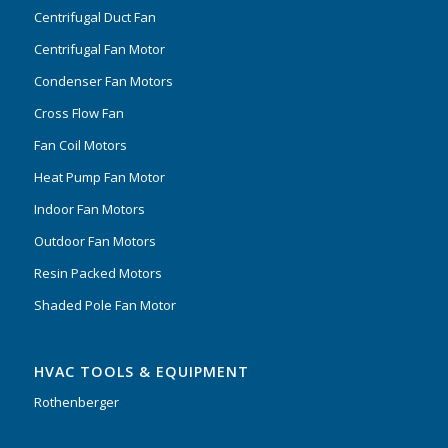
Centrifugal Duct Fan
Centrifugal Fan Motor
Condenser Fan Motors
Cross Flow Fan
Fan Coil Motors
Heat Pump Fan Motor
Indoor Fan Motors
Outdoor Fan Motors
Resin Packed Motors
Shaded Pole Fan Motor
HVAC TOOLS & EQUIPMENT
Rothenberger