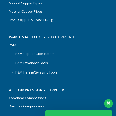
Maksal Copper Pipes
Mueller Copper Pipes
HVAC Copper & Brass Fittings
P&M HVAC TOOLS & EQUIPMENT
P&M
P&M Copper tube cutters
P&M Expander Tools
P&M Flaring/Swaging Tools
AC COMPRESSORS SUPPLIER
Copeland Compressors
Danfoss Compressors