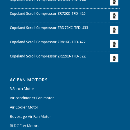
Copeland Scroll Compressor ZR72KC-TFD-420
Copeland Scroll Compressor ZRD72KC-TFD-433
Copeland Scroll Compressor ZR81KC-TFD-422
Copeland Scroll Compressor ZR22K3-TFD-522
AC FAN MOTORS
3.3 Inch Motor
Air conditioner Fan motor
Air Cooler Motor
Beverage Air Fan Motor
BLDC Fan Motors