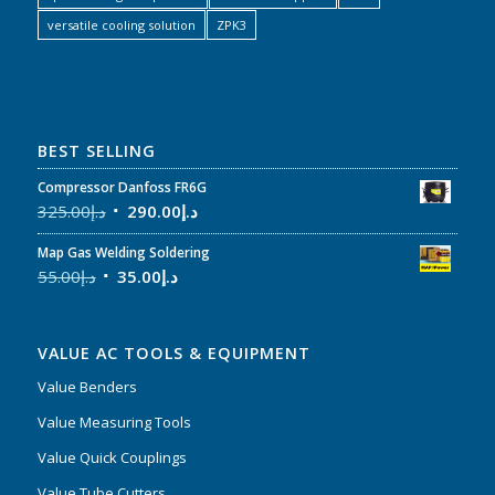
versatile cooling solution
ZPK3
BEST SELLING
Compressor Danfoss FR6G
325.00
د.إ
290.00
د.إ
Map Gas Welding Soldering
55.00
د.إ
35.00
د.إ
VALUE AC TOOLS & EQUIPMENT
Value Benders
Value Measuring Tools
Value Quick Couplings
Value Tube Cutters