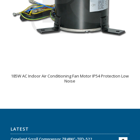
185W AC Indoor Air Conditioning Fan Motor IP54 Protection Low
Noise
LATEST
Copeland Scroll Compressor ZR48KC-TFD-522