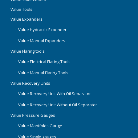
Value Tools
Value Expanders
Value Hydraulic Expender
Value Manual Expanders
Value Flaring tools
Value Electrical Flaring Tools
Value Manual Flaring Tools
Value Recovery Units
Value Recovery Unit With Oil Separator
Value Recovery Unit Without Oil Separator
Value Pressure Gauges
Value Manifolds Gauge
Value Single gauges