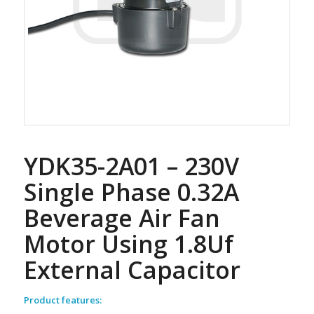
YDK35-2A01 – 230V
Single Phase 0.32A
Beverage Air Fan
Motor Using 1.8Uf
External Capacitor
Product features: