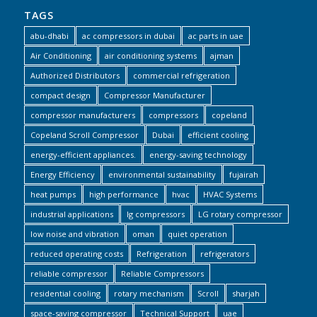
TAGS
abu-dhabi
ac compressors in dubai
ac parts in uae
Air Conditioning
air conditioning systems
ajman
Authorized Distributors
commercial refrigeration
compact design
Compressor Manufacturer
compressor manufacturers
compressors
copeland
Copeland Scroll Compressor
Dubai
efficient cooling
energy-efficient appliances.
energy-saving technology
Energy Efficiency
environmental sustainability
fujairah
heat pumps
high performance
hvac
HVAC Systems
industrial applications
lg compressors
LG rotary compressor
low noise and vibration
oman
quiet operation
reduced operating costs
Refrigeration
refrigerators
reliable compressor
Reliable Compressors
residential cooling
rotary mechanism
Scroll
sharjah
space-saving compressor
Technical Support
uae