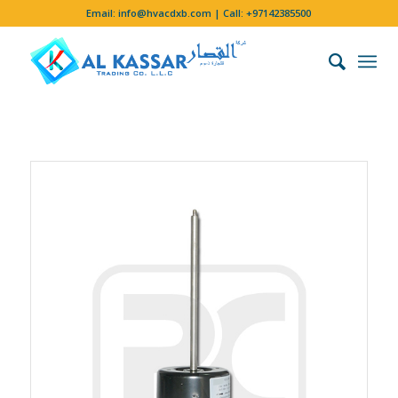
Email:
info@hvacdxb.com
| Call:
+97142385500