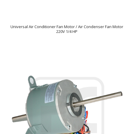
Universal Air Conditioner Fan Motor / Air Condenser Fan Motor
220V 1/4 HP