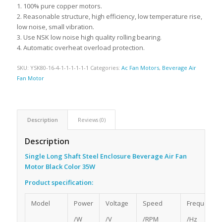
1. 100% pure copper motors.
2. Reasonable structure, high efficiency, low temperature rise,
low noise, small vibration.
3. Use NSK low noise high quality rolling bearing.
4. Automatic overheat overload protection.
SKU:
YSK80-16-4-1-1-1-1-1-1
Categories:
Ac Fan Motors
,
Beverage Air
Fan Motor
Description
Reviews (0)
Description
Single Long Shaft Steel Enclosure Beverage Air Fan
Motor Black Color 35W
Product specification:
Model
Power
Voltage
Speed
Frequency
/W
/V
/RPM
/Hz