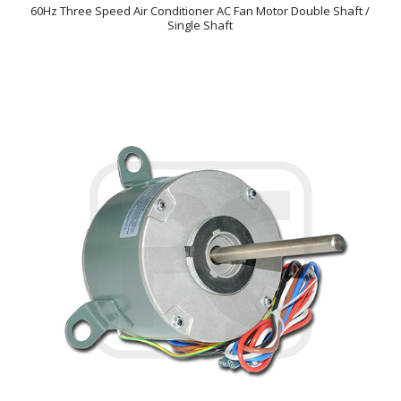
60Hz Three Speed Air Conditioner AC Fan Motor Double Shaft /
Single Shaft