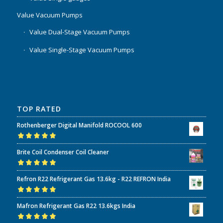
Value Vacuum Pumps
Value Dual-Stage Vacuum Pumps
Value Single-Stage Vacuum Pumps
TOP RATED
Rothenberger Digital Manifold ROCOOL 600
Rated
5.00
out
Brite Coil Condenser Coil Cleaner
of 5
Rated
5.00
out
Refron R22 Refrigerant Gas 13.6kg - R22 REFRON India
of 5
Rated
5.00
out
Mafron Refrigerant Gas R22 13.6kgs India
of 5