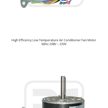
High Efficency Low Temperature Air Conditioner Fan Motor
60Hz 208V – 230V