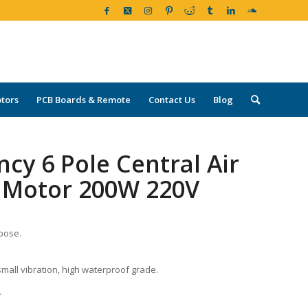
tors
PCB Boards & Remote
Contact Us
Blog
ncy 6 Pole Central Air
 Motor 200W 220V
rpose.
small vibration, high waterproof grade.
.