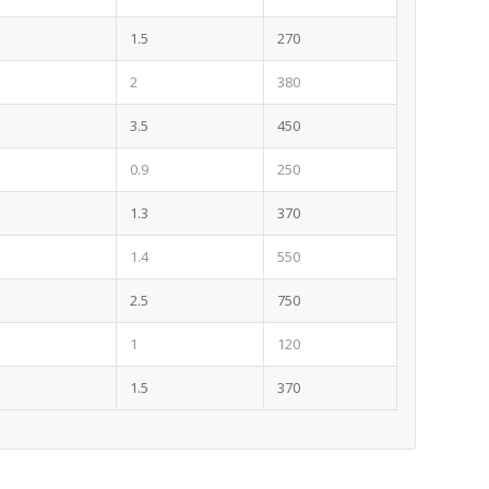
1.5
270
2
380
3.5
450
0.9
250
1.3
370
1.4
550
2.5
750
1
120
1.5
370