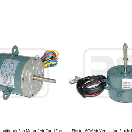
onditioner Fan Motor / Air Cond Fan
Electric 60W Air Ventilation Singl