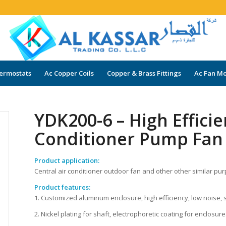
ermostats
Ac Copper Coils
Copper & Brass Fittings
Ac Fan Mo
YDK200-6 – High Efficie
Conditioner Pump Fan
Product application:
Central air conditioner outdoor fan and other other similar pu
Product features:
1. Customized aluminum enclosure, high efficiency, low noise, 
2. Nickel plating for shaft, electrophoretic coating for enclosure