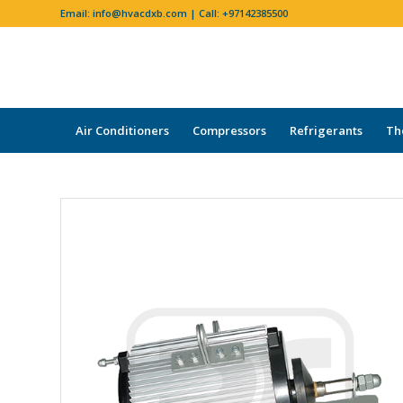
Email:
info@hvacdxb.com
| Call:
+97142385500
Air Conditioners
Compressors
Refrigerants
Th