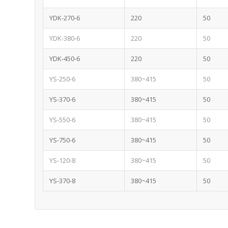
YDK-270-6
220
50
YDK-380-6
220
50
YDK-450-6
220
50
YS-250-6
380~415
50
YS-370-6
380~415
50
YS-550-6
380~415
50
YS-750-6
380~415
50
YS-120-8
380~415
50
YS-370-8
380~415
50