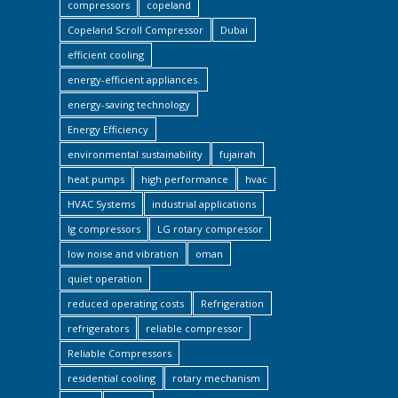
compressors
copeland
Copeland Scroll Compressor
Dubai
efficient cooling
energy-efficient appliances.
energy-saving technology
Energy Efficiency
environmental sustainability
fujairah
heat pumps
high performance
hvac
HVAC Systems
industrial applications
lg compressors
LG rotary compressor
low noise and vibration
oman
quiet operation
reduced operating costs
Refrigeration
refrigerators
reliable compressor
Reliable Compressors
residential cooling
rotary mechanism