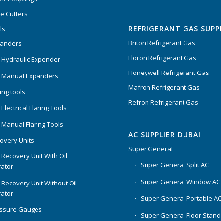
Rated
5.00
out
e Cutters
of 5
REFRIGERANT GAS SUPP
ls
Briton Refrigerant Gas
panders
Floron Refrigerant Gas
 Hydraulic Expender
Honeywell Refrigerant Gas
 Manual Expanders
Mafron Refrigerant Gas
ing tools
Refron Refrigerant Gas
Electrical Flaring Tools
 Manual Flaring Tools
AC SUPPLIER DUBAI
overy Units
Super General
 Recovery Unit With Oil
Super General Split AC
ator
Super General Window AC
 Recovery Unit Without Oil
ator
Super General Portable A
essure Gauges
Super General Floor Stand