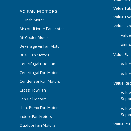
Value Tub
AC FAN MOTORS
Value Too
3.3 Inch Motor
Value Ex
Air conditioner Fan motor
Value
Air Cooler Motor
Value
Beverage Air Fan Motor
Value Flar
BLDC Fan Motors
Centrifugal Duct Fan
Value 
Centrifugal Fan Motor
Value
Condenser Fan Motors
Value Rec
Cross Flow Fan
Value
Separ
Fan Coil Motors
Heat Pump Fan Motor
Value
Separ
Indoor Fan Motors
Value Pr
Outdoor Fan Motors