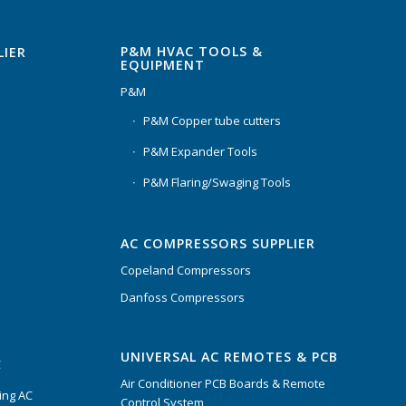
P&M HVAC TOOLS &
LIER
EQUIPMENT
P&M
P&M Copper tube cutters
P&M Expander Tools
P&M Flaring/Swaging Tools
AC COMPRESSORS SUPPLIER
Copeland Compressors
Danfoss Compressors
UNIVERSAL AC REMOTES & PCB
C
Air Conditioner PCB Boards & Remote
ing AC
Control System