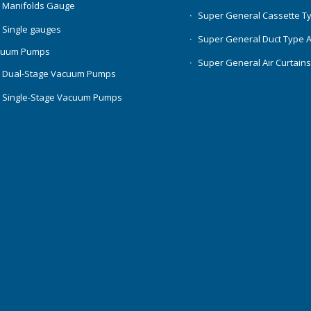
 Manifolds Gauge
Super General Cassette T
 Single gauges
Super General Duct Type 
cuum Pumps
Super General Air Curtain
 Dual-Stage Vacuum Pumps
 Single-Stage Vacuum Pumps