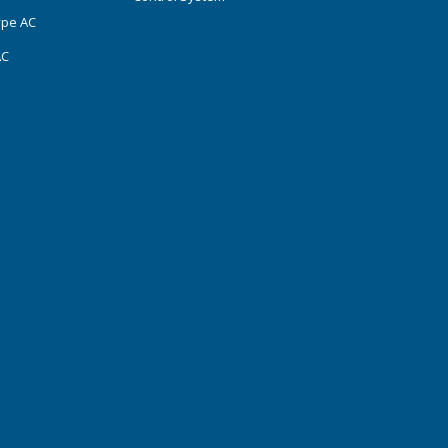
ype AC
AC
s