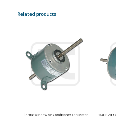
Related products
Electric Window Air Conditioner Fan Motor
1/4HP Air C