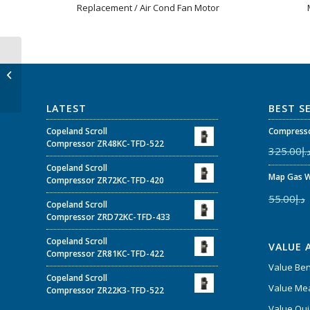
Replacement / Air Cond Fan Motor
YDK200-6 – 200W 220V
50Hz Single Phase
Heat Pump Fan Motor
For Central...
LATEST
BEST S
Copeland Scroll
Compresso
Compressor ZR48KC-TFD-522
325.00
د.
Copeland Scroll
Map Gas W
Compressor ZR72KC-TFD-420
55.00
د.إ
Copeland Scroll
Compressor ZRD72KC-TFD-433
Copeland Scroll
VALUE 
Compressor ZR81KC-TFD-422
Value Be
Copeland Scroll
Value Mea
Compressor ZR22K3-TFD-522
Value Qui