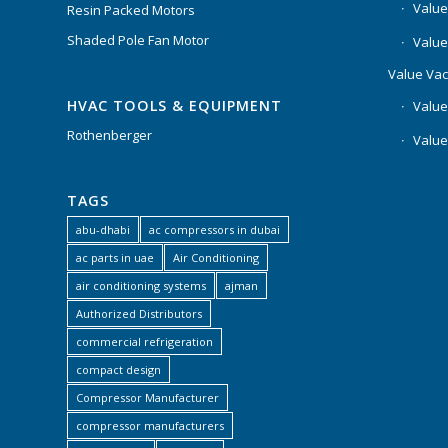
Value
Resin Packed Motors
Shaded Pole Fan Motor
Value
Value Va
HVAC TOOLS & EQUIPMENT
Value
Rothenberger
Value
TAGS
abu-dhabi
ac compressors in dubai
ac parts in uae
Air Conditioning
air conditioning systems
ajman
Authorized Distributors
commercial refrigeration
compact design
Compressor Manufacturer
compressor manufacturers