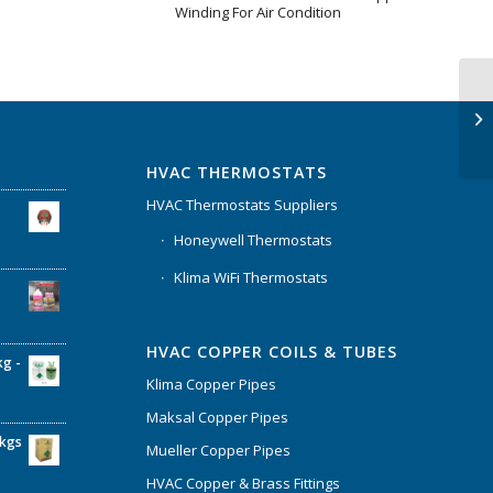
Winding For Air Condition
HVAC THERMOSTATS
HVAC Thermostats Suppliers
Honeywell Thermostats
Klima WiFi Thermostats
HVAC COPPER COILS & TUBES
kg -
Klima Copper Pipes
Maksal Copper Pipes
6kgs
Mueller Copper Pipes
HVAC Copper & Brass Fittings