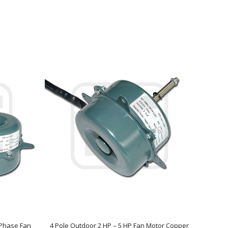
e Phase Fan
4 Pole Outdoor 2 HP – 5 HP Fan Motor Copper