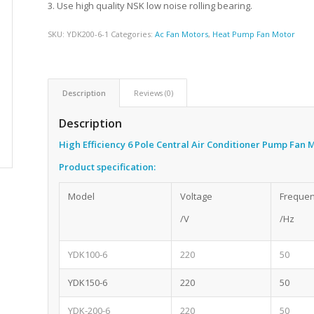
3. Use high quality NSK low noise rolling bearing.
SKU:
YDK200-6-1
Categories:
Ac Fan Motors
,
Heat Pump Fan Motor
Description
Reviews (0)
Description
High Efficiency 6 Pole Central Air Conditioner Pump Fan
Product specification:
Model
Voltage
Freque
/V
/Hz
YDK100-6
220
50
YDK150-6
220
50
YDK-200-6
220
50