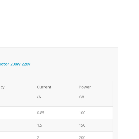
 Motor 200W 220V
ncy
Current
Power
/A
/W
0.85
100
1.5
150
2
200