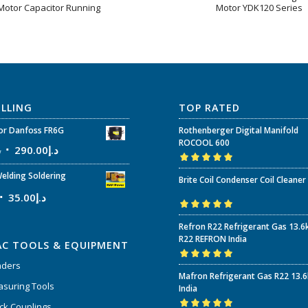
Motor Capacitor Running
Motor YDK120 Series
ELLING
TOP RATED
r Danfoss FR6G
Rothenberger Digital Manifold
ROCOOL 600
إ
290.00
د.إ
Rated
5.00
out
elding Soldering
Brite Coil Condenser Coil Cleaner
of 5
35.00
د.إ
Rated
5.00
out
Refron R22 Refrigerant Gas 13.6
of 5
R22 REFRON India
AC TOOLS & EQUIPMENT
nders
Rated
5.00
out
Mafron Refrigerant Gas R22 13.
of 5
suring Tools
India
ck Couplings