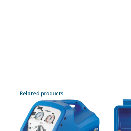
Related products