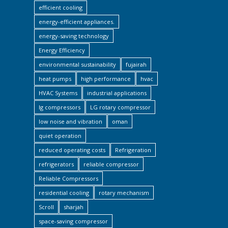
efficient cooling
energy-efficient appliances.
energy-saving technology
Energy Efficiency
environmental sustainability
fujairah
heat pumps
high performance
hvac
HVAC Systems
industrial applications
lg compressors
LG rotary compressor
low noise and vibration
oman
quiet operation
reduced operating costs
Refrigeration
refrigerators
reliable compressor
Reliable Compressors
residential cooling
rotary mechanism
Scroll
sharjah
space-saving compressor