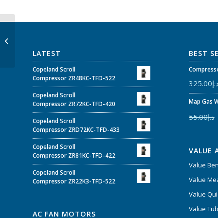
Value vacuum pump V-
i260SV
LATEST
BEST S
Copeland Scroll
Compresso
Compressor ZR48KC-TFD-522
325.00
د.
Copeland Scroll
Map Gas W
Compressor ZR72KC-TFD-420
55.00
د.إ
Copeland Scroll
Compressor ZRD72KC-TFD-433
Copeland Scroll
VALUE 
Compressor ZR81KC-TFD-422
Value Be
Copeland Scroll
Value Mea
Compressor ZR22K3-TFD-522
Value Qui
Value Tub
AC FAN MOTORS