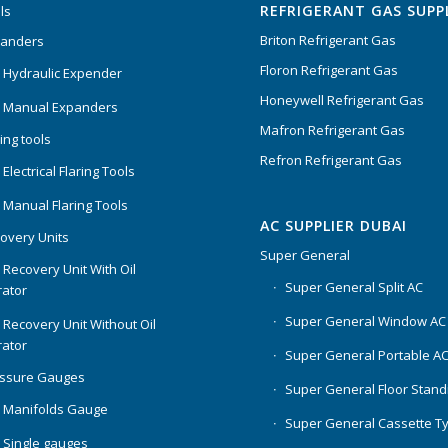
REFRIGERANT GAS SUPP
ls
Briton Refrigerant Gas
panders
Floron Refrigerant Gas
 Hydraulic Expender
Honeywell Refrigerant Gas
 Manual Expanders
Mafron Refrigerant Gas
ing tools
Refron Refrigerant Gas
Electrical Flaring Tools
 Manual Flaring Tools
AC SUPPLIER DUBAI
overy Units
Super General
 Recovery Unit With Oil
Super General Split AC
ator
Super General Window AC
 Recovery Unit Without Oil
ator
Super General Portable A
essure Gauges
Super General Floor Stand
 Manifolds Gauge
Super General Cassette T
 Single gauges