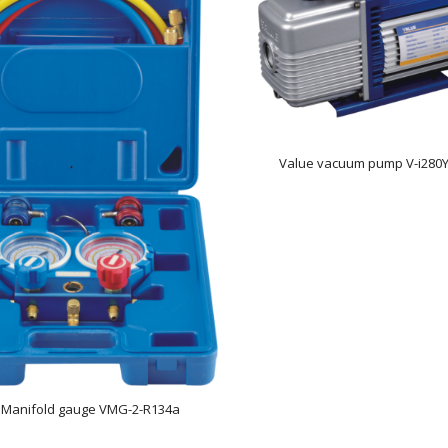
Value vacuum pump V-i280Y
 Manifold gauge VMG-2-R134a