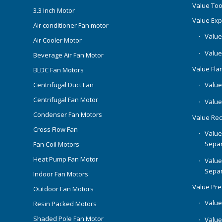
Value Too
3.3 Inch Motor
Value Ex
Air conditioner Fan motor
Value
Air Cooler Motor
Value
Beverage Air Fan Motor
Value Flar
BLDC Fan Motors
Centrifugal Duct Fan
Value 
Centrifugal Fan Motor
Value
Condenser Fan Motors
Value Rec
Cross Flow Fan
Value
Separ
Fan Coil Motors
Heat Pump Fan Motor
Value
Separ
Indoor Fan Motors
Value Pr
Outdoor Fan Motors
Value
Resin Packed Motors
Shaded Pole Fan Motor
Value