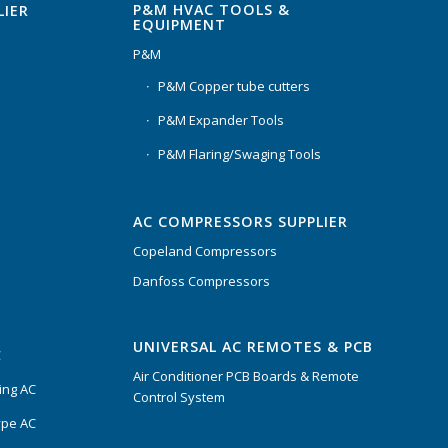
P&M HVAC TOOLS &
LIER
EQUIPMENT
P&M
P&M Copper tube cutters
P&M Expander Tools
P&M Flaring/Swaging Tools
AC COMPRESSORS SUPPLIER
Copeland Compressors
Danfoss Compressors
UNIVERSAL AC REMOTES & PCB
C
Air Conditioner PCB Boards & Remote
ing AC
Control System
ype AC