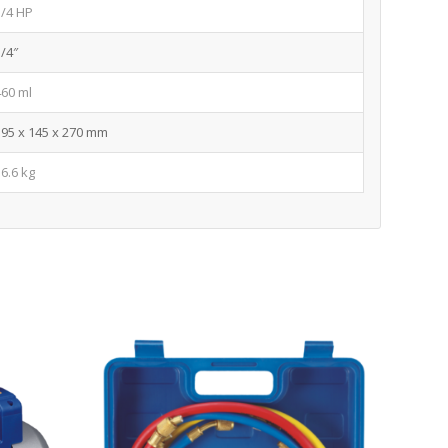
3/4 HP
1/4″
460 ml
395 x 145 x 270 mm
16.6 kg