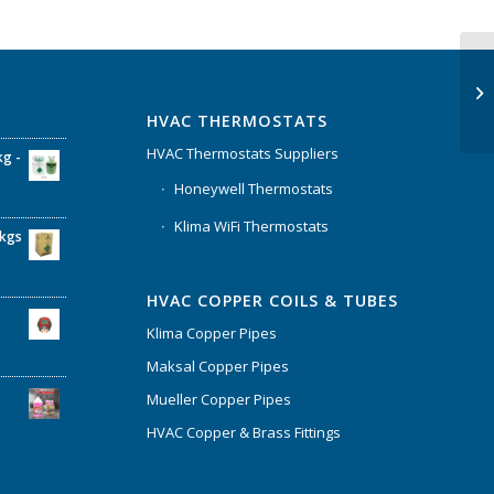
HVAC THERMOSTATS
HVAC Thermostats Suppliers
kg -
Honeywell Thermostats
Klima WiFi Thermostats
6kgs
HVAC COPPER COILS & TUBES
Klima Copper Pipes
Maksal Copper Pipes
Mueller Copper Pipes
HVAC Copper & Brass Fittings