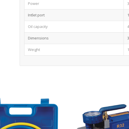
Power
Intlet port
Oil capacity
Dimensions
Weight