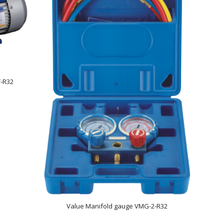
-R32
Value Manifold gauge VMG-2-R32