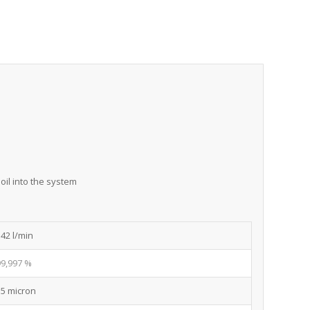
oil into the system
142 l/min
99,997 %
15 micron