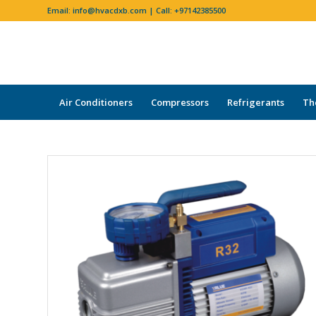
Email:
info@hvacdxb.com
| Call:
+97142385500
Air Conditioners
Compressors
Refrigerants
Th