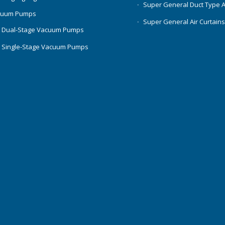
Super General Duct Type 
cuum Pumps
Super General Air Curtain
 Dual-Stage Vacuum Pumps
 Single-Stage Vacuum Pumps