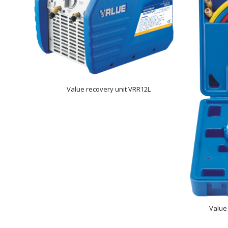
Value recovery unit VRR12L
Value