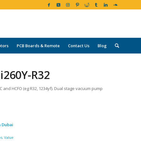
tors
PCB Boards & Remote
Contact Us
Blog
i260Y-R32
FC and HCFO (eg R32, 1234yf). Dual stage vacuum pump
n Dubai
ps
,
Value