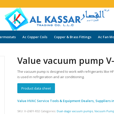
ermostats
Ac Copper Coils
Copper & Brass Fittings
Ac Fan Mo
Value vacuum pump V-
The vacuum pump is designed to work with refrigerants like H
is used in refrigeration and air conditioning.
Product data sheet
Value HVAC Service Tools & Equipment Dealers, Suppliers i
SKU:
V-i260Y-R32
Categories:
Dual-stage vacuum pumps
,
Vacuum Pum