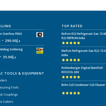
ELLING
TOP RATED
r Danfoss FR6G
Refron R22 Refrigerant Gas 13.6
R22 REFRON India
إ
290.00
د.إ
Rated
5.00
out
elding Soldering
Mafron Refrigerant Gas R22 13.
of 5
India
35.00
د.إ
Rated
5.00
out
Rothenberger Digital Manifold
of 5
ROCOOL 600
AC TOOLS & EQUIPMENT
nders
Rated
5.00
out
Brite Coil Condenser Coil Cleaner
of 5
suring Tools
ck Couplings
Rated
5.00
out
e Cutters
of 5