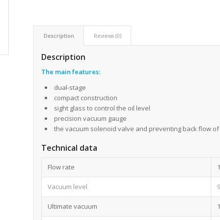
Description
Reviews (0)
Description
The main features
:
dual-stage
compact construction
sight glass to control the oil level
precision vacuum gauge
the vacuum solenoid valve and preventing back flow of 
Technical data
Flow rate
Vacuum level
Ultimate vacuum