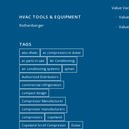
Value Va
HVAC TOOLS & EQUIPMENT
Value
Rothenberger
Value
TAGS
abu-dhabi
ac compressors in dubai
ac parts in uae
Air Conditioning
air conditioning systems
ajman
Authorized Distributors
commercial refrigeration
compact design
Compressor Manufacturer
compressor manufacturers
compressors
copeland
Copeland Scroll Compressor
Dubai