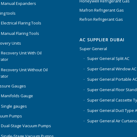
Honeywell Refrigerant Gas
 Manual Expanders
Mafron Refrigerant Gas
ing tools
Refron Refrigerant Gas
Electrical Flaring Tools
 Manual Flaring Tools
AC SUPPLIER DUBAI
overy Units
Super General
 Recovery Unit With Oil
Super General Split AC
ator
Super General Window AC
 Recovery Unit Without Oil
ator
Super General Portable A
essure Gauges
Super General Floor Stand
 Manifolds Gauge
Super General Cassette T
 Single gauges
Super General Duct Type 
cuum Pumps
Super General Air Curtain
 Dual-Stage Vacuum Pumps
 Single-Stage Vacuum Pumps