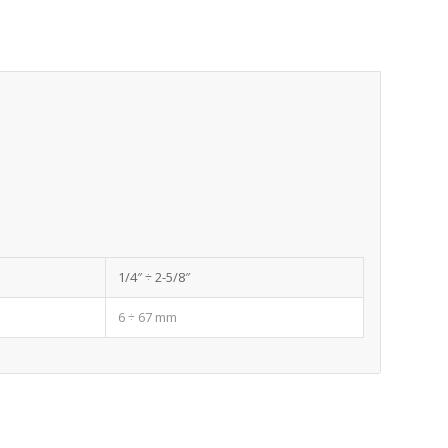
1/4″ ÷ 2-5/8″
6 ÷ 67 mm