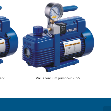
0SV
Value vacuum pump V-i120SV