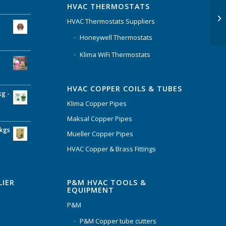
HVAC THERMOSTATS
HVAC Thermostats Suppliers
Honeywell Thermostats
Klima WiFi Thermostats
HVAC COPPER COILS & TUBES
kg -
Klima Copper Pipes
Maksal Copper Pipes
6kgs
Mueller Copper Pipes
HVAC Copper & Brass Fittings
P&M HVAC TOOLS &
LIER
EQUIPMENT
P&M
P&M Copper tube cutters