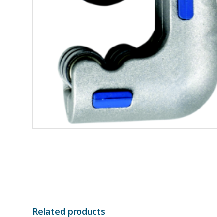
Related products