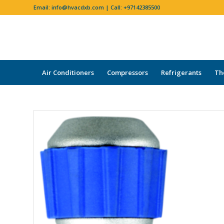
Email:
info@hvacdxb.com
| Call:
+97142385500
Air Conditioners
Compressors
Refrigerants
Th