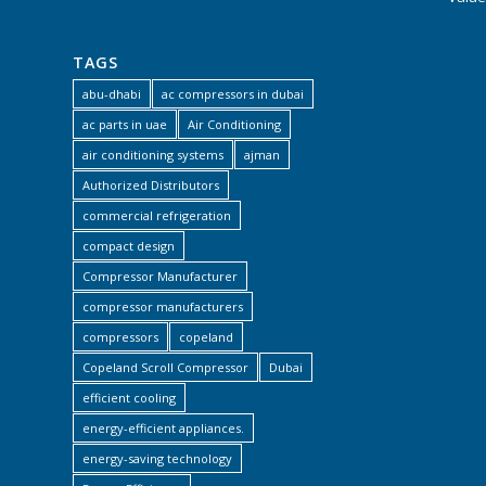
TAGS
abu-dhabi
ac compressors in dubai
ac parts in uae
Air Conditioning
air conditioning systems
ajman
Authorized Distributors
commercial refrigeration
compact design
Compressor Manufacturer
compressor manufacturers
compressors
copeland
Copeland Scroll Compressor
Dubai
efficient cooling
energy-efficient appliances.
energy-saving technology