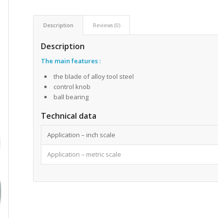
Description
Reviews (0)
Description
The main features
:
the blade of alloy tool steel
control knob
ball bearing
Technical data
Application – inch scale
Application – metric scale