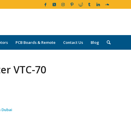
tors
PCB Boards & Remote
Contact Us
Blog
ter VTC-70
n Dubai