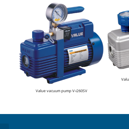
Val
Value vacuum pump V-i260SV