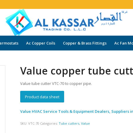
ermostats
Ac Copper Coils
Copper & Brass Fittings
Ac Fan Mo
Value copper tube cut
Value tube cutter VTC-70 to copper pipe.
Product data sheet
Value HVAC Service Tools & Equipment Dealers, Suppliers i
SKU:
VTC-70
Categories:
Tube cutters
,
Value