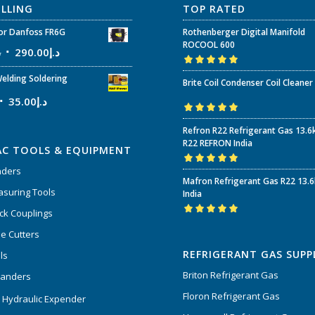
ELLING
TOP RATED
r Danfoss FR6G
Rothenberger Digital Manifold
ROCOOL 600
إ
290.00
د.إ
Rated
5.00
out
elding Soldering
Brite Coil Condenser Coil Cleaner
of 5
35.00
د.إ
Rated
5.00
out
Refron R22 Refrigerant Gas 13.6
of 5
R22 REFRON India
AC TOOLS & EQUIPMENT
nders
Rated
5.00
out
Mafron Refrigerant Gas R22 13.
of 5
suring Tools
India
ck Couplings
Rated
5.00
out
e Cutters
of 5
REFRIGERANT GAS SUPP
ls
Briton Refrigerant Gas
panders
Floron Refrigerant Gas
 Hydraulic Expender