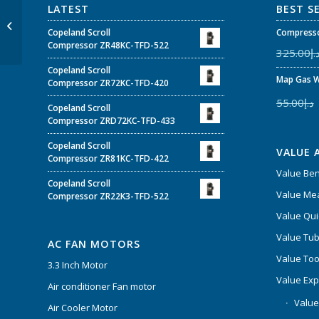
LATEST
BEST S
Value copper tube
cutter VTC-28B
Copeland Scroll
Compresso
Compressor ZR48KC-TFD-522
325.00
د.
Copeland Scroll
Map Gas W
Compressor ZR72KC-TFD-420
55.00
د.إ
Copeland Scroll
Compressor ZRD72KC-TFD-433
Copeland Scroll
VALUE 
Compressor ZR81KC-TFD-422
Value Be
Copeland Scroll
Value Mea
Compressor ZR22K3-TFD-522
Value Qui
Value Tub
AC FAN MOTORS
Value Too
3.3 Inch Motor
Value Ex
Air conditioner Fan motor
Value
Air Cooler Motor