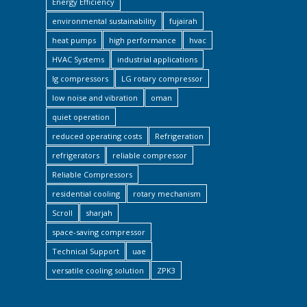
Energy Efficiency
environmental sustainability
fujairah
heat pumps
high performance
hvac
HVAC Systems
industrial applications
lg compressors
LG rotary compressor
low noise and vibration
oman
quiet operation
reduced operating costs
Refrigeration
refrigerators
reliable compressor
Reliable Compressors
residential cooling
rotary mechanism
Scroll
sharjah
space-saving compressor
Technical Support
uae
versatile cooling solution
ZPK3