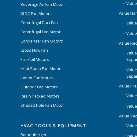
Value
Beverage Air Fan Motor
Value Flar
BLDC Fan Motors
Centrifugal Duct Fan
Value 
Centrifugal Fan Motor
Value
Condenser Fan Motors
Value Rec
Cross Flow Fan
Value
Separ
Fan Coil Motors
Heat Pump Fan Motor
Value
Separ
Indoor Fan Motors
Value Pr
Outdoor Fan Motors
Value
Resin Packed Motors
Shaded Pole Fan Motor
Value
Value Va
HVAC TOOLS & EQUIPMENT
Value
Rothenberger
Value