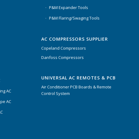
P&M Expander Tools
P&M Flaring/Swaging Tools
AC COMPRESSORS SUPPLIER
Copeland Compressors
Danfoss Compressors
UNIVERSAL AC REMOTES & PCB
C
Air Conditioner PCB Boards & Remote
ing AC
Control System
ype AC
AC
s