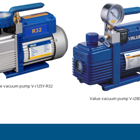
ue vacuum pump V-i125Y-R32
Value vacuum pump V-i28