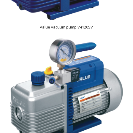
Value vacuum pump V-i120SV