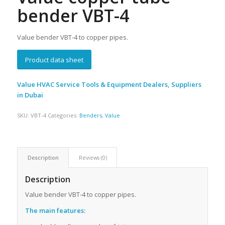
bender VBT-4
Value bender VBT-4 to copper pipes.
Product data sheet
Value HVAC Service Tools & Equipment Dealers, Suppliers
in Dubai
SKU:
VBT-4
Categories:
Benders
,
Value
Description
Reviews (0)
Description
Value bender VBT-4
to copper pipes.
The main features
: