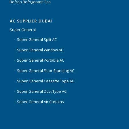
Refron Refrigerant Gas
AC SUPPLIER DUBAI
Super General
Super General Split AC
Super General Window AC
Super General Portable AC
Super General Floor Standing AC
Super General Cassette Type AC
Super General Duct Type AC
Super General Air Curtains