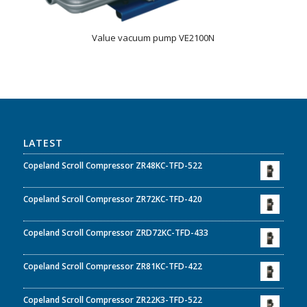
Value vacuum pump VE2100N
LATEST
Copeland Scroll Compressor ZR48KC-TFD-522
Copeland Scroll Compressor ZR72KC-TFD-420
Copeland Scroll Compressor ZRD72KC-TFD-433
Copeland Scroll Compressor ZR81KC-TFD-422
Copeland Scroll Compressor ZR22K3-TFD-522