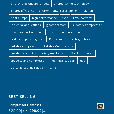
energy-efficient appliances.
energy-saving technology
Energy Efficiency
environmental sustainability
fujairah
heat pumps
high performance
hvac
HVAC Systems
industrial applications
lg compressors
LG rotary compressor
low noise and vibration
oman
quiet operation
reduced operating costs
Refrigeration
refrigerators
reliable compressor
Reliable Compressors
residential cooling
rotary mechanism
Scroll
sharjah
space-saving compressor
Technical Support
uae
versatile cooling solution
ZPK3
BEST SELLING
Compressor Danfoss FR6G
325.00
د.إ
290.00
د.إ