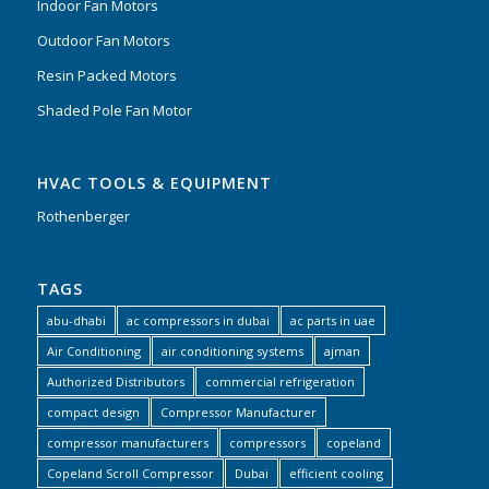
Indoor Fan Motors
Outdoor Fan Motors
Resin Packed Motors
Shaded Pole Fan Motor
HVAC TOOLS & EQUIPMENT
Rothenberger
TAGS
abu-dhabi
ac compressors in dubai
ac parts in uae
Air Conditioning
air conditioning systems
ajman
Authorized Distributors
commercial refrigeration
compact design
Compressor Manufacturer
compressor manufacturers
compressors
copeland
Copeland Scroll Compressor
Dubai
efficient cooling