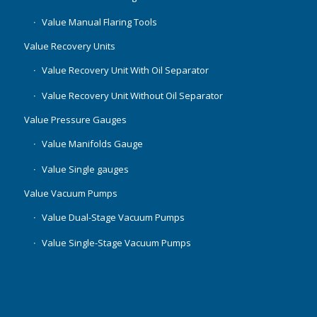
Value Manual Flaring Tools
Value Recovery Units
Value Recovery Unit With Oil Separator
Value Recovery Unit Without Oil Separator
Value Pressure Gauges
Value Manifolds Gauge
Value Single gauges
Value Vacuum Pumps
Value Dual-Stage Vacuum Pumps
Value Single-Stage Vacuum Pumps