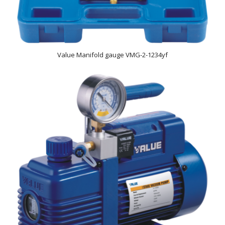
Value Manifold gauge VMG-2-1234yf