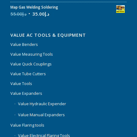
Map Gas Welding Soldering
55.00
د.إ
35.00
د.إ
VALUE AC TOOLS & EQUIPMENT
Value Benders
Value Measuring Tools
Value Quick Couplings
Value Tube Cutters
Value Tools
Value Expanders
Value Hydraulic Expender
Value Manual Expanders
Value Flaring tools
Value Electrical Flaring Tools