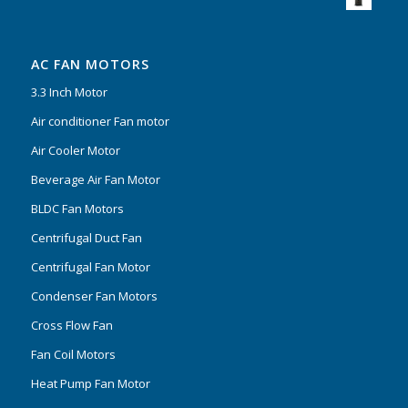
AC FAN MOTORS
3.3 Inch Motor
Air conditioner Fan motor
Air Cooler Motor
Beverage Air Fan Motor
BLDC Fan Motors
Centrifugal Duct Fan
Centrifugal Fan Motor
Condenser Fan Motors
Cross Flow Fan
Fan Coil Motors
Heat Pump Fan Motor