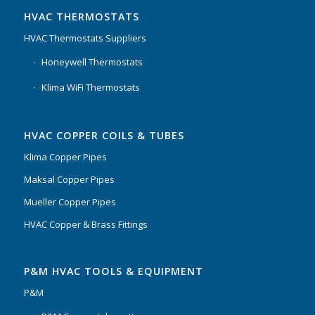
HVAC THERMOSTATS
HVAC Thermostats Suppliers
Honeywell Thermostats
Klima WiFi Thermostats
HVAC COPPER COILS & TUBES
Klima Copper Pipes
Maksal Copper Pipes
Mueller Copper Pipes
HVAC Copper & Brass Fittings
P&M HVAC TOOLS & EQUIPMENT
P&M