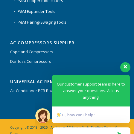
P&M Copper tube cutters
P&M Expander Tools
P&M Flaring/Swaging Tools
AC COMPRESSORS SUPPLIER
Copeland Compressors
Danfoss Compressors
Our customer support team is here to
UNIVERSAL AC REMOTES & PCB
answer your questions. Ask us
anything!
Air Conditioner PCB Boards & Remote Control System
Hi, how can I help?
Copyright © 2018 - 2025 - AL Kassar AC Spare Parts Trading Co. L.L.C
Dubai