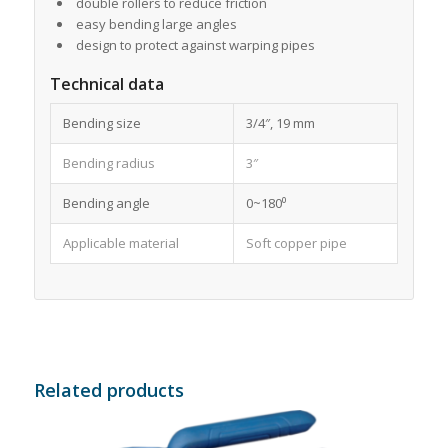
double rollers to reduce friction
easy bending large angles
design to protect against warping pipes
Technical data
Bending size
3/4″, 19 mm
Bending radius
3″
Bending angle
0~180⁰
Applicable material
Soft copper pipe
Related products