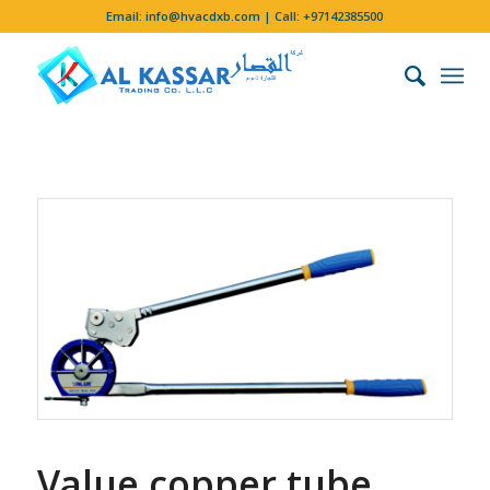
Email:
info@hvacdxb.com
| Call:
+97142385500
Value copper tube