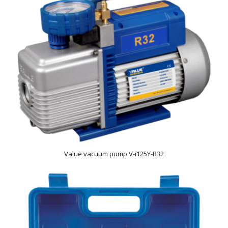
Value vacuum pump V-i125Y-R32