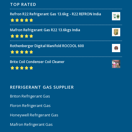
TOP RATED
Refron R22 Refrigerant Gas 13.6kg - R22 REFRON India
Rated
5.00
out
Mafron Refrigerant Gas R22 13.6kgs India
of 5
Rated
5.00
out
Rothenberger Digital Manifold ROCOOL 600
of 5
Rated
5.00
out
Brite Coil Condenser Coil Cleaner
of 5
Rated
5.00
out
of 5
REFRIGERANT GAS SUPPLIER
Briton Refrigerant Gas
Floron Refrigerant Gas
Honeywell Refrigerant Gas
Mafron Refrigerant Gas