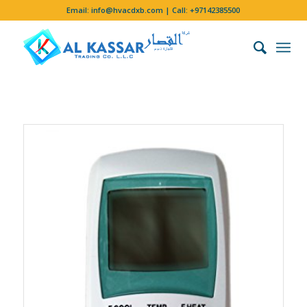
Email:
info@hvacdxb.com
| Call:
+97142385500