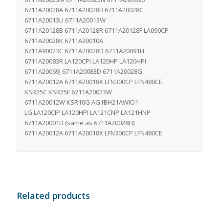
6711A20028A 6711A20028B 6711A20028C
6711A20013U 6711A20013W
6711A20128B 6711A20128R 6711A20128F LA090CP
6711A20028K 6711A20010A
6711A90023C 6711A20028D 6711A20091H
6711A20083R LA120CPI LA120HP LA120HPI
6711A20069J 6711A20083D 6711A20028G
6711A20012A 6711A20018X LFN300CP LFN480CE
KSR25C KSR25F 6711A20023W
6711A20012W KSR10G AG1BH21AWIO1
LG LA120CIP LA120HPI LA121CNP LA121HNP
6711A20001D (same as 6711A20028H)
6711A20012A 6711A20018X LFN300CP LFN480CE
Related products