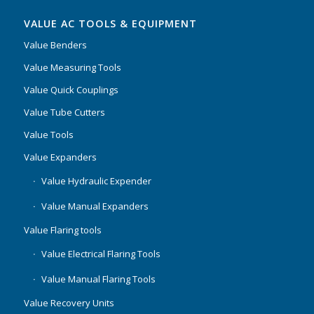
VALUE AC TOOLS & EQUIPMENT
Value Benders
Value Measuring Tools
Value Quick Couplings
Value Tube Cutters
Value Tools
Value Expanders
Value Hydraulic Expender
Value Manual Expanders
Value Flaring tools
Value Electrical Flaring Tools
Value Manual Flaring Tools
Value Recovery Units