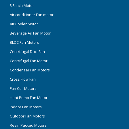
3.3 Inch Motor
Air conditioner Fan motor
Air Cooler Motor
Beverage Air Fan Motor
BLDC Fan Motors
Centrifugal Duct Fan
Centrifugal Fan Motor
Condenser Fan Motors
Cross Flow Fan
Fan Coil Motors
Heat Pump Fan Motor
Indoor Fan Motors
Outdoor Fan Motors
Resin Packed Motors