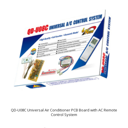
QD-U08C Universal Air Conditioner PCB Board with AC Remote
Control System