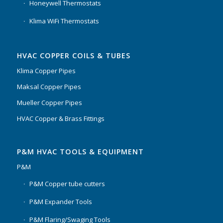
Honeywell Thermostats
Klima WiFi Thermostats
HVAC COPPER COILS & TUBES
Klima Copper Pipes
Maksal Copper Pipes
Mueller Copper Pipes
HVAC Copper & Brass Fittings
P&M HVAC TOOLS & EQUIPMENT
P&M
P&M Copper tube cutters
P&M Expander Tools
P&M Flaring/Swaging Tools