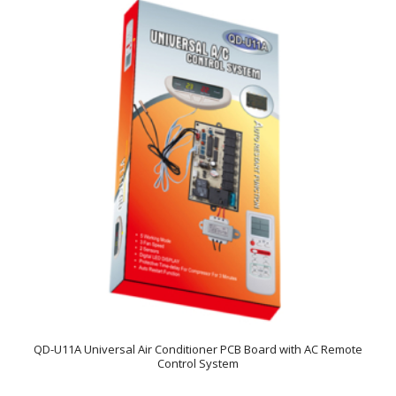
QD-U11A Universal Air Conditioner PCB Board with AC Remote
Control System