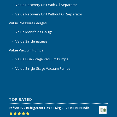
Value Recovery Unit With Oil Separator
Value Recovery Unit Without Oil Separator
Value Pressure Gauges
Value Manifolds Gauge
Value Single gauges
Value Vacuum Pumps
Value Dual-Stage Vacuum Pumps
Value Single-Stage Vacuum Pumps
TOP RATED
Refron R22 Refrigerant Gas 13.6kg - R22 REFRON India