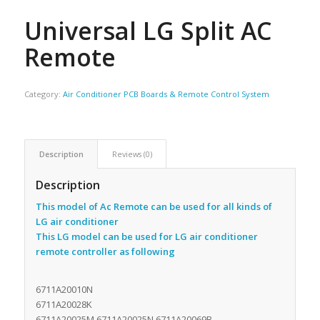
Universal LG Split AC
Remote
Category:
Air Conditioner PCB Boards & Remote Control System
Description
Reviews (0)
Description
This model of Ac Remote can be used for all kinds of
LG air conditioner
This LG model can be used for LG air conditioner
remote controller as following
6711A20010N
6711A20028K
6711A20025M 6711A20025N 6711A20069B