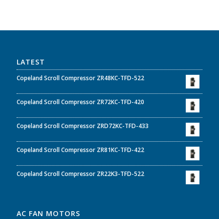
LATEST
Copeland Scroll Compressor ZR48KC-TFD-522
Copeland Scroll Compressor ZR72KC-TFD-420
Copeland Scroll Compressor ZRD72KC-TFD-433
Copeland Scroll Compressor ZR81KC-TFD-422
Copeland Scroll Compressor ZR22K3-TFD-522
AC FAN MOTORS