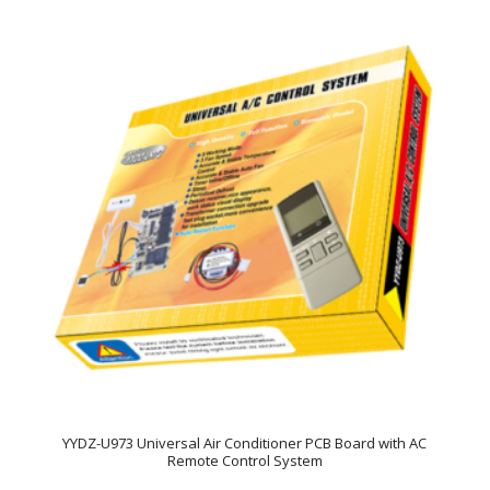
YYDZ-U973 Universal Air Conditioner PCB Board with AC
Remote Control System