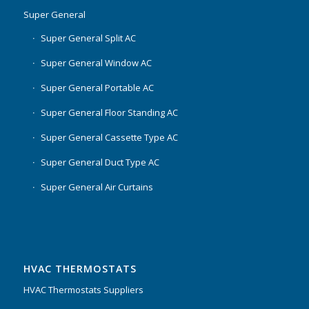
Super General
Super General Split AC
Super General Window AC
Super General Portable AC
Super General Floor Standing AC
Super General Cassette Type AC
Super General Duct Type AC
Super General Air Curtains
HVAC THERMOSTATS
HVAC Thermostats Suppliers