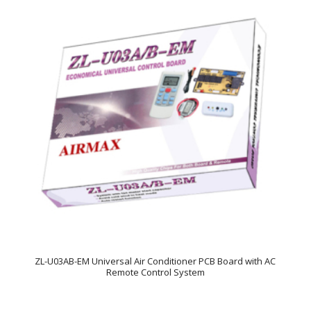
ZL-U03AB-EM Universal Air Conditioner PCB Board with AC
Remote Control System