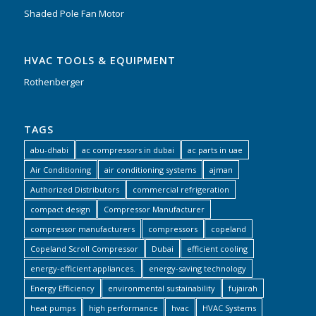
Shaded Pole Fan Motor
HVAC TOOLS & EQUIPMENT
Rothenberger
TAGS
abu-dhabi
ac compressors in dubai
ac parts in uae
Air Conditioning
air conditioning systems
ajman
Authorized Distributors
commercial refrigeration
compact design
Compressor Manufacturer
compressor manufacturers
compressors
copeland
Copeland Scroll Compressor
Dubai
efficient cooling
energy-efficient appliances.
energy-saving technology
Energy Efficiency
environmental sustainability
fujairah
heat pumps
high performance
hvac
HVAC Systems