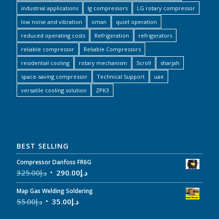
industrial applications
lg compressors
LG rotary compressor
low noise and vibration
oman
quiet operation
reduced operating costs
Refrigeration
refrigerators
reliable compressor
Reliable Compressors
residential cooling
rotary mechanism
Scroll
sharjah
space-saving compressor
Technical Support
uae
versatile cooling solution
ZPK3
BEST SELLING
Compressor Danfoss FR6G
325.00
د.إ
290.00
د.إ
Map Gas Welding Soldering
55.00
د.إ
35.00
د.إ