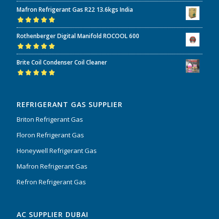
Rated
5.00
out
Mafron Refrigerant Gas R22 13.6kgs India
of 5
Rated
5.00
out
Rothenberger Digital Manifold ROCOOL 600
of 5
Rated
5.00
out
Brite Coil Condenser Coil Cleaner
of 5
Rated
5.00
out
of 5
REFRIGERANT GAS SUPPLIER
Briton Refrigerant Gas
Floron Refrigerant Gas
Honeywell Refrigerant Gas
Mafron Refrigerant Gas
Refron Refrigerant Gas
AC SUPPLIER DUBAI