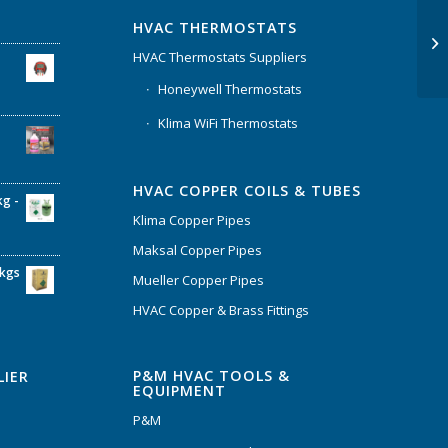
HVAC THERMOSTATS
HVAC Thermostats Suppliers
Honeywell Thermostats
Klima WiFi Thermostats
HVAC COPPER COILS & TUBES
kg -
Klima Copper Pipes
Maksal Copper Pipes
6kgs
Mueller Copper Pipes
HVAC Copper & Brass Fittings
P&M HVAC TOOLS &
LIER
EQUIPMENT
P&M