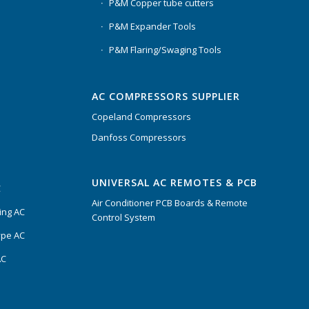
P&M Copper tube cutters
P&M Expander Tools
P&M Flaring/Swaging Tools
AC COMPRESSORS SUPPLIER
Copeland Compressors
Danfoss Compressors
UNIVERSAL AC REMOTES & PCB
C
Air Conditioner PCB Boards & Remote
ing AC
Control System
ype AC
AC
s