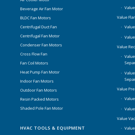
Value
Beverage Air Fan Motor
Value Flar
BLDC Fan Motors
Centrifugal Duct Fan
Value 
Centrifugal Fan Motor
Value
Condenser Fan Motors
Value Rec
Cross Flow Fan
Value
Separ
Fan Coil Motors
Heat Pump Fan Motor
Value
Separ
Indoor Fan Motors
Value Pr
Outdoor Fan Motors
Value
Resin Packed Motors
Shaded Pole Fan Motor
Value
Value Va
HVAC TOOLS & EQUIPMENT
Value