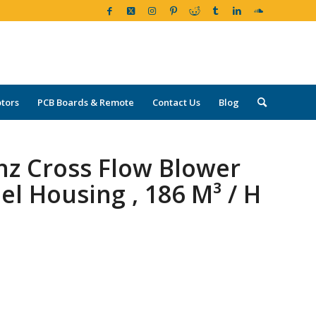
tors
PCB Boards & Remote
Contact Us
Blog
hz Cross Flow Blower
l Housing , 186 M³ / H