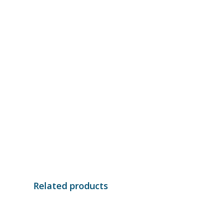
Related products