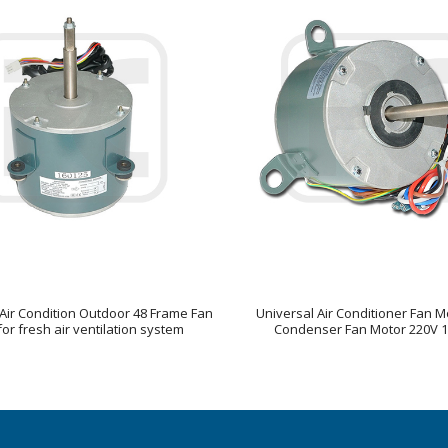
Air Condition Outdoor 48 Frame Fan
Universal Air Conditioner Fan Mo
or fresh air ventilation system
Condenser Fan Motor 220V 1