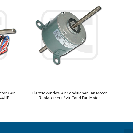
tor / Air
Electric Window Air Conditioner Fan Motor
/4 HP
Replacement / Air Cond Fan Motor