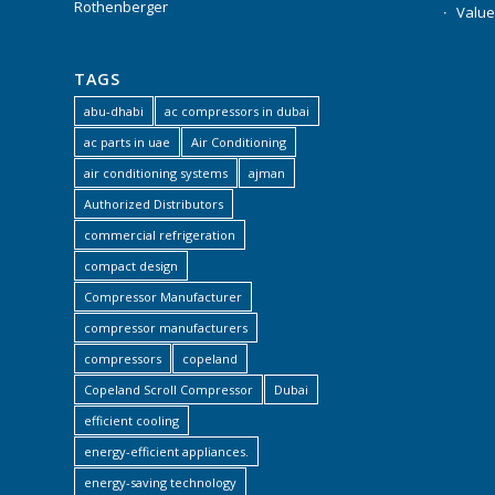
Rothenberger
Value
TAGS
abu-dhabi
ac compressors in dubai
ac parts in uae
Air Conditioning
air conditioning systems
ajman
Authorized Distributors
commercial refrigeration
compact design
Compressor Manufacturer
compressor manufacturers
compressors
copeland
Copeland Scroll Compressor
Dubai
efficient cooling
energy-efficient appliances.
energy-saving technology