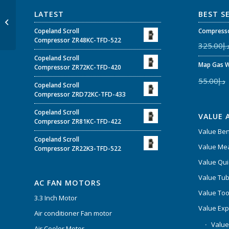
TCS-60/185-2SA –
LATEST
BEST S
Impeller Size Low
Noise AC Cross Flow
Copeland Scroll
Compresso
Fan Suitable For...
Compressor ZR48KC-TFD-522
325.00
د.
Copeland Scroll
Map Gas W
Compressor ZR72KC-TFD-420
55.00
د.إ
Copeland Scroll
Compressor ZRD72KC-TFD-433
Copeland Scroll
VALUE 
Compressor ZR81KC-TFD-422
Value Be
Copeland Scroll
Value Mea
Compressor ZR22K3-TFD-522
Value Qui
Value Tub
AC FAN MOTORS
Value Too
3.3 Inch Motor
Value Ex
Air conditioner Fan motor
Value
Air Cooler Motor