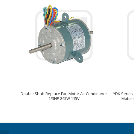
Double Shaft Replace Fan Motor Air Conditioner
YDK Series 
1/3HP 245W 115V
Motor f