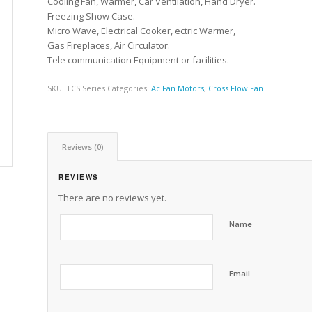
Cooling Fan, Warmer, Car Ventilation, Hand Dryer.
Freezing Show Case.
Micro Wave, Electrical Cooker, ectric Warmer,
Gas Fireplaces, Air Circulator.
Tele communication Equipment or facilities.
SKU:
TCS Series
Categories:
Ac Fan Motors
,
Cross Flow Fan
Reviews (0)
REVIEWS
There are no reviews yet.
Name
Email