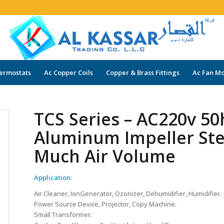
ermostats
Ac Copper Coils
Copper & Brass Fittings
Ac Fan Mo
TCS Series – AC220v 50
Aluminum Impeller Stee
Much Air Volume
Application:
Air Cleaner, IonGenerator, Ozonizer, Dehumidifier, Humidifier.
Power Source Device, Projector, Copy Machine.
Small Transformer.