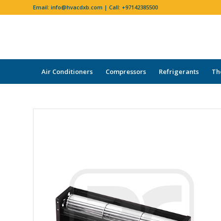
Email:
info@hvacdxb.com
| Call:
+97142385500
Air Conditioners
Compressors
Refrigerants
Th