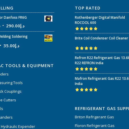
ELLING
TOP RATED
r Danfoss FR6G
Rothenberger Digital Manifold
ROCOOL 600
إ
290.00
د.إ
Rated
5.00
out
elding Soldering
Brite Coil Condenser Coil Cleaner
of 5
35.00
د.إ
Rated
5.00
out
Refron R22 Refrigerant Gas 13.6
of 5
R22 REFRON India
AC TOOLS & EQUIPMENT
nders
Rated
5.00
out
Mafron Refrigerant Gas R22 13.
of 5
suring Tools
India
ck Couplings
Rated
5.00
out
e Cutters
of 5
REFRIGERANT GAS SUPP
ls
Briton Refrigerant Gas
panders
Floron Refrigerant Gas
 Hydraulic Expender