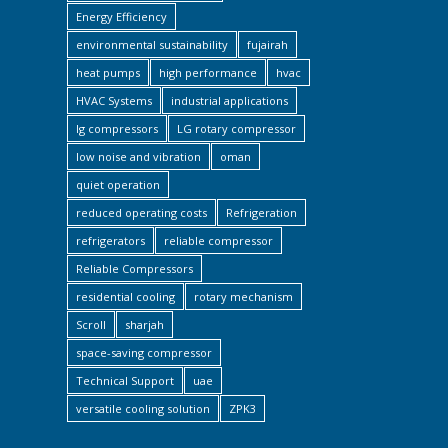
Energy Efficiency
environmental sustainability
fujairah
heat pumps
high performance
hvac
HVAC Systems
industrial applications
lg compressors
LG rotary compressor
low noise and vibration
oman
quiet operation
reduced operating costs
Refrigeration
refrigerators
reliable compressor
Reliable Compressors
residential cooling
rotary mechanism
Scroll
sharjah
space-saving compressor
Technical Support
uae
versatile cooling solution
ZPK3