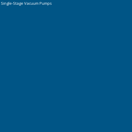
 Single-Stage Vacuum Pumps