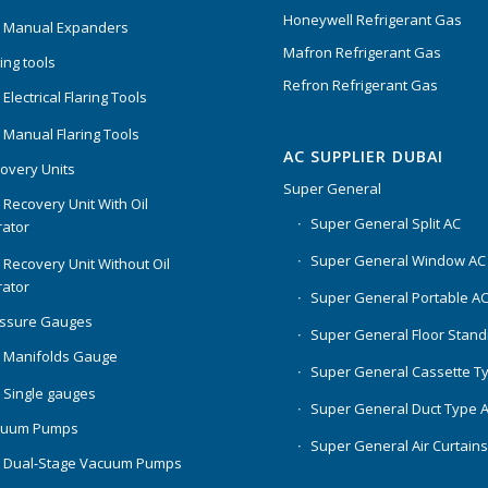
Honeywell Refrigerant Gas
 Manual Expanders
Mafron Refrigerant Gas
ing tools
Refron Refrigerant Gas
Electrical Flaring Tools
 Manual Flaring Tools
AC SUPPLIER DUBAI
overy Units
Super General
 Recovery Unit With Oil
Super General Split AC
ator
Super General Window AC
 Recovery Unit Without Oil
ator
Super General Portable A
essure Gauges
Super General Floor Stand
 Manifolds Gauge
Super General Cassette T
 Single gauges
Super General Duct Type 
cuum Pumps
Super General Air Curtain
 Dual-Stage Vacuum Pumps