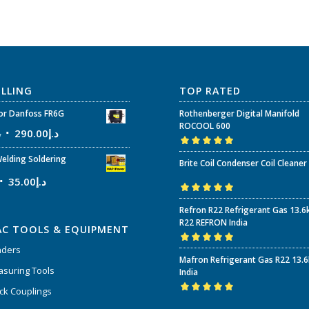
ELLING
TOP RATED
r Danfoss FR6G
Rothenberger Digital Manifold
ROCOOL 600
إ
290.00
د.إ
Rated
5.00
out
elding Soldering
Brite Coil Condenser Coil Cleaner
of 5
35.00
د.إ
Rated
5.00
out
Refron R22 Refrigerant Gas 13.6
of 5
R22 REFRON India
AC TOOLS & EQUIPMENT
nders
Rated
5.00
out
Mafron Refrigerant Gas R22 13.
of 5
suring Tools
India
ck Couplings
Rated
5.00
out