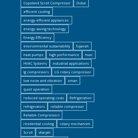
Copeland Scroll Compressor
Dubai
efficient cooling
energy-efficient appliances.
energy-saving technology
Energy Efficiency
environmental sustainability
fujairah
heat pumps
high performance
hvac
HVAC Systems
industrial applications
lg compressors
LG rotary compressor
low noise and vibration
oman
quiet operation
reduced operating costs
Refrigeration
refrigerators
reliable compressor
Reliable Compressors
residential cooling
rotary mechanism
Scroll
sharjah