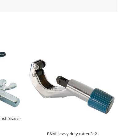
Inch Sizes –
P&M Heavy duty cutter 312