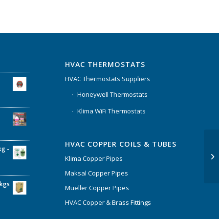
HVAC THERMOSTATS
HVAC Thermostats Suppliers
Honeywell Thermostats
Klima WiFi Thermostats
HVAC COPPER COILS & TUBES
kg -
Klima Copper Pipes
Maksal Copper Pipes
6kgs
Mueller Copper Pipes
HVAC Copper & Brass Fittings