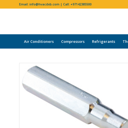
Email:
info@hvacdxb.com
| Call:
+97142385500
Air Conditioners
Compressors
Refrigerants
Th