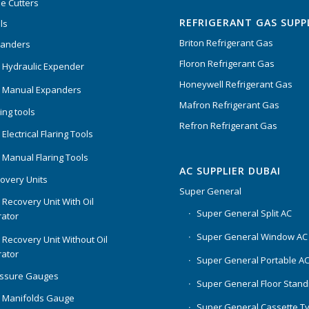
e Cutters
of 5
REFRIGERANT GAS SUPP
ls
Briton Refrigerant Gas
panders
Floron Refrigerant Gas
 Hydraulic Expender
Honeywell Refrigerant Gas
 Manual Expanders
Mafron Refrigerant Gas
ing tools
Refron Refrigerant Gas
Electrical Flaring Tools
 Manual Flaring Tools
AC SUPPLIER DUBAI
overy Units
Super General
 Recovery Unit With Oil
Super General Split AC
ator
Super General Window AC
 Recovery Unit Without Oil
ator
Super General Portable A
essure Gauges
Super General Floor Stand
 Manifolds Gauge
Super General Cassette T