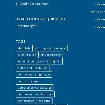
Shaded Pole Fan Motor
Value
Value Va
HVAC TOOLS & EQUIPMENT
Value
Rothenberger
Value
TAGS
abu-dhabi
ac compressors in dubai
ac parts in uae
Air Conditioning
air conditioning systems
ajman
Authorized Distributors
commercial refrigeration
compact design
Compressor Manufacturer
compressor manufacturers
compressors
copeland