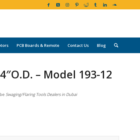
tors
PCB Boards & Remote
Contact Us
Blog
″O.D. – Model 193-12
ube
Swaging/Flaring Tools Dealers in Dubai