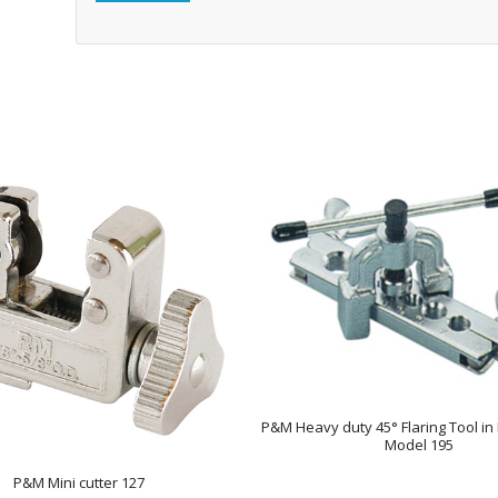
P&M Heavy duty 45° Flaring Tool in 
Model 195
P&M Mini cutter 127