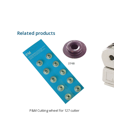
Related products
P&M Cutting wheel for 127 cutter