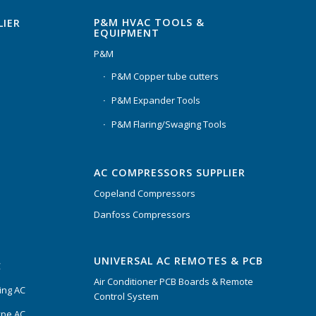
P&M HVAC TOOLS &
LIER
EQUIPMENT
P&M
P&M Copper tube cutters
P&M Expander Tools
P&M Flaring/Swaging Tools
AC COMPRESSORS SUPPLIER
Copeland Compressors
Danfoss Compressors
UNIVERSAL AC REMOTES & PCB
C
Air Conditioner PCB Boards & Remote
ing AC
Control System
ype AC