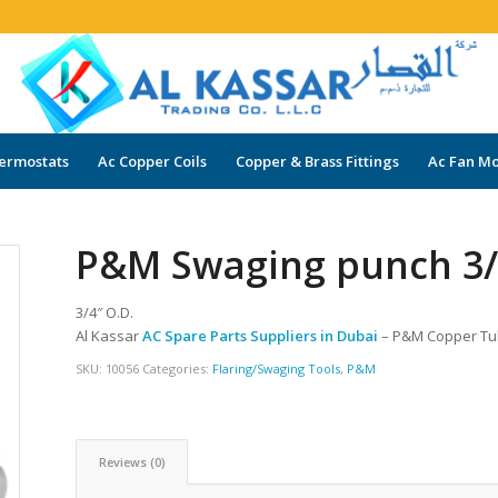
ermostats
Ac Copper Coils
Copper & Brass Fittings
Ac Fan Mo
P&M Swaging punch 3/4
3/4″ O.D.
Al Kassar
AC Spare Parts Suppliers in Dubai
– P&M Copper T
SKU:
10056
Categories:
Flaring/Swaging Tools
,
P&M
Reviews (0)