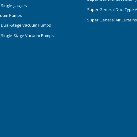
 Single gauges
Super General Duct Type 
cuum Pumps
Super General Air Curtain
 Dual-Stage Vacuum Pumps
 Single-Stage Vacuum Pumps