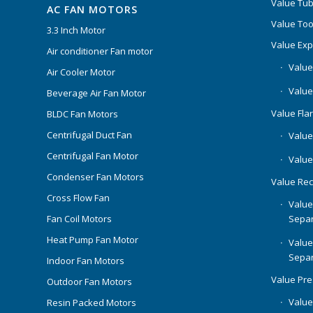
Value Tub
AC FAN MOTORS
Value Too
3.3 Inch Motor
Value Ex
Air conditioner Fan motor
Value
Air Cooler Motor
Value
Beverage Air Fan Motor
Value Flar
BLDC Fan Motors
Centrifugal Duct Fan
Value 
Centrifugal Fan Motor
Value
Condenser Fan Motors
Value Rec
Cross Flow Fan
Value
Separ
Fan Coil Motors
Heat Pump Fan Motor
Value
Separ
Indoor Fan Motors
Value Pr
Outdoor Fan Motors
Value
Resin Packed Motors