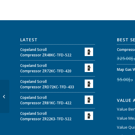
LATEST
BEST S
Copeland Scroll
Compresso
Compressor ZR48KC-TFD-522
325.00
د.
Copeland Scroll
Map Gas W
Compressor ZR72KC-TFD-420
55.00
د.إ
Copeland Scroll
Compressor ZRD72KC-TFD-433
P&M Set of 5 Swaging
Copeland Scroll
Punches – Model 193-S
VALUE 
Compressor ZR81KC-TFD-422
Value Be
Copeland Scroll
Value Mea
Compressor ZR22K3-TFD-522
Value Qui