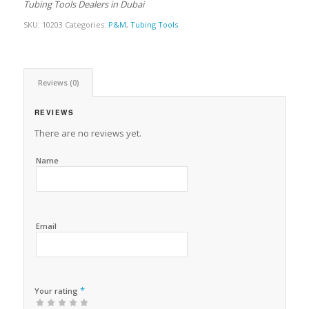
Tubing Tools Dealers in Dubai
SKU:
10203
Categories:
P&M
,
Tubing Tools
Reviews (0)
REVIEWS
There are no reviews yet.
Name
Email
*
Your rating