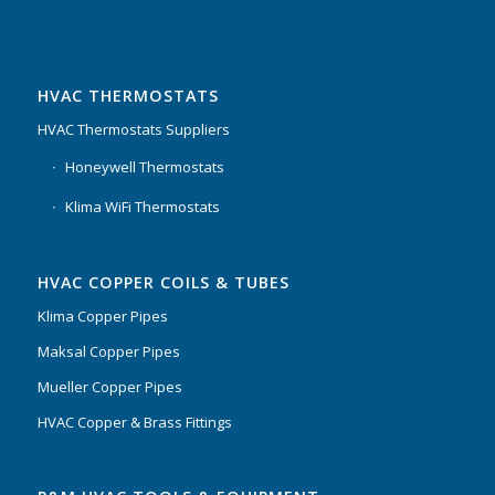
HVAC THERMOSTATS
HVAC Thermostats Suppliers
Honeywell Thermostats
Klima WiFi Thermostats
HVAC COPPER COILS & TUBES
Klima Copper Pipes
Maksal Copper Pipes
Mueller Copper Pipes
HVAC Copper & Brass Fittings