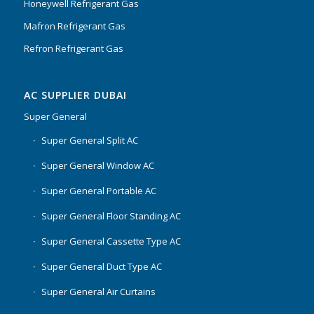
Honeywell Refrigerant Gas
Mafron Refrigerant Gas
Refron Refrigerant Gas
AC SUPPLIER DUBAI
Super General
Super General Split AC
Super General Window AC
Super General Portable AC
Super General Floor Standing AC
Super General Cassette Type AC
Super General Duct Type AC
Super General Air Curtains