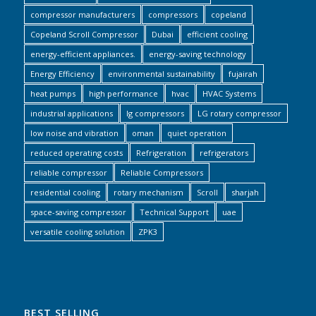
compressor manufacturers
compressors
copeland
Copeland Scroll Compressor
Dubai
efficient cooling
energy-efficient appliances.
energy-saving technology
Energy Efficiency
environmental sustainability
fujairah
heat pumps
high performance
hvac
HVAC Systems
industrial applications
lg compressors
LG rotary compressor
low noise and vibration
oman
quiet operation
reduced operating costs
Refrigeration
refrigerators
reliable compressor
Reliable Compressors
residential cooling
rotary mechanism
Scroll
sharjah
space-saving compressor
Technical Support
uae
versatile cooling solution
ZPK3
BEST SELLING