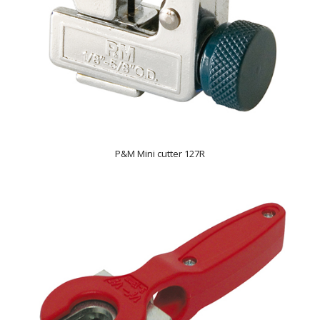
P&M Mini cutter 127R