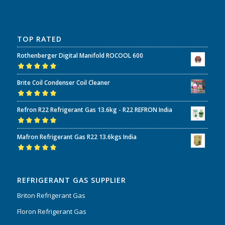
TOP RATED
Rothenberger Digital Manifold ROCOOL 600
Rated
5.00
out
Brite Coil Condenser Coil Cleaner
of 5
Rated
5.00
out
Refron R22 Refrigerant Gas 13.6kg - R22 REFRON India
of 5
Rated
5.00
out
Mafron Refrigerant Gas R22 13.6kgs India
of 5
Rated
5.00
out
of 5
REFRIGERANT GAS SUPPLIER
Briton Refrigerant Gas
Floron Refrigerant Gas