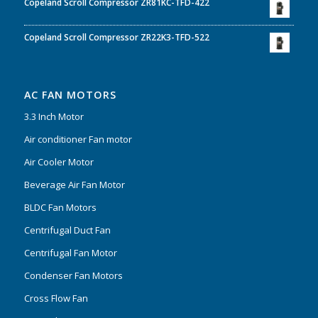
Copeland Scroll Compressor ZR81KC-TFD-422
Copeland Scroll Compressor ZR22K3-TFD-522
AC FAN MOTORS
3.3 Inch Motor
Air conditioner Fan motor
Air Cooler Motor
Beverage Air Fan Motor
BLDC Fan Motors
Centrifugal Duct Fan
Centrifugal Fan Motor
Condenser Fan Motors
Cross Flow Fan