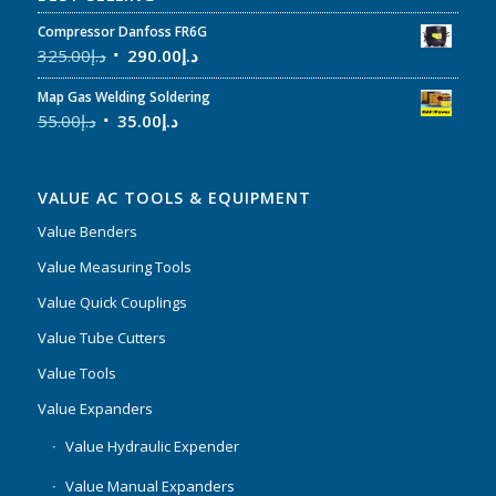
Compressor Danfoss FR6G
325.00
د.إ
290.00
د.إ
Map Gas Welding Soldering
55.00
د.إ
35.00
د.إ
VALUE AC TOOLS & EQUIPMENT
Value Benders
Value Measuring Tools
Value Quick Couplings
Value Tube Cutters
Value Tools
Value Expanders
Value Hydraulic Expender
Value Manual Expanders