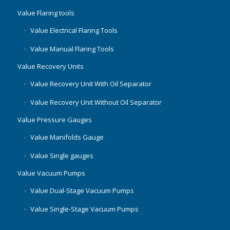
Value Flaring tools
Value Electrical Flaring Tools
Value Manual Flaring Tools
Value Recovery Units
Value Recovery Unit With Oil Separator
Value Recovery Unit Without Oil Separator
Value Pressure Gauges
Value Manifolds Gauge
Value Single gauges
Value Vacuum Pumps
Value Dual-Stage Vacuum Pumps
Value Single-Stage Vacuum Pumps