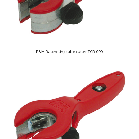
P&M Ratcheting tube cutter TCR-090