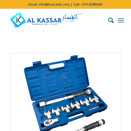
Email:
info@hvacdxb.com
| Call:
+97142385500