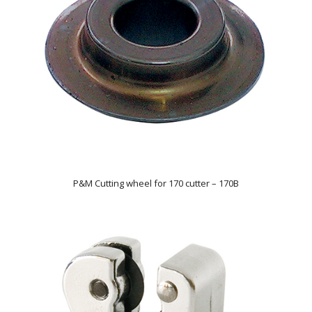
P&M Cutting wheel for 170 cutter – 170B