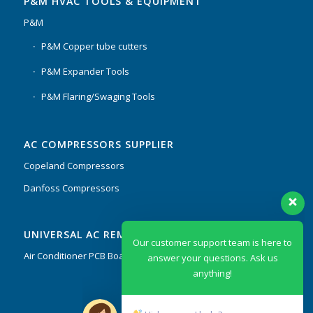
P&M HVAC TOOLS & EQUIPMENT
P&M
P&M Copper tube cutters
P&M Expander Tools
P&M Flaring/Swaging Tools
AC COMPRESSORS SUPPLIER
Copeland Compressors
Danfoss Compressors
Our customer support team is here to
UNIVERSAL AC REMOTES & PCB
answer your questions. Ask us
anything!
Air Conditioner PCB Boards & Remote Control System
Hi, how can I help?