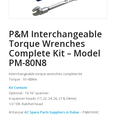
P&M Interchangeable
Torque Wrenches
Complete Kit – Model
PM-80N8
Interchangeable torque wrenches complete kit
Torque : 10~80Nm
Kit Content:
Optional : 13/16″ spanner
6-spanner heads (17, 22, 24, 26, 27 & 29mm)
1/2″ DR. Ratchet head
Al Kassar
AC Spare Parts Suppliers in Dubai
– P&M HVAC