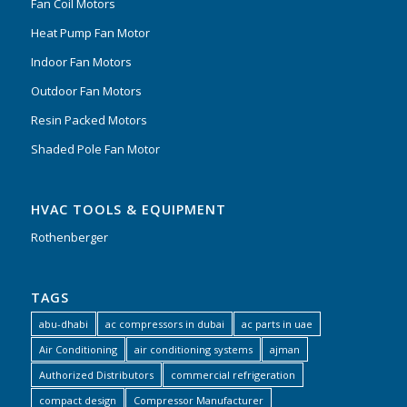
Fan Coil Motors
Heat Pump Fan Motor
Indoor Fan Motors
Outdoor Fan Motors
Resin Packed Motors
Shaded Pole Fan Motor
HVAC TOOLS & EQUIPMENT
Rothenberger
TAGS
abu-dhabi
ac compressors in dubai
ac parts in uae
Air Conditioning
air conditioning systems
ajman
Authorized Distributors
commercial refrigeration
compact design
Compressor Manufacturer