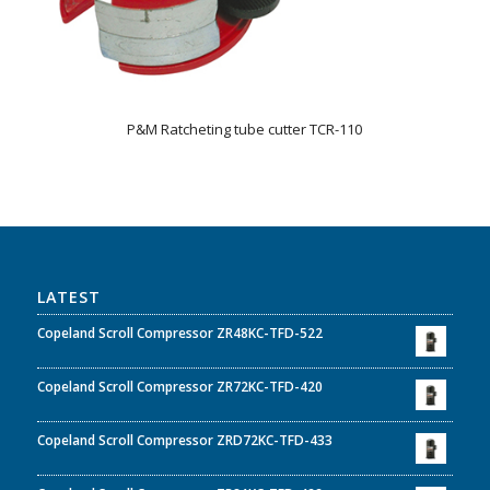
P&M Ratcheting tube cutter TCR-110
LATEST
Copeland Scroll Compressor ZR48KC-TFD-522
Copeland Scroll Compressor ZR72KC-TFD-420
Copeland Scroll Compressor ZRD72KC-TFD-433