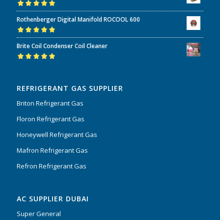
Rated
5.00
out
Rothenberger Digital Manifold ROCOOL 600
of 5
Rated
5.00
out
Brite Coil Condenser Coil Cleaner
of 5
Rated
5.00
out
of 5
REFRIGERANT GAS SUPPLIER
Briton Refrigerant Gas
Floron Refrigerant Gas
Honeywell Refrigerant Gas
Mafron Refrigerant Gas
Refron Refrigerant Gas
AC SUPPLIER DUBAI
Super General