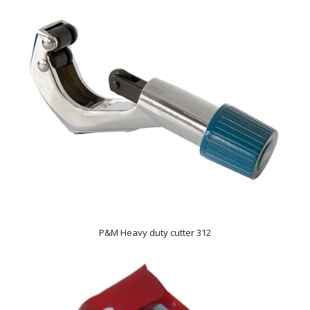
P&M Heavy duty cutter 312