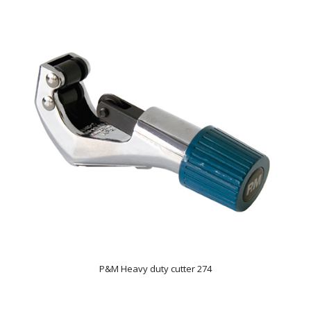
P&M Heavy duty cutter 274