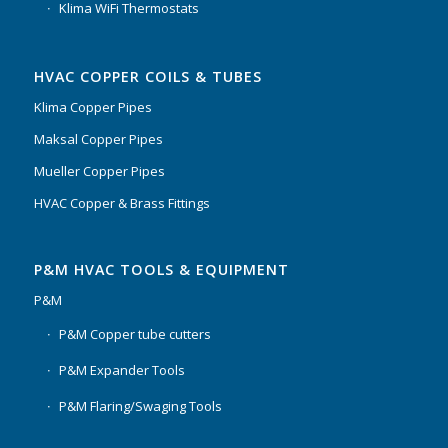
Klima WiFi Thermostats
HVAC COPPER COILS & TUBES
Klima Copper Pipes
Maksal Copper Pipes
Mueller Copper Pipes
HVAC Copper & Brass Fittings
P&M HVAC TOOLS & EQUIPMENT
P&M
P&M Copper tube cutters
P&M Expander Tools
P&M Flaring/Swaging Tools