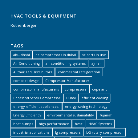
HVAC TOOLS & EQUIPMENT
Rothenberger
TAGS
abu-dhabi
ac compressors in dubai
ac parts in uae
Air Conditioning
air conditioning systems
ajman
Authorized Distributors
commercial refrigeration
compact design
Compressor Manufacturer
compressor manufacturers
compressors
copeland
Copeland Scroll Compressor
Dubai
efficient cooling
energy-efficient appliances.
energy-saving technology
Energy Efficiency
environmental sustainability
fujairah
heat pumps
high performance
hvac
HVAC Systems
industrial applications
lg compressors
LG rotary compressor