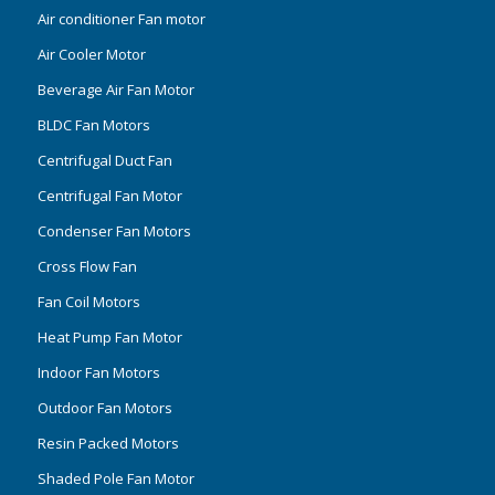
Air conditioner Fan motor
Air Cooler Motor
Beverage Air Fan Motor
BLDC Fan Motors
Centrifugal Duct Fan
Centrifugal Fan Motor
Condenser Fan Motors
Cross Flow Fan
Fan Coil Motors
Heat Pump Fan Motor
Indoor Fan Motors
Outdoor Fan Motors
Resin Packed Motors
Shaded Pole Fan Motor