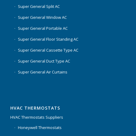
Super General Split AC
Super General Window AC
Super General Portable AC
Super General Floor Standing AC
Super General Cassette Type AC
Super General Duct Type AC
Super General Air Curtains
HVAC THERMOSTATS
HVAC Thermostats Suppliers
Honeywell Thermostats