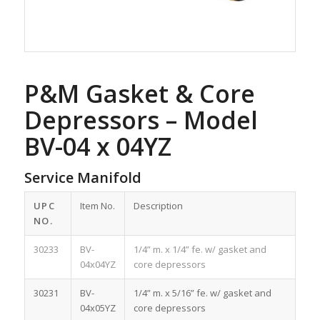
P&M Gasket & Core
Depressors – Model
BV-04 x 04YZ
Service Manifold
UPC
Item No.
Description
NO.
30233
BV-
1/4” m. x 1/4” fe. w/ gasket and
04x04YZ
core depressors
30231
BV-
1/4” m. x 5/16” fe. w/ gasket and
04x05YZ
core depressors