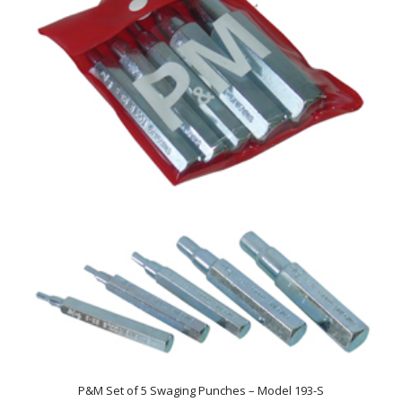
P&M Set of 5 Swaging Punches – Model 193-S