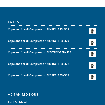
LATEST
Copeland Scroll Compressor ZR48KC-TFD-522
Copeland Scroll Compressor ZR72KC-TFD-420
Copeland Scroll Compressor ZRD72KC-TFD-433
Copeland Scroll Compressor ZR81KC-TFD-422
Copeland Scroll Compressor ZR22K3-TFD-522
AC FAN MOTORS
3.3 Inch Motor