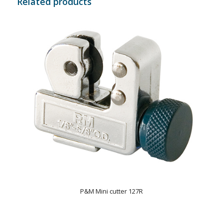
Related products
P&M Mini cutter 127R