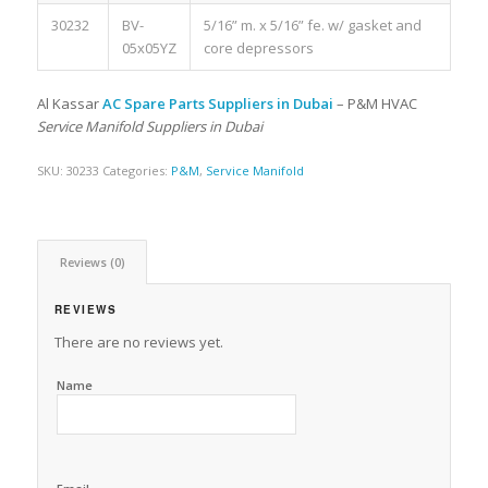
30232
BV-
5/16” m. x 5/16” fe. w/ gasket and
05x05YZ
core depressors
Al Kassar
AC Spare Parts Suppliers in Dubai
– P&M HVAC
Service Manifold Suppliers in Dubai
SKU:
30233
Categories:
P&M
,
Service Manifold
Reviews (0)
REVIEWS
There are no reviews yet.
Name