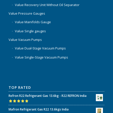
Value Recovery Unit Without Oil Separator
Value Pressure Gauges
Value Manifolds Gauge
Value Single gauges
Value Vacuum Pumps
Value Dual-Stage Vacuum Pumps
Value Single-Stage Vacuum Pumps
TOP RATED
Refron R22 Refrigerant Gas 13.6kg - R22 REFRON India
Rated
5.00
out
Mafron Refrigerant Gas R22 13.6kgs India
of 5