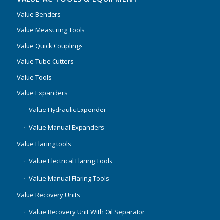
Value Benders
Value Measuring Tools
Value Quick Couplings
Value Tube Cutters
Value Tools
Value Expanders
Value Hydraulic Expender
Value Manual Expanders
Value Flaring tools
Value Electrical Flaring Tools
Value Manual Flaring Tools
Value Recovery Units
Value Recovery Unit With Oil Separator