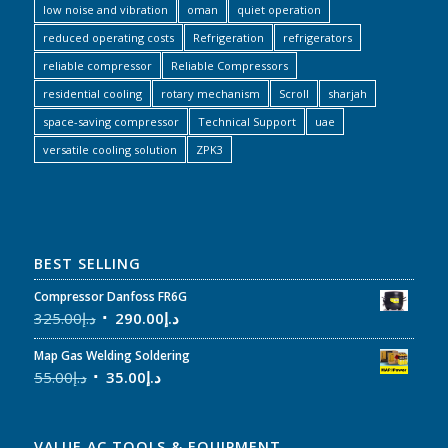
low noise and vibration
oman
quiet operation
reduced operating costs
Refrigeration
refrigerators
reliable compressor
Reliable Compressors
residential cooling
rotary mechanism
Scroll
sharjah
space-saving compressor
Technical Support
uae
versatile cooling solution
ZPK3
BEST SELLING
Compressor Danfoss FR6G
325.00
د.إ
290.00
د.إ
Map Gas Welding Soldering
55.00
د.إ
35.00
د.إ
VALUE AC TOOLS & EQUIPMENT