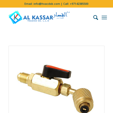
Email:
info@hvacdxb.com
| Call:
+97142385500