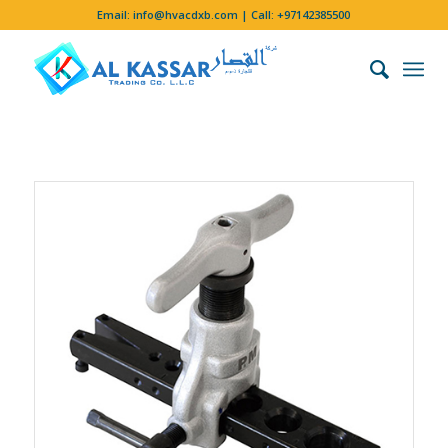
Email:
info@hvacdxb.com
| Call:
+97142385500