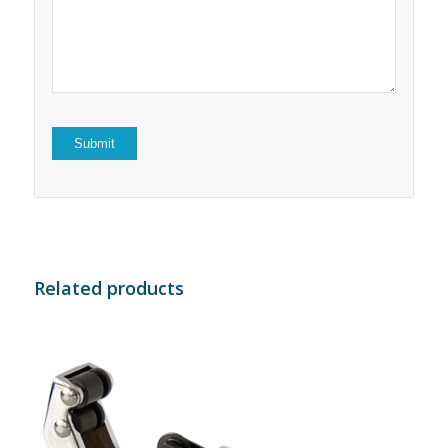
5
stars
stars
Related products