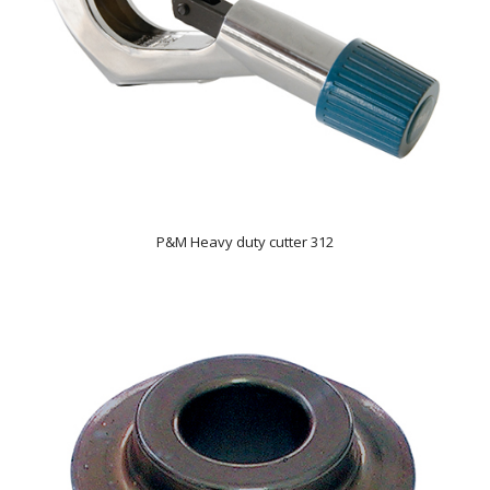
P&M Heavy duty cutter 312