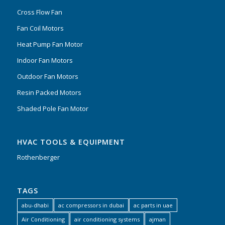
Cross Flow Fan
Fan Coil Motors
Heat Pump Fan Motor
Indoor Fan Motors
Outdoor Fan Motors
Resin Packed Motors
Shaded Pole Fan Motor
HVAC TOOLS & EQUIPMENT
Rothenberger
TAGS
abu-dhabi
ac compressors in dubai
ac parts in uae
Air Conditioning
air conditioning systems
ajman