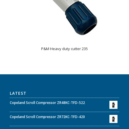
P&M Heavy duty cutter 235
LATEST
Copeland Scroll Compressor ZR48KC-TFD-522
Copeland Scroll Compressor ZR72KC-TFD-420