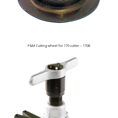
P&M Cutting wheel for 170 cutter – 170B