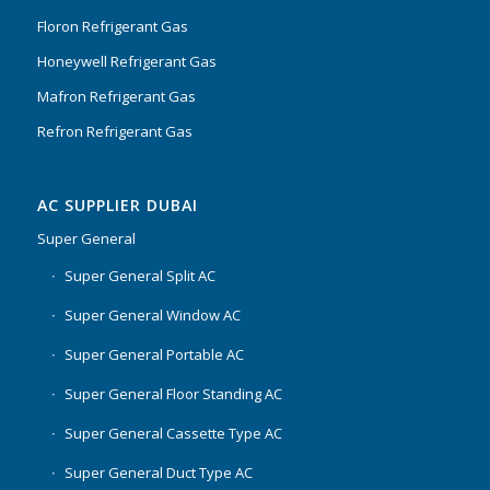
Floron Refrigerant Gas
Honeywell Refrigerant Gas
Mafron Refrigerant Gas
Refron Refrigerant Gas
AC SUPPLIER DUBAI
Super General
Super General Split AC
Super General Window AC
Super General Portable AC
Super General Floor Standing AC
Super General Cassette Type AC
Super General Duct Type AC