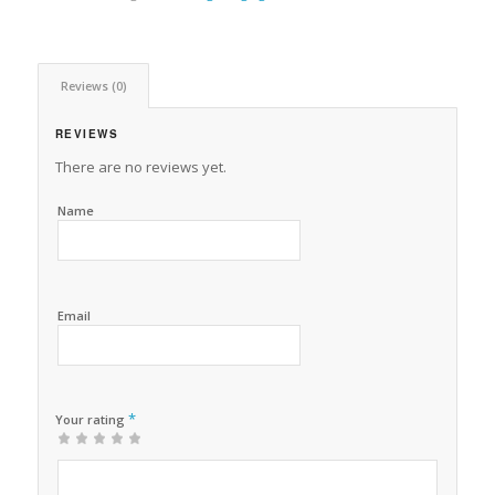
Reviews (0)
REVIEWS
There are no reviews yet.
Name
Email
*
Your rating
1
2 of
3 of 5
4 of 5
5 of 5 stars
of
5
stars
stars