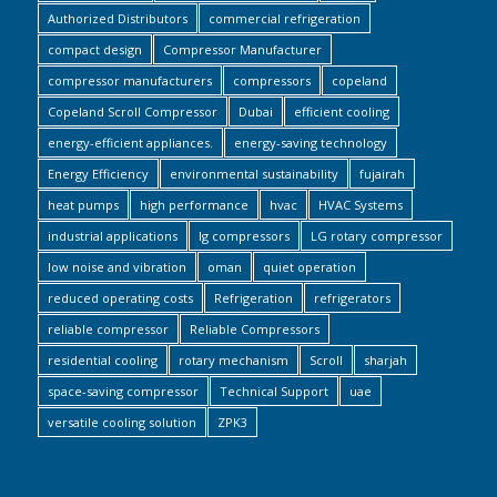
Authorized Distributors
commercial refrigeration
compact design
Compressor Manufacturer
compressor manufacturers
compressors
copeland
Copeland Scroll Compressor
Dubai
efficient cooling
energy-efficient appliances.
energy-saving technology
Energy Efficiency
environmental sustainability
fujairah
heat pumps
high performance
hvac
HVAC Systems
industrial applications
lg compressors
LG rotary compressor
low noise and vibration
oman
quiet operation
reduced operating costs
Refrigeration
refrigerators
reliable compressor
Reliable Compressors
residential cooling
rotary mechanism
Scroll
sharjah
space-saving compressor
Technical Support
uae
versatile cooling solution
ZPK3