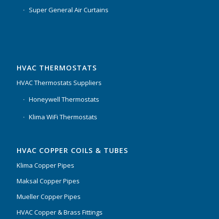
Super General Air Curtains
HVAC THERMOSTATS
HVAC Thermostats Suppliers
Honeywell Thermostats
Klima WiFi Thermostats
HVAC COPPER COILS & TUBES
Klima Copper Pipes
Maksal Copper Pipes
Mueller Copper Pipes
HVAC Copper & Brass Fittings