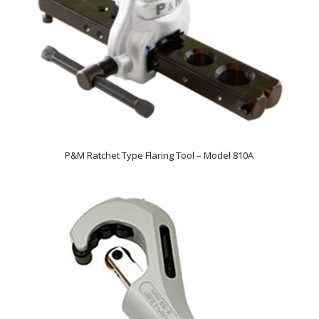
P&M Ratchet Type Flaring Tool – Model 810A