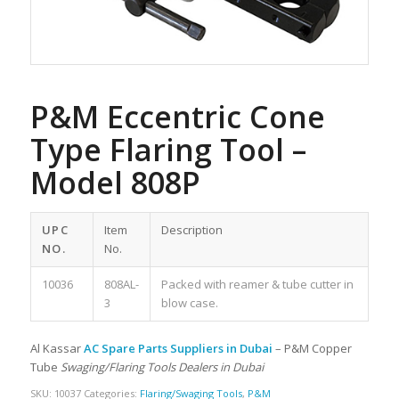
P&M Eccentric Cone
Type Flaring Tool –
Model 808P
UPC
Item
Description
NO.
No.
10036
808AL-
Packed with reamer & tube cutter in
3
blow case.
Al Kassar
AC Spare Parts Suppliers in Dubai
– P&M Copper
Tube
Swaging/Flaring Tools Dealers in Dubai
SKU:
10037
Categories:
Flaring/Swaging Tools
,
P&M