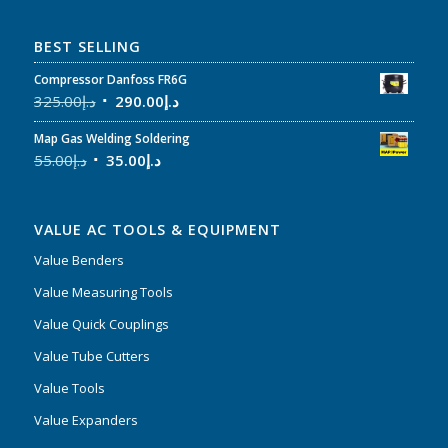
BEST SELLING
Compressor Danfoss FR6G
325.00
د.إ
290.00
د.إ
Map Gas Welding Soldering
55.00
د.إ
35.00
د.إ
VALUE AC TOOLS & EQUIPMENT
Value Benders
Value Measuring Tools
Value Quick Couplings
Value Tube Cutters
Value Tools
Value Expanders