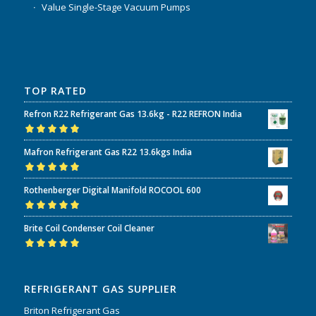
Value Single-Stage Vacuum Pumps
TOP RATED
Refron R22 Refrigerant Gas 13.6kg - R22 REFRON India
Rated
5.00
out
Mafron Refrigerant Gas R22 13.6kgs India
of 5
Rated
5.00
out
Rothenberger Digital Manifold ROCOOL 600
of 5
Rated
5.00
out
Brite Coil Condenser Coil Cleaner
of 5
Rated
5.00
out
of 5
REFRIGERANT GAS SUPPLIER
Briton Refrigerant Gas