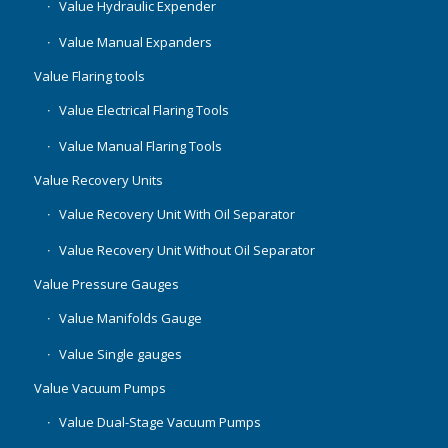
Value Hydraulic Expender
Value Manual Expanders
Value Flaring tools
Value Electrical Flaring Tools
Value Manual Flaring Tools
Value Recovery Units
Value Recovery Unit With Oil Separator
Value Recovery Unit Without Oil Separator
Value Pressure Gauges
Value Manifolds Gauge
Value Single gauges
Value Vacuum Pumps
Value Dual-Stage Vacuum Pumps