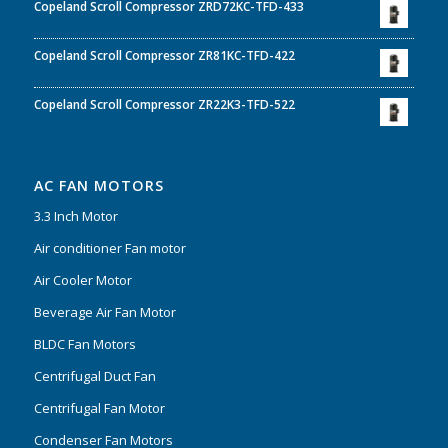
Copeland Scroll Compressor ZRD72KC-TFD-433
Copeland Scroll Compressor ZR81KC-TFD-422
Copeland Scroll Compressor ZR22K3-TFD-522
AC FAN MOTORS
3.3 Inch Motor
Air conditioner Fan motor
Air Cooler Motor
Beverage Air Fan Motor
BLDC Fan Motors
Centrifugal Duct Fan
Centrifugal Fan Motor
Condenser Fan Motors