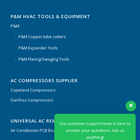
P&M HVAC TOOLS & EQUIPMENT
P&M
P&M Copper tube cutters
P&M Expander Tools
P&M Flaring/Swaging Tools
AC COMPRESSORS SUPPLIER
Copeland Compressors
Danfoss Compressors
Our customer support team is here to
UNIVERSAL AC REMOTES & PCB
answer your questions. Ask us
anything!
Air Conditioner PCB Boards & Remote Control System