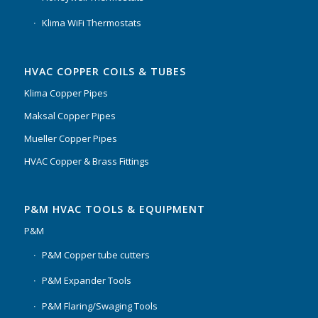
Klima WiFi Thermostats
HVAC COPPER COILS & TUBES
Klima Copper Pipes
Maksal Copper Pipes
Mueller Copper Pipes
HVAC Copper & Brass Fittings
P&M HVAC TOOLS & EQUIPMENT
P&M
P&M Copper tube cutters
P&M Expander Tools
P&M Flaring/Swaging Tools