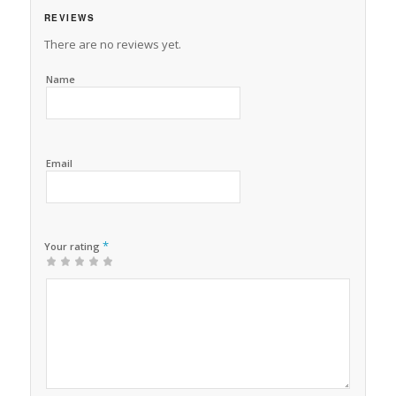
REVIEWS
There are no reviews yet.
Name
Email
*
Your rating
1
2 of
3 of 5
4 of 5
5 of 5 stars
of
5
stars
stars
5
stars
stars