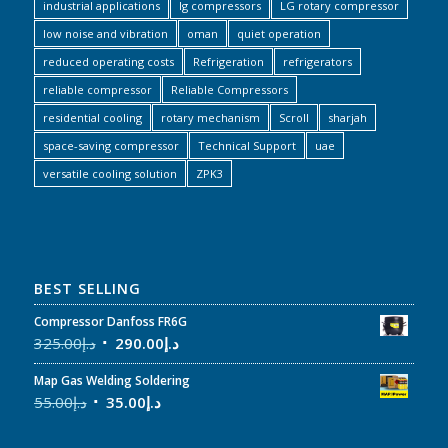
industrial applications
lg compressors
LG rotary compressor
low noise and vibration
oman
quiet operation
reduced operating costs
Refrigeration
refrigerators
reliable compressor
Reliable Compressors
residential cooling
rotary mechanism
Scroll
sharjah
space-saving compressor
Technical Support
uae
versatile cooling solution
ZPK3
BEST SELLING
Compressor Danfoss FR6G
325.00
د.إ
290.00
د.إ
Map Gas Welding Soldering
55.00
د.إ
35.00
د.إ