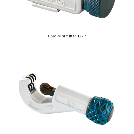
P&M Mini cutter 127R