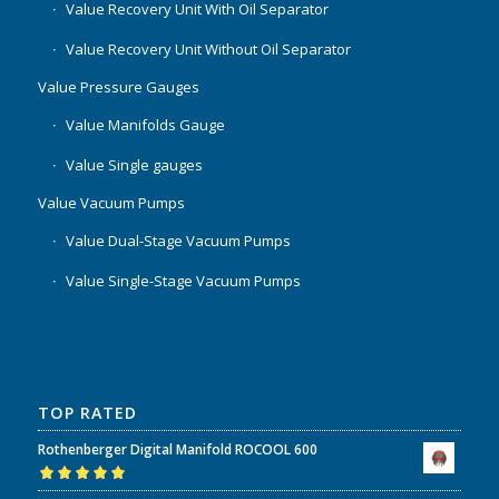
Value Recovery Unit With Oil Separator
Value Recovery Unit Without Oil Separator
Value Pressure Gauges
Value Manifolds Gauge
Value Single gauges
Value Vacuum Pumps
Value Dual-Stage Vacuum Pumps
Value Single-Stage Vacuum Pumps
TOP RATED
Rothenberger Digital Manifold ROCOOL 600
Rated
5.00
out