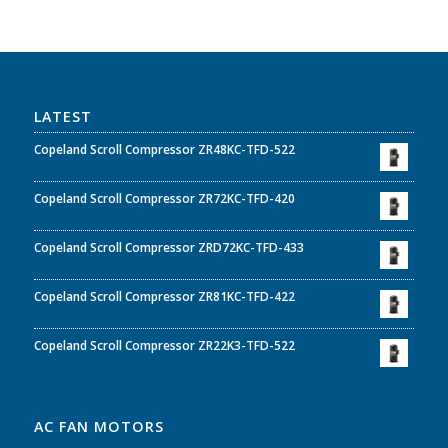
LATEST
Copeland Scroll Compressor ZR48KC-TFD-522
Copeland Scroll Compressor ZR72KC-TFD-420
Copeland Scroll Compressor ZRD72KC-TFD-433
Copeland Scroll Compressor ZR81KC-TFD-422
Copeland Scroll Compressor ZR22K3-TFD-522
AC FAN MOTORS