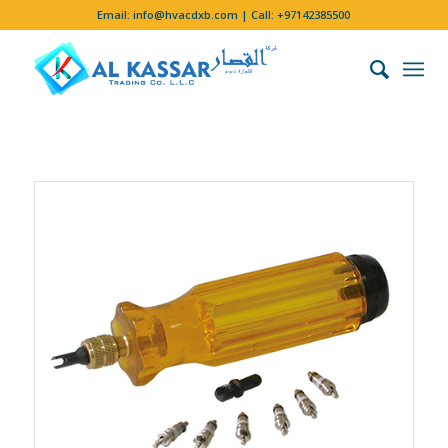
Email:
info@hvacdxb.com
| Call:
+97142385500