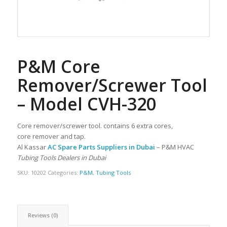
P&M Core
Remover/Screwer Tool
– Model CVH-320
Core remover/screwer tool. contains 6 extra cores,
core remover and tap.
Al Kassar
AC Spare Parts Suppliers in Dubai
– P&M HVAC
Tubing Tools Dealers in Dubai
SKU:
10202
Categories:
P&M
,
Tubing Tools
Reviews (0)