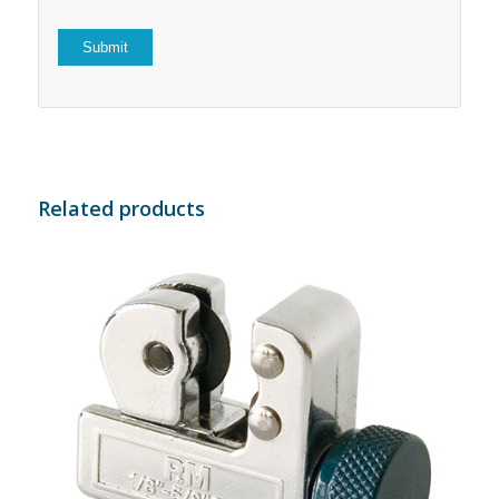
Related products