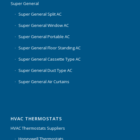
Super General
Super General Split AC
Super General Window AC
Super General Portable AC
Super General Floor Standing AC
Super General Cassette Type AC
Super General Duct Type AC
Super General Air Curtains
HVAC THERMOSTATS
HVAC Thermostats Suppliers
Honeywell Thermostats