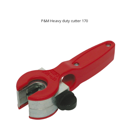
P&M Heavy duty cutter 170