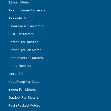
3.3 Inch Motor
Air conditioner Fan motor
Air Cooler Motor
Beverage Air Fan Motor
BLDC Fan Motors
Centrifugal Duct Fan
Centrifugal Fan Motor
Condenser Fan Motors
Cross Flow Fan
Fan Coil Motors
Heat Pump Fan Motor
Indoor Fan Motors
Outdoor Fan Motors
Resin Packed Motors