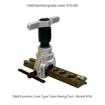
P&M Ratcheting tube cutter TCR-090
P&M Eccentric Cone Type Tube Flaring Tool – Model 819L