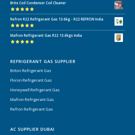
Brite Coil Condenser Coil Cleaner
of 5
Rated
5.00
out
Refron R22 Refrigerant Gas 13.6kg - R22 REFRON India
of 5
Rated
5.00
out
Mafron Refrigerant Gas R22 13.6kgs India
of 5
Rated
5.00
out
of 5
REFRIGERANT GAS SUPPLIER
Briton Refrigerant Gas
Floron Refrigerant Gas
Honeywell Refrigerant Gas
Mafron Refrigerant Gas
Refron Refrigerant Gas
AC SUPPLIER DUBAI