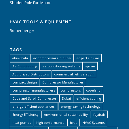
Shaded Pole Fan Motor
HVAC TOOLS & EQUIPMENT
Rothenberger
TAGS
abu-dhabi
ac compressors in dubai
ac parts in uae
Air Conditioning
air conditioning systems
ajman
Authorized Distributors
commercial refrigeration
compact design
Compressor Manufacturer
compressor manufacturers
compressors
copeland
Copeland Scroll Compressor
Dubai
efficient cooling
energy-efficient appliances.
energy-saving technology
Energy Efficiency
environmental sustainability
fujairah
heat pumps
high performance
hvac
HVAC Systems