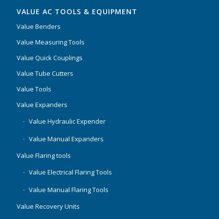
VALUE AC TOOLS & EQUIPMENT
Value Benders
Value Measuring Tools
Value Quick Couplings
Value Tube Cutters
Value Tools
Value Expanders
Value Hydraulic Expender
Value Manual Expanders
Value Flaring tools
Value Electrical Flaring Tools
Value Manual Flaring Tools
Value Recovery Units