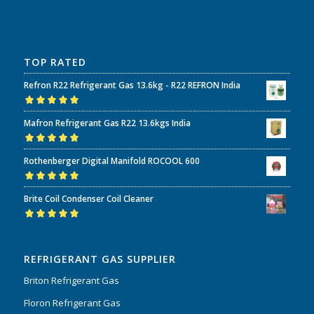
TOP RATED
Refron R22 Refrigerant Gas 13.6kg - R22 REFRON India
Rated
5.00
out
Mafron Refrigerant Gas R22 13.6kgs India
of 5
Rated
5.00
out
Rothenberger Digital Manifold ROCOOL 600
of 5
Rated
5.00
out
Brite Coil Condenser Coil Cleaner
of 5
Rated
5.00
out
of 5
REFRIGERANT GAS SUPPLIER
Briton Refrigerant Gas
Floron Refrigerant Gas