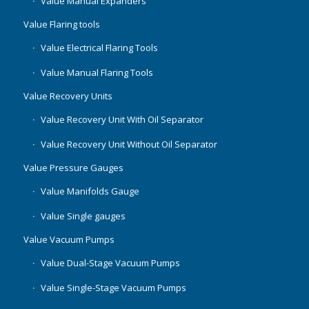
Value Manual Expanders
Value Flaring tools
Value Electrical Flaring Tools
Value Manual Flaring Tools
Value Recovery Units
Value Recovery Unit With Oil Separator
Value Recovery Unit Without Oil Separator
Value Pressure Gauges
Value Manifolds Gauge
Value Single gauges
Value Vacuum Pumps
Value Dual-Stage Vacuum Pumps
Value Single-Stage Vacuum Pumps