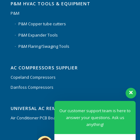
P&M HVAC TOOLS & EQUIPMENT
P&M
P&M Copper tube cutters
P&M Expander Tools
P&M Flaring/Swaging Tools
AC COMPRESSORS SUPPLIER
Copeland Compressors
Danfoss Compressors
Our customer support team is here to
UNIVERSAL AC REMOTES & PCB
answer your questions. Ask us
anything!
Air Conditioner PCB Boards & Remote Control System
Hi, how can I help?