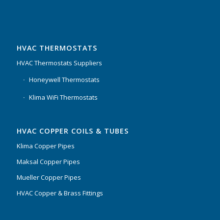
HVAC THERMOSTATS
HVAC Thermostats Suppliers
Honeywell Thermostats
Klima WiFi Thermostats
HVAC COPPER COILS & TUBES
Klima Copper Pipes
Maksal Copper Pipes
Mueller Copper Pipes
HVAC Copper & Brass Fittings