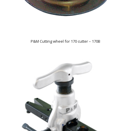
P&M Cutting wheel for 170 cutter – 170B