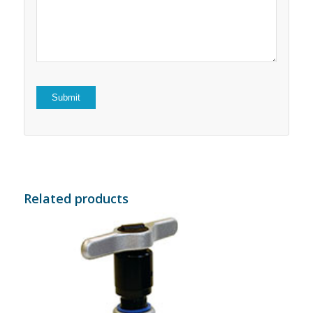
5
stars
stars
Related products