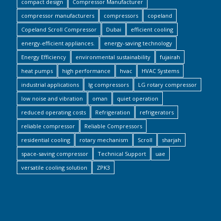
compact design
Compressor Manufacturer
compressor manufacturers
compressors
copeland
Copeland Scroll Compressor
Dubai
efficient cooling
energy-efficient appliances.
energy-saving technology
Energy Efficiency
environmental sustainability
fujairah
heat pumps
high performance
hvac
HVAC Systems
industrial applications
lg compressors
LG rotary compressor
low noise and vibration
oman
quiet operation
reduced operating costs
Refrigeration
refrigerators
reliable compressor
Reliable Compressors
residential cooling
rotary mechanism
Scroll
sharjah
space-saving compressor
Technical Support
uae
versatile cooling solution
ZPK3