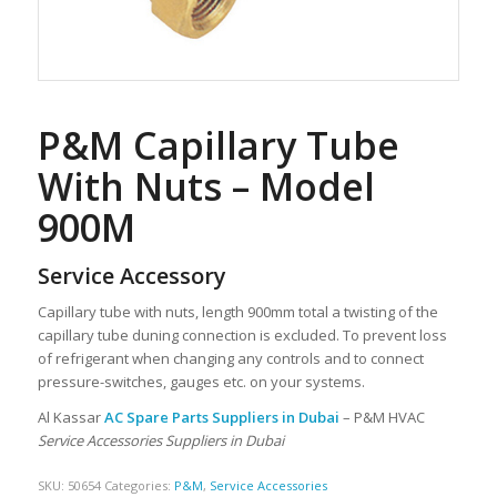
P&M Capillary Tube
With Nuts – Model
900M
Service Accessory
Capillary tube with nuts, length 900mm total a twisting of the
capillary tube duning connection is excluded. To prevent loss
of refrigerant when changing any controls and to connect
pressure-switches, gauges etc. on your systems.
Al Kassar
AC Spare Parts Suppliers in Dubai
– P&M HVAC
Service Accessories Suppliers in Dubai
SKU:
50654
Categories:
P&M
,
Service Accessories