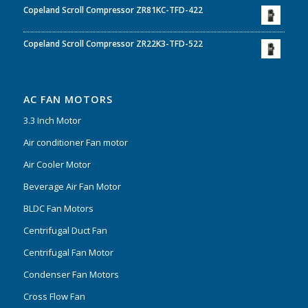
Copeland Scroll Compressor ZR81KC-TFD-422
Copeland Scroll Compressor ZR22K3-TFD-522
AC FAN MOTORS
3.3 Inch Motor
Air conditioner Fan motor
Air Cooler Motor
Beverage Air Fan Motor
BLDC Fan Motors
Centrifugal Duct Fan
Centrifugal Fan Motor
Condenser Fan Motors
Cross Flow Fan