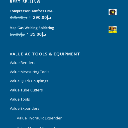
BEST SELLING
Compressor Danfoss FR6G
325.00
د.إ
290.00
د.إ
Map Gas Welding Soldering
55.00
د.إ
35.00
د.إ
VALUE AC TOOLS & EQUIPMENT
Value Benders
Value Measuring Tools
Value Quick Couplings
Value Tube Cutters
Value Tools
Value Expanders
Value Hydraulic Expender