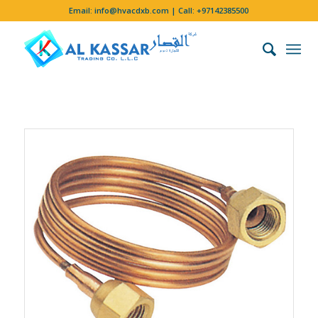
Email:
info@hvacdxb.com
| Call:
+97142385500