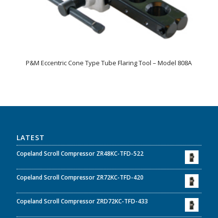
P&M Eccentric Cone Type Tube Flaring Tool – Model 808A
LATEST
Copeland Scroll Compressor ZR48KC-TFD-522
Copeland Scroll Compressor ZR72KC-TFD-420
Copeland Scroll Compressor ZRD72KC-TFD-433