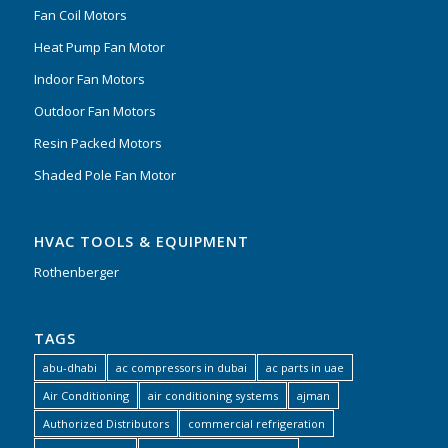
Fan Coil Motors
Heat Pump Fan Motor
Indoor Fan Motors
Outdoor Fan Motors
Resin Packed Motors
Shaded Pole Fan Motor
HVAC TOOLS & EQUIPMENT
Rothenberger
TAGS
abu-dhabi
ac compressors in dubai
ac parts in uae
Air Conditioning
air conditioning systems
ajman
Authorized Distributors
commercial refrigeration