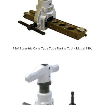
P&M Eccentric Cone Type Tube Flaring Tool – Model 819L