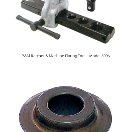
P&M Ratchet & Machine Flaring Tool – Model 809A