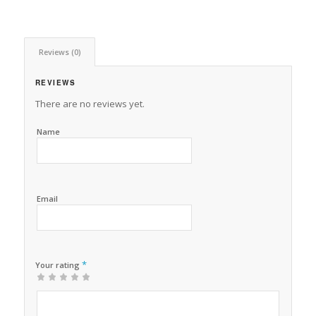
Reviews (0)
REVIEWS
There are no reviews yet.
Name
Email
*
Your rating
1
2 of
3 of 5
4 of 5
5 of 5 stars
of
5
stars
stars