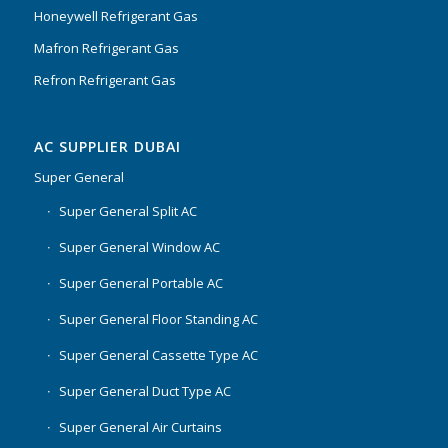
Honeywell Refrigerant Gas
Mafron Refrigerant Gas
Refron Refrigerant Gas
AC SUPPLIER DUBAI
Super General
Super General Split AC
Super General Window AC
Super General Portable AC
Super General Floor Standing AC
Super General Cassette Type AC
Super General Duct Type AC
Super General Air Curtains