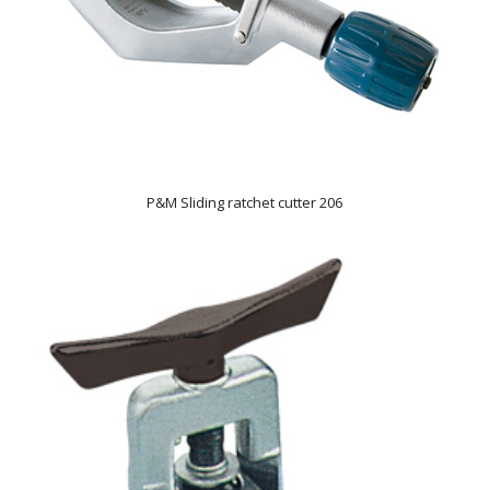
P&M Sliding ratchet cutter 206