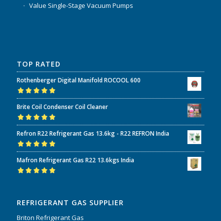
Value Single-Stage Vacuum Pumps
TOP RATED
Rothenberger Digital Manifold ROCOOL 600
Rated
5.00
out
Brite Coil Condenser Coil Cleaner
of 5
Rated
5.00
out
Refron R22 Refrigerant Gas 13.6kg - R22 REFRON India
of 5
Rated
5.00
out
Mafron Refrigerant Gas R22 13.6kgs India
of 5
Rated
5.00
out
of 5
REFRIGERANT GAS SUPPLIER
Briton Refrigerant Gas