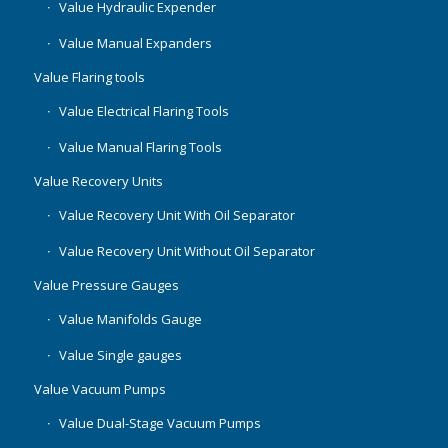
Value Hydraulic Expender
Value Manual Expanders
Value Flaring tools
Value Electrical Flaring Tools
Value Manual Flaring Tools
Value Recovery Units
Value Recovery Unit With Oil Separator
Value Recovery Unit Without Oil Separator
Value Pressure Gauges
Value Manifolds Gauge
Value Single gauges
Value Vacuum Pumps
Value Dual-Stage Vacuum Pumps