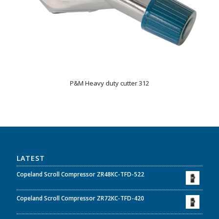
P&M Heavy duty cutter 312
LATEST
Copeland Scroll Compressor ZR48KC-TFD-522
Copeland Scroll Compressor ZR72KC-TFD-420