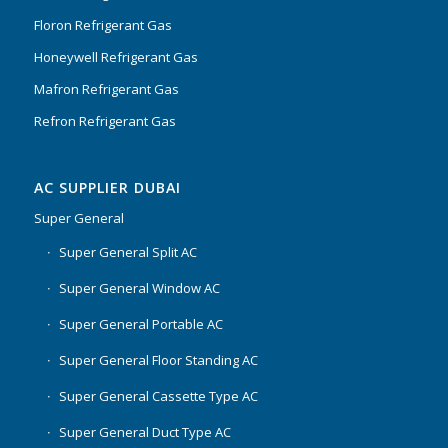
Floron Refrigerant Gas
Honeywell Refrigerant Gas
Mafron Refrigerant Gas
Refron Refrigerant Gas
AC SUPPLIER DUBAI
Super General
Super General Split AC
Super General Window AC
Super General Portable AC
Super General Floor Standing AC
Super General Cassette Type AC
Super General Duct Type AC