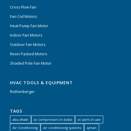
Cross Flow Fan
Fan Coil Motors
Heat Pump Fan Motor
Indoor Fan Motors
Outdoor Fan Motors
Resin Packed Motors
Shaded Pole Fan Motor
HVAC TOOLS & EQUIPMENT
Rothenberger
TAGS
abu-dhabi
ac compressors in dubai
ac parts in uae
Air Conditioning
air conditioning systems
ajman