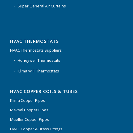
Super General Air Curtains
HVAC THERMOSTATS
HVAC Thermostats Suppliers
Honeywell Thermostats
Klima WiFi Thermostats
HVAC COPPER COILS & TUBES
Klima Copper Pipes
Maksal Copper Pipes
Mueller Copper Pipes
HVAC Copper & Brass Fittings