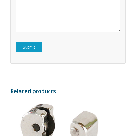
5
stars
stars
Related products