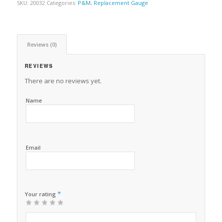
SKU:
20032
Categories:
P&M
,
Replacement Gauge
Reviews (0)
REVIEWS
There are no reviews yet.
Name
Email
*
Your rating
1
2 of
3 of 5
4 of 5
5 of 5 stars
of
5
stars
stars