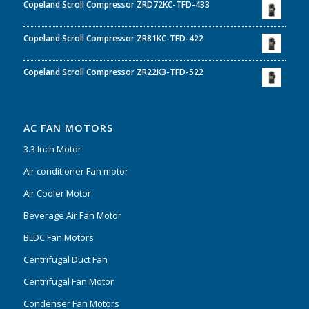
Copeland Scroll Compressor ZRD72KC-TFD-433
Copeland Scroll Compressor ZR81KC-TFD-422
Copeland Scroll Compressor ZR22K3-TFD-522
AC FAN MOTORS
3.3 Inch Motor
Air conditioner Fan motor
Air Cooler Motor
Beverage Air Fan Motor
BLDC Fan Motors
Centrifugal Duct Fan
Centrifugal Fan Motor
Condenser Fan Motors