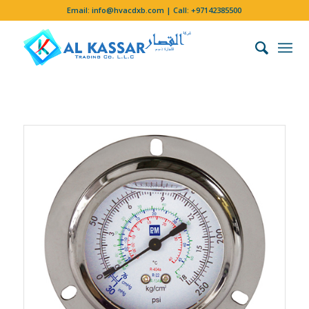
Email:
info@hvacdxb.com
| Call:
+97142385500