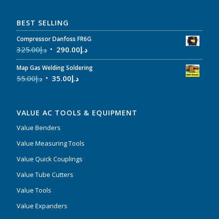
BEST SELLING
Compressor Danfoss FR6G
325.00
د.إ
290.00
د.إ
Map Gas Welding Soldering
55.00
د.إ
35.00
د.إ
VALUE AC TOOLS & EQUIPMENT
Value Benders
Value Measuring Tools
Value Quick Couplings
Value Tube Cutters
Value Tools
Value Expanders