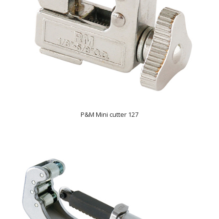
P&M Mini cutter 127