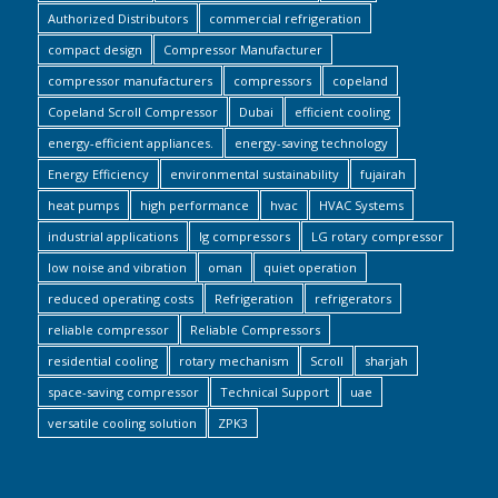
Authorized Distributors
commercial refrigeration
compact design
Compressor Manufacturer
compressor manufacturers
compressors
copeland
Copeland Scroll Compressor
Dubai
efficient cooling
energy-efficient appliances.
energy-saving technology
Energy Efficiency
environmental sustainability
fujairah
heat pumps
high performance
hvac
HVAC Systems
industrial applications
lg compressors
LG rotary compressor
low noise and vibration
oman
quiet operation
reduced operating costs
Refrigeration
refrigerators
reliable compressor
Reliable Compressors
residential cooling
rotary mechanism
Scroll
sharjah
space-saving compressor
Technical Support
uae
versatile cooling solution
ZPK3