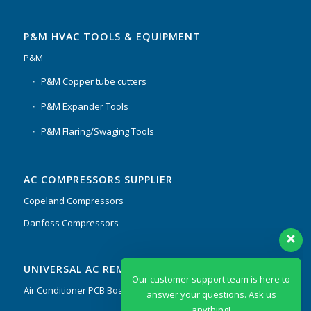
P&M HVAC TOOLS & EQUIPMENT
P&M
P&M Copper tube cutters
P&M Expander Tools
P&M Flaring/Swaging Tools
AC COMPRESSORS SUPPLIER
Copeland Compressors
Danfoss Compressors
Our customer support team is here to
UNIVERSAL AC REMOTES & PCB
answer your questions. Ask us
anything!
Air Conditioner PCB Boards & Remote Control System