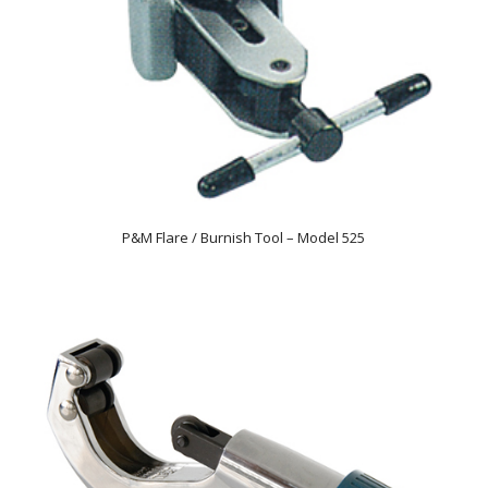
P&M Flare / Burnish Tool – Model 525