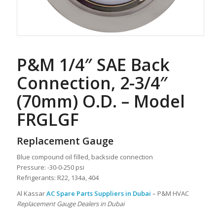
P&M 1/4″ SAE Back
Connection, 2-3/4″
(70mm) O.D. – Model
FRGLGF
Replacement Gauge
Blue compound oil filled, backside connection
Pressure: -30-0-250 psi
Refrigerants: R22, 134a, 404
Al Kassar
AC Spare Parts Suppliers in Dubai
– P&M HVAC
Replacement Gauge Dealers in Dubai