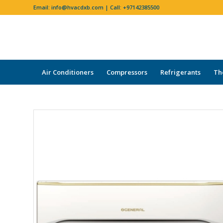
Email:
info@hvacdxb.com
| Call:
+97142385500
Air Conditioners
Compressors
Refrigerants
Th