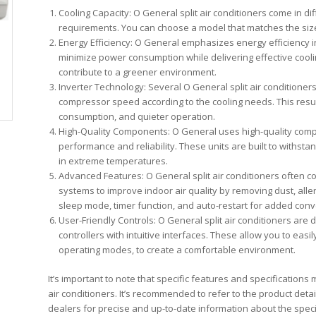
Cooling Capacity: O General split air conditioners come in di
requirements. You can choose a model that matches the size 
Energy Efficiency: O General emphasizes energy efficiency in
minimize power consumption while delivering effective cool
contribute to a greener environment.
Inverter Technology: Several O General split air conditioner
compressor speed according to the cooling needs. This resu
consumption, and quieter operation.
High-Quality Components: O General uses high-quality compon
performance and reliability. These units are built to withs
in extreme temperatures.
Advanced Features: O General split air conditioners often c
systems to improve indoor air quality by removing dust, alle
sleep mode, timer function, and auto-restart for added con
User-Friendly Controls: O General split air conditioners are 
controllers with intuitive interfaces. These allow you to eas
operating modes, to create a comfortable environment.
It’s important to note that specific features and specification
air conditioners. It’s recommended to refer to the product det
dealers for precise and up-to-date information about the specif