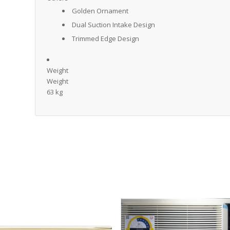
Golden Ornament
Dual Suction Intake Design
Trimmed Edge Design
Weight
Weight
63 kg