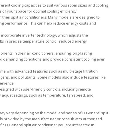
fferent cooling capacities to suit various room sizes and cooling
of your space for optimal cooling efficiency.
 their split air conditioners. Many models are designed to
ing performance. This can help reduce energy costs and
s incorporate inverter technology, which adjusts the
lts in precise temperature control, reduced energy
ents in their air conditioners, ensuring long-lasting
tand demanding conditions and provide consistent cooling even
ome with advanced features such as multi-stage filtration
rgens, and pollutants. Some models also include features like
venience.
designed with user-friendly controls, including remote
ily adjust settings, such as temperature, fan speed, and
s may vary depending on the model and series of O General split
ails provided by the manufacturer or consult with authorized
ic O General split air conditioner you are interested in.