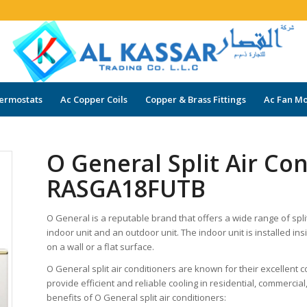
ermostats
Ac Copper Coils
Copper & Brass Fittings
Ac Fan Mo
O General Split Air Co
RASGA18FUTB
O General is a reputable brand that offers a wide range of split 
indoor unit and an outdoor unit. The indoor unit is installed in
on a wall or a flat surface.
O General split air conditioners are known for their excellent
provide efficient and reliable cooling in residential, commerci
benefits of O General split air conditioners: