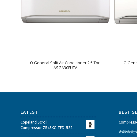
O General Split Air Conditioner 2.5 Ton
O Gener
ASGA30FUTA
LATEST
BEST S
Copeland Scroll
Compresso
Compressor ZR48KC-TFD-522
325.00
د.