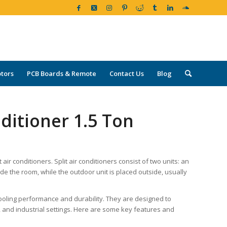
tors
PCB Boards & Remote
Contact Us
Blog
nditioner 1.5 Ton
air conditioners. Split air conditioners consist of two units: an
side the room, while the outdoor unit is placed outside, usually
 cooling performance and durability. They are designed to
al, and industrial settings. Here are some key features and