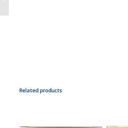
AXG18AEKW
Related products