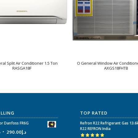
al Split Air Conditioner 1.5 Ton
O General Window Air Conditione
RASGA18F
AXGS18FHTB
ELLING
TOP RATED
r Danfoss FR6G
Refron R22 Refrigerant Gas 13.6
R22 REFRON India
إ
290.00
د.إ