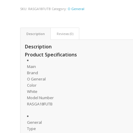
SKU:
RASGA18FUTB
Category:
O General
Description
Reviews (0)
Description
Product Specifications
Main
Brand
O General
Color
White
Model Number
RASGA18FUTB
General
Type