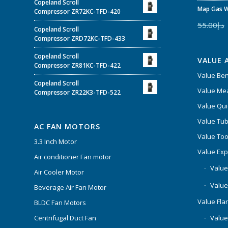
Copeland Scroll
Map Gas W
Compressor ZR72KC-TFD-420
55.00
د.إ
Copeland Scroll
Compressor ZRD72KC-TFD-433
Copeland Scroll
VALUE 
Compressor ZR81KC-TFD-422
Value Be
Copeland Scroll
Value Mea
Compressor ZR22K3-TFD-522
Value Qui
Value Tub
AC FAN MOTORS
Value Too
3.3 Inch Motor
Value Ex
Air conditioner Fan motor
Value
Air Cooler Motor
Value
Beverage Air Fan Motor
Value Flar
BLDC Fan Motors
Centrifugal Duct Fan
Value 