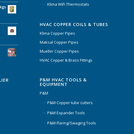
Klima WiFi Thermostats
6kgs
HVAC COPPER COILS & TUBES
Klima Copper Pipes
Maksal Copper Pipes
Mueller Copper Pipes
HVAC Copper & Brass Fittings
P&M HVAC TOOLS &
LIER
EQUIPMENT
P&M
P&M Copper tube cutters
P&M Expander Tools
P&M Flaring/Swaging Tools