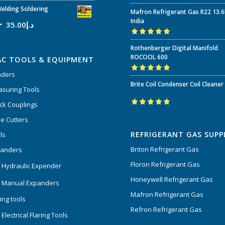
Rated
5.00
out
elding Soldering
Mafron Refrigerant Gas R22 13.
of 5
India
35.00
د.إ
Rated
5.00
out
Rothenberger Digital Manifold
of 5
ROCOOL 600
AC TOOLS & EQUIPMENT
nders
Rated
5.00
out
Brite Coil Condenser Coil Cleaner
of 5
suring Tools
ck Couplings
Rated
5.00
out
e Cutters
of 5
REFRIGERANT GAS SUPP
ls
Briton Refrigerant Gas
panders
Floron Refrigerant Gas
 Hydraulic Expender
Honeywell Refrigerant Gas
 Manual Expanders
Mafron Refrigerant Gas
ing tools
Refron Refrigerant Gas
Electrical Flaring Tools