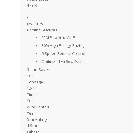
47 dB
Features
Cooling Features
25M Powerful Air Flo
30% High Energy Saving
6 Speed Remote Control
Optimized Airflow Design
Smart Saver
Yes
Tonnage
1.5 1
Timer
Yes
Auto Restart
Yes
Star Rating
4 Star
Others