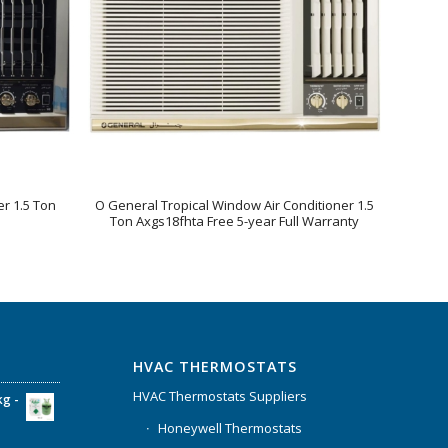
r 1.5 Ton
O General Tropical Window Air Conditioner 1.5
Ton Axgs18fhta Free 5-year Full Warranty
HVAC THERMOSTATS
HVAC Thermostats Suppliers
kg -
Honeywell Thermostats