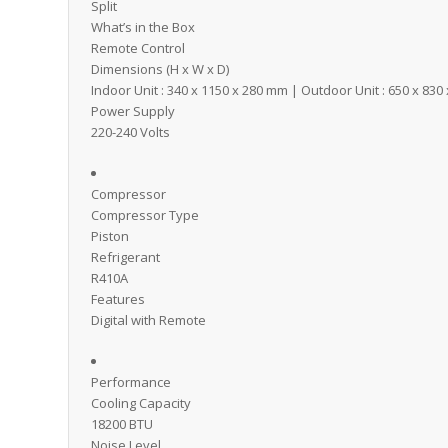
Split
What’s in the Box
Remote Control
Dimensions (H x W x D)
Indoor Unit : 340 x 1150 x 280 mm | Outdoor Unit : 650 x 83
Power Supply
220-240 Volts
Compressor
Compressor Type
Piston
Refrigerant
R410A
Features
Digital with Remote
Performance
Cooling Capacity
18200 BTU
Noise Level