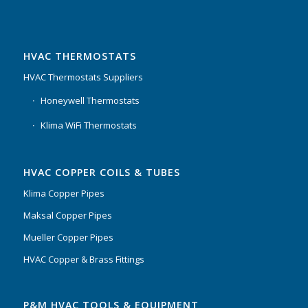
HVAC THERMOSTATS
HVAC Thermostats Suppliers
Honeywell Thermostats
Klima WiFi Thermostats
HVAC COPPER COILS & TUBES
Klima Copper Pipes
Maksal Copper Pipes
Mueller Copper Pipes
HVAC Copper & Brass Fittings
P&M HVAC TOOLS & EQUIPMENT