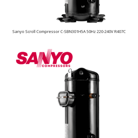
Sanyo Scroll Compressor C-SBN301H5A 50Hz 220-240V R407C