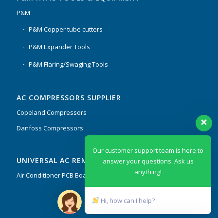
P&M
P&M Copper tube cutters
P&M Expander Tools
P&M Flaring/Swaging Tools
AC COMPRESSORS SUPPLIER
Copeland Compressors
Danfoss Compressors
Our customer support team is here to
UNIVERSAL AC REMOTES & PCB
answer your questions. Ask us
anything!
Air Conditioner PCB Boards & Remote Control System
Hi, how can I help?