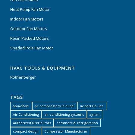
Heat Pump Fan Motor
Indoor Fan Motors
Outdoor Fan Motors
Resin Packed Motors
Shaded Pole Fan Motor
HVAC TOOLS & EQUIPMENT
Rothenberger
TAGS
abu-dhabi
ac compressors in dubai
ac parts in uae
Air Conditioning
air conditioning systems
ajman
Authorized Distributors
commercial refrigeration
compact design
Compressor Manufacturer