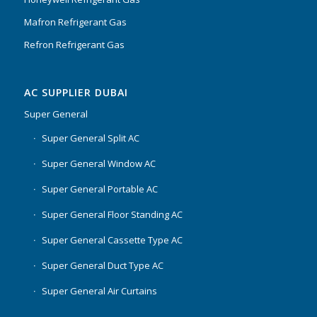
Mafron Refrigerant Gas
Refron Refrigerant Gas
AC SUPPLIER DUBAI
Super General
Super General Split AC
Super General Window AC
Super General Portable AC
Super General Floor Standing AC
Super General Cassette Type AC
Super General Duct Type AC
Super General Air Curtains