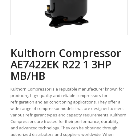
Kulthorn Compressor
AE7422EK R22 1 3HP
MB/HB
Kulthorn Compressor is a reputable manufacturer known for
producing high-quality and reliable compressors for
refrigeration and air conditioning applications. They offer a
wide range of compressor models that are designed to meet
various refrigerant types and capacity requirements. Kulthorn
Compressors are trusted for their performance, durability,
and advanced technology. They can be obtained through
authorized distributors and suppliers worldwide. When