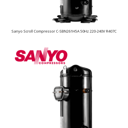
Sanyo Scroll Compressor C-SBN261H5A 50Hz 220-240V R407C