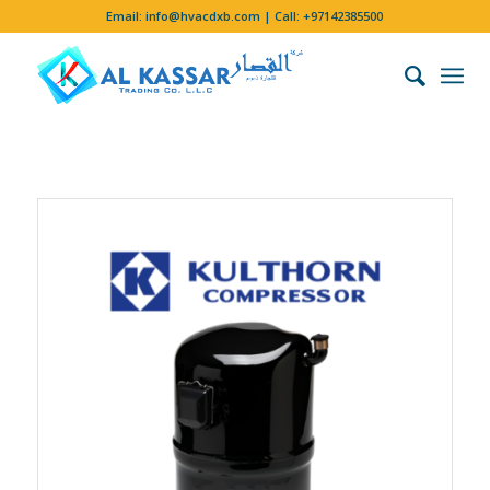
Email:
info@hvacdxb.com
| Call:
+97142385500