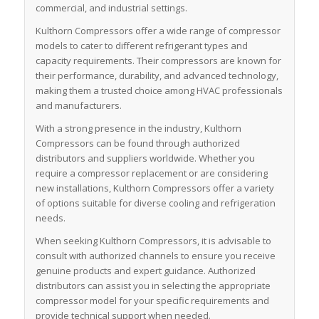
commercial, and industrial settings.
Kulthorn Compressors offer a wide range of compressor
models to cater to different refrigerant types and
capacity requirements. Their compressors are known for
their performance, durability, and advanced technology,
making them a trusted choice among HVAC professionals
and manufacturers.
With a strong presence in the industry, Kulthorn
Compressors can be found through authorized
distributors and suppliers worldwide. Whether you
require a compressor replacement or are considering
new installations, Kulthorn Compressors offer a variety
of options suitable for diverse cooling and refrigeration
needs.
When seeking Kulthorn Compressors, it is advisable to
consult with authorized channels to ensure you receive
genuine products and expert guidance. Authorized
distributors can assist you in selecting the appropriate
compressor model for your specific requirements and
provide technical support when needed.