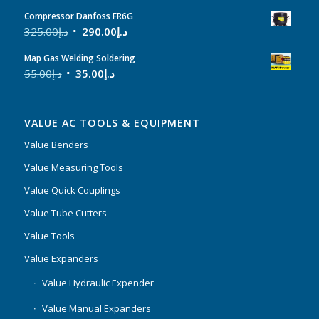
Compressor Danfoss FR6G
325.00
د.إ
290.00
د.إ
Map Gas Welding Soldering
55.00
د.إ
35.00
د.إ
VALUE AC TOOLS & EQUIPMENT
Value Benders
Value Measuring Tools
Value Quick Couplings
Value Tube Cutters
Value Tools
Value Expanders
Value Hydraulic Expender
Value Manual Expanders