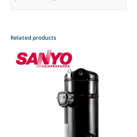
Related products