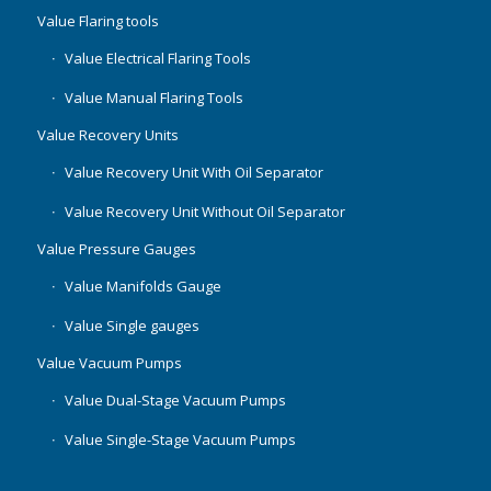
Value Flaring tools
Value Electrical Flaring Tools
Value Manual Flaring Tools
Value Recovery Units
Value Recovery Unit With Oil Separator
Value Recovery Unit Without Oil Separator
Value Pressure Gauges
Value Manifolds Gauge
Value Single gauges
Value Vacuum Pumps
Value Dual-Stage Vacuum Pumps
Value Single-Stage Vacuum Pumps