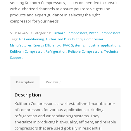
seeking Kulthorn Compressors, it is recommended to consult
with authorized channels to ensure you receive genuine
products and expert guidance in selecting the right
compressor for your needs.
SKU:
AE7422EK
Categories:
Kulthorn Compressors
,
Piston Compressors
Tags:
Air Conditioning
,
Authorized Distributors
,
Compressor
Manufacturer
,
Energy Efficiency
,
HVAC Systems
,
industrial applications
,
Kulthorn Compressor
,
Refrigeration
,
Reliable Compressors
,
Technical
Support
Description
Reviews (0)
Description
Kulthorn Compressor is a well-established manufacturer
of compressors for various applications, including
refrigeration and air conditioning systems. They
specialize in producing high-quality, efficient, and reliable
compressors that are used globally in residential,