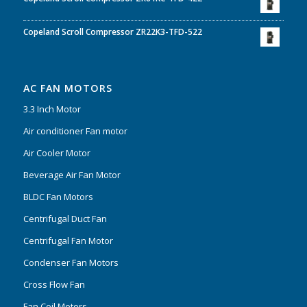
Copeland Scroll Compressor ZR22K3-TFD-522
AC FAN MOTORS
3.3 Inch Motor
Air conditioner Fan motor
Air Cooler Motor
Beverage Air Fan Motor
BLDC Fan Motors
Centrifugal Duct Fan
Centrifugal Fan Motor
Condenser Fan Motors
Cross Flow Fan
Fan Coil Motors