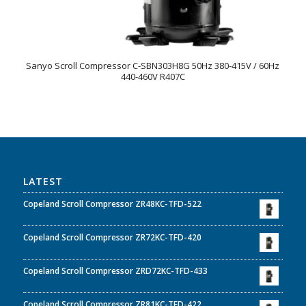
Sanyo Scroll Compressor C-SBN303H8G 50Hz 380-415V / 60Hz
440-460V R407C
LATEST
Copeland Scroll Compressor ZR48KC-TFD-522
Copeland Scroll Compressor ZR72KC-TFD-420
Copeland Scroll Compressor ZRD72KC-TFD-433
Copeland Scroll Compressor ZR81KC-TFD-422