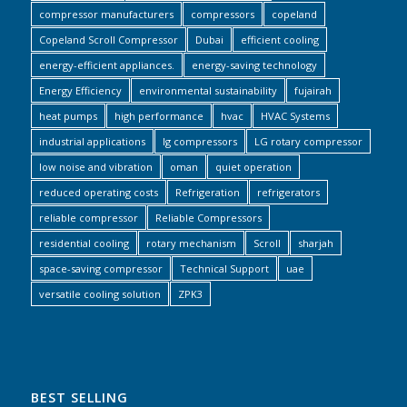
compressor manufacturers
compressors
copeland
Copeland Scroll Compressor
Dubai
efficient cooling
energy-efficient appliances.
energy-saving technology
Energy Efficiency
environmental sustainability
fujairah
heat pumps
high performance
hvac
HVAC Systems
industrial applications
lg compressors
LG rotary compressor
low noise and vibration
oman
quiet operation
reduced operating costs
Refrigeration
refrigerators
reliable compressor
Reliable Compressors
residential cooling
rotary mechanism
Scroll
sharjah
space-saving compressor
Technical Support
uae
versatile cooling solution
ZPK3
BEST SELLING