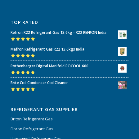
TOP RATED
Refron R22 Refrigerant Gas 13.6kg - R22 REFRON India
Rated
5.00
out
Mafron Refrigerant Gas R22 13.6kgs India
of 5
Rated
5.00
out
Rothenberger Digital Manifold ROCOOL 600
of 5
Rated
5.00
out
Brite Coil Condenser Coil Cleaner
of 5
Rated
5.00
out
of 5
REFRIGERANT GAS SUPPLIER
Briton Refrigerant Gas
Floron Refrigerant Gas
Honeywell Refrigerant Gas