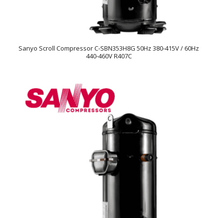
Sanyo Scroll Compressor C-SBN353H8G 50Hz 380-415V / 60Hz
440-460V R407C