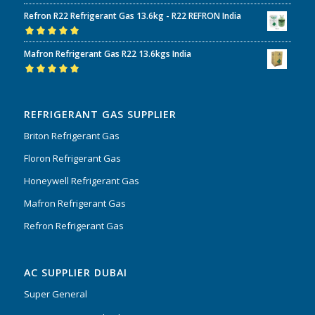
Rated
5.00
out
Refron R22 Refrigerant Gas 13.6kg - R22 REFRON India
of 5
Rated
5.00
out
Mafron Refrigerant Gas R22 13.6kgs India
of 5
Rated
5.00
out
of 5
REFRIGERANT GAS SUPPLIER
Briton Refrigerant Gas
Floron Refrigerant Gas
Honeywell Refrigerant Gas
Mafron Refrigerant Gas
Refron Refrigerant Gas
AC SUPPLIER DUBAI
Super General