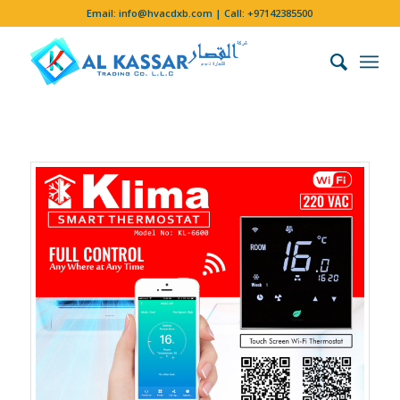
Email:
info@hvacdxb.com
| Call:
+97142385500