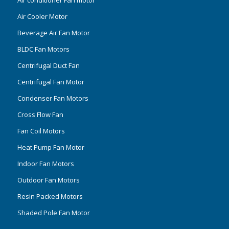
Air conditioner Fan motor
Air Cooler Motor
Beverage Air Fan Motor
BLDC Fan Motors
Centrifugal Duct Fan
Centrifugal Fan Motor
Condenser Fan Motors
Cross Flow Fan
Fan Coil Motors
Heat Pump Fan Motor
Indoor Fan Motors
Outdoor Fan Motors
Resin Packed Motors
Shaded Pole Fan Motor