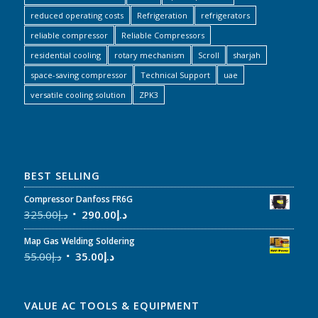
reduced operating costs
Refrigeration
refrigerators
reliable compressor
Reliable Compressors
residential cooling
rotary mechanism
Scroll
sharjah
space-saving compressor
Technical Support
uae
versatile cooling solution
ZPK3
BEST SELLING
Compressor Danfoss FR6G
325.00
د.إ
290.00
د.إ
Map Gas Welding Soldering
55.00
د.إ
35.00
د.إ
VALUE AC TOOLS & EQUIPMENT