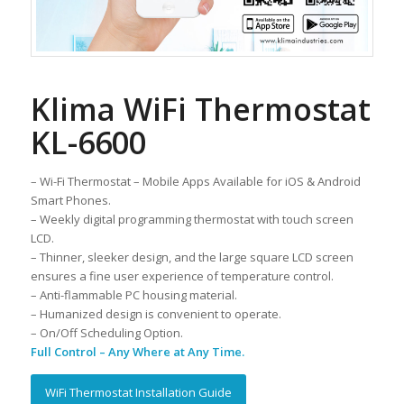
Klima WiFi Thermostat
KL-6600
– Wi-Fi Thermostat – Mobile Apps Available for iOS & Android
Smart Phones.
– Weekly digital programming thermostat with touch screen
LCD.
– Thinner, sleeker design, and the large square LCD screen
ensures a fine user experience of temperature control.
– Anti-flammable PC housing material.
– Humanized design is convenient to operate.
– On/Off Scheduling Option.
Full Control – Any Where at Any Time.
WiFi Thermostat Installation Guide