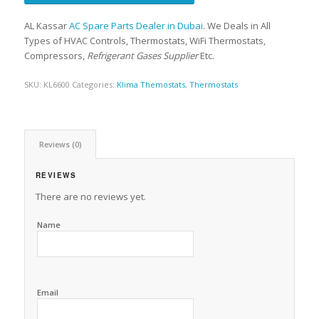
AL Kassar
AC Spare Parts Dealer in Dubai
. We Deals in All
Types of HVAC Controls, Thermostats, WiFi Thermostats,
Compressors,
Refrigerant Gases Supplier
Etc.
SKU:
KL6600
Categories:
Klima Themostats
,
Thermostats
Reviews (0)
REVIEWS
There are no reviews yet.
Name
Email