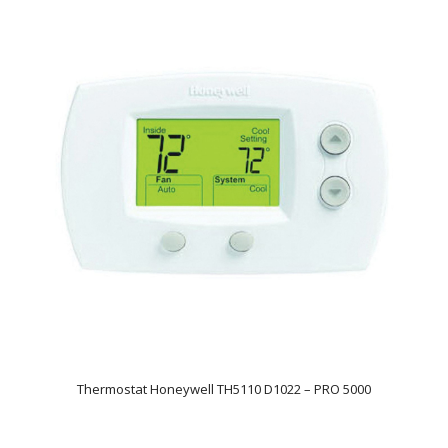
Thermostat Honeywell TH5110 D1022 – PRO 5000