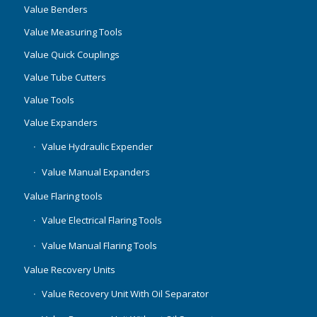
Value Benders
Value Measuring Tools
Value Quick Couplings
Value Tube Cutters
Value Tools
Value Expanders
Value Hydraulic Expender
Value Manual Expanders
Value Flaring tools
Value Electrical Flaring Tools
Value Manual Flaring Tools
Value Recovery Units
Value Recovery Unit With Oil Separator