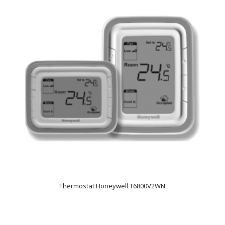
Thermostat Honeywell T6800V2WN