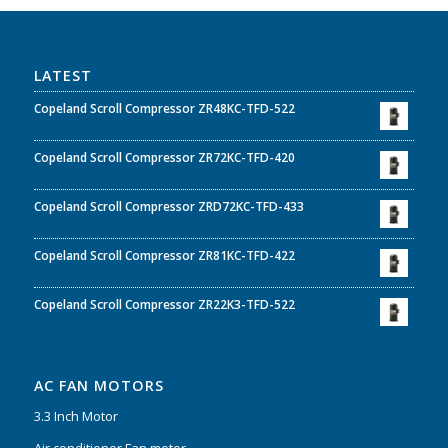
LATEST
Copeland Scroll Compressor ZR48KC-TFD-522
Copeland Scroll Compressor ZR72KC-TFD-420
Copeland Scroll Compressor ZRD72KC-TFD-433
Copeland Scroll Compressor ZR81KC-TFD-422
Copeland Scroll Compressor ZR22K3-TFD-522
AC FAN MOTORS
3.3 Inch Motor