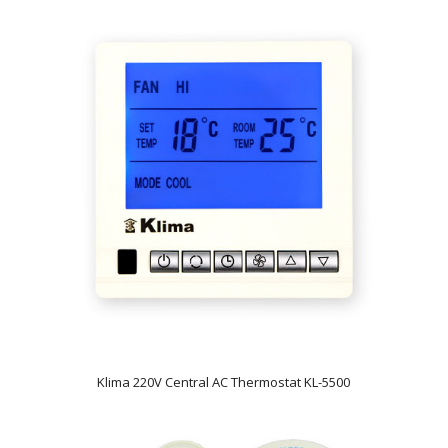
Klima 220V Central AC Thermostat KL-5500