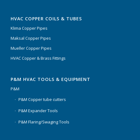
HVAC COPPER COILS & TUBES
Klima Copper Pipes
Maksal Copper Pipes
Mueller Copper Pipes
HVAC Copper & Brass Fittings
P&M HVAC TOOLS & EQUIPMENT
P&M
P&M Copper tube cutters
P&M Expander Tools
P&M Flaring/Swaging Tools