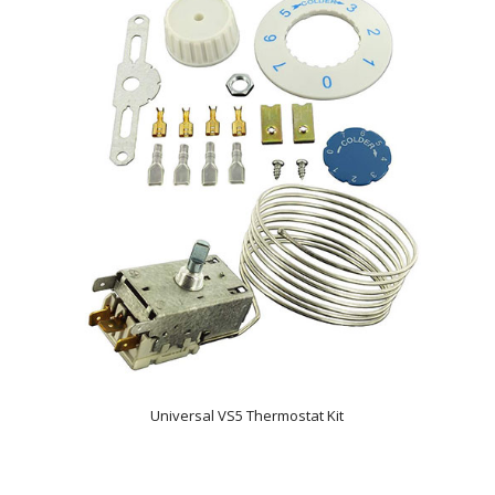
Universal VS5 Thermostat Kit