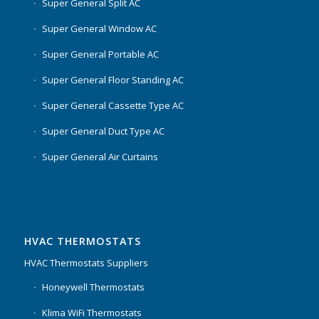
Super General Split AC
Super General Window AC
Super General Portable AC
Super General Floor Standing AC
Super General Cassette Type AC
Super General Duct Type AC
Super General Air Curtains
HVAC THERMOSTATS
HVAC Thermostats Suppliers
Honeywell Thermostats
Klima WiFi Thermostats