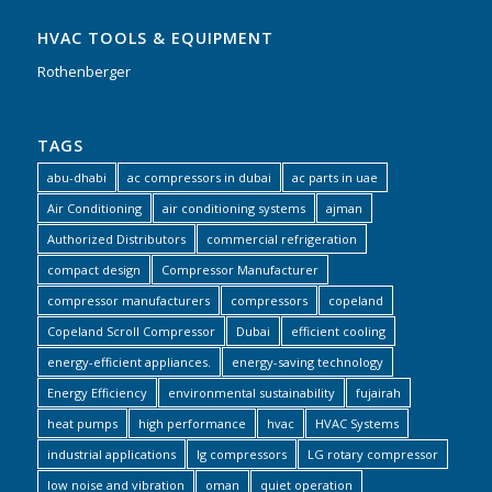
HVAC TOOLS & EQUIPMENT
Rothenberger
TAGS
abu-dhabi
ac compressors in dubai
ac parts in uae
Air Conditioning
air conditioning systems
ajman
Authorized Distributors
commercial refrigeration
compact design
Compressor Manufacturer
compressor manufacturers
compressors
copeland
Copeland Scroll Compressor
Dubai
efficient cooling
energy-efficient appliances.
energy-saving technology
Energy Efficiency
environmental sustainability
fujairah
heat pumps
high performance
hvac
HVAC Systems
industrial applications
lg compressors
LG rotary compressor
low noise and vibration
oman
quiet operation