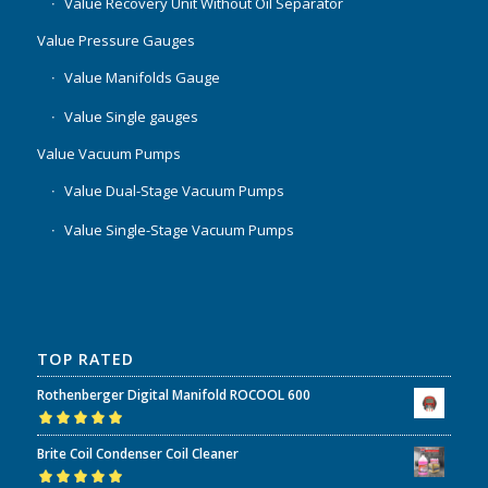
Value Recovery Unit Without Oil Separator
Value Pressure Gauges
Value Manifolds Gauge
Value Single gauges
Value Vacuum Pumps
Value Dual-Stage Vacuum Pumps
Value Single-Stage Vacuum Pumps
TOP RATED
Rothenberger Digital Manifold ROCOOL 600
Rated
5.00
out
Brite Coil Condenser Coil Cleaner
of 5