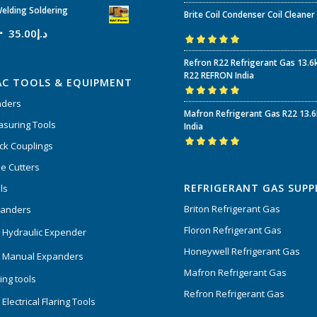
Rated
5.00
out
elding Soldering
Brite Coil Condenser Coil Cleaner
of 5
35.00
د.إ
Rated
5.00
out
Refron R22 Refrigerant Gas 13.6
of 5
R22 REFRON India
AC TOOLS & EQUIPMENT
nders
Rated
5.00
out
Mafron Refrigerant Gas R22 13.
of 5
suring Tools
India
ck Couplings
Rated
5.00
out
e Cutters
of 5
REFRIGERANT GAS SUPP
ls
Briton Refrigerant Gas
panders
Floron Refrigerant Gas
 Hydraulic Expender
Honeywell Refrigerant Gas
 Manual Expanders
Mafron Refrigerant Gas
ing tools
Refron Refrigerant Gas
Electrical Flaring Tools