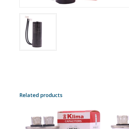
Related products