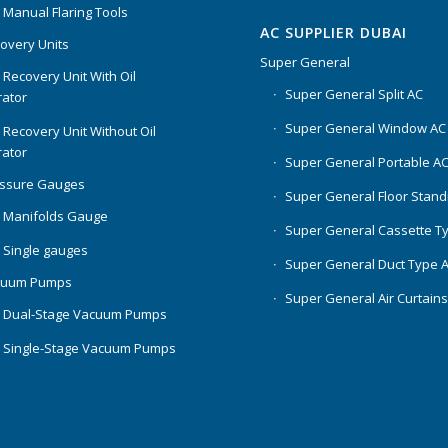
 Manual Flaring Tools
AC SUPPLIER DUBAI
overy Units
Super General
 Recovery Unit With Oil
Super General Split AC
ator
Super General Window AC
 Recovery Unit Without Oil
ator
Super General Portable A
essure Gauges
Super General Floor Stand
 Manifolds Gauge
Super General Cassette T
 Single gauges
Super General Duct Type 
cuum Pumps
Super General Air Curtain
 Dual-Stage Vacuum Pumps
 Single-Stage Vacuum Pumps