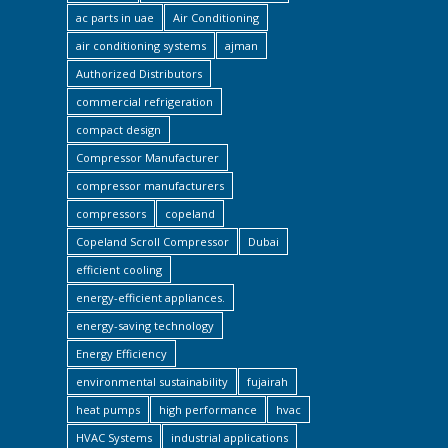
ac parts in uae
Air Conditioning
air conditioning systems
ajman
Authorized Distributors
commercial refrigeration
compact design
Compressor Manufacturer
compressor manufacturers
compressors
copeland
Copeland Scroll Compressor
Dubai
efficient cooling
energy-efficient appliances.
energy-saving technology
Energy Efficiency
environmental sustainability
fujairah
heat pumps
high performance
hvac
HVAC Systems
industrial applications