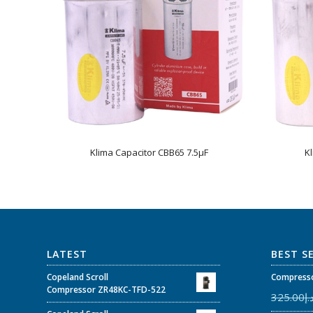
Klima Capacitor CBB65 7.5µF
K
LATEST
BEST S
Copeland Scroll
Compresso
Compressor ZR48KC-TFD-522
325.00
د.