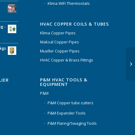
Klima WiFi Thermostats
HVAC COPPER COILS & TUBES
kg -
Klima Copper Pipes
Maksal Copper Pipes
6kgs
Mueller Copper Pipes
HVAC Copper & Brass Fittings
P&M HVAC TOOLS &
LIER
EQUIPMENT
P&M
P&M Copper tube cutters
P&M Expander Tools
P&M Flaring/Swaging Tools