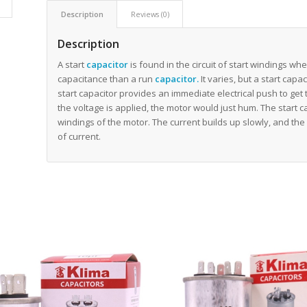
Description
Reviews (0)
Description
A start
capacitor
is found in the circuit of start windings wh
capacitance than a run
capacitor
.
It varies, but a start cap
start capacitor provides an immediate electrical push to get 
the voltage is applied, the motor would just hum. The start ca
windings of the motor. The current builds up slowly, and the
of current.