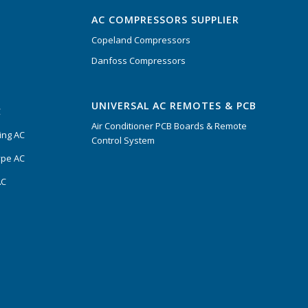
AC COMPRESSORS SUPPLIER
Copeland Compressors
Danfoss Compressors
UNIVERSAL AC REMOTES & PCB
C
Air Conditioner PCB Boards & Remote
ing AC
Control System
ype AC
AC
s