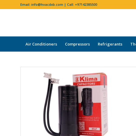
Email:
info@hvacdxb.com
| Call:
+97142385500
Air Conditioners
Compressors
Refrigerants
Th