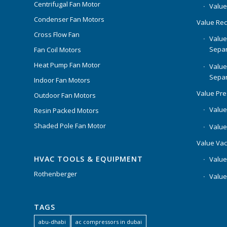
Centrifugal Fan Motor
Value
Condenser Fan Motors
Value Rec
Cross Flow Fan
Value
Separ
Fan Coil Motors
Heat Pump Fan Motor
Value
Separ
Indoor Fan Motors
Value Pr
Outdoor Fan Motors
Value
Resin Packed Motors
Shaded Pole Fan Motor
Value
Value Va
HVAC TOOLS & EQUIPMENT
Value
Rothenberger
Value
TAGS
abu-dhabi
ac compressors in dubai