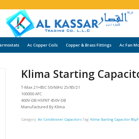
ermostats
Ac Copper Coils
Copper & Brass Fittings
Ac Fan Mo
Klima Starting Capacit
T-Max 21+85C 50/60Hz 25/85/21
100000 AFC
400V-DB HSFNT 450V-DB
Manufactured By Klima
Category:
Air Conditioner Capacitors
Tag:
Klima Starting Capacitor 80µF