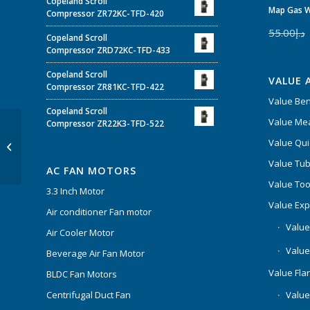
Copeland Scroll
Map Gas W
Compressor ZR72KC-TFD-420
55.00
د.إ
Copeland Scroll
Compressor ZRD72KC-TFD-433
Copeland Scroll
VALUE 
Compressor ZR81KC-TFD-422
Value Be
Copeland Scroll
Value Mea
Compressor ZR22K3-TFD-522
Klima Capacitor CBB65
Value Qui
55+5µF
Value Tub
AC FAN MOTORS
Value Too
3.3 Inch Motor
Value Ex
Air conditioner Fan motor
Value
Air Cooler Motor
Value
Beverage Air Fan Motor
Value Flar
BLDC Fan Motors
Centrifugal Duct Fan
Value 