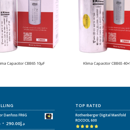
lima Capacitor CBB65 10µF
Klima Capacitor CBB65 40+
ELLING
TOP RATED
r Danfoss FR6G
Rothenberger Digital Manifold
ROCOOL 600
إ
290.00
د.إ