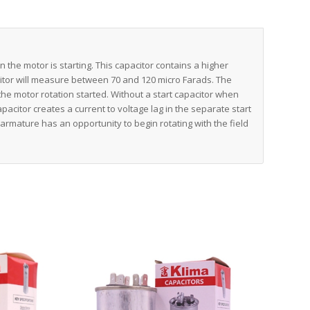
en the motor is starting. This capacitor contains a higher
acitor will measure between 70 and 120 micro Farads. The
the motor rotation started. Without a start capacitor when
pacitor creates a current to voltage lag in the separate start
 armature has an opportunity to begin rotating with the field