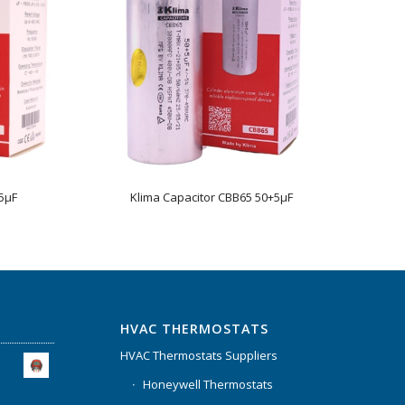
5µF
Klima Capacitor CBB65 50+5µF
HVAC THERMOSTATS
HVAC Thermostats Suppliers
Honeywell Thermostats