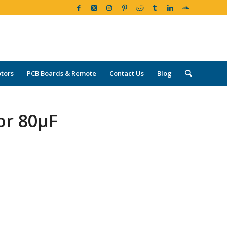
tors
PCB Boards & Remote
Contact Us
Blog
or 80µF