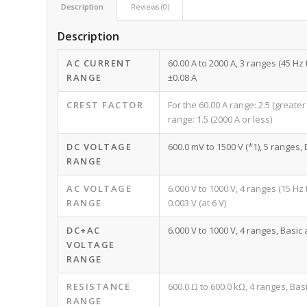
Description
Reviews (0)
Description
AC CURRENT
60.00 A to 2000 A, 3 ranges (45 Hz
RANGE
±0.08 A
CREST FACTOR
For the 60.00 A range: 2.5 (greater
range: 1.5 (2000 A or less)
DC VOLTAGE
600.0 mV to 1500 V (*1), 5 ranges,
RANGE
AC VOLTAGE
6.000 V to 1000 V, 4 ranges (15 Hz
RANGE
0.003 V (at 6 V)
DC+AC
6.000 V to 1000 V, 4 ranges, Basic 
VOLTAGE
RANGE
RESISTANCE
600.0 Ω to 600.0 kΩ, 4 ranges, Basi
RANGE