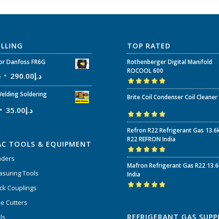
ELLING
TOP RATED
r Danfoss FR6G
Rothenberger Digital Manifold
ROCOOL 600
إ
290.00
د.إ
Rated
5.00
out
elding Soldering
Brite Coil Condenser Coil Cleaner
of 5
35.00
د.إ
Rated
5.00
out
Refron R22 Refrigerant Gas 13.6
of 5
R22 REFRON India
AC TOOLS & EQUIPMENT
nders
Rated
5.00
out
Mafron Refrigerant Gas R22 13.
of 5
suring Tools
India
ck Couplings
Rated
5.00
out
e Cutters
of 5
REFRIGERANT GAS SUPP
ls