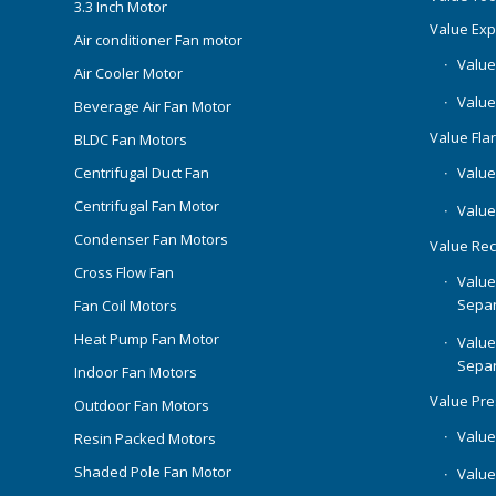
3.3 Inch Motor
Value Ex
Air conditioner Fan motor
Value
Air Cooler Motor
Value
Beverage Air Fan Motor
Value Flar
BLDC Fan Motors
Centrifugal Duct Fan
Value 
Centrifugal Fan Motor
Value
Condenser Fan Motors
Value Rec
Cross Flow Fan
Value
Separ
Fan Coil Motors
Heat Pump Fan Motor
Value
Separ
Indoor Fan Motors
Value Pr
Outdoor Fan Motors
Value
Resin Packed Motors
Shaded Pole Fan Motor
Value