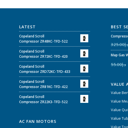
LATEST
BEST S
Copeland Scroll
Compresso
Compressor ZR48KC-TFD-522
325.00
د.
Copeland Scroll
Map Gas W
Compressor ZR72KC-TFD-420
55.00
د.إ
Copeland Scroll
Compressor ZRD72KC-TFD-433
Copeland Scroll
VALUE 
Compressor ZR81KC-TFD-422
Value Be
Copeland Scroll
Value Mea
Compressor ZR22K3-TFD-522
Value Qui
Value Tub
AC FAN MOTORS
Value Too