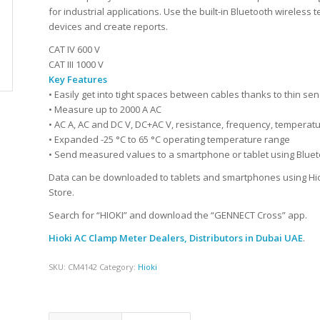
for industrial applications. Use the built-in Bluetooth wirele
devices and create reports.
CAT IV 600 V
CAT III 1000 V
Key Features
• Easily get into tight spaces between cables thanks to thin s
• Measure up to 2000 A AC
• AC A, AC and DC V, DC+AC V, resistance, frequency, temperat
• Expanded -25 °C to 65 °C operating temperature range
• Send measured values to a smartphone or tablet using Blue
Data can be downloaded to tablets and smartphones using Hiok
Store.
Search for “HIOKI” and download the “GENNECT Cross” app.
Hioki AC Clamp Meter Dealers, Distributors
in Dubai UAE
.
SKU:
CM4142
Category:
Hioki