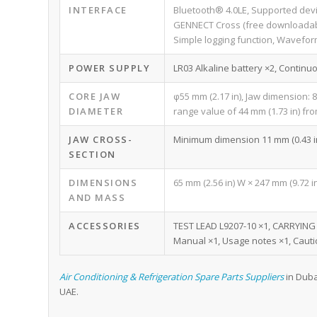
INTERFACE
Bluetooth® 4.0LE, Supported dev
GENNECT Cross (free downloadab
Simple logging function, Wavefor
POWER SUPPLY
LR03 Alkaline battery ×2, Continu
CORE JAW
φ55 mm (2.17 in), Jaw dimension: 8
DIAMETER
range value of 44 mm (1.73 in) from
JAW CROSS-
Minimum dimension 11 mm (0.43 in)
SECTION
DIMENSIONS
65 mm (2.56 in) W × 247 mm (9.72 in)
AND MASS
ACCESSORIES
TEST LEAD L9207-10 ×1, CARRYING C
Manual ×1, Usage notes ×1, Cauti
Air Conditioning & Refrigeration Spare Parts Suppliers
in Duba
UAE.