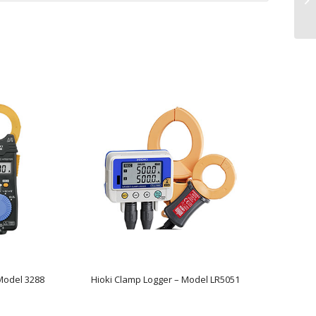
Model 3288
Hioki Clamp Logger – Model LR5051