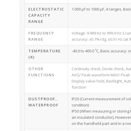
ELECTROSTATIC
1.000 μF to 1000 μF, 4 ranges, Basi
CAPACITY
RANGE
FREQUENCY
Voltage: 9.999 Hz to 999.9 Hz 3 ra
RANGE
accuracy: ±0.1% rdg. ±0.01 Hz (at 9
TEMPERATURE
-40.0 to 400.0 ˚C, Basic accuracy:
(K)
OTHER
Continuity check, Diode check, Au
FUNCTIONS
AVG/ Peak waveform MAX/ Peak wa
Display value hold, Backlight, A
function
DUSTPROOF,
IP20 (Current measurement of vol
WATERPROOF
condition)
IP50 (When measuring or storing t
an insulated conductor), However
on the handheld part and in a n