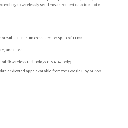
ss technology to wirelessly send measurement data to mobile
ensor with a minimum cross-section span of 11 mm
ure, and more
tooth® wireless technology (CM4142 only)
i’s dedicated apps available from the Google Play or App