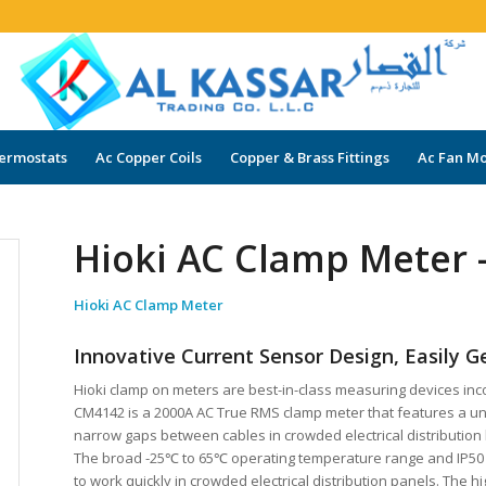
ermostats
Ac Copper Coils
Copper & Brass Fittings
Ac Fan Mo
Hioki AC Clamp Meter
Hioki AC Clamp Meter
Innovative Current Sensor Design, Easily G
Hioki clamp on meters are best-in-class measuring devices inco
CM4142 is a 2000A AC True RMS clamp meter that features a uniq
narrow gaps between cables in crowded electrical distribution
The broad -25℃ to 65℃ operating temperature range and IP50
to work quickly in crowded electrical distribution panels. The 