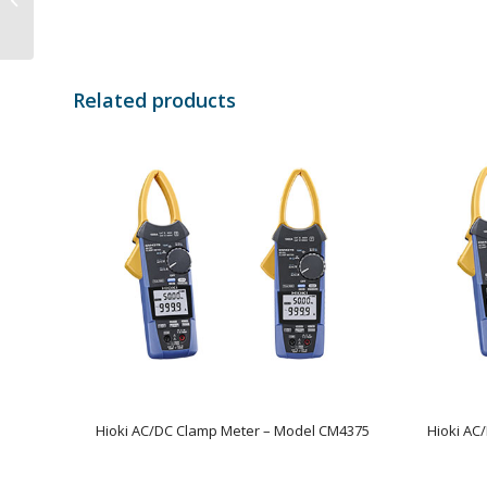
Model CM4141
Related products
Hioki AC/DC Clamp Meter – Model CM4375
Hioki AC