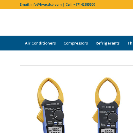
Email:
info@hvacdxb.com
| Call:
+97142385500
Air Conditioners
Compressors
Refrigerants
Th