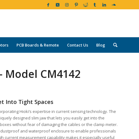
tors
PCB Boards & Remote
Contact Us
Blog
 – Model CM4142
et Into Tight Spaces
rporating Hioki’s expertise in current sensing technology. The
uely designed slim jaw that lets you easily get into the
 boxes without fear of damaging the cables or the clamp meter.
 dustproof and waterproof enclosure to enable professionals
high current measurement capability makes it especially useful