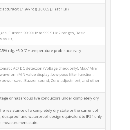
c accuracy: ±1.9% rdg. ±0.005 μF (at 1 μF)
nges, Current: 99.99 Hz to 999.9 Hz 2 ranges, Basic
9.99 Hz)
 ±0.5% rdg. ±3.0 ˚C + temperature probe accuracy
tomatic AC/ DC detection (Voltage check only), Max/ Min/
veform MIN value display, Low-pass filter function,
uto power save, Buzzer sound, Zero-adjustment, and other
tage or hazardous live conductors under completely dry
he resistance of a completely dry state or the current of
, dustproof and waterproof design equivalent to IP54 only
on-measurement state.