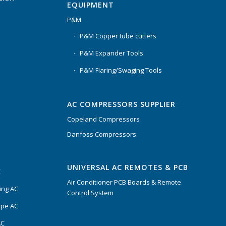
EQUIPMENT
P&M
P&M Copper tube cutters
P&M Expander Tools
P&M Flaring/Swaging Tools
AC COMPRESSORS SUPPLIER
Copeland Compressors
Danfoss Compressors
UNIVERSAL AC REMOTES & PCB
C
Air Conditioner PCB Boards & Remote
ing AC
Control System
ype AC
AC