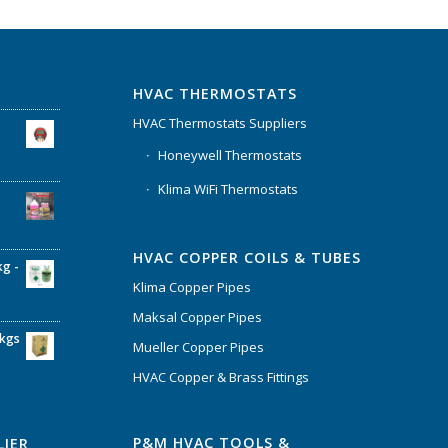
HVAC THERMOSTATS
HVAC Thermostats Suppliers
Honeywell Thermostats
Klima WiFi Thermostats
HVAC COPPER COILS & TUBES
kg -
Klima Copper Pipes
Maksal Copper Pipes
6kgs
Mueller Copper Pipes
HVAC Copper & Brass Fittings
P&M HVAC TOOLS &
LIER