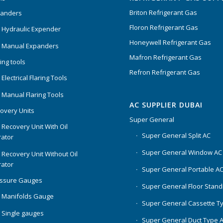
Briton Refrigerant Gas
panders
Floron Refrigerant Gas
 Hydraulic Expender
Honeywell Refrigerant Gas
 Manual Expanders
Mafron Refrigerant Gas
ing tools
Refron Refrigerant Gas
Electrical Flaring Tools
 Manual Flaring Tools
AC SUPPLIER DUBAI
overy Units
Super General
 Recovery Unit With Oil
Super General Split AC
ator
Super General Window AC
 Recovery Unit Without Oil
ator
Super General Portable A
essure Gauges
Super General Floor Stand
 Manifolds Gauge
Super General Cassette T
 Single gauges
Super General Duct Type 