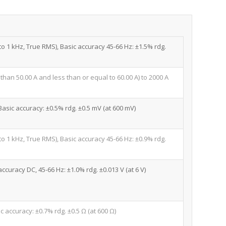
 to 1 kHz, True RMS), Basic accuracy 45-66 Hz: ±1.5% rdg.
 than 50.00 A and less than or equal to 60.00 A) to 2000 A
 Basic accuracy: ±0.5% rdg. ±0.5 mV (at 600 mV)
 to 1 kHz, True RMS), Basic accuracy 45-66 Hz: ±0.9% rdg.
accuracy DC, 45-66 Hz: ±1.0% rdg. ±0.013 V (at 6 V)
c accuracy: ±0.7% rdg. ±0.5 Ω (at 600 Ω)