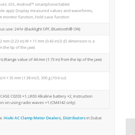
ices: iOS, Android™ smartphone/tablet
le app): Display measured values and waveforms,
m monitor function, Hold save function
ous use: 24 hr (Backlight OFF, Bluetooth® ON)
2 mm (3.23 in) W × 11 mm (0.43 in) D (D dimension is a
 the tip of the jaw)
 (Range value of 44 mm (1.73 in) from the tip of the jaw)
 H × 35 mm (1.38 in) D, 300 g (10.6 oz)
ASE C0203 ×1, LR03 Alkaline battery ×2, Instruction
on on using radio waves ×1 (CM4142 only)
i.
Hioki AC Clamp Meter Dealers, Distributors
in Dubai