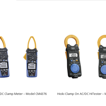
/DC Clamp Meter – Model CM4376
Hioki Clamp On AC/DC HiTester – 