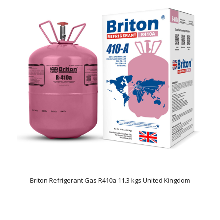
Briton Refrigerant Gas R410a 11.3 kgs United Kingdom