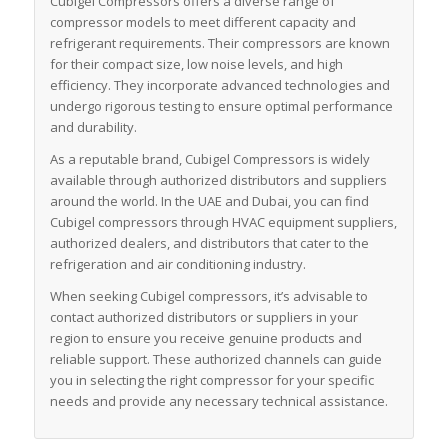
Cubigel Compressors offers a diverse range of
compressor models to meet different capacity and
refrigerant requirements. Their compressors are known
for their compact size, low noise levels, and high
efficiency. They incorporate advanced technologies and
undergo rigorous testing to ensure optimal performance
and durability.
As a reputable brand, Cubigel Compressors is widely
available through authorized distributors and suppliers
around the world. In the UAE and Dubai, you can find
Cubigel compressors through HVAC equipment suppliers,
authorized dealers, and distributors that cater to the
refrigeration and air conditioning industry.
When seeking Cubigel compressors, it’s advisable to
contact authorized distributors or suppliers in your
region to ensure you receive genuine products and
reliable support. These authorized channels can guide
you in selecting the right compressor for your specific
needs and provide any necessary technical assistance.