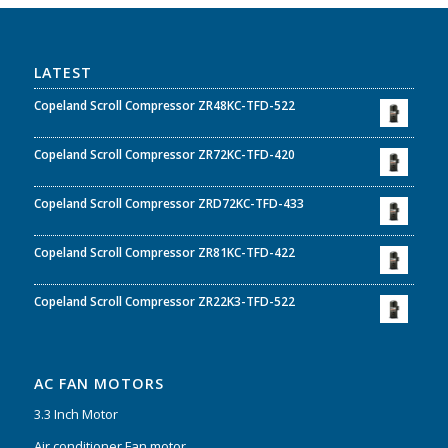
LATEST
Copeland Scroll Compressor ZR48KC-TFD-522
Copeland Scroll Compressor ZR72KC-TFD-420
Copeland Scroll Compressor ZRD72KC-TFD-433
Copeland Scroll Compressor ZR81KC-TFD-422
Copeland Scroll Compressor ZR22K3-TFD-522
AC FAN MOTORS
3.3 Inch Motor
Air conditioner Fan motor