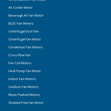
Air Cooler Motor
Beverage Air Fan Motor
BLDC Fan Motors
Centrifugal Duct Fan
Centrifugal Fan Motor
Condenser Fan Motors
Cross Flow Fan
Fan Coil Motors
Heat Pump Fan Motor
Indoor Fan Motors
Outdoor Fan Motors
Resin Packed Motors
Shaded Pole Fan Motor