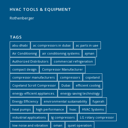
HVAC TOOLS & EQUIPMENT
Rothenberger
TAGS
abu-dhabi
ac compressors in dubai
ac parts in uae
Air Conditioning
air conditioning systems
ajman
Authorized Distributors
commercial refrigeration
compact design
Compressor Manufacturer
compressor manufacturers
compressors
copeland
Copeland Scroll Compressor
Dubai
efficient cooling
energy-efficient appliances.
energy-saving technology
Energy Efficiency
environmental sustainability
fujairah
heat pumps
high performance
hvac
HVAC Systems
industrial applications
lg compressors
LG rotary compressor
low noise and vibration
oman
quiet operation