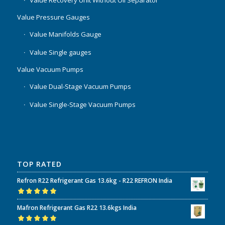
Value Recovery Unit Without Oil Separator
Value Pressure Gauges
Value Manifolds Gauge
Value Single gauges
Value Vacuum Pumps
Value Dual-Stage Vacuum Pumps
Value Single-Stage Vacuum Pumps
TOP RATED
Refron R22 Refrigerant Gas 13.6kg - R22 REFRON India
Rated
5.00
out
Mafron Refrigerant Gas R22 13.6kgs India
of 5