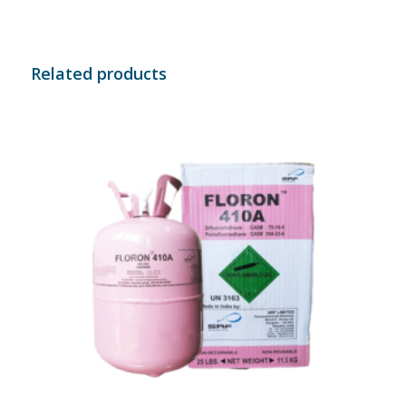
Related products