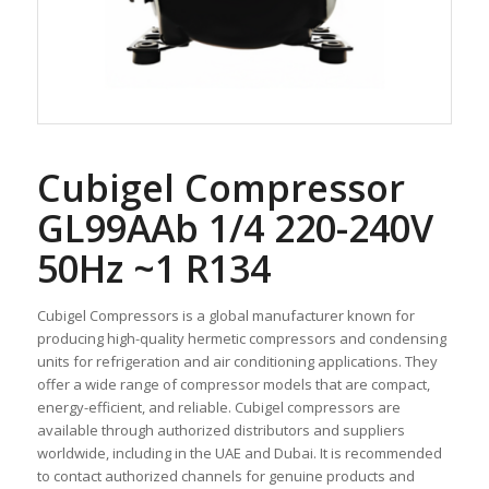
Cubigel Compressor
GL99AAb 1/4 220-240V
50Hz ~1 R134
Cubigel Compressors is a global manufacturer known for
producing high-quality hermetic compressors and condensing
units for refrigeration and air conditioning applications. They
offer a wide range of compressor models that are compact,
energy-efficient, and reliable. Cubigel compressors are
available through authorized distributors and suppliers
worldwide, including in the UAE and Dubai. It is recommended
to contact authorized channels for genuine products and