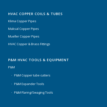
HVAC COPPER COILS & TUBES
Klima Copper Pipes
Maksal Copper Pipes
Mueller Copper Pipes
HVAC Copper & Brass Fittings
P&M HVAC TOOLS & EQUIPMENT
P&M
P&M Copper tube cutters
P&M Expander Tools
P&M Flaring/Swaging Tools