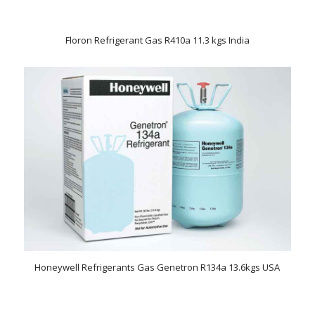
Floron Refrigerant Gas R410a 11.3 kgs India
Honeywell Refrigerants Gas Genetron R134a 13.6kgs USA