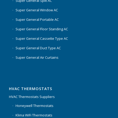
Super General Split AC
Super General Window AC
Super General Portable AC
Super General Floor Standing AC
Super General Cassette Type AC
Super General Duct Type AC
Super General Air Curtains
HVAC THERMOSTATS
HVAC Thermostats Suppliers
Honeywell Thermostats
Klima WiFi Thermostats