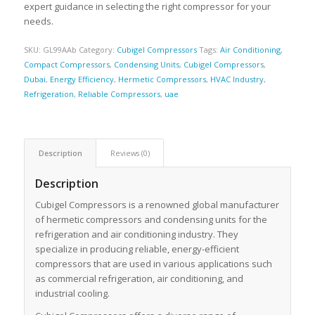
expert guidance in selecting the right compressor for your
needs.
SKU:
GL99AAb
Category:
Cubigel Compressors
Tags:
Air Conditioning
,
Compact Compressors
,
Condensing Units
,
Cubigel Compressors
,
Dubai
,
Energy Efficiency
,
Hermetic Compressors
,
HVAC Industry
,
Refrigeration
,
Reliable Compressors
,
uae
Description
Reviews (0)
Description
Cubigel Compressors is a renowned global manufacturer
of hermetic compressors and condensing units for the
refrigeration and air conditioning industry. They
specialize in producing reliable, energy-efficient
compressors that are used in various applications such
as commercial refrigeration, air conditioning, and
industrial cooling.