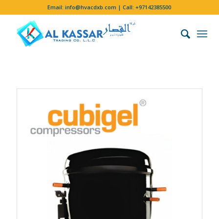
Email:
info@hvacdxb.com
| Call:
+97142385500