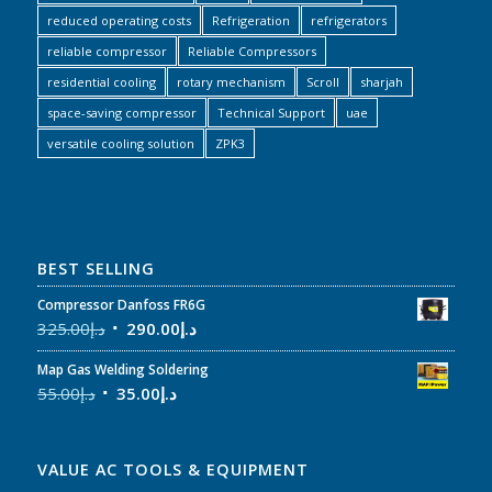
reduced operating costs
Refrigeration
refrigerators
reliable compressor
Reliable Compressors
residential cooling
rotary mechanism
Scroll
sharjah
space-saving compressor
Technical Support
uae
versatile cooling solution
ZPK3
BEST SELLING
Compressor Danfoss FR6G
325.00
د.إ
290.00
د.إ
Map Gas Welding Soldering
55.00
د.إ
35.00
د.إ
VALUE AC TOOLS & EQUIPMENT