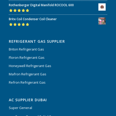
Rated
5.00
out
Rothenberger Digital Manifold ROCOOL 600
of 5
Rated
5.00
out
Brite Coil Condenser Coil Cleaner
of 5
Rated
5.00
out
of 5
REFRIGERANT GAS SUPPLIER
Briton Refrigerant Gas
Floron Refrigerant Gas
Honeywell Refrigerant Gas
Mafron Refrigerant Gas
Refron Refrigerant Gas
AC SUPPLIER DUBAI
Super General