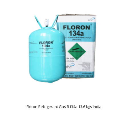
Floron Refrigerant Gas R134a 13.6 kgs India