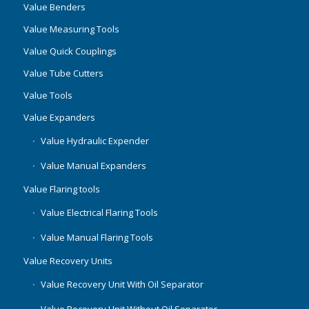
Value Benders
Value Measuring Tools
Value Quick Couplings
Value Tube Cutters
Value Tools
Value Expanders
Value Hydraulic Expender
Value Manual Expanders
Value Flaring tools
Value Electrical Flaring Tools
Value Manual Flaring Tools
Value Recovery Units
Value Recovery Unit With Oil Separator