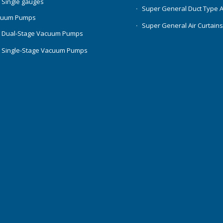
 Single gauges
Super General Duct Type 
cuum Pumps
Super General Air Curtain
 Dual-Stage Vacuum Pumps
 Single-Stage Vacuum Pumps