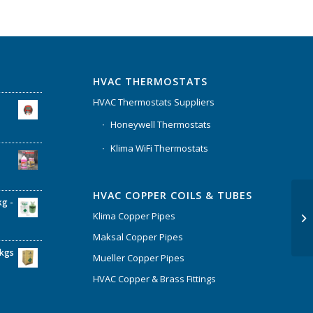
HVAC THERMOSTATS
HVAC Thermostats Suppliers
Honeywell Thermostats
Klima WiFi Thermostats
HVAC COPPER COILS & TUBES
kg -
Klima Copper Pipes
Maksal Copper Pipes
6kgs
Mueller Copper Pipes
HVAC Copper & Brass Fittings