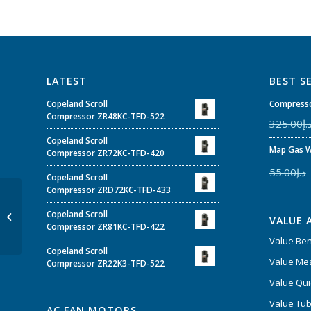
LATEST
BEST S
Copeland Scroll
Compresso
Compressor ZR48KC-TFD-522
325.00
د.
Copeland Scroll
Map Gas W
Compressor ZR72KC-TFD-420
55.00
د.إ
Copeland Scroll
Compressor ZRD72KC-TFD-433
Cubigel Compressor
GL90ANa 1/4 200-
Copeland Scroll
VALUE 
220/220-230V 50/60Hz
Compressor ZR81KC-TFD-422
~1 R134
Value Be
Copeland Scroll
Value Mea
Compressor ZR22K3-TFD-522
Value Qui
Value Tub
AC FAN MOTORS