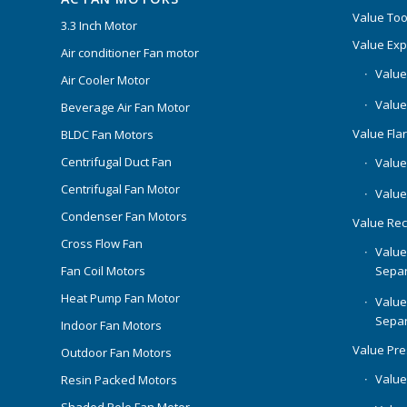
Value Too
3.3 Inch Motor
Value Ex
Air conditioner Fan motor
Value
Air Cooler Motor
Value
Beverage Air Fan Motor
Value Flar
BLDC Fan Motors
Centrifugal Duct Fan
Value 
Centrifugal Fan Motor
Value
Condenser Fan Motors
Value Rec
Cross Flow Fan
Value
Separ
Fan Coil Motors
Heat Pump Fan Motor
Value
Separ
Indoor Fan Motors
Value Pr
Outdoor Fan Motors
Value
Resin Packed Motors