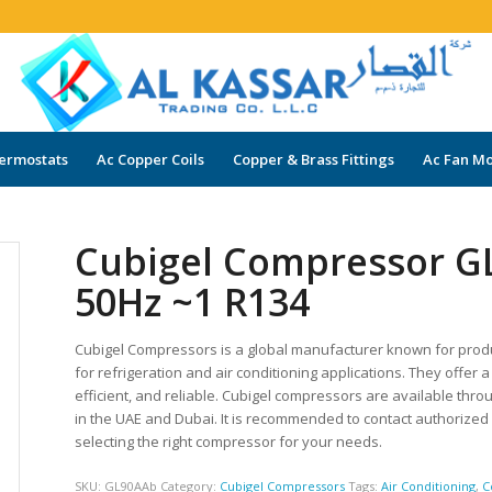
ermostats
Ac Copper Coils
Copper & Brass Fittings
Ac Fan Mo
Cubigel Compressor G
50Hz ~1 R134
Cubigel Compressors is a global manufacturer known for prod
for refrigeration and air conditioning applications. They offe
efficient, and reliable. Cubigel compressors are available thro
in the UAE and Dubai. It is recommended to contact authorize
selecting the right compressor for your needs.
SKU:
GL90AAb
Category:
Cubigel Compressors
Tags:
Air Conditioning
,
C