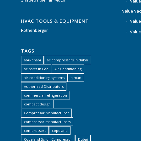
Shaded Pole Fan Motor
Value
Value Va
HVAC TOOLS & EQUIPMENT
Value
Rothenberger
Value
TAGS
abu-dhabi
ac compressors in dubai
ac parts in uae
Air Conditioning
air conditioning systems
ajman
Authorized Distributors
commercial refrigeration
compact design
Compressor Manufacturer
compressor manufacturers
compressors
copeland
Copeland Scroll Compressor
Dubai