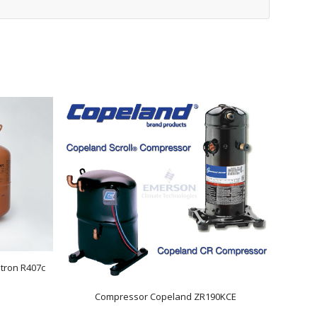
tron R407c
Compressor Copeland ZR190KCE