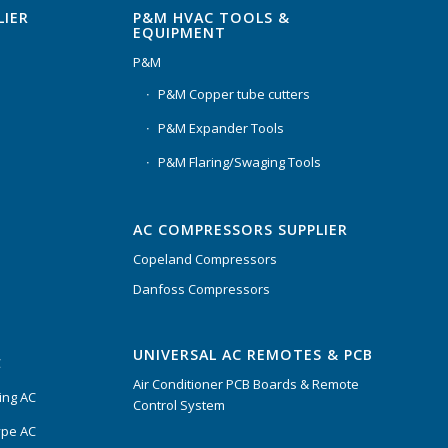
P&M HVAC TOOLS &
LIER
EQUIPMENT
P&M
P&M Copper tube cutters
P&M Expander Tools
P&M Flaring/Swaging Tools
AC COMPRESSORS SUPPLIER
Copeland Compressors
Danfoss Compressors
UNIVERSAL AC REMOTES & PCB
C
Air Conditioner PCB Boards & Remote
ing AC
Control System
ype AC