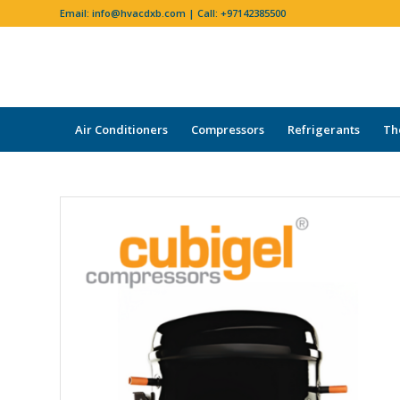
Email:
info@hvacdxb.com
| Call:
+97142385500
Air Conditioners
Compressors
Refrigerants
Th