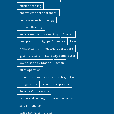
efficient cooling
energy-efficient appliances.
energy-saving technology
Energy Efficiency
environmental sustainability
fujairah
heat pumps
high performance
hvac
HVAC Systems
industrial applications
lg compressors
LG rotary compressor
low noise and vibration
oman
quiet operation
reduced operating costs
Refrigeration
refrigerators
reliable compressor
Reliable Compressors
residential cooling
rotary mechanism
Scroll
sharjah
space-saving compressor