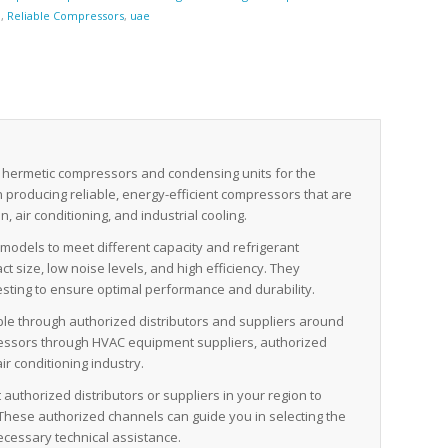
n
,
Reliable Compressors
,
uae
 hermetic compressors and condensing units for the
in producing reliable, energy-efficient compressors that are
, air conditioning, and industrial cooling.
odels to meet different capacity and refrigerant
 size, low noise levels, and high efficiency. They
sting to ensure optimal performance and durability.
ble through authorized distributors and suppliers around
pressors through HVAC equipment suppliers, authorized
ir conditioning industry.
authorized distributors or suppliers in your region to
These authorized channels can guide you in selecting the
ecessary technical assistance.