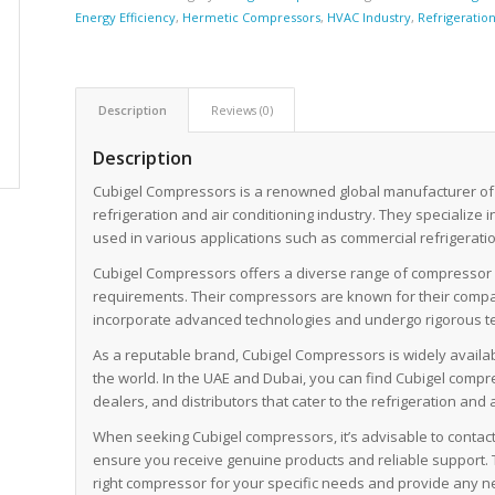
Energy Efficiency
,
Hermetic Compressors
,
HVAC Industry
,
Refrigeratio
Description
Reviews (0)
Description
Cubigel Compressors is a renowned global manufacturer of
refrigeration and air conditioning industry. They specialize 
used in various applications such as commercial refrigeration
Cubigel Compressors offers a diverse range of compressor m
requirements. Their compressors are known for their compact
incorporate advanced technologies and undergo rigorous te
As a reputable brand, Cubigel Compressors is widely availa
the world. In the UAE and Dubai, you can find Cubigel com
dealers, and distributors that cater to the refrigeration and a
When seeking Cubigel compressors, it’s advisable to contact 
ensure you receive genuine products and reliable support. 
right compressor for your specific needs and provide any n