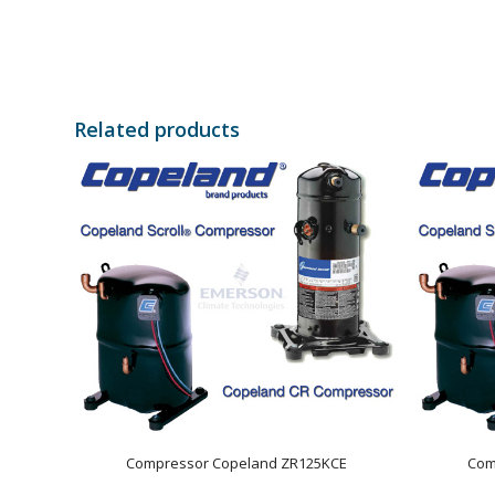
Related products
Compressor Copeland ZR125KCE
Com