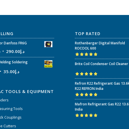
ELLING
TOP RATED
r Danfoss FR6G
Rothenberger Digital Manifold
ROCOOL 600
إ
290.00
د.إ
Rated
5.00
out
elding Soldering
Brite Coil Condenser Coil Cleaner
of 5
35.00
د.إ
Rated
5.00
out
Refron R22 Refrigerant Gas 13.6
of 5
R22 REFRON India
AC TOOLS & EQUIPMENT
nders
Rated
5.00
out
Mafron Refrigerant Gas R22 13.
of 5
suring Tools
India
ck Couplings
Rated
5.00
out
e Cutters
of 5