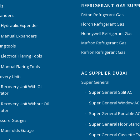
REFRIGERANT GAS SUPP
ls
Briton Refrigerant Gas
panders
Floron Refrigerant Gas
 Hydraulic Expender
Honeywell Refrigerant Gas
 Manual Expanders
Mafron Refrigerant Gas
ing tools
Refron Refrigerant Gas
Electrical Flaring Tools
 Manual Flaring Tools
AC SUPPLIER DUBAI
overy Units
Super General
 Recovery Unit With Oil
Super General Split AC
ator
Super General Window AC
 Recovery Unit Without Oil
ator
Super General Portable A
essure Gauges
Super General Floor Stand
 Manifolds Gauge
Super General Cassette T