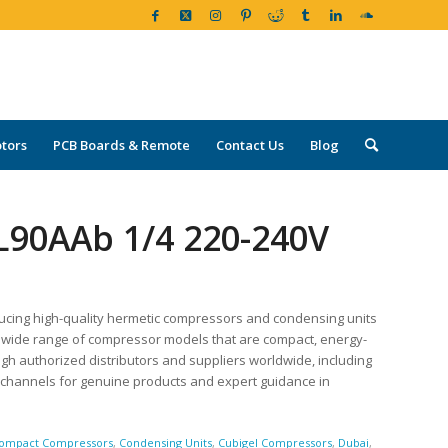
tors
PCB Boards & Remote
Contact Us
Blog
L90AAb 1/4 220-240V
ucing high-quality hermetic compressors and condensing units
r a wide range of compressor models that are compact, energy-
ugh authorized distributors and suppliers worldwide, including
d channels for genuine products and expert guidance in
ompact Compressors
,
Condensing Units
,
Cubigel Compressors
,
Dubai
,