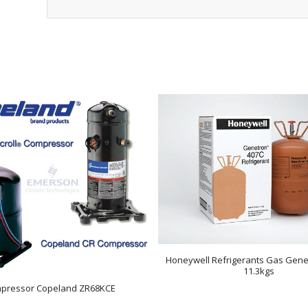
Honeywell Refrigerants Gas Gene
11.3kgs
pressor Copeland ZR68KCE