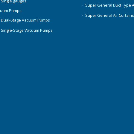
 Single gauges
Super General Duct Type 
cuum Pumps
Super General Air Curtain
 Dual-Stage Vacuum Pumps
 Single-Stage Vacuum Pumps