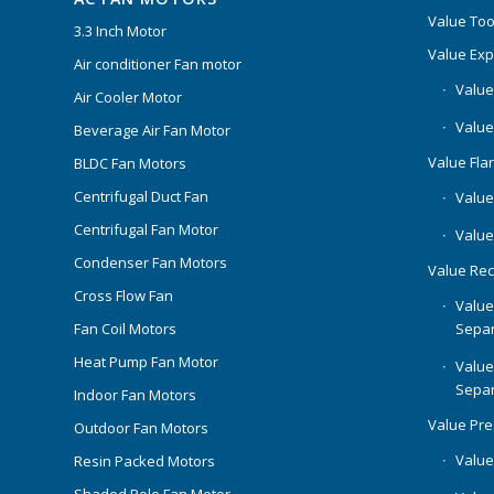
Value Too
3.3 Inch Motor
Value Ex
Air conditioner Fan motor
Value
Air Cooler Motor
Value
Beverage Air Fan Motor
Value Flar
BLDC Fan Motors
Centrifugal Duct Fan
Value 
Centrifugal Fan Motor
Value
Condenser Fan Motors
Value Rec
Cross Flow Fan
Value
Separ
Fan Coil Motors
Heat Pump Fan Motor
Value
Separ
Indoor Fan Motors
Value Pr
Outdoor Fan Motors
Value
Resin Packed Motors