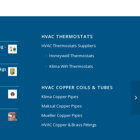
HVAC THERMOSTATS
HVAC Thermostats Suppliers
kg -
Honeywell Thermostats
Klima WiFi Thermostats
6kgs
HVAC COPPER COILS & TUBES
Klima Copper Pipes
Maksal Copper Pipes
Mueller Copper Pipes
HVAC Copper & Brass Fittings