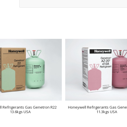
l Refrigerants Gas Genetron R22
Honeywell Refrigerants Gas Gene
13.6kgs USA
11.3kgs USA