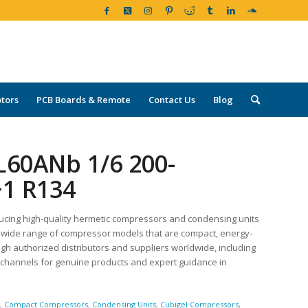
tors
PCB Boards & Remote
Contact Us
Blog
L60ANb 1/6 200-
~1 R134
ucing high-quality hermetic compressors and condensing units
r a wide range of compressor models that are compact, energy-
ugh authorized distributors and suppliers worldwide, including
d channels for genuine products and expert guidance in
g
,
Compact Compressors
,
Condensing Units
,
Cubigel Compressors
,