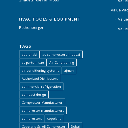
Shaded Pole Fan Motor
Value
Value Va
HVAC TOOLS & EQUIPMENT
Value
Rothenberger
Value
TAGS
abu-dhabi
ac compressors in dubai
ac parts in uae
Air Conditioning
air conditioning systems
ajman
Authorized Distributors
commercial refrigeration
compact design
Compressor Manufacturer
compressor manufacturers
compressors
copeland
Copeland Scroll Compressor
Dubai