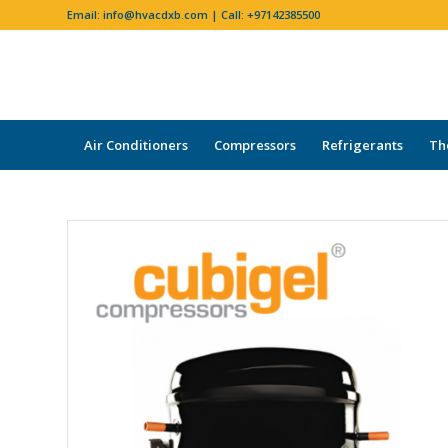
Email:
info@hvacdxb.com
| Call:
+97142385500
Air Conditioners
Compressors
Refrigerants
Th