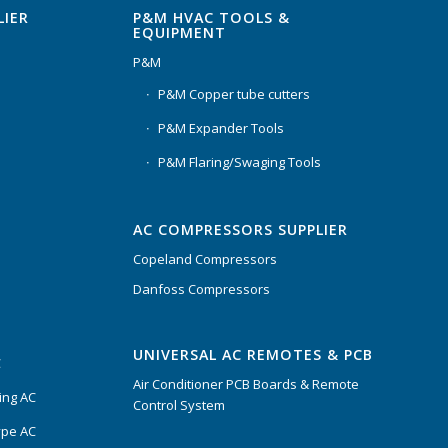
P&M HVAC TOOLS &
LIER
EQUIPMENT
P&M
P&M Copper tube cutters
P&M Expander Tools
P&M Flaring/Swaging Tools
AC COMPRESSORS SUPPLIER
Copeland Compressors
Danfoss Compressors
UNIVERSAL AC REMOTES & PCB
C
Air Conditioner PCB Boards & Remote
ing AC
Control System
ype AC