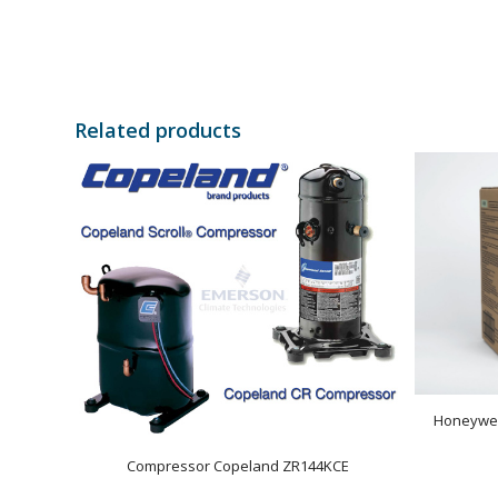
Related products
Honeywel
Compressor Copeland ZR144KCE