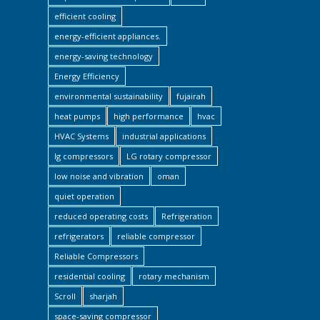
efficient cooling
energy-efficient appliances.
energy-saving technology
Energy Efficiency
environmental sustainability
fujairah
heat pumps
high performance
hvac
HVAC Systems
industrial applications
lg compressors
LG rotary compressor
low noise and vibration
oman
quiet operation
reduced operating costs
Refrigeration
refrigerators
reliable compressor
Reliable Compressors
residential cooling
rotary mechanism
Scroll
sharjah
space-saving compressor