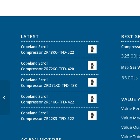
LATEST
BEST S
Copeland Scroll
Compresso
Compressor ZR48KC-TFD-522
325.00
د.
Copeland Scroll
Map Gas W
Compressor ZR72KC-TFD-420
55.00
د.إ
Copeland Scroll
Compressor ZRD72KC-TFD-433
Cubigel Compressor
GL80ANc 1/5 200-
Copeland Scroll
VALUE 
220/220-230V 50/60Hz
Compressor ZR81KC-TFD-422
~1 R134
Value Be
Copeland Scroll
Value Mea
Compressor ZR22K3-TFD-522
Value Qui
Value Tub
AC FAN MOTORS