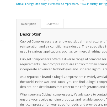
Dubai
,
Energy Efficiency
,
Hermetic Compressors
,
HVAC Industry
,
Refri
Description
Reviews (0)
Description
Cubigel Compressors is a renowned global manufacturer of
refrigeration and air conditioning industry. They specialize 
used in various applications such as commercial refrigeration
Cubigel Compressors offers a diverse range of compressor m
requirements. Their compressors are known for their compact
incorporate advanced technologies and undergo rigorous te
As a reputable brand, Cubigel Compressors is widely availa
the world. In the UAE and Dubai, you can find Cubigel com
dealers, and distributors that cater to the refrigeration and a
When seeking Cubigel compressors, it’s advisable to contact 
ensure you receive genuine products and reliable support. 
right compressor for your specific needs and provide any n