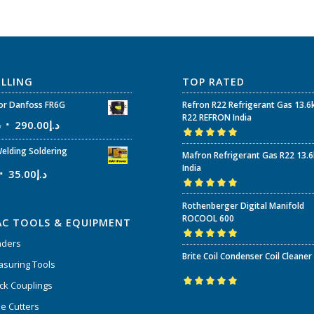
ELLING
TOP RATED
r Danfoss FR6G
Refron R22 Refrigerant Gas 13.6
R22 REFRON India
إ
290.00
د.إ
Rated
5.00
out
elding Soldering
Mafron Refrigerant Gas R22 13.
of 5
India
35.00
د.إ
Rated
5.00
out
Rothenberger Digital Manifold
of 5
ROCOOL 600
AC TOOLS & EQUIPMENT
nders
Rated
5.00
out
Brite Coil Condenser Coil Cleaner
of 5
suring Tools
ck Couplings
Rated
5.00
out
e Cutters
of 5