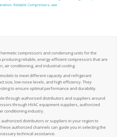
geration
,
Reliable Compressors
,
uae
 hermetic compressors and condensing units for the
in producing reliable, energy-efficient compressors that are
, air conditioning, and industrial cooling.
odels to meet different capacity and refrigerant
 size, low noise levels, and high efficiency. They
sting to ensure optimal performance and durability.
ble through authorized distributors and suppliers around
pressors through HVAC equipment suppliers, authorized
ir conditioning industry.
authorized distributors or suppliers in your region to
These authorized channels can guide you in selecting the
ecessary technical assistance.