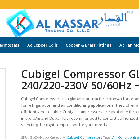
ermostats
Ac Copper Coils
Copper & Brass Fittings
Ac Fan Mo
Cubigel Compressor G
240/220-230V 50/60Hz 
Cubigel Compressors is a global manufacturer known for prod
for refrigeration and air conditioning applications. They offe
efficient, and reliable. Cubigel compressors are available thro
in the UAE and Dubai. It is recommended to contact authorize
selecting the right compressor for your needs.
SKU:
GL60ANbbb
Category:
Cubigel Compressors
Tags:
Air Conditionin