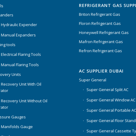
REFRIGERANT GAS SUPP
ls
Briton Refrigerant Gas
panders
Floron Refrigerant Gas
 Hydraulic Expender
Honeywell Refrigerant Gas
 Manual Expanders
Mafron Refrigerant Gas
ing tools
Refron Refrigerant Gas
Electrical Flaring Tools
 Manual Flaring Tools
AC SUPPLIER DUBAI
overy Units
Super General
 Recovery Unit With Oil
Super General Split AC
ator
Super General Window AC
 Recovery Unit Without Oil
ator
Super General Portable A
essure Gauges
Super General Floor Stand
 Manifolds Gauge
Super General Cassette T