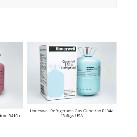
Honeywell Refrigerants Gas Genetron R134a
tron R410a
13.6kgs USA