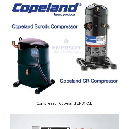
Compressor Copeland ZR81KCE