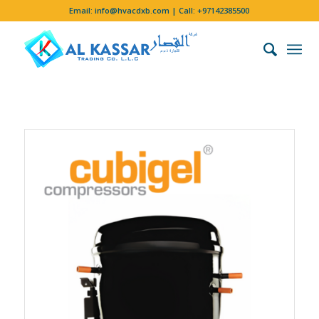
Email:
info@hvacdxb.com
| Call:
+97142385500