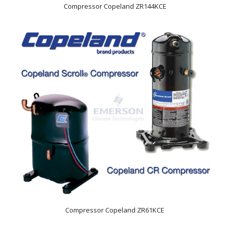
Compressor Copeland ZR144KCE
Compressor Copeland ZR61KCE