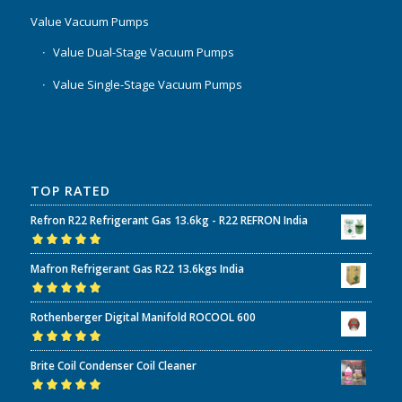
Value Vacuum Pumps
Value Dual-Stage Vacuum Pumps
Value Single-Stage Vacuum Pumps
TOP RATED
Refron R22 Refrigerant Gas 13.6kg - R22 REFRON India
Rated
5.00
out
Mafron Refrigerant Gas R22 13.6kgs India
of 5
Rated
5.00
out
Rothenberger Digital Manifold ROCOOL 600
of 5
Rated
5.00
out
Brite Coil Condenser Coil Cleaner
of 5
Rated
5.00
out