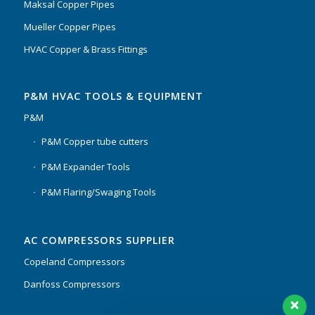
Maksal Copper Pipes
Mueller Copper Pipes
HVAC Copper & Brass Fittings
P&M HVAC TOOLS & EQUIPMENT
P&M
P&M Copper tube cutters
P&M Expander Tools
P&M Flaring/Swaging Tools
AC COMPRESSORS SUPPLIER
Copeland Compressors
Danfoss Compressors