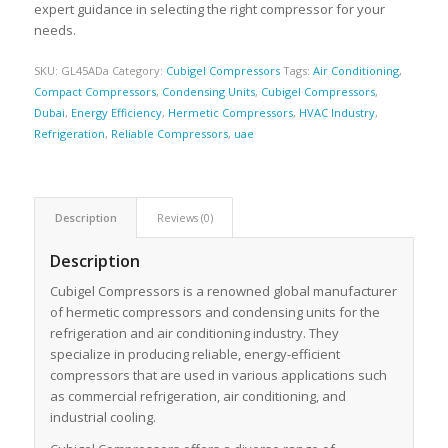
expert guidance in selecting the right compressor for your
needs.
SKU:
GL45ADa
Category:
Cubigel Compressors
Tags:
Air Conditioning
,
Compact Compressors
,
Condensing Units
,
Cubigel Compressors
,
Dubai
,
Energy Efficiency
,
Hermetic Compressors
,
HVAC Industry
,
Refrigeration
,
Reliable Compressors
,
uae
Description
Reviews (0)
Description
Cubigel Compressors is a renowned global manufacturer
of hermetic compressors and condensing units for the
refrigeration and air conditioning industry. They
specialize in producing reliable, energy-efficient
compressors that are used in various applications such
as commercial refrigeration, air conditioning, and
industrial cooling.