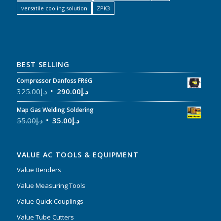
versatile cooling solution
ZPK3
BEST SELLING
Compressor Danfoss FR6G
325.00
د.إ
290.00
د.إ
Map Gas Welding Soldering
55.00
د.إ
35.00
د.إ
VALUE AC TOOLS & EQUIPMENT
Value Benders
Value Measuring Tools
Value Quick Couplings
Value Tube Cutters