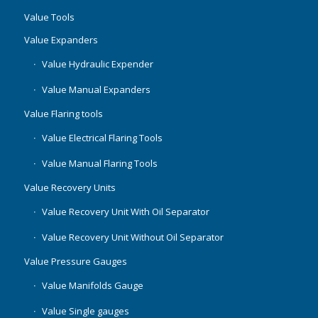
Value Tools
Value Expanders
Value Hydraulic Expender
Value Manual Expanders
Value Flaring tools
Value Electrical Flaring Tools
Value Manual Flaring Tools
Value Recovery Units
Value Recovery Unit With Oil Separator
Value Recovery Unit Without Oil Separator
Value Pressure Gauges
Value Manifolds Gauge
Value Single gauges