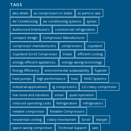
TAGS
abu-dhabi
ac compressors in dubai
ac parts in uae
Air Conditioning
air conditioning systems
ajman
Authorized Distributors
commercial refrigeration
compact design
Compressor Manufacturer
compressor manufacturers
compressors
copeland
Copeland Scroll Compressor
Dubai
efficient cooling
energy-efficient appliances.
energy-saving technology
Energy Efficiency
environmental sustainability
fujairah
heat pumps
high performance
hvac
HVAC Systems
industrial applications
lg compressors
LG rotary compressor
low noise and vibration
oman
quiet operation
reduced operating costs
Refrigeration
refrigerators
reliable compressor
Reliable Compressors
residential cooling
rotary mechanism
Scroll
sharjah
space-saving compressor
Technical Support
uae