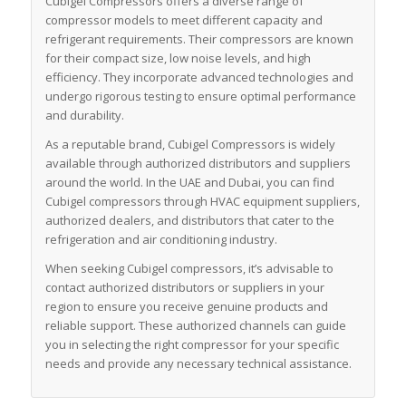
Cubigel Compressors offers a diverse range of
compressor models to meet different capacity and
refrigerant requirements. Their compressors are known
for their compact size, low noise levels, and high
efficiency. They incorporate advanced technologies and
undergo rigorous testing to ensure optimal performance
and durability.
As a reputable brand, Cubigel Compressors is widely
available through authorized distributors and suppliers
around the world. In the UAE and Dubai, you can find
Cubigel compressors through HVAC equipment suppliers,
authorized dealers, and distributors that cater to the
refrigeration and air conditioning industry.
When seeking Cubigel compressors, it’s advisable to
contact authorized distributors or suppliers in your
region to ensure you receive genuine products and
reliable support. These authorized channels can guide
you in selecting the right compressor for your specific
needs and provide any necessary technical assistance.