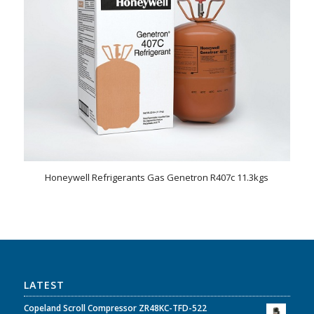
Honeywell Refrigerants Gas Genetron R407c 11.3kgs
LATEST
Copeland Scroll Compressor ZR48KC-TFD-522