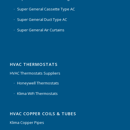
Super General Cassette Type AC
Super General Duct Type AC
Super General Air Curtains
HVAC THERMOSTATS
HVAC Thermostats Suppliers
Honeywell Thermostats
Klima WiFi Thermostats
HVAC COPPER COILS & TUBES
Klima Copper Pipes