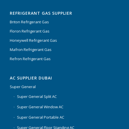
of 5
REFRIGERANT GAS SUPPLIER
Briton Refrigerant Gas
Floron Refrigerant Gas
Honeywell Refrigerant Gas
Mafron Refrigerant Gas
Refron Refrigerant Gas
AC SUPPLIER DUBAI
Super General
Super General Split AC
Super General Window AC
Super General Portable AC
Super General Floor Standing AC