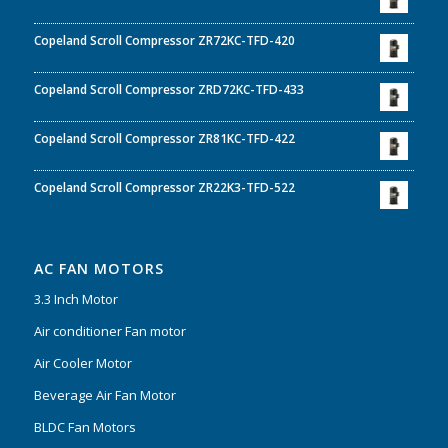
Copeland Scroll Compressor ZR72KC-TFD-420
Copeland Scroll Compressor ZRD72KC-TFD-433
Copeland Scroll Compressor ZR81KC-TFD-422
Copeland Scroll Compressor ZR22K3-TFD-522
AC FAN MOTORS
3.3 Inch Motor
Air conditioner Fan motor
Air Cooler Motor
Beverage Air Fan Motor
BLDC Fan Motors