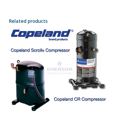
Related products