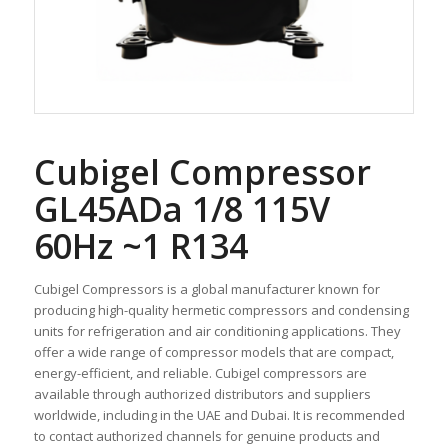
Cubigel Compressor
GL45ADa 1/8 115V
60Hz ~1 R134
Cubigel Compressors is a global manufacturer known for
producing high-quality hermetic compressors and condensing
units for refrigeration and air conditioning applications. They
offer a wide range of compressor models that are compact,
energy-efficient, and reliable. Cubigel compressors are
available through authorized distributors and suppliers
worldwide, including in the UAE and Dubai. It is recommended
to contact authorized channels for genuine products and