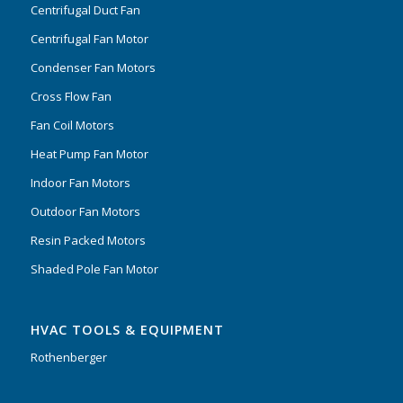
Centrifugal Duct Fan
Centrifugal Fan Motor
Condenser Fan Motors
Cross Flow Fan
Fan Coil Motors
Heat Pump Fan Motor
Indoor Fan Motors
Outdoor Fan Motors
Resin Packed Motors
Shaded Pole Fan Motor
HVAC TOOLS & EQUIPMENT
Rothenberger