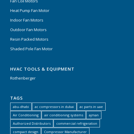
Fan Coil Motors
Heat Pump Fan Motor
Indoor Fan Motors
Outdoor Fan Motors
Resin Packed Motors
Shaded Pole Fan Motor
HVAC TOOLS & EQUIPMENT
Rothenberger
TAGS
abu-dhabi
ac compressors in dubai
ac parts in uae
Air Conditioning
air conditioning systems
ajman
Authorized Distributors
commercial refrigeration
compact design
Compressor Manufacturer