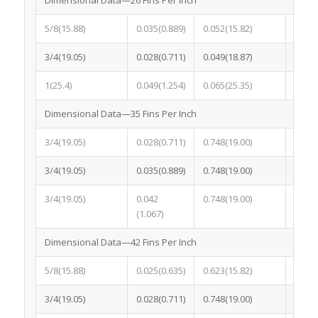
5/8(15.88)
0.035(0.889)
0.052(15.82)
0.052
3/4(19.05)
0.028(0.711)
0.049(18.87)
0.049
1(25.4)
0.049(1.254)
0.065(25.35)
0.065
Dimensional Data—35 Fins Per Inch
3/4(19.05)
0.028(0.711)
0.748(19.00)
0.043
3/4(19.05)
0.035(0.889)
0.748(19.00)
0.050
3/4(19.05)
0.042
0.748(19.00)
0.058
(1.067)
Dimensional Data—42 Fins Per Inch
5/8(15.88)
0.025(0.635)
0.623(15.82)
0.049
3/4(19.05)
0.028(0.711)
0.748(19.00)
0.043