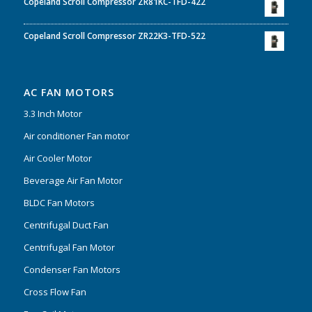
Copeland Scroll Compressor ZR81KC-TFD-422
Copeland Scroll Compressor ZR22K3-TFD-522
AC FAN MOTORS
3.3 Inch Motor
Air conditioner Fan motor
Air Cooler Motor
Beverage Air Fan Motor
BLDC Fan Motors
Centrifugal Duct Fan
Centrifugal Fan Motor
Condenser Fan Motors
Cross Flow Fan