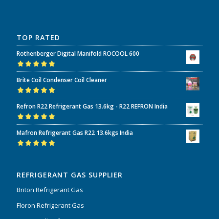
TOP RATED
Rothenberger Digital Manifold ROCOOL 600
Rated
5.00
out
Brite Coil Condenser Coil Cleaner
of 5
Rated
5.00
out
Refron R22 Refrigerant Gas 13.6kg - R22 REFRON India
of 5
Rated
5.00
out
Mafron Refrigerant Gas R22 13.6kgs India
of 5
Rated
5.00
out
of 5
REFRIGERANT GAS SUPPLIER
Briton Refrigerant Gas
Floron Refrigerant Gas