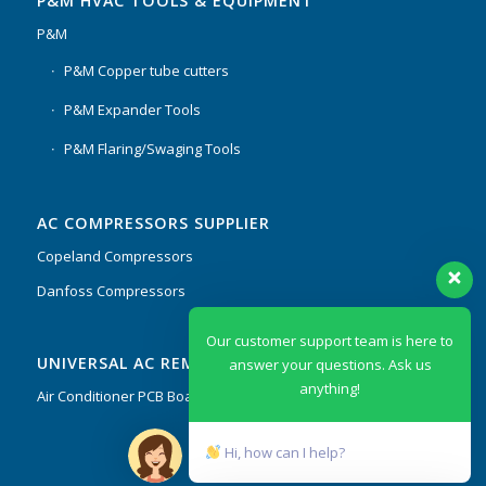
P&M HVAC TOOLS & EQUIPMENT
P&M
P&M Copper tube cutters
P&M Expander Tools
P&M Flaring/Swaging Tools
AC COMPRESSORS SUPPLIER
Copeland Compressors
Danfoss Compressors
Our customer support team is here to
UNIVERSAL AC REMOTES & PCB
answer your questions. Ask us
anything!
Air Conditioner PCB Boards & Remote Control System
Hi, how can I help?