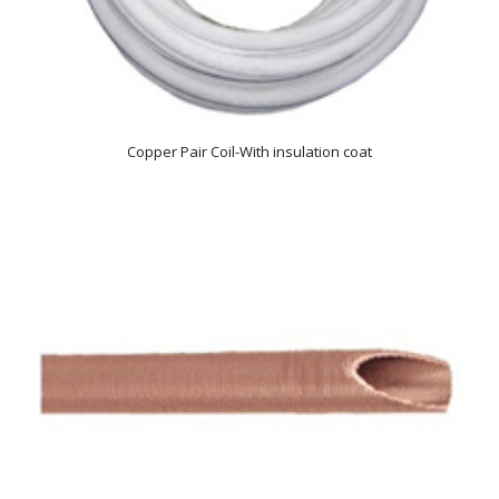
Copper Pair Coil-With insulation coat