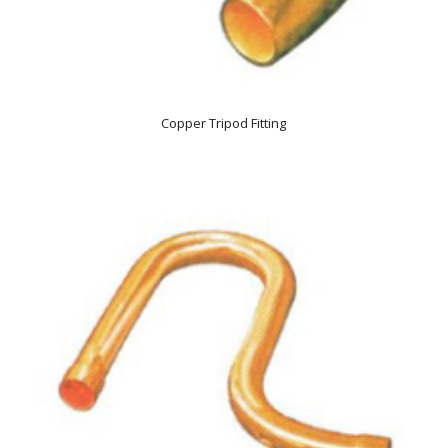
Copper Tripod Fitting