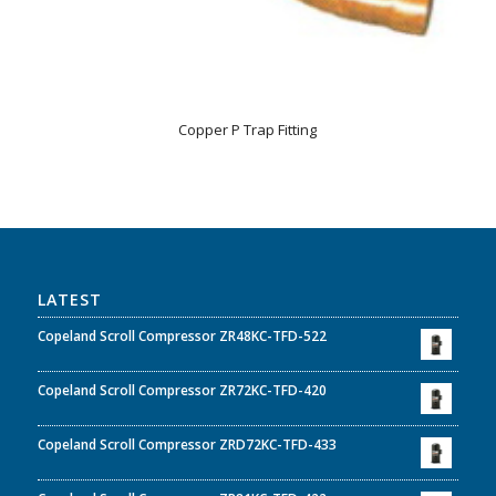
Copper P Trap Fitting
LATEST
Copeland Scroll Compressor ZR48KC-TFD-522
Copeland Scroll Compressor ZR72KC-TFD-420
Copeland Scroll Compressor ZRD72KC-TFD-433