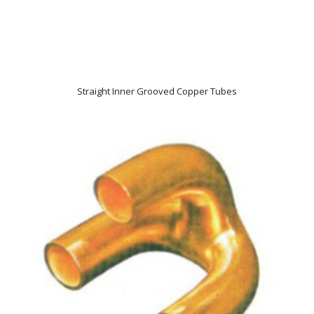
Straight Inner Grooved Copper Tubes