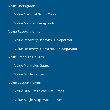
Value Flaring tools
Value Electrical Flaring Tools
Value Manual Flaring Tools
Value Recovery Units
Value Recovery Unit With Oil Separator
Value Recovery Unit Without Oil Separator
Value Pressure Gauges
Value Manifolds Gauge
Value Single gauges
Value Vacuum Pumps
Value Dual-Stage Vacuum Pumps
Value Single-Stage Vacuum Pumps