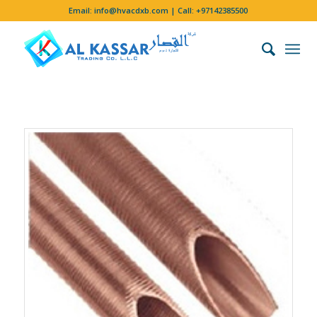
Email:
info@hvacdxb.com
| Call:
+97142385500