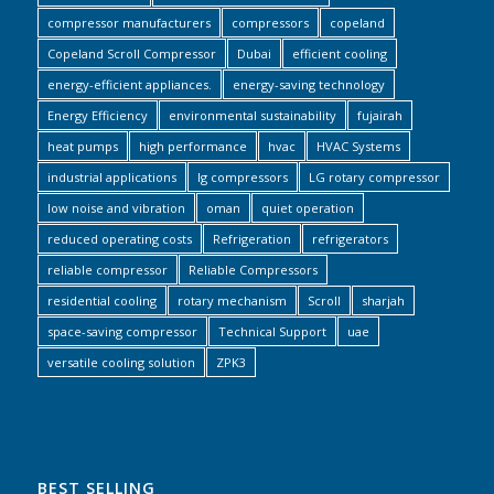
compressor manufacturers
compressors
copeland
Copeland Scroll Compressor
Dubai
efficient cooling
energy-efficient appliances.
energy-saving technology
Energy Efficiency
environmental sustainability
fujairah
heat pumps
high performance
hvac
HVAC Systems
industrial applications
lg compressors
LG rotary compressor
low noise and vibration
oman
quiet operation
reduced operating costs
Refrigeration
refrigerators
reliable compressor
Reliable Compressors
residential cooling
rotary mechanism
Scroll
sharjah
space-saving compressor
Technical Support
uae
versatile cooling solution
ZPK3
BEST SELLING