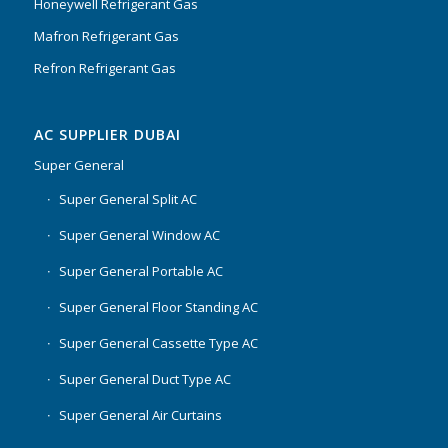
Honeywell Refrigerant Gas
Mafron Refrigerant Gas
Refron Refrigerant Gas
AC SUPPLIER DUBAI
Super General
Super General Split AC
Super General Window AC
Super General Portable AC
Super General Floor Standing AC
Super General Cassette Type AC
Super General Duct Type AC
Super General Air Curtains