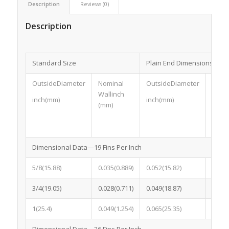
Description
Reviews (0)
Description
Standard Size
Plain End Dimensions
OutsideDiameter
Nominal
OutsideDiameter
Nomin
Wallinch
inch(mm)
inch(mm)
inch
(mm)
Dimensional Data—19 Fins Per Inch
5/8(15.88)
0.035(0.889)
0.052(15.82)
0.052
3/4(19.05)
0.028(0.711)
0.049(18.87)
0.049
1(25.4)
0.049(1.254)
0.065(25.35)
0.065
Dimensional Data—26 Fins Per Inch