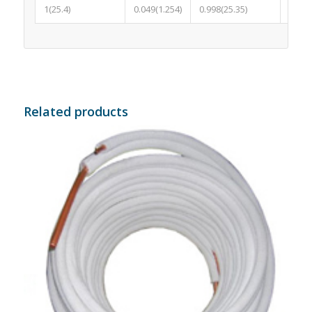
1(25.4)
0.049(1.254)
0.998(25.35)
0.058
Related products