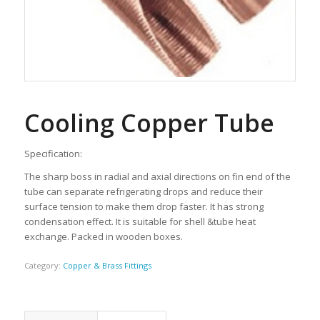
Cooling Copper Tube
Specification:
The sharp boss in radial and axial directions on fin end of the
tube can separate refrigerating drops and reduce their
surface tension to make them drop faster. It has strong
condensation effect. It is suitable for shell &tube heat
exchange. Packed in wooden boxes.
Category:
Copper & Brass Fittings