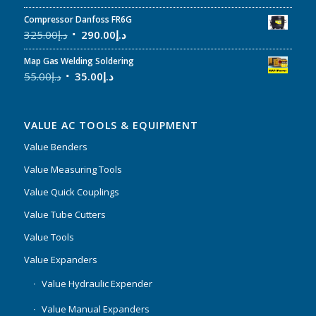
Compressor Danfoss FR6G
325.00
د.إ
290.00
د.إ
Map Gas Welding Soldering
55.00
د.إ
35.00
د.إ
VALUE AC TOOLS & EQUIPMENT
Value Benders
Value Measuring Tools
Value Quick Couplings
Value Tube Cutters
Value Tools
Value Expanders
Value Hydraulic Expender
Value Manual Expanders