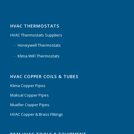
HVAC THERMOSTATS
HVAC Thermostats Suppliers
Honeywell Thermostats
Klima WiFi Thermostats
HVAC COPPER COILS & TUBES
Klima Copper Pipes
Maksal Copper Pipes
Mueller Copper Pipes
HVAC Copper & Brass Fittings