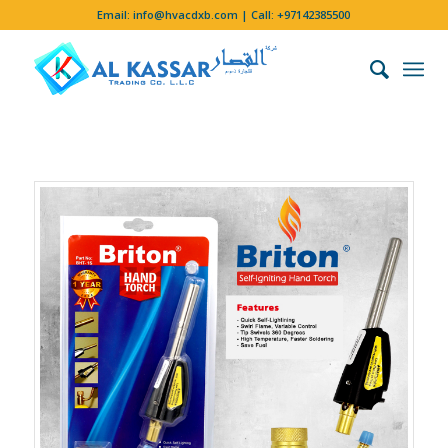
Email:
info@hvacdxb.com
| Call:
+97142385500