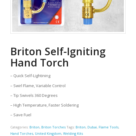
Briton Self-Igniting
Hand Torch
– Quick Self-Lightining
– Swirl Flame, Variable Control
– Tip Swivels 360 Degrees
– High Temperature, Faster Soldering
– Save Fuel
Categories:
Briton
,
Briton Torches
Tags:
Briton
,
Dubai
,
Flame Tools
,
Hand Torches
,
United Kingdom
,
Welding Kits