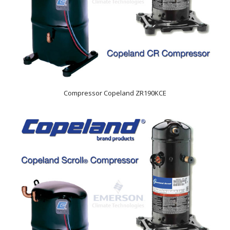
Compressor Copeland ZR190KCE