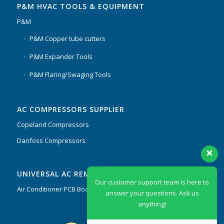
P&M HVAC TOOLS & EQUIPMENT
P&M
P&M Copper tube cutters
P&M Expander Tools
P&M Flaring/Swaging Tools
AC COMPRESSORS SUPPLIER
Copeland Compressors
Danfoss Compressors
Our customer support team is here to
UNIVERSAL AC REMOTES & PCB
answer your questions. Ask us
anything!
Air Conditioner PCB Boards & Remote Control System
Hi, how can I help?