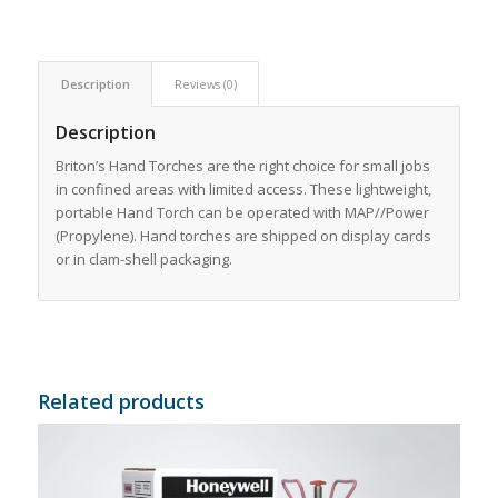
Description
Reviews (0)
Description
Briton’s Hand Torches are the right choice for small jobs
in confined areas with limited access. These lightweight,
portable Hand Torch can be operated with MAP//Power
(Propylene). Hand torches are shipped on display cards
or in clam-shell packaging.
Related products