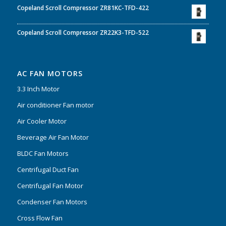
Copeland Scroll Compressor ZR81KC-TFD-422
Copeland Scroll Compressor ZR22K3-TFD-522
AC FAN MOTORS
3.3 Inch Motor
Air conditioner Fan motor
Air Cooler Motor
Beverage Air Fan Motor
BLDC Fan Motors
Centrifugal Duct Fan
Centrifugal Fan Motor
Condenser Fan Motors
Cross Flow Fan