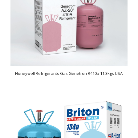
Honeywell Refrigerants Gas Genetron R410a 11.3kgs USA