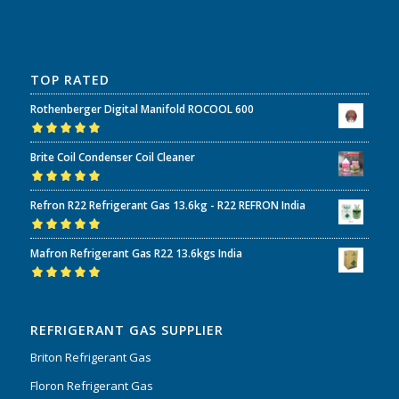
TOP RATED
Rothenberger Digital Manifold ROCOOL 600
Rated
5.00
out
Brite Coil Condenser Coil Cleaner
of 5
Rated
5.00
out
Refron R22 Refrigerant Gas 13.6kg - R22 REFRON India
of 5
Rated
5.00
out
Mafron Refrigerant Gas R22 13.6kgs India
of 5
Rated
5.00
out
of 5
REFRIGERANT GAS SUPPLIER
Briton Refrigerant Gas
Floron Refrigerant Gas