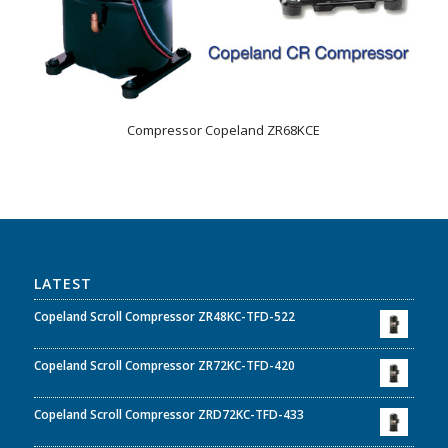
Compressor Copeland ZR68KCE
LATEST
Copeland Scroll Compressor ZR48KC-TFD-522
Copeland Scroll Compressor ZR72KC-TFD-420
Copeland Scroll Compressor ZRD72KC-TFD-433