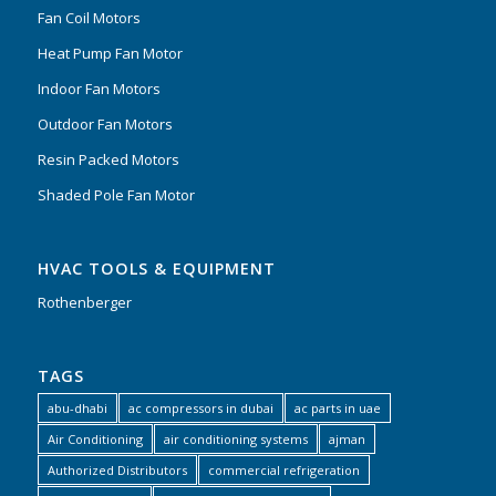
Fan Coil Motors
Heat Pump Fan Motor
Indoor Fan Motors
Outdoor Fan Motors
Resin Packed Motors
Shaded Pole Fan Motor
HVAC TOOLS & EQUIPMENT
Rothenberger
TAGS
abu-dhabi
ac compressors in dubai
ac parts in uae
Air Conditioning
air conditioning systems
ajman
Authorized Distributors
commercial refrigeration