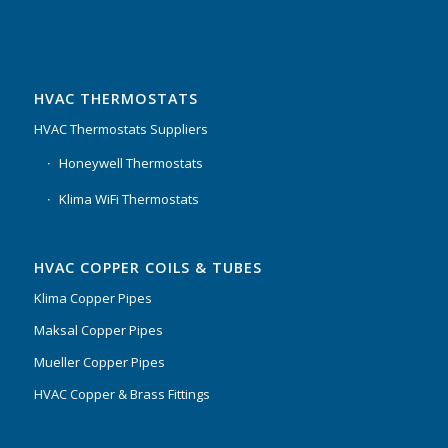
HVAC THERMOSTATS
HVAC Thermostats Suppliers
Honeywell Thermostats
Klima WiFi Thermostats
HVAC COPPER COILS & TUBES
Klima Copper Pipes
Maksal Copper Pipes
Mueller Copper Pipes
HVAC Copper & Brass Fittings