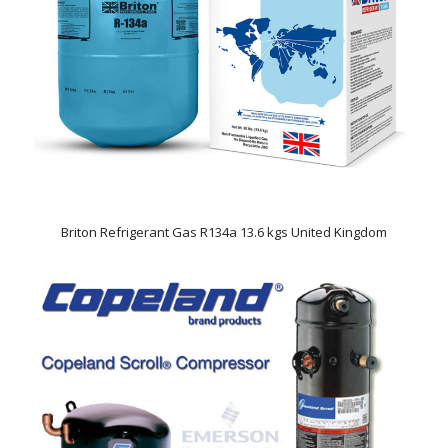
Briton Refrigerant Gas R134a 13.6 kgs United Kingdom