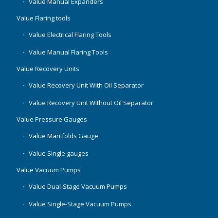
Value Manual Expanders
Value Flaring tools
Value Electrical Flaring Tools
Value Manual Flaring Tools
Value Recovery Units
Value Recovery Unit With Oil Separator
Value Recovery Unit Without Oil Separator
Value Pressure Gauges
Value Manifolds Gauge
Value Single gauges
Value Vacuum Pumps
Value Dual-Stage Vacuum Pumps
Value Single-Stage Vacuum Pumps