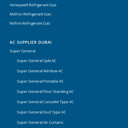
Honeywell Refrigerant Gas
Mafron Refrigerant Gas
Refron Refrigerant Gas
AC SUPPLIER DUBAI
Super General
Super General Split AC
Super General Window AC
Super General Portable AC
Super General Floor Standing AC
Super General Cassette Type AC
Super General Duct Type AC
Super General Air Curtains