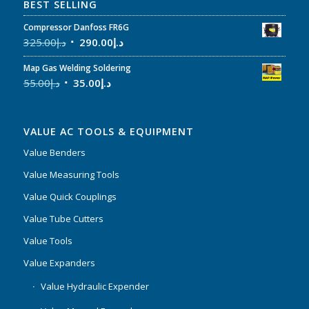
BEST SELLING
Compressor Danfoss FR6G
325.00
د.إ
290.00
د.إ
Map Gas Welding Soldering
55.00
د.إ
35.00
د.إ
VALUE AC TOOLS & EQUIPMENT
Value Benders
Value Measuring Tools
Value Quick Couplings
Value Tube Cutters
Value Tools
Value Expanders
Value Hydraulic Expender