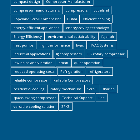
compact design
Compressor Manufacturer
compressor manufacturers
compressors
copeland
Copeland Scroll Compressor
Dubai
efficient cooling
energy-efficient appliances.
energy-saving technology
Energy Efficiency
environmental sustainability
fujairah
heat pumps
high performance
hvac
HVAC Systems
industrial applications
lg compressors
LG rotary compressor
low noise and vibration
oman
quiet operation
reduced operating costs
Refrigeration
refrigerators
reliable compressor
Reliable Compressors
residential cooling
rotary mechanism
Scroll
sharjah
space-saving compressor
Technical Support
uae
versatile cooling solution
ZPK3