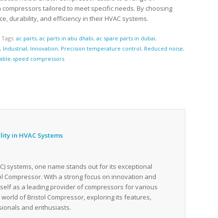
th compressors tailored to meet specific needs. By choosing
 durability, and efficiency in their HVAC systems.
s
Tags:
ac parts
,
ac parts in abu dhabi
,
ac spare parts in dubai
,
c
,
Industrial
,
Innovation
,
Precision temperature control
,
Reduced noise
,
iable-speed compressors
ility in HVAC Systems
VAC) systems, one name stands out for its exceptional
stol Compressor. With a strong focus on innovation and
tself as a leading provider of compressors for various
e world of Bristol Compressor, exploring its features,
ssionals and enthusiasts.