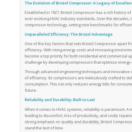
The Evolution of Bristol Compressor: A Legacy of Excelle
Established in 1927, Bristol Compressor has a rich history 
ever-evolving HVAC industry standards. Over the decades,
compressor technology, setting new benchmarks for efficien
Unparalleled Efficiency: The Bristol Advantage
One of the key factors that sets Bristol Compressor apart f
efficiency. With rising energy costs and increasing environ
become a top priority for both residential and commercial ap
challenge by developing compressors that optimize energ
Through advanced engineering techniques and innovative d
of efficiency. Its compressors are meticulously crafted to de
consumption. This not only reduces energy bills for consum
future.
Reliability and Durability: Built to Last
When it comes to HVAC systems, reliability is paramount. A 
leading to discomfort, loss of productivity, and costly repair
strong emphasis on quality and durability, Bristol Compres
stand the test of time.