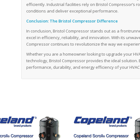
efficiently. Industrial facilities rely on Bristol Compresso
conditions and deliver exceptional performance.
Conclusion: The Bristol Compressor Difference
In conclusion, Bristol Compressor stands out as a frontrunn
excel in efficiency, reliability, and innovation. With its unw
Compressor continues to revolutionize the way we experien
Whether you are a homeowner looking to upgrade your HVA
technology, Bristol Compressor provides the ideal solution.
performance, durability, and energy efficiency of your HVAC