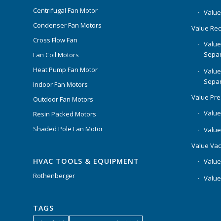
Centrifugal Fan Motor
Value
Condenser Fan Motors
Value Rec
Cross Flow Fan
Value
Separ
Fan Coil Motors
Heat Pump Fan Motor
Value
Separ
Indoor Fan Motors
Value Pr
Outdoor Fan Motors
Value
Resin Packed Motors
Shaded Pole Fan Motor
Value
Value Va
HVAC TOOLS & EQUIPMENT
Value
Rothenberger
Value
TAGS