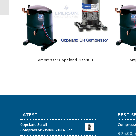
/ 3Ph
Compressor Copeland ZR72KCE
Comp
LATEST
BEST S
Copeland Scroll
Compresso
Compressor ZR48KC-TFD-522
325.00
د.