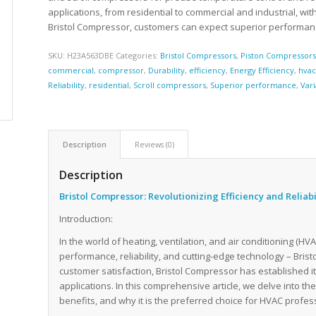
applications, from residential to commercial and industrial, wi
Bristol Compressor, customers can expect superior performance,
SKU:
H23A563DBE
Categories:
Bristol Compressors
,
Piston Compressor
commercial
,
compressor
,
Durability
,
efficiency
,
Energy Efficiency
,
hva
Reliability
,
residential
,
Scroll compressors
,
Superior performance
,
Var
Description
Reviews (0)
Description
Bristol Compressor: Revolutionizing Efficiency and Reliab
Introduction:
In the world of heating, ventilation, and air conditioning (H
performance, reliability, and cutting-edge technology – Bri
customer satisfaction, Bristol Compressor has established i
applications. In this comprehensive article, we delve into th
benefits, and why it is the preferred choice for HVAC profe