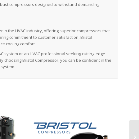
r’s robust compressors designed to withstand demanding
er in the HVAC industry, offering superior compressors that
avering commitment to customer satisfaction, Bristol
ce cooling comfort.
C system or an HVAC professional seeking cutting-edge
 By choosing Bristol Compressor, you can be confident in the
 system.