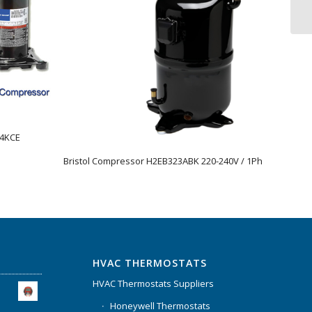
44KCE
Bristol Compressor H2EB323ABK 220-240V / 1Ph
HVAC THERMOSTATS
HVAC Thermostats Suppliers
Honeywell Thermostats