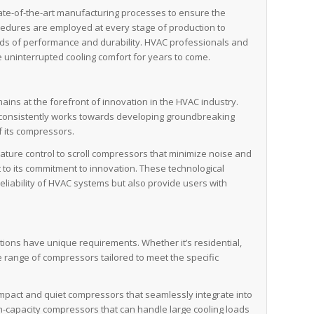
ate-of-the-art manufacturing processes to ensure the
procedures are employed at every stage of production to
ds of performance and durability. HVAC professionals and
 uninterrupted cooling comfort for years to come.
ins at the forefront of innovation in the HVAC industry.
onsistently works towards developing groundbreaking
f its compressors.
ture control to scroll compressors that minimize noise and
t to its commitment to innovation. These technological
liability of HVAC systems but also provide users with
tions have unique requirements. Whether it’s residential,
e range of compressors tailored to meet the specific
ompact and quiet compressors that seamlessly integrate into
-capacity compressors that can handle large cooling loads