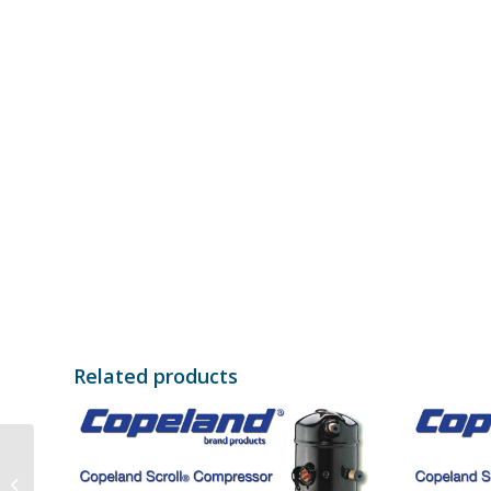
Related products
Bristol Compressor
H23A623DBE 380-415V