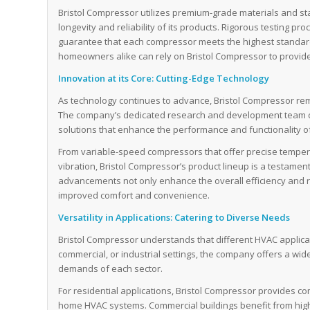
Bristol Compressor utilizes premium-grade materials and st
longevity and reliability of its products. Rigorous testing 
guarantee that each compressor meets the highest standar
homeowners alike can rely on Bristol Compressor to provide
Innovation at its Core: Cutting-Edge Technology
As technology continues to advance, Bristol Compressor rema
The company’s dedicated research and development team c
solutions that enhance the performance and functionality o
From variable-speed compressors that offer precise tempera
vibration, Bristol Compressor’s product lineup is a testamen
advancements not only enhance the overall efficiency and re
improved comfort and convenience.
Versatility in Applications: Catering to Diverse Needs
Bristol Compressor understands that different HVAC applica
commercial, or industrial settings, the company offers a wid
demands of each sector.
For residential applications, Bristol Compressor provides c
home HVAC systems. Commercial buildings benefit from high