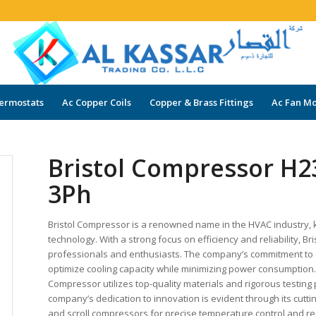
ermostats
Ac Copper Coils
Copper & Brass Fittings
Ac Fan Mo
Bristol Compressor H2
3Ph
Bristol Compressor is a renowned name in the HVAC industry,
technology. With a strong focus on efficiency and reliability,
professionals and enthusiasts. The company’s commitment to e
optimize cooling capacity while minimizing power consumption. R
Compressor utilizes top-quality materials and rigorous testin
company’s dedication to innovation is evident through its cutt
and scroll compressors for precise temperature control and re