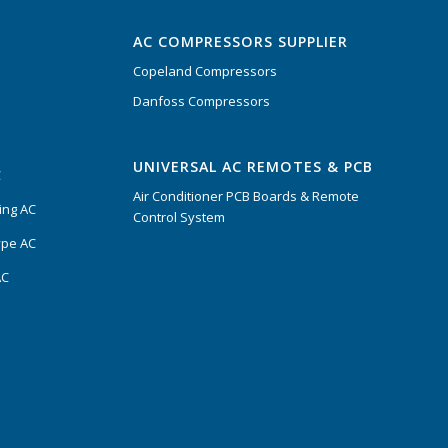
AC COMPRESSORS SUPPLIER
Copeland Compressors
Danfoss Compressors
UNIVERSAL AC REMOTES & PCB
C
Air Conditioner PCB Boards & Remote
ing AC
Control System
ype AC
AC
s