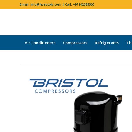
Email:
info@hvacdxb.com
| Call:
+97142385500
Air Conditioners
Compressors
Refrigerants
Th