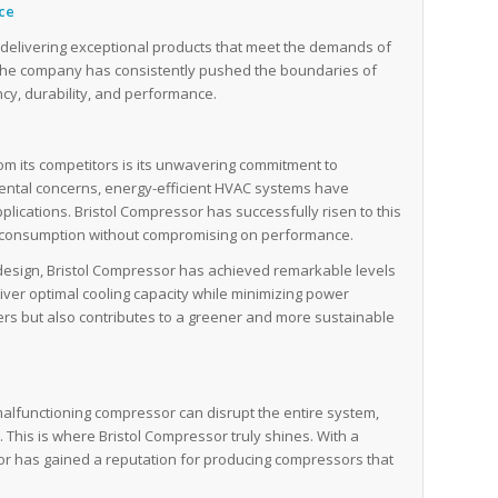
nce
of delivering exceptional products that meet the demands of
 the company has consistently pushed the boundaries of
cy, durability, and performance.
rom its competitors is its unwavering commitment to
mental concerns, energy-efficient HVAC systems have
plications. Bristol Compressor has successfully risen to this
y consumption without compromising on performance.
esign, Bristol Compressor has achieved remarkable levels
liver optimal cooling capacity while minimizing power
ers but also contributes to a greener and more sustainable
malfunctioning compressor can disrupt the entire system,
s. This is where Bristol Compressor truly shines. With a
sor has gained a reputation for producing compressors that