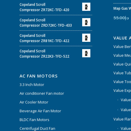
Copeland Scroll
Map Gas W
Compressor ZR72KC-TFD-420
55.00
د.إ
Copeland Scroll
Compressor ZRD72KC-TFD-433
Copeland Scroll
VALUE 
Compressor ZR81KC-TFD-422
Value Be
Copeland Scroll
Value Mea
Compressor ZR22K3-TFD-522
Value Qui
Value Tub
AC FAN MOTORS
Value Too
3.3 Inch Motor
Value Ex
Air conditioner Fan motor
Value
Air Cooler Motor
Value
Beverage Air Fan Motor
Value Flar
BLDC Fan Motors
Centrifugal Duct Fan
Value 