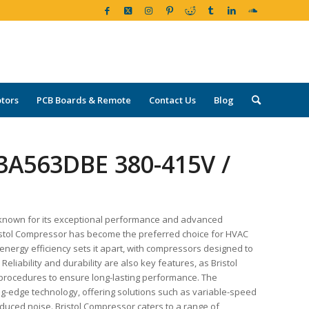
tors
PCB Boards & Remote
Contact Us
Blog
3A563DBE 380-415V /
 known for its exceptional performance and advanced
 Bristol Compressor has become the preferred choice for HVAC
nergy efficiency sets it apart, with compressors designed to
eliability and durability are also key features, as Bristol
g procedures to ensure long-lasting performance. The
ing-edge technology, offering solutions such as variable-speed
duced noise. Bristol Compressor caters to a range of