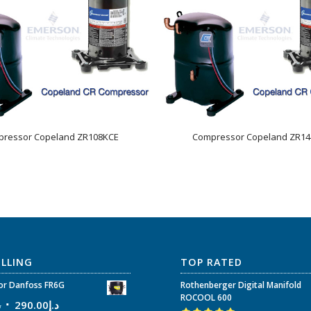
ressor Copeland ZR108KCE
Compressor Copeland ZR1
ELLING
TOP RATED
r Danfoss FR6G
Rothenberger Digital Manifold
ROCOOL 600
إ
290.00
د.إ