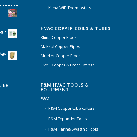
Klima WiFi Thermostats
HVAC COPPER COILS & TUBES
kg -
Klima Copper Pipes
Maksal Copper Pipes
6kgs
Mueller Copper Pipes
HVAC Copper & Brass Fittings
P&M HVAC TOOLS &
LIER
EQUIPMENT
P&M
P&M Copper tube cutters
P&M Expander Tools
P&M Flaring/Swaging Tools