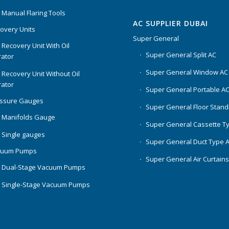
 Manual Flaring Tools
AC SUPPLIER DUBAI
overy Units
Super General
 Recovery Unit With Oil
Super General Split AC
ator
Super General Window AC
 Recovery Unit Without Oil
ator
Super General Portable A
essure Gauges
Super General Floor Stand
 Manifolds Gauge
Super General Cassette T
 Single gauges
Super General Duct Type 
cuum Pumps
Super General Air Curtain
 Dual-Stage Vacuum Pumps
 Single-Stage Vacuum Pumps