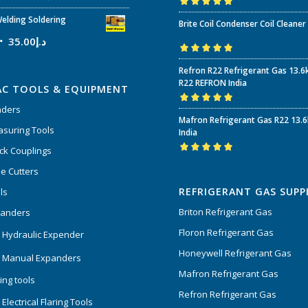
Rated
5.00
out
elding Soldering
Brite Coil Condenser Coil Cleaner
of 5
35.00
د.إ
Rated
5.00
out
Refron R22 Refrigerant Gas 13.6
of 5
R22 REFRON India
AC TOOLS & EQUIPMENT
nders
Rated
5.00
out
Mafron Refrigerant Gas R22 13.
of 5
suring Tools
India
ck Couplings
Rated
5.00
out
e Cutters
of 5
REFRIGERANT GAS SUPP
ls
Briton Refrigerant Gas
panders
Floron Refrigerant Gas
 Hydraulic Expender
Honeywell Refrigerant Gas
 Manual Expanders
Mafron Refrigerant Gas
ing tools
Refron Refrigerant Gas
Electrical Flaring Tools