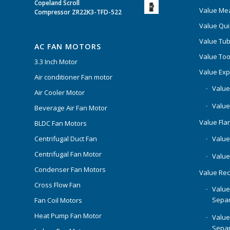
Copeland Scroll
Value Mea
Compressor ZR22K3-TFD-522
Value Qui
Value Tub
AC FAN MOTORS
Value Too
3.3 Inch Motor
Value Ex
Air conditioner Fan motor
Value
Air Cooler Motor
Value
Beverage Air Fan Motor
Value Flar
BLDC Fan Motors
Centrifugal Duct Fan
Value 
Centrifugal Fan Motor
Value
Condenser Fan Motors
Value Rec
Cross Flow Fan
Value
Separ
Fan Coil Motors
Heat Pump Fan Motor
Value
Separ