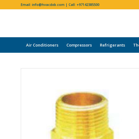
Email:
info@hvacdxb.com
| Call:
+97142385500
Air Conditioners
Compressors
Refrigerants
Th