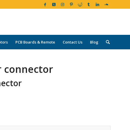
tors
PCB Boards & Remote
Contact Us
Blog
r connector
nector