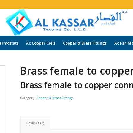
ermostats
Ac Copper Coils
Copper & Brass Fittings
Ac Fan Mo
Brass female to coppe
Brass female to copper con
Category:
Copper & Brass Fittings
Reviews (0)