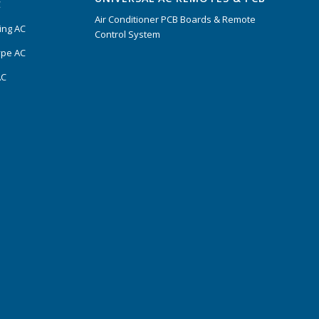
C
Air Conditioner PCB Boards & Remote
ing AC
Control System
ype AC
AC
s