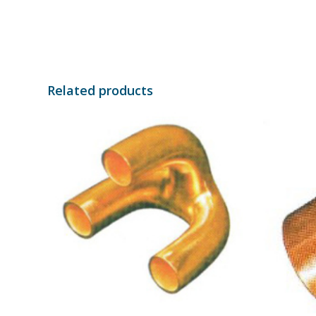
Related products