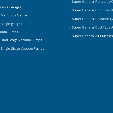
Super General Portable A
essure Gauges
Super General Floor Stand
 Manifolds Gauge
Super General Cassette T
 Single gauges
Super General Duct Type 
cuum Pumps
Super General Air Curtain
 Dual-Stage Vacuum Pumps
 Single-Stage Vacuum Pumps