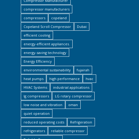
Compressor Manufacturer
compressor manufacturers
compressors
copeland
Copeland Scroll Compressor
Dubai
efficient cooling
energy-efficient appliances.
energy-saving technology
Energy Efficiency
environmental sustainability
fujairah
heat pumps
high performance
hvac
HVAC Systems
industrial applications
lg compressors
LG rotary compressor
low noise and vibration
oman
quiet operation
reduced operating costs
Refrigeration
refrigerators
reliable compressor