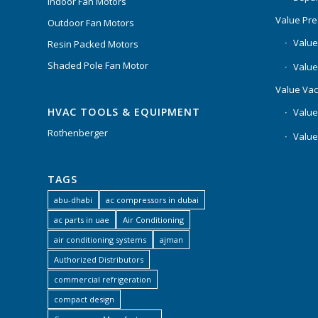
Indoor Fan Motors
Value Pr
Outdoor Fan Motors
Value
Resin Packed Motors
Shaded Pole Fan Motor
Value
Value Va
HVAC TOOLS & EQUIPMENT
Value
Rothenberger
Value
TAGS
abu-dhabi
ac compressors in dubai
ac parts in uae
Air Conditioning
air conditioning systems
ajman
Authorized Distributors
commercial refrigeration
compact design