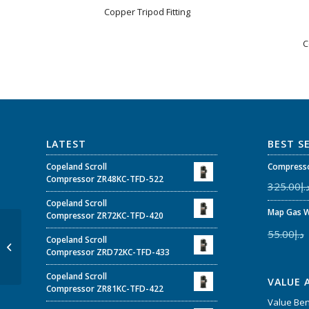
Copper Tripod Fitting
C
LATEST
BEST S
Copeland Scroll
Compresso
Compressor ZR48KC-TFD-522
325.00
د.
Copeland Scroll
Map Gas W
Compressor ZR72KC-TFD-420
55.00
د.إ
Copeland Scroll
Brass double tie-in
Compressor ZRD72KC-TFD-433
Copeland Scroll
VALUE 
Compressor ZR81KC-TFD-422
Value Be