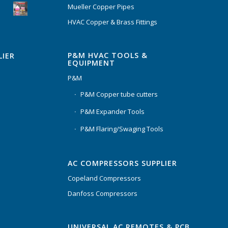
Mueller Copper Pipes
HVAC Copper & Brass Fittings
P&M HVAC TOOLS &
LIER
EQUIPMENT
P&M
P&M Copper tube cutters
P&M Expander Tools
P&M Flaring/Swaging Tools
AC COMPRESSORS SUPPLIER
Copeland Compressors
Danfoss Compressors
UNIVERSAL AC REMOTES & PCB