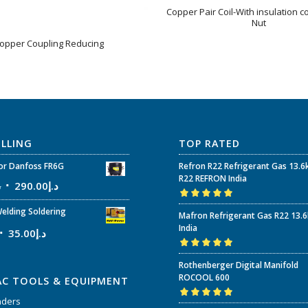
Copper Pair Coil-With insulation c
Nut
opper Coupling Reducing
ELLING
TOP RATED
r Danfoss FR6G
Refron R22 Refrigerant Gas 13.6
R22 REFRON India
إ
290.00
د.إ
Rated
5.00
out
elding Soldering
Mafron Refrigerant Gas R22 13.
of 5
India
35.00
د.إ
Rated
5.00
out
Rothenberger Digital Manifold
of 5
ROCOOL 600
AC TOOLS & EQUIPMENT
nders
Rated
5.00
out