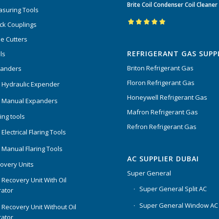
Brite Coil Condenser Coil Cleaner
of 5
suring Tools
ck Couplings
Rated
5.00
out
e Cutters
of 5
REFRIGERANT GAS SUPP
ls
Briton Refrigerant Gas
panders
Floron Refrigerant Gas
 Hydraulic Expender
Honeywell Refrigerant Gas
 Manual Expanders
Mafron Refrigerant Gas
ing tools
Refron Refrigerant Gas
Electrical Flaring Tools
 Manual Flaring Tools
AC SUPPLIER DUBAI
overy Units
Super General
 Recovery Unit With Oil
Super General Split AC
ator
Super General Window AC
 Recovery Unit Without Oil
ator