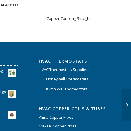
oat & Brass
Copper Coupling Straight
HVAC THERMOSTATS
HVAC Thermostats Suppliers
kg -
Honeywell Thermostats
Klima WiFi Thermostats
6kgs
HVAC COPPER COILS & TUBES
Klima Copper Pipes
Maksal Copper Pipes